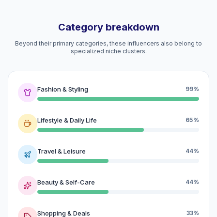
Category breakdown
Beyond their primary categories, these influencers also belong to
specialized niche clusters.
Fashion & Styling
99%
Lifestyle & Daily Life
65%
Travel & Leisure
44%
Beauty & Self-Care
44%
Shopping & Deals
33%