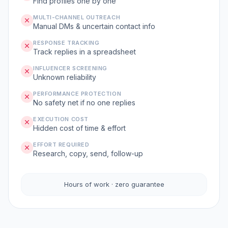
Find profiles one by one
MULTI-CHANNEL OUTREACH
Manual DMs & uncertain contact info
RESPONSE TRACKING
Track replies in a spreadsheet
INFLUENCER SCREENING
Unknown reliability
PERFORMANCE PROTECTION
No safety net if no one replies
EXECUTION COST
Hidden cost of time & effort
EFFORT REQUIRED
Research, copy, send, follow-up
Hours of work · zero guarantee