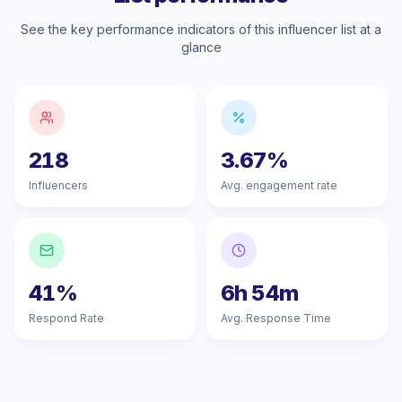
See the key performance indicators of this influencer list at a
glance
218
3.67%
Influencers
Avg. engagement rate
41%
6h 54m
Respond Rate
Avg. Response Time