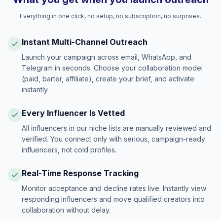
Everything in one click, no setup, no subscription, no surprises.
Instant Multi-Channel Outreach
Launch your campaign across email, WhatsApp, and
Telegram in seconds. Choose your collaboration model
(paid, barter, affiliate), create your brief, and activate
instantly.
Every Influencer Is Vetted
All influencers in our niche lists are manually reviewed and
verified. You connect only with serious, campaign-ready
influencers, not cold profiles.
Real-Time Response Tracking
Monitor acceptance and decline rates live. Instantly view
responding influencers and move qualified creators into
collaboration without delay.