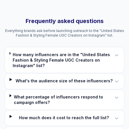
Frequently asked questions
Everything brands ask before launching outreach to the "United States
Fashion & Styling Female UGC Creators on Instagram" list.
How many influencers are in the "United States
Fashion & Styling Female UGC Creators on
Instagram" list?
What's the audience size of these influencers?
What percentage of influencers respond to
campaign offers?
How much does it cost to reach the full list?