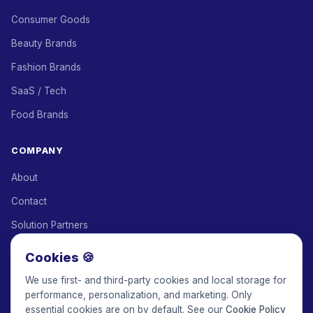
Consumer Goods
Beauty Brands
Fashion Brands
SaaS / Tech
Food Brands
COMPANY
About
Contact
Solution Partners
Affiliate Program
Cookies 🍪
Pricing
We use first- and third-party cookies and local storage for
performance, personalization, and marketing. Only
Keepface for AI
essential cookies are on by default. See our
Cookie Policy