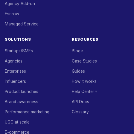
Agency Add-on
Escrow
Managed Service
SOLUTIONS
RESOURCES
Startups/SMEs
Blog
Agencies
Case Studies
Enterprises
Guides
Influencers
How it works
Product launches
Help Center
Brand awareness
API Docs
Performance marketing
Glossary
UGC at scale
E-commerce