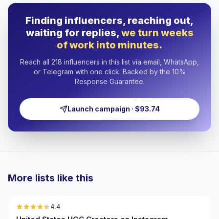
Finding influencers, reaching out,
waiting for replies,
we turn weeks
of work into minutes.
Reach all 218 influencers in this list via email, WhatsApp,
or Telegram with one click. Backed by the 10%
Response Guarantee.
Launch campaign · $93.74
More lists like this
🇺🇸
4.4
UGC
ER