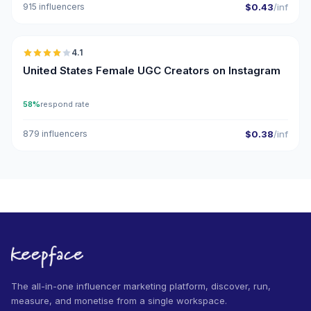
915 influencers
$0.43
/inf
🇺🇸
4.1
UGC
United States Female UGC Creators on Instagram
58%
respond rate
879 influencers
$0.38
/inf
The all-in-one influencer marketing platform, discover, run,
measure, and monetise from a single workspace.