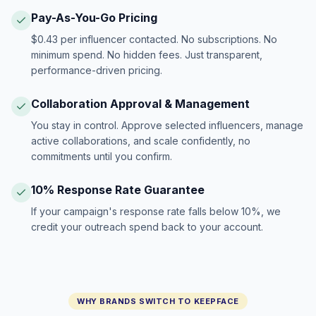
Pay-As-You-Go Pricing
$0.43 per influencer contacted. No subscriptions. No
minimum spend. No hidden fees. Just transparent,
performance-driven pricing.
Collaboration Approval & Management
You stay in control. Approve selected influencers, manage
active collaborations, and scale confidently, no
commitments until you confirm.
10% Response Rate Guarantee
If your campaign's response rate falls below 10%, we
credit your outreach spend back to your account.
WHY BRANDS SWITCH TO KEEPFACE