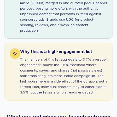
micro (5K-50K) merged in one curated pool. Cheaper
per post, posting more often, with the authentic,
unpolished content that performs in-feed against
sponsored ads. Brands use UGC for product
seeding, reviews, and always-on content
production.
Why this is a high-engagement list
The members of this list aggregate to 3.7% average
engagement, above the 3.5% threshold where
comments, saves, and shares (not passive views)
start translating into measurable campaign lift. The
high score here is a side effect of the curation, not a
forced filter, individual creators may sit either side of
3.5%, but the list as a whole reads engaged.
What you get when you launch outreach