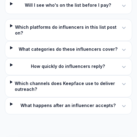
Will I see who's on the list before I pay?
Which platforms do influencers in this list post
on?
What categories do these influencers cover?
How quickly do influencers reply?
Which channels does Keepface use to deliver
outreach?
What happens after an influencer accepts?