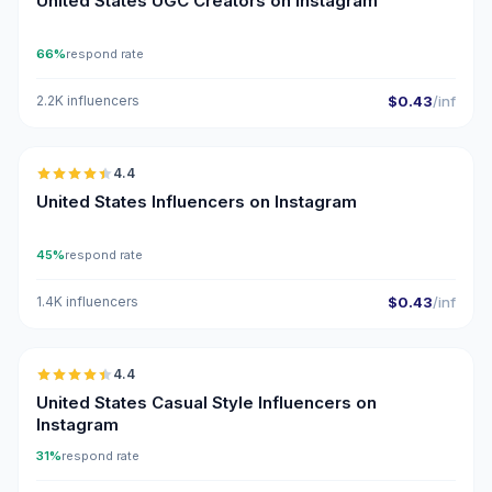
United States UGC Creators on Instagram
66%
respond rate
2.2K influencers
$0.43
/inf
🇺🇸
4.4
ER
United States Influencers on Instagram
45%
respond rate
1.4K influencers
$0.43
/inf
🇺🇸
4.4
ER
United States Casual Style Influencers on
Instagram
31%
respond rate