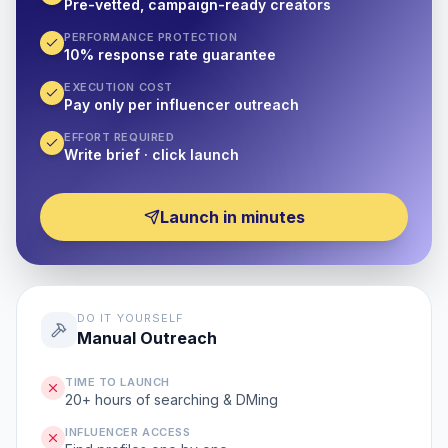
Pre-vetted, campaign-ready creators
PERFORMANCE PROTECTION
10% response rate guarantee
EXECUTION COST
Pay only per influencer outreach
EFFORT REQUIRED
Write brief · click launch
Launch in minutes
DO IT YOURSELF
Manual Outreach
TIME TO LAUNCH
20+ hours of searching & DMing
INFLUENCER ACCESS