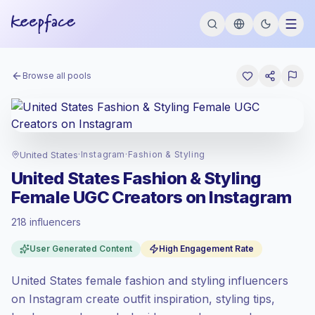
Browse all pools
United States
·
Instagram
·
Fashion & Styling
United States Fashion & Styling
Female UGC Creators on Instagram
218 influencers
Premium market
, outreach in US is priced
User Generated Content
High Engagement Rate
at the premium market rate set by
Keepface.
United States female fashion and styling influencers
Mixed reach
, bigger audiences = more
value per contact.
on Instagram create outfit inspiration, styling tips,
Healthy engagement
(3.7% avg ER),