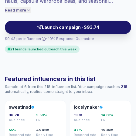
hauls, capsule wardrobe ideas, and seasonal
engaged audiences convert better, so we
lookbooks. They help apparel, beauty, accessories,
Read more
price accordingly.
and retail brands reach style-focused audiences with
polished visuals, relatable recommendations, and
Launch campaign · $93.74
campaign-ready content.
$0.43 per influencer
· 10% Response Guarantee
21 brands launched outreach this week
Featured influencers in this list
Sample of 6 from this 218-influencer list. Your campaign reaches
218
automatically, replies come straight to your inbox.
S
J
sweatinsd
jocelynaker
36.7K
5.59%
19.1K
14.01%
Audience
ER
Audience
ER
55%
4h 42m
47%
1h 36m
Respond rate
Reply time
Respond rate
Reply time