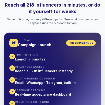
Reach all 218 influencers in minutes, or do
it yourself for weeks
Same outcome, two very different paths. See what changes when
Keepface runs the outreach for you.
KEEPFACE
kf
RECOMMENDED
Campaign Launch
TIME TO LAUNCH
Launch in minutes
INFLUENCER ACCESS
Reach all 218 influencers instantly
MULTI-CHANNEL OUTREACH
Email · WhatsApp · Telegram, built-in
RESPONSE TRACKING
Real-time acceptance dashboard
INFLUENCER SCREENING