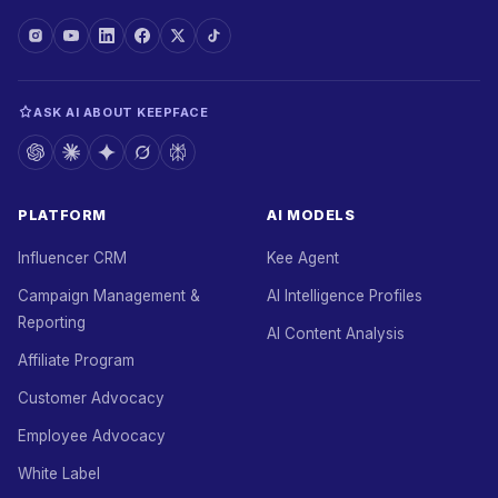
ASK AI ABOUT KEEPFACE
PLATFORM
AI MODELS
Influencer CRM
Kee Agent
Campaign Management &
AI Intelligence Profiles
Reporting
AI Content Analysis
Affiliate Program
Customer Advocacy
Employee Advocacy
White Label