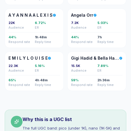
AY
AO
A Y A N N A A L E X I S
Angela Orr
22K
6.72%
7.2K
5.03%
Audience
ER
Audience
ER
44%
1h 48m
44%
7h
Respond rate
Reply time
Respond rate
Reply time
EM
GH
E M I L Y L O U I S E
Gigi Hadid & Bella Hadid
22.3K
5.16%
15.5K
7.89%
Audience
ER
Audience
ER
65%
4h 48m
59%
2h 36m
Respond rate
Reply time
Respond rate
Reply time
Why this is a UGC list
The full UGC band: pico (under 1K), nano (1K-5K) and