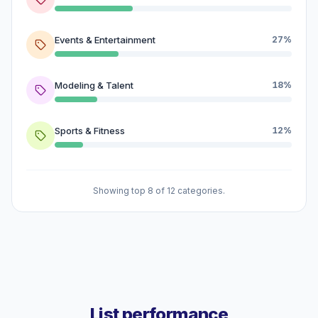
Events & Entertainment
27%
Modeling & Talent
18%
Sports & Fitness
12%
Showing top 8 of 12 categories.
List performance