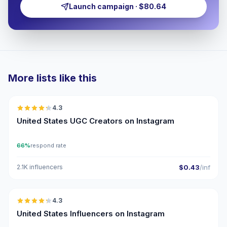
Launch campaign · $80.64
More lists like this
🇺🇸
4.3
UGC
ER
United States UGC Creators on Instagram
66%
respond rate
2.1K influencers
$0.43
/inf
🇺🇸
4.3
ER
United States Influencers on Instagram