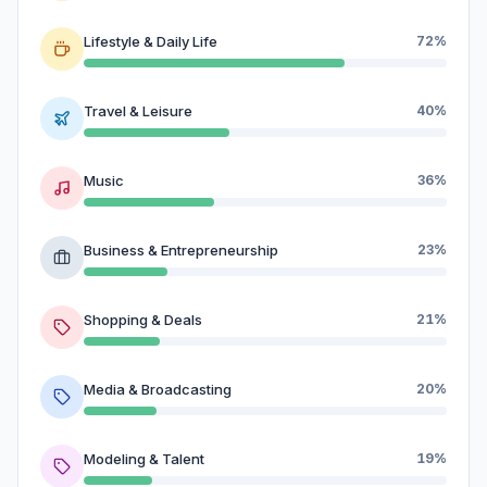
Lifestyle & Daily Life
72%
Travel & Leisure
40%
Music
36%
Business & Entrepreneurship
23%
Shopping & Deals
21%
Media & Broadcasting
20%
Modeling & Talent
19%