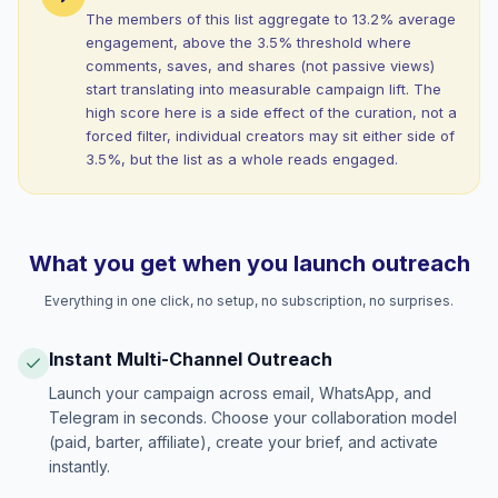
The members of this list aggregate to 13.2% average
engagement, above the 3.5% threshold where
comments, saves, and shares (not passive views)
start translating into measurable campaign lift. The
high score here is a side effect of the curation, not a
forced filter, individual creators may sit either side of
3.5%, but the list as a whole reads engaged.
What you get when you launch outreach
Everything in one click, no setup, no subscription, no surprises.
Instant Multi-Channel Outreach
Launch your campaign across email, WhatsApp, and
Telegram in seconds. Choose your collaboration model
(paid, barter, affiliate), create your brief, and activate
instantly.