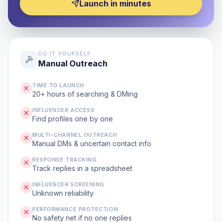
Launch in minutes
DO IT YOURSELF
Manual Outreach
TIME TO LAUNCH
20+ hours of searching & DMing
INFLUENCER ACCESS
Find profiles one by one
MULTI-CHANNEL OUTREACH
Manual DMs & uncertain contact info
RESPONSE TRACKING
Track replies in a spreadsheet
INFLUENCER SCREENING
Unknown reliability
PERFORMANCE PROTECTION
No safety net if no one replies