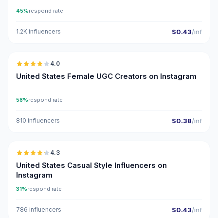
45%
respond rate
1.2K influencers
$0.43
/inf
🇺🇸
4.0
UGC
United States Female UGC Creators on Instagram
58%
respond rate
810 influencers
$0.38
/inf
🇺🇸
4.3
ER
United States Casual Style Influencers on
Instagram
31%
respond rate
786 influencers
$0.43
/inf