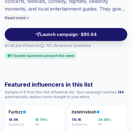
concerts, festivals, comedy, nightlife, celebrity
Top-tier engagement
(13.2% avg ER),
moments, and local entertainment guides. They give
engaged audiences convert better, so we
brands access to event-going audiences through
Read more
price accordingly.
Reels, Stories, and on-site content with relatable style
and strong audience fit, campaign-ready.
Launch campaign · $80.64
$0.56 per influencer
· 10% Response Guarantee
17 brands launched outreach this week
Featured influencers in this list
Sample of 6 from this 144-influencer list. Your campaign reaches
144
automatically, replies come straight to your inbox.
F
I
Furbzz
itstetrisbish
18.8K
13.76%
115.1K
24.58%
Audience
ER
Audience
ER