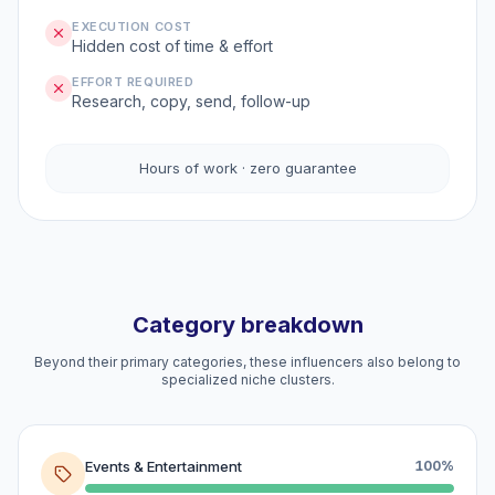
EXECUTION COST
Hidden cost of time & effort
EFFORT REQUIRED
Research, copy, send, follow-up
Hours of work · zero guarantee
Category breakdown
Beyond their primary categories, these influencers also belong to
specialized niche clusters.
Events & Entertainment
100%