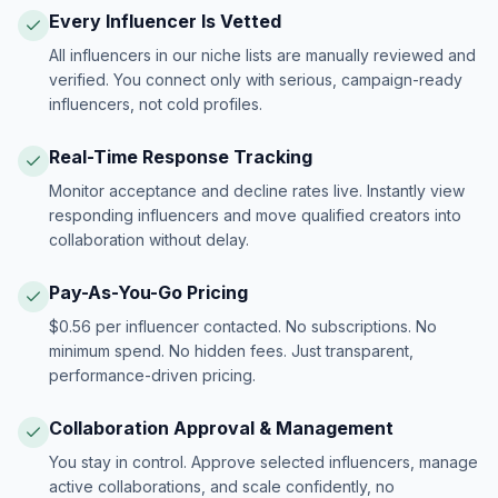
Every Influencer Is Vetted
All influencers in our niche lists are manually reviewed and
verified. You connect only with serious, campaign-ready
influencers, not cold profiles.
Real-Time Response Tracking
Monitor acceptance and decline rates live. Instantly view
responding influencers and move qualified creators into
collaboration without delay.
Pay-As-You-Go Pricing
$0.56 per influencer contacted. No subscriptions. No
minimum spend. No hidden fees. Just transparent,
performance-driven pricing.
Collaboration Approval & Management
You stay in control. Approve selected influencers, manage
active collaborations, and scale confidently, no