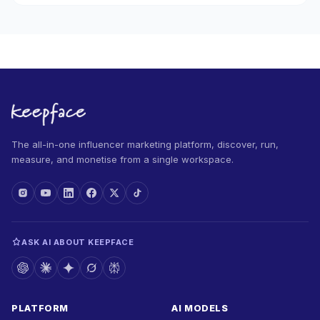
The all-in-one influencer marketing platform, discover, run,
measure, and monetise from a single workspace.
ASK AI ABOUT KEEPFACE
PLATFORM
AI MODELS