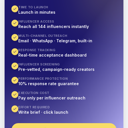
TIME TO LAUNCH
Launch in minutes
INFLUENCER ACCESS
Reach all 144 influencers instantly
MULTI-CHANNEL OUTREACH
Email · WhatsApp · Telegram, built-in
RESPONSE TRACKING
Real-time acceptance dashboard
INFLUENCER SCREENING
Pre-vetted, campaign-ready creators
PERFORMANCE PROTECTION
10% response rate guarantee
EXECUTION COST
Pay only per influencer outreach
EFFORT REQUIRED
Write brief · click launch