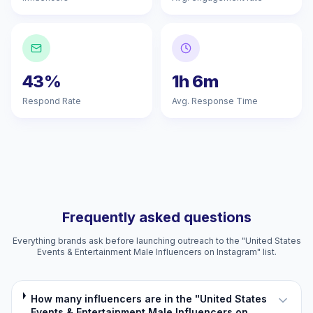
43%
1h 6m
Respond Rate
Avg. Response Time
Frequently asked questions
Everything brands ask before launching outreach to the "United States
Events & Entertainment Male Influencers on Instagram" list.
How many influencers are in the "United States
Events & Entertainment Male Influencers on