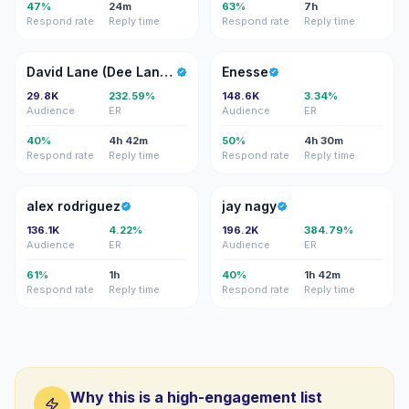
47%
24m
63%
7h
Respond rate
Reply time
Respond rate
Reply time
DL
E
David Lane (Dee Lane Arts)
Enesse
29.8K
232.59%
148.6K
3.34%
Audience
ER
Audience
ER
40%
4h 42m
50%
4h 30m
Respond rate
Reply time
Respond rate
Reply time
AR
JN
alex rodriguez
jay nagy
136.1K
4.22%
196.2K
384.79%
Audience
ER
Audience
ER
61%
1h
40%
1h 42m
Respond rate
Reply time
Respond rate
Reply time
Why this is a high-engagement list