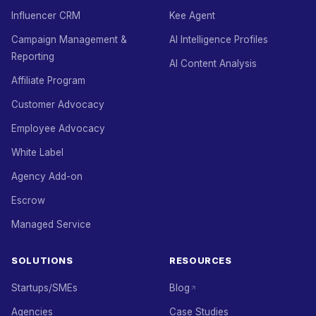
Influencer CRM
Kee Agent
Campaign Management &
AI Intelligence Profiles
Reporting
AI Content Analysis
Affiliate Program
Customer Advocacy
Employee Advocacy
White Label
Agency Add-on
Escrow
Managed Service
SOLUTIONS
RESOURCES
Startups/SMEs
Blog
Agencies
Case Studies