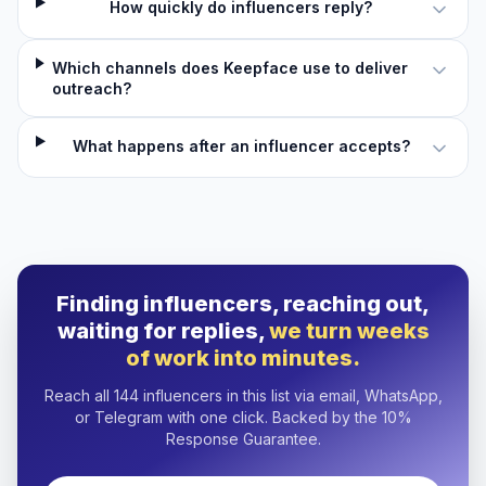
How quickly do influencers reply?
Which channels does Keepface use to deliver
outreach?
What happens after an influencer accepts?
Finding influencers, reaching out,
waiting for replies,
we turn weeks
of work into minutes.
Reach all 144 influencers in this list via email, WhatsApp,
or Telegram with one click. Backed by the 10%
Response Guarantee.