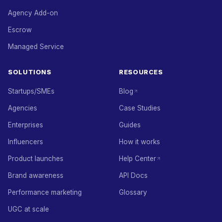
Agency Add-on
Escrow
Managed Service
SOLUTIONS
RESOURCES
Startups/SMEs
Blog
Agencies
Case Studies
Enterprises
Guides
Influencers
How it works
Product launches
Help Center
Brand awareness
API Docs
Performance marketing
Glossary
UGC at scale