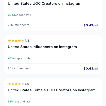
United States UGC Creators on Instagram
66%
respond rate
2.1K influencers
$0.43
/inf
🇺🇸
4.3
ER
United States Influencers on Instagram
45%
respond rate
1.3K influencers
$0.43
/inf
🇺🇸
4.0
UGC
United States Female UGC Creators on Instagram
58%
respond rate