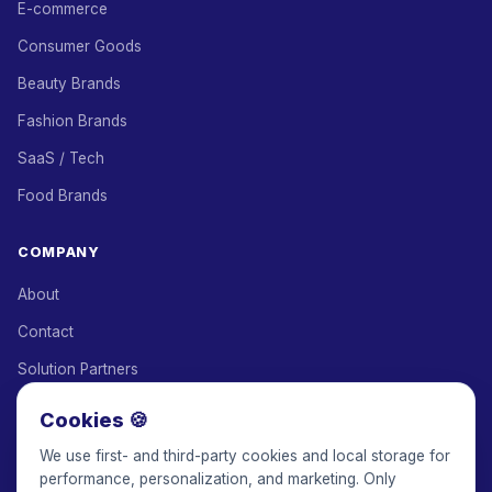
E-commerce
Consumer Goods
Beauty Brands
Fashion Brands
SaaS / Tech
Food Brands
COMPANY
About
Contact
Solution Partners
Affiliate Program
Cookies 🍪
Pricing
We use first- and third-party cookies and local storage for
performance, personalization, and marketing. Only
Keepface for AI