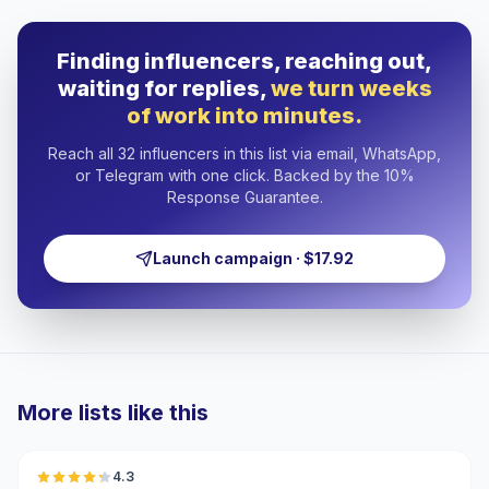
Finding influencers, reaching out,
waiting for replies,
we turn weeks
of work into minutes.
Reach all 32 influencers in this list via email, WhatsApp,
or Telegram with one click. Backed by the 10%
Response Guarantee.
Launch campaign · $17.92
More lists like this
🇺🇸
4.3
UGC
ER