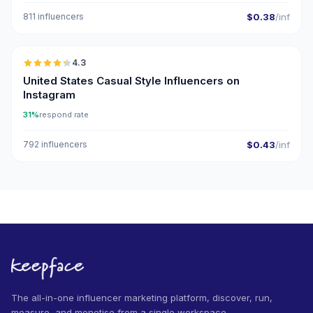
811 influencers
$0.38
/inf
🇺🇸
4.3
ER
United States Casual Style Influencers on
Instagram
31%
respond rate
792 influencers
$0.43
/inf
The all-in-one influencer marketing platform, discover, run,
measure, and monetise from a single workspace.