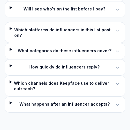
Will I see who's on the list before I pay?
Which platforms do influencers in this list post
on?
What categories do these influencers cover?
How quickly do influencers reply?
Which channels does Keepface use to deliver
outreach?
What happens after an influencer accepts?