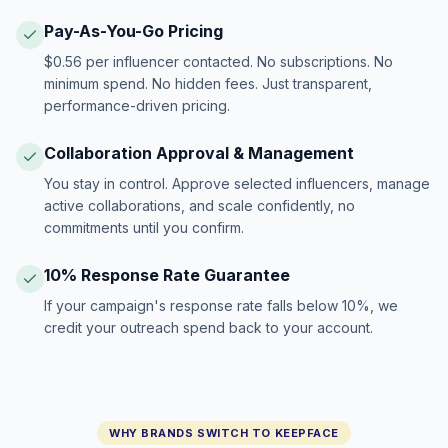
Pay-As-You-Go Pricing
$0.56 per influencer contacted. No subscriptions. No
minimum spend. No hidden fees. Just transparent,
performance-driven pricing.
Collaboration Approval & Management
You stay in control. Approve selected influencers, manage
active collaborations, and scale confidently, no
commitments until you confirm.
10% Response Rate Guarantee
If your campaign's response rate falls below 10%, we
credit your outreach spend back to your account.
WHY BRANDS SWITCH TO KEEPFACE