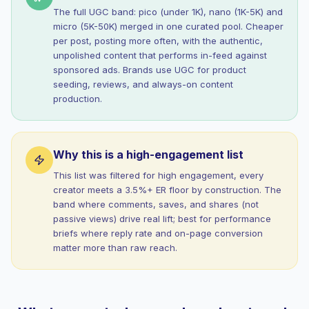
The full UGC band: pico (under 1K), nano (1K-5K) and
micro (5K-50K) merged in one curated pool. Cheaper
per post, posting more often, with the authentic,
unpolished content that performs in-feed against
sponsored ads. Brands use UGC for product
seeding, reviews, and always-on content
production.
Why this is a high-engagement list
This list was filtered for high engagement, every
creator meets a 3.5%+ ER floor by construction. The
band where comments, saves, and shares (not
passive views) drive real lift; best for performance
briefs where reply rate and on-page conversion
matter more than raw reach.