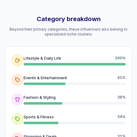
Category breakdown
Beyond their primary categories, these influencers also belong to
specialized niche clusters.
Lifestyle & Daily Life
100%
Events & Entertainment
41%
Fashion & Styling
38%
Sports & Fitness
34%
Shopping & Deals
31%