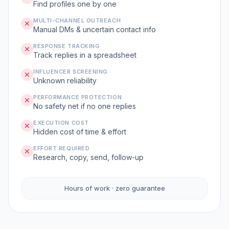
Find profiles one by one
MULTI-CHANNEL OUTREACH
Manual DMs & uncertain contact info
RESPONSE TRACKING
Track replies in a spreadsheet
INFLUENCER SCREENING
Unknown reliability
PERFORMANCE PROTECTION
No safety net if no one replies
EXECUTION COST
Hidden cost of time & effort
EFFORT REQUIRED
Research, copy, send, follow-up
Hours of work · zero guarantee