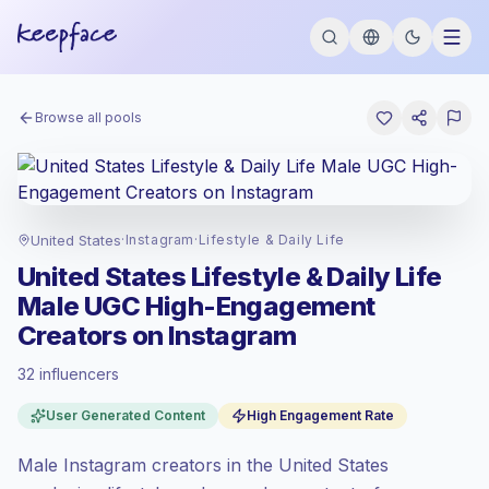
Browse all pools
United States
·
Instagram
·
Lifestyle & Daily Life
United States Lifestyle & Daily Life
Male UGC High-Engagement
Creators on Instagram
32 influencers
Premium market
, outreach in US is priced
User Generated Content
High Engagement Rate
at the premium market rate set by
Keepface.
Male Instagram creators in the United States
Mixed reach
, bigger audiences = more
value per contact.