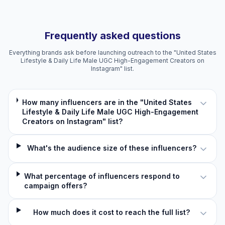
Frequently asked questions
Everything brands ask before launching outreach to the "United States
Lifestyle & Daily Life Male UGC High-Engagement Creators on
Instagram" list.
How many influencers are in the "United States
Lifestyle & Daily Life Male UGC High-Engagement
Creators on Instagram" list?
What's the audience size of these influencers?
What percentage of influencers respond to
campaign offers?
How much does it cost to reach the full list?