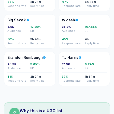
68%
2h 24m
41%
6h 48m
Respond rate
Reply time
Respond rate
Reply time
BS
TC
Big Sexy ♿️
ty cash
5.5K
12.25%
38.9K
167.65%
Audience
ER
Audience
ER
50%
3h 48m
45%
4h
Respond rate
Reply time
Respond rate
Reply time
BR
TH
Brandon Rumbaugh
TJ Harris
45.9K
3.65%
17.9K
6.24%
Audience
ER
Audience
ER
61%
2h 24m
37%
1h 54m
Respond rate
Reply time
Respond rate
Reply time
Why this is a UGC list