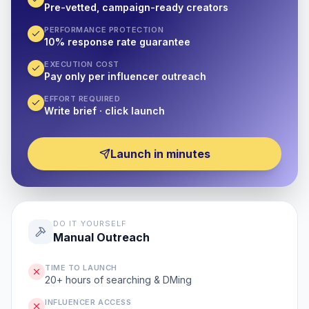
Pre-vetted, campaign-ready creators
PERFORMANCE PROTECTION
10% response rate guarantee
EXECUTION COST
Pay only per influencer outreach
EFFORT REQUIRED
Write brief · click launch
Launch in minutes
DO IT YOURSELF
Manual Outreach
TIME TO LAUNCH
20+ hours of searching & DMing
INFLUENCER ACCESS