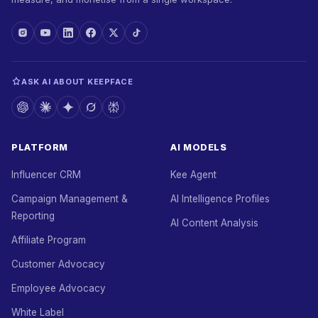
ASK AI ABOUT KEEPFACE
PLATFORM
AI MODELS
Influencer CRM
Kee Agent
Campaign Management &
AI Intelligence Profiles
Reporting
AI Content Analysis
Affiliate Program
Customer Advocacy
Employee Advocacy
White Label