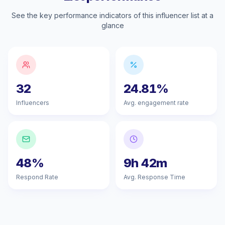
See the key performance indicators of this influencer list at a
glance
32
24.81%
Influencers
Avg. engagement rate
48%
9h 42m
Respond Rate
Avg. Response Time