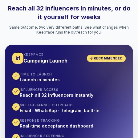
Reach all 32 influencers in minutes, or do
it yourself for weeks
Same outcome, two very different paths. See what changes when
Keepface runs the outreach for you.
KEEPFACE
kf
RECOMMENDED
Campaign Launch
TIME TO LAUNCH
Launch in minutes
INFLUENCER ACCESS
Reach all 32 influencers instantly
MULTI-CHANNEL OUTREACH
Email · WhatsApp · Telegram, built-in
RESPONSE TRACKING
Real-time acceptance dashboard
INFLUENCER SCREENING