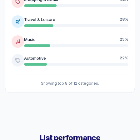
Travel & Leisure
28%
Music
25%
Automotive
22%
Showing top 8 of 12 categories.
List performance