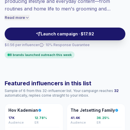
producing lifestyle and everyday content—from
Top-tier engagement
(24.8% avg ER),
routines and home life to men's grooming and
engaged audiences convert better, so we
practical living tips. These creators drive strong
Read more
price accordingly.
audience interaction with authentic, thumb-stopping
posts, making them suitable for campaigns targeting
Launch campaign · $17.92
engaged, purchase-ready consumers; campaign-
$0.56 per influencer
· 10% Response Guarantee
ready with verified engagement.
8 brands launched outreach this week
Featured influencers in this list
Sample of 6 from this 32-influencer list. Your campaign reaches
32
automatically, replies come straight to your inbox.
HK
TJ
Hov Kademian
The Jetsetting Family
17K
12.78%
41.4K
36.25%
Audience
ER
Audience
ER