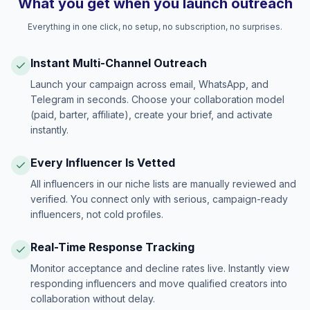
What you get when you launch outreach
Everything in one click, no setup, no subscription, no surprises.
Instant Multi-Channel Outreach
Launch your campaign across email, WhatsApp, and
Telegram in seconds. Choose your collaboration model
(paid, barter, affiliate), create your brief, and activate
instantly.
Every Influencer Is Vetted
All influencers in our niche lists are manually reviewed and
verified. You connect only with serious, campaign-ready
influencers, not cold profiles.
Real-Time Response Tracking
Monitor acceptance and decline rates live. Instantly view
responding influencers and move qualified creators into
collaboration without delay.