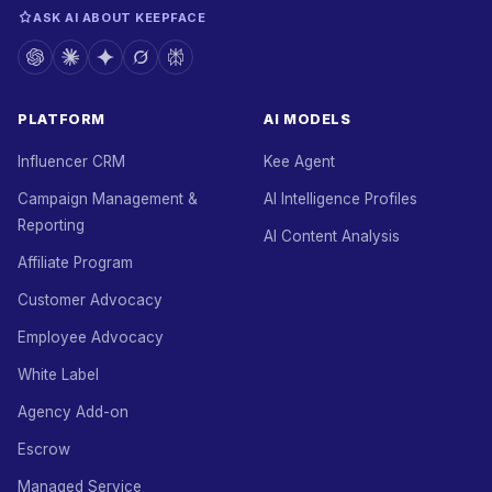
ASK AI ABOUT KEEPFACE
PLATFORM
AI MODELS
Influencer CRM
Kee Agent
Campaign Management &
AI Intelligence Profiles
Reporting
AI Content Analysis
Affiliate Program
Customer Advocacy
Employee Advocacy
White Label
Agency Add-on
Escrow
Managed Service