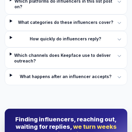
Which platforms do influencers in this list post
on?
What categories do these influencers cover?
How quickly do influencers reply?
Which channels does Keepface use to deliver
outreach?
What happens after an influencer accepts?
Finding influencers, reaching out,
waiting for replies,
we turn weeks