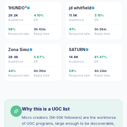
1
JW
1HUNDO³
jd whitfield
29.2K
4.10%
11.5K
3.15%
Audience
ER
Audience
ER
58%
3h 42m
41%
5h 36m
Respond rate
Reply time
Respond rate
Reply time
ZS
S
Zona Simz
SATURN
28.4K
5.67%
14.8K
81.47%
Audience
ER
Audience
ER
44%
6h 36m
54%
6h 24m
Respond rate
Reply time
Respond rate
Reply time
Why this is a UGC list
Micro creators (5K-50K followers) are the workhorse
of UGC programs, large enough to be discoverable,