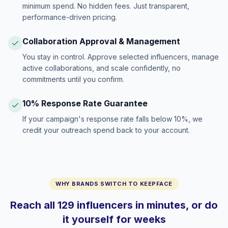
minimum spend. No hidden fees. Just transparent,
performance-driven pricing.
Collaboration Approval & Management
You stay in control. Approve selected influencers, manage
active collaborations, and scale confidently, no
commitments until you confirm.
10% Response Rate Guarantee
If your campaign's response rate falls below 10%, we
credit your outreach spend back to your account.
WHY BRANDS SWITCH TO KEEPFACE
Reach all 129 influencers in minutes, or do
it yourself for weeks