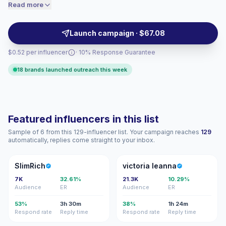
niche audiences trust authentic recommendations,
Read more
accordingly.
giving labels, venues, apps, and audio brands strong
audience match and campaign-ready engagement.
Launch campaign · $67.08
$0.52 per influencer
· 10% Response Guarantee
18 brands launched outreach this week
Featured influencers in this list
Sample of 6 from this 129-influencer list. Your campaign reaches
129
automatically, replies come straight to your inbox.
S
VL
SlimRich
victoria leanna
7K
32.61%
21.3K
10.29%
Audience
ER
Audience
ER
53%
3h 30m
38%
1h 24m
Respond rate
Reply time
Respond rate
Reply time