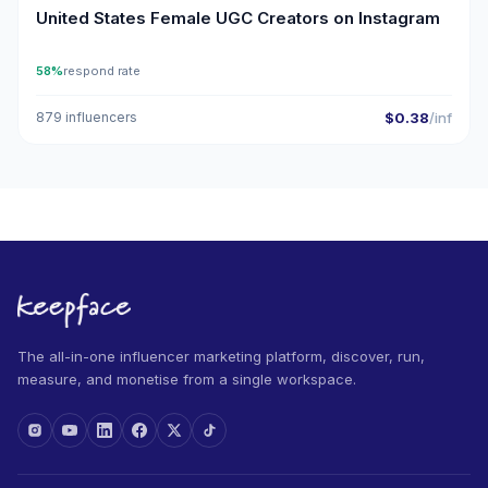
United States Female UGC Creators on Instagram
58%
respond rate
879 influencers
$0.38
/inf
The all-in-one influencer marketing platform, discover, run,
measure, and monetise from a single workspace.