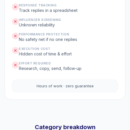
RESPONSE TRACKING
Track replies in a spreadsheet
INFLUENCER SCREENING
Unknown reliability
PERFORMANCE PROTECTION
No safety net if no one replies
EXECUTION COST
Hidden cost of time & effort
EFFORT REQUIRED
Research, copy, send, follow-up
Hours of work · zero guarantee
Category breakdown