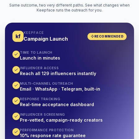
Same outcome, two very different paths. See what changes when
Keepface runs the outreach for you.
KEEPFACE
kf
RECOMMENDED
Campaign Launch
TIME TO LAUNCH
Launch in minutes
INFLUENCER ACCESS
Reach all 129 influencers instantly
MULTI-CHANNEL OUTREACH
Email · WhatsApp · Telegram, built-in
RESPONSE TRACKING
Real-time acceptance dashboard
INFLUENCER SCREENING
Pre-vetted, campaign-ready creators
PERFORMANCE PROTECTION
10% response rate guarantee