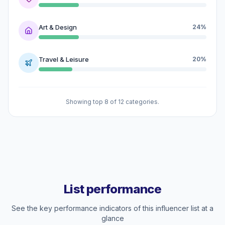
Art & Design
24%
Travel & Leisure
20%
Showing top 8 of 12 categories.
List performance
See the key performance indicators of this influencer list at a
glance