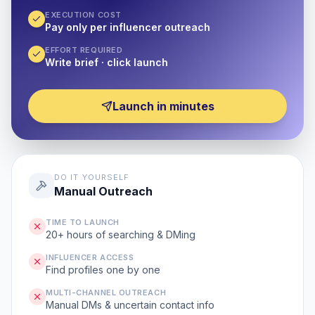
EXECUTION COST
Pay only per influencer outreach
EFFORT REQUIRED
Write brief · click launch
Launch in minutes
DO IT YOURSELF
Manual Outreach
TIME TO LAUNCH
20+ hours of searching & DMing
INFLUENCER ACCESS
Find profiles one by one
MULTI-CHANNEL OUTREACH
Manual DMs & uncertain contact info