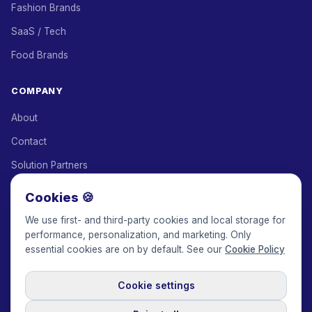
Fashion Brands
SaaS / Tech
Food Brands
COMPANY
About
Contact
Solution Partners
Affiliate Program
Cookies 🍪
Pricing
We use first- and third-party cookies and local storage for
performance, personalization, and marketing. Only
Keepface for AI
essential cookies are on by default. See our
Cookie Policy
Cookie settings
© 2017-2026 Keepface Global, Inc.
Terms & Conditions
·
Privacy Policy
·
User Agreement
·
GDPR Policy
·
Cookie Policy
·