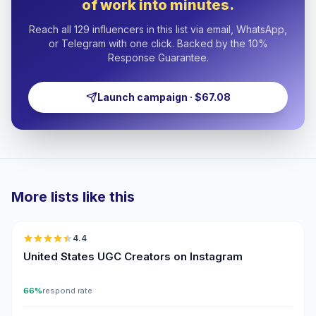
of work into minutes.
Reach all 129 influencers in this list via email, WhatsApp,
or Telegram with one click. Backed by the 10%
Response Guarantee.
Launch campaign · $67.08
More lists like this
🇺🇸
4.4
UGC
ER
United States UGC Creators on Instagram
66%
respond rate