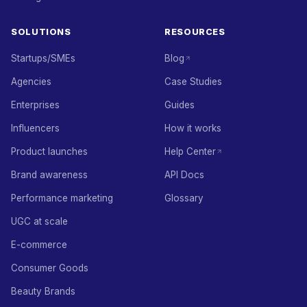
SOLUTIONS
RESOURCES
Startups/SMEs
Blog
Agencies
Case Studies
Enterprises
Guides
Influencers
How it works
Product launches
Help Center
Brand awareness
API Docs
Performance marketing
Glossary
UGC at scale
E-commerce
Consumer Goods
Beauty Brands