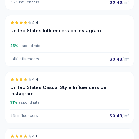
2.2K influencers
$0.43
/inf
🇺🇸
4.4
ER
United States Influencers on Instagram
45%
respond rate
1.4K influencers
$0.43
/inf
🇺🇸
4.4
ER
United States Casual Style Influencers on
Instagram
31%
respond rate
915 influencers
$0.43
/inf
🇺🇸
4.1
UGC