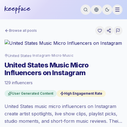
Browse all pools
United States
·
Instagram
·
Micro
·
Music
United States Music Micro
Influencers on Instagram
129 influencers
Premium market
, outreach in US is priced
User Generated Content
High Engagement Rate
at the premium market rate set by
Keepface.
United States music micro influencers on Instagram
Micro reach (5K-50K)
, bigger audiences =
more value per contact.
create artist spotlights, live show clips, playlist picks,
High engagement
(5.2% avg ER), engaged
studio moments, and short-form music reviews. Their
audiences convert better, so we price