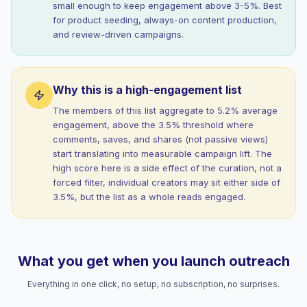
small enough to keep engagement above 3-5%. Best
for product seeding, always-on content production,
and review-driven campaigns.
Why this is a high-engagement list
The members of this list aggregate to 5.2% average
engagement, above the 3.5% threshold where
comments, saves, and shares (not passive views)
start translating into measurable campaign lift. The
high score here is a side effect of the curation, not a
forced filter, individual creators may sit either side of
3.5%, but the list as a whole reads engaged.
What you get when you launch outreach
Everything in one click, no setup, no subscription, no surprises.