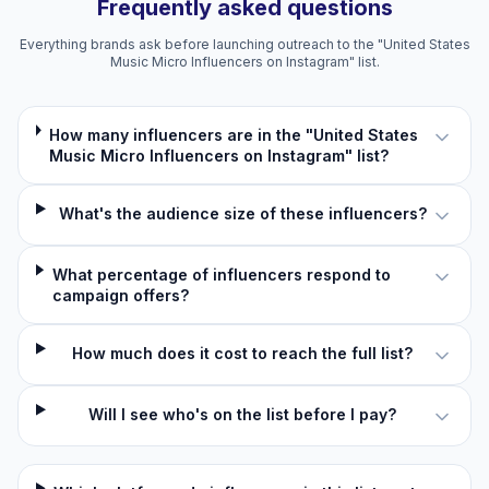
Frequently asked questions
Everything brands ask before launching outreach to the "United States
Music Micro Influencers on Instagram" list.
How many influencers are in the "United States
Music Micro Influencers on Instagram" list?
What's the audience size of these influencers?
What percentage of influencers respond to
campaign offers?
How much does it cost to reach the full list?
Will I see who's on the list before I pay?