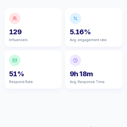
129
5.16%
Influencers
Avg. engagement rate
51%
9h 18m
Respond Rate
Avg. Response Time