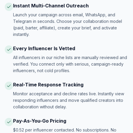
Instant Multi-Channel Outreach
Launch your campaign across email, WhatsApp, and
Telegram in seconds. Choose your collaboration model
(paid, barter, affiliate), create your brief, and activate
instantly.
Every Influencer Is Vetted
All influencers in our niche lists are manually reviewed and
verified. You connect only with serious, campaign-ready
influencers, not cold profiles.
Real-Time Response Tracking
Monitor acceptance and decline rates live. Instantly view
responding influencers and move qualified creators into
collaboration without delay.
Pay-As-You-Go Pricing
$0.52 per influencer contacted. No subscriptions. No