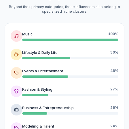
Beyond their primary categories, these influencers also belong to
specialized niche clusters.
Music
100%
Lifestyle & Daily Life
50%
Events & Entertainment
48%
Fashion & Styling
27%
Business & Entrepreneurship
26%
Modeling & Talent
24%