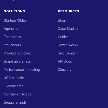
SOLUTIONS
RESOURCES
Startups/SMEs
Blog
Agencies
Case Studies
Enterprises
Guides
Influencers
How it works
Product launches
Help Center
Brand awareness
API Docs
Performance marketing
Glossary
UGC at scale
E-commerce
Consumer Goods
Beauty Brands