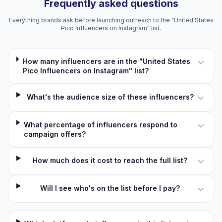
Frequently asked questions
Everything brands ask before launching outreach to the "United States
Pico Influencers on Instagram" list.
How many influencers are in the "United States
Pico Influencers on Instagram" list?
What's the audience size of these influencers?
What percentage of influencers respond to
campaign offers?
How much does it cost to reach the full list?
Will I see who's on the list before I pay?