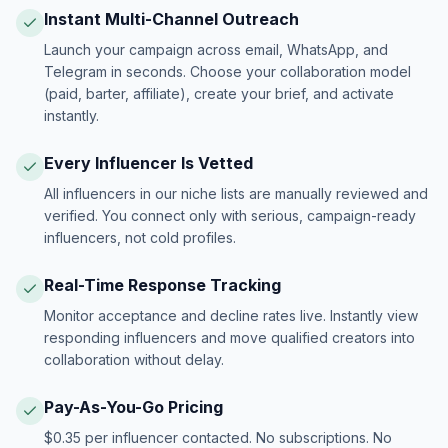
Instant Multi-Channel Outreach
Launch your campaign across email, WhatsApp, and
Telegram in seconds. Choose your collaboration model
(paid, barter, affiliate), create your brief, and activate
instantly.
Every Influencer Is Vetted
All influencers in our niche lists are manually reviewed and
verified. You connect only with serious, campaign-ready
influencers, not cold profiles.
Real-Time Response Tracking
Monitor acceptance and decline rates live. Instantly view
responding influencers and move qualified creators into
collaboration without delay.
Pay-As-You-Go Pricing
$0.35 per influencer contacted. No subscriptions. No