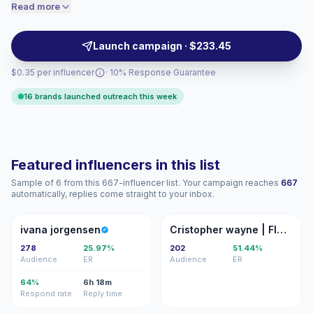
personal posting style helps brands test offers, collect
Read more
price accordingly.
UGC, and reach relevant micro-communities with
campaign-ready creators.
Launch campaign · $233.45
$0.35 per influencer
· 10% Response Guarantee
16 brands launched outreach this week
Featured influencers in this list
Sample of 6 from this 667-influencer list. Your campaign reaches
667
automatically, replies come straight to your inbox.
IJ
CW
ivana jorgensen
Cristopher wayne | FITNESS
278
25.97%
202
51.44%
Audience
ER
Audience
ER
64%
6h 18m
Respond rate
Reply time