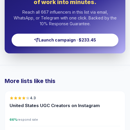
of work into minutes.
Reach all 667 influencers in this list via email,
WhatsApp, or Telegram with one click. Backed by the
10% Response Guarantee.
Launch campaign · $233.45
More lists like this
🇺🇸
4.3
UGC
ER
United States UGC Creators on Instagram
66%
respond rate