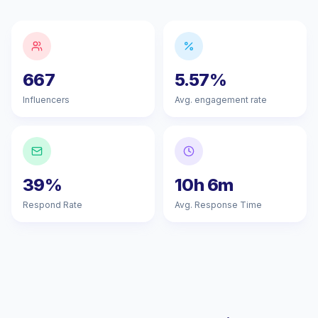
667
5.57%
Influencers
Avg. engagement rate
39%
10h 6m
Respond Rate
Avg. Response Time