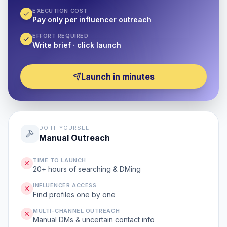
EXECUTION COST
Pay only per influencer outreach
EFFORT REQUIRED
Write brief · click launch
Launch in minutes
DO IT YOURSELF
Manual Outreach
TIME TO LAUNCH
20+ hours of searching & DMing
INFLUENCER ACCESS
Find profiles one by one
MULTI-CHANNEL OUTREACH
Manual DMs & uncertain contact info