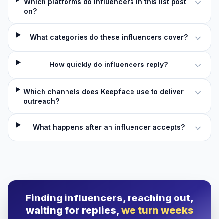
Which platforms do influencers in this list post
on?
What categories do these influencers cover?
How quickly do influencers reply?
Which channels does Keepface use to deliver
outreach?
What happens after an influencer accepts?
Finding influencers, reaching out,
waiting for replies,
we turn weeks