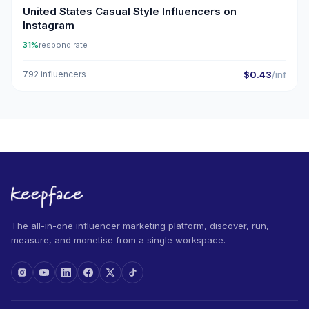
United States Casual Style Influencers on
Instagram
31%
respond rate
792 influencers
$0.43
/inf
The all-in-one influencer marketing platform, discover, run,
measure, and monetise from a single workspace.