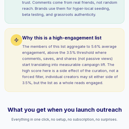
trust. Comments come from real friends, not random
reach. Brands use them for hyper-local seeding,
beta testing, and grassroots authenticity.
Why this is a high-engagement list
The members of this list aggregate to 5.6% average
engagement, above the 3.5% threshold where
comments, saves, and shares (not passive views)
start translating into measurable campaign lift. The
high score here is a side effect of the curation, not a
forced filter, individual creators may sit either side of
3.5%, but the list as a whole reads engaged.
What you get when you launch outreach
Everything in one click, no setup, no subscription, no surprises.