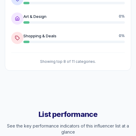
Art & Design
0%
Shopping & Deals
0%
Showing top 8 of 11 categories.
List performance
See the key performance indicators of this influencer list at a
glance