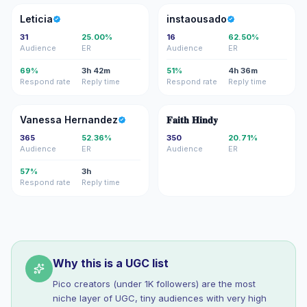
L
I
Leticia
instaousado
31
25.00%
16
62.50%
Audience
ER
Audience
ER
69%
3h 42m
51%
4h 36m
Respond rate
Reply time
Respond rate
Reply time
VH
��
Vanessa Hernandez
𝐅𝐚𝐢𝐭𝐡 𝐇𝐢𝐧𝐝𝐲
365
52.36%
350
20.71%
Audience
ER
Audience
ER
57%
3h
Respond rate
Reply time
Why this is a UGC list
Pico creators (under 1K followers) are the most
niche layer of UGC, tiny audiences with very high