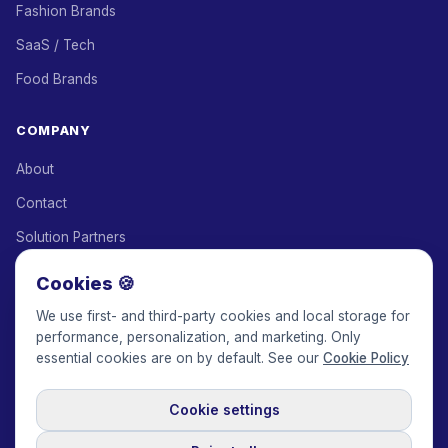
Fashion Brands
SaaS / Tech
Food Brands
COMPANY
About
Contact
Solution Partners
Affiliate Program
Cookies 🍪
Pricing
We use first- and third-party cookies and local storage for
performance, personalization, and marketing. Only
Keepface for AI
essential cookies are on by default. See our
Cookie Policy
Cookie settings
© 2017-2026 Keepface Global, Inc.
Terms & Conditions
·
Privacy Policy
·
User Agreement
·
GDPR Policy
·
Cookie Policy
·