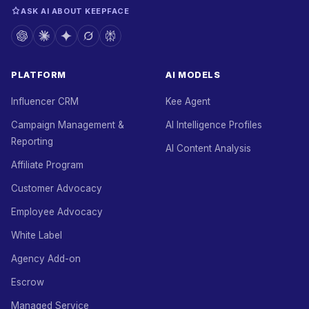
ASK AI ABOUT KEEPFACE
PLATFORM
AI MODELS
Influencer CRM
Kee Agent
Campaign Management &
AI Intelligence Profiles
Reporting
AI Content Analysis
Affiliate Program
Customer Advocacy
Employee Advocacy
White Label
Agency Add-on
Escrow
Managed Service