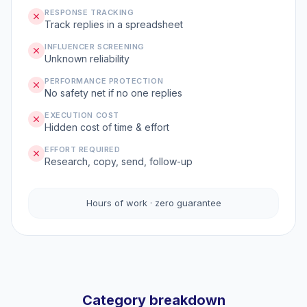
RESPONSE TRACKING
Track replies in a spreadsheet
INFLUENCER SCREENING
Unknown reliability
PERFORMANCE PROTECTION
No safety net if no one replies
EXECUTION COST
Hidden cost of time & effort
EFFORT REQUIRED
Research, copy, send, follow-up
Hours of work · zero guarantee
Category breakdown