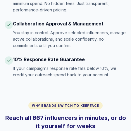
minimum spend. No hidden fees. Just transparent,
performance-driven pricing.
Collaboration Approval & Management
You stay in control. Approve selected influencers, manage
active collaborations, and scale confidently, no
commitments until you confirm.
10% Response Rate Guarantee
If your campaign's response rate falls below 10%, we
credit your outreach spend back to your account.
WHY BRANDS SWITCH TO KEEPFACE
Reach all 667 influencers in minutes, or do
it yourself for weeks