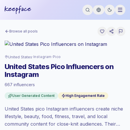
Browse all pools
United States
·
Instagram
·
Pico
United States Pico Influencers on
Instagram
667 influencers
Premium market
, outreach in US is priced
User Generated Content
High Engagement Rate
at the premium market rate set by
Keepface.
United States pico Instagram influencers create niche
Pico reach (0-1K)
, bigger audiences =
more value per contact.
lifestyle, beauty, food, fitness, travel, and local
High engagement
(5.6% avg ER),
community content for close-knit audiences. Their
engaged audiences convert better, so we