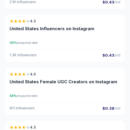
2.1K influencers
$0.43
/inf
🇺🇸
4.3
ER
United States Influencers on Instagram
45%
respond rate
1.3K influencers
$0.43
/inf
🇺🇸
4.0
UGC
United States Female UGC Creators on Instagram
58%
respond rate
811 influencers
$0.38
/inf
🇺🇸
4.3
ER