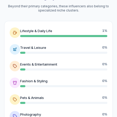
Beyond their primary categories, these influencers also belong to
specialized niche clusters.
Lifestyle & Daily Life
1%
Travel & Leisure
0%
Events & Entertainment
0%
Fashion & Styling
0%
Pets & Animals
0%
Photography
0%