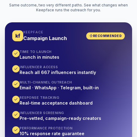
Same outcome, two very different paths. See what changes when
Keepface runs the outreach for you.
KEEPFACE
kf
RECOMMENDED
Campaign Launch
TIME TO LAUNCH
Launch in minutes
INFLUENCER ACCESS
Reach all 667 influencers instantly
MULTI-CHANNEL OUTREACH
Email · WhatsApp · Telegram, built-in
RESPONSE TRACKING
Real-time acceptance dashboard
INFLUENCER SCREENING
Pre-vetted, campaign-ready creators
PERFORMANCE PROTECTION
10% response rate guarantee