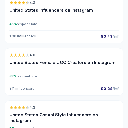
4.3
ER
United States Influencers on Instagram
45%
respond rate
1.3K influencers
$0.43
/inf
🇺🇸
4.0
UGC
United States Female UGC Creators on Instagram
58%
respond rate
811 influencers
$0.38
/inf
🇺🇸
4.3
ER
United States Casual Style Influencers on
Instagram