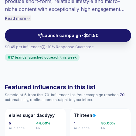
produce short-form, relatable lifestyle and micro-
Top-tier engagement
(46.3% avg ER),
niche content with exceptionally high engagement
engaged audiences convert better, so we
rates. Ideal for brands seeking authentic,
Read more
price accordingly.
conversational placements and community-driven
conversions; outreach-ready profiles with verified
Launch campaign · $31.50
engagement metrics.
$0.45 per influencer
· 10% Response Guarantee
17 brands launched outreach this week
Featured influencers in this list
Sample of 6 from this 70-influencer list. Your campaign reaches
70
automatically, replies come straight to your inbox.
ES
T
elaivs sugar daddyyy
Thirteen
5
44.00%
1
50.00%
Audience
ER
Audience
ER