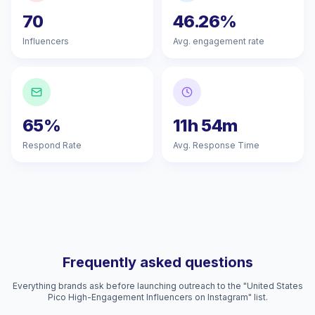
70
46.26%
Influencers
Avg. engagement rate
65%
11h 54m
Respond Rate
Avg. Response Time
Frequently asked questions
Everything brands ask before launching outreach to the "United States
Pico High-Engagement Influencers on Instagram" list.