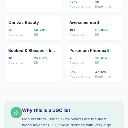
37%
2h
Respond rate
Reply time
CB
AE
Canvas Beauty
Awesome earth
23
58.70%
197
69.85%
Audience
ER
Audience
ER
B&
PP
Booked & Blessed - Inspiration for Artists & Creatives
Porcelain Phoenix
12
25.00%
7
20.41%
Audience
ER
Audience
ER
61%
4h 12m
Respond rate
Reply time
Why this is a UGC list
Pico creators (under 1K followers) are the most
niche layer of UGC, tiny audiences with very high