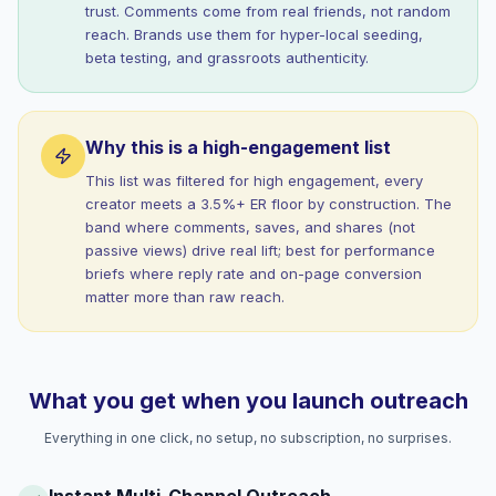
trust. Comments come from real friends, not random
reach. Brands use them for hyper-local seeding,
beta testing, and grassroots authenticity.
Why this is a high-engagement list
This list was filtered for high engagement, every
creator meets a 3.5%+ ER floor by construction. The
band where comments, saves, and shares (not
passive views) drive real lift; best for performance
briefs where reply rate and on-page conversion
matter more than raw reach.
What you get when you launch outreach
Everything in one click, no setup, no subscription, no surprises.