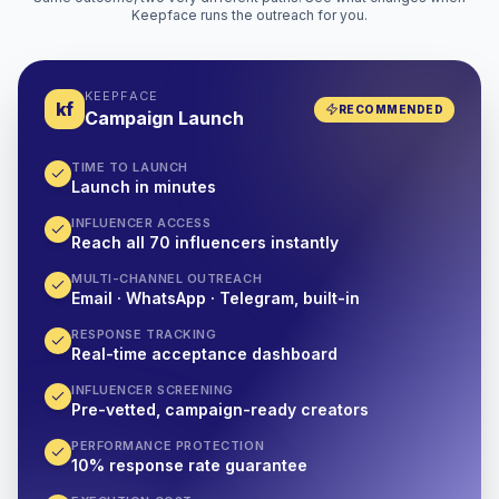
Keepface runs the outreach for you.
KEEPFACE
kf
RECOMMENDED
Campaign Launch
TIME TO LAUNCH
Launch in minutes
INFLUENCER ACCESS
Reach all 70 influencers instantly
MULTI-CHANNEL OUTREACH
Email · WhatsApp · Telegram, built-in
RESPONSE TRACKING
Real-time acceptance dashboard
INFLUENCER SCREENING
Pre-vetted, campaign-ready creators
PERFORMANCE PROTECTION
10% response rate guarantee