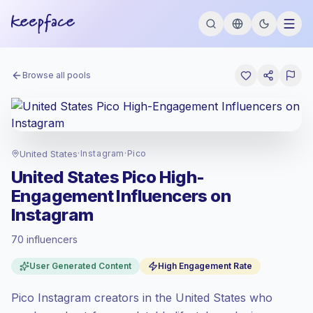
Browse all pools
United States
·
Instagram
·
Pico
United States Pico High-
Engagement Influencers on
Instagram
70 influencers
Premium market
, outreach in US is priced
User Generated Content
High Engagement Rate
at the premium market rate set by
Keepface.
Pico Instagram creators in the United States who
Pico reach (0-1K)
, bigger audiences =
more value per contact.