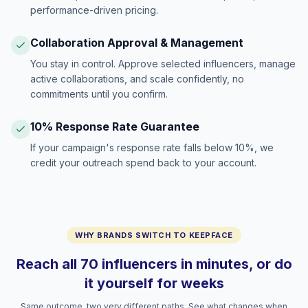
performance-driven pricing.
Collaboration Approval & Management
You stay in control. Approve selected influencers, manage
active collaborations, and scale confidently, no
commitments until you confirm.
10% Response Rate Guarantee
If your campaign's response rate falls below 10%, we
credit your outreach spend back to your account.
WHY BRANDS SWITCH TO KEEPFACE
Reach all 70 influencers in minutes, or do
it yourself for weeks
Same outcome, two very different paths. See what changes when