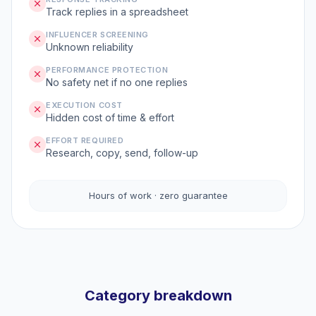
Track replies in a spreadsheet
INFLUENCER SCREENING
Unknown reliability
PERFORMANCE PROTECTION
No safety net if no one replies
EXECUTION COST
Hidden cost of time & effort
EFFORT REQUIRED
Research, copy, send, follow-up
Hours of work · zero guarantee
Category breakdown