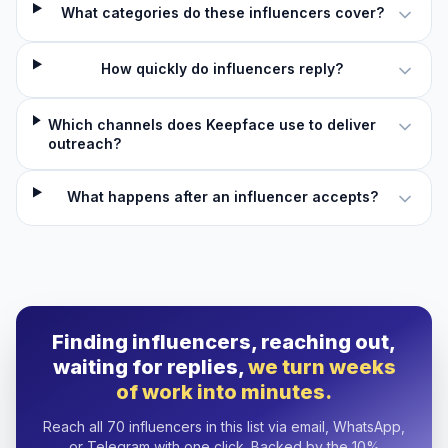
What categories do these influencers cover?
How quickly do influencers reply?
Which channels does Keepface use to deliver
outreach?
What happens after an influencer accepts?
Finding influencers, reaching out,
waiting for replies,
we turn weeks
of work into minutes.
Reach all 70 influencers in this list via email, WhatsApp,
or Telegram with one click. Backed by the 10%