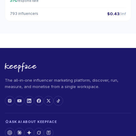
31%
respond rate
793 influencers
$0.43
/inf
The all-in-one influencer marketing platform, discover, run,
measure, and monetise from a single workspace.
ASK AI ABOUT KEEPFACE