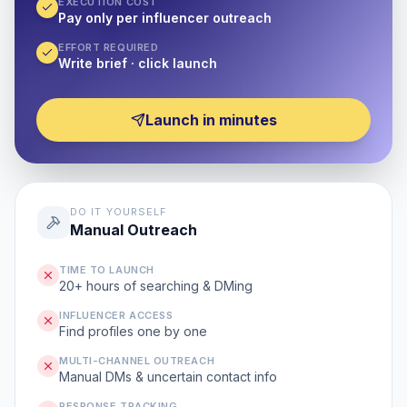
EXECUTION COST
Pay only per influencer outreach
EFFORT REQUIRED
Write brief · click launch
Launch in minutes
DO IT YOURSELF
Manual Outreach
TIME TO LAUNCH
20+ hours of searching & DMing
INFLUENCER ACCESS
Find profiles one by one
MULTI-CHANNEL OUTREACH
Manual DMs & uncertain contact info
RESPONSE TRACKING