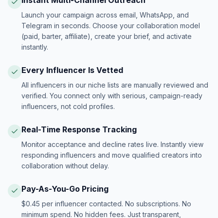
Instant Multi-Channel Outreach
Launch your campaign across email, WhatsApp, and
Telegram in seconds. Choose your collaboration model
(paid, barter, affiliate), create your brief, and activate
instantly.
Every Influencer Is Vetted
All influencers in our niche lists are manually reviewed and
verified. You connect only with serious, campaign-ready
influencers, not cold profiles.
Real-Time Response Tracking
Monitor acceptance and decline rates live. Instantly view
responding influencers and move qualified creators into
collaboration without delay.
Pay-As-You-Go Pricing
$0.45 per influencer contacted. No subscriptions. No
minimum spend. No hidden fees. Just transparent,