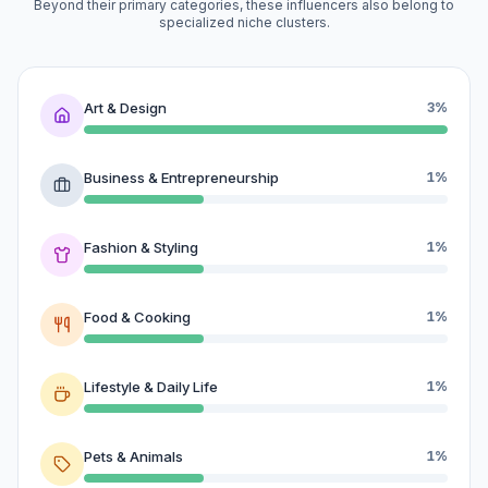
Beyond their primary categories, these influencers also belong to
specialized niche clusters.
Art & Design
3%
Business & Entrepreneurship
1%
Fashion & Styling
1%
Food & Cooking
1%
Lifestyle & Daily Life
1%
Pets & Animals
1%