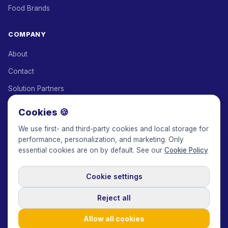
Food Brands
COMPANY
About
Contact
Solution Partners
Affiliate Program
Cookies 🍪
Pricing
We use first- and third-party cookies and local storage for
performance, personalization, and marketing. Only
Keepface for AI
essential cookies are on by default. See our
Cookie Policy
Cookie settings
© 2017-2026 Keepface Global, Inc.
Terms & Conditions
·
Privacy Policy
·
User Agreement
·
GDPR Policy
·
Cookie Policy
·
Reject all
Cookie settings
🇬🇧
English
USD
Allow all cookies