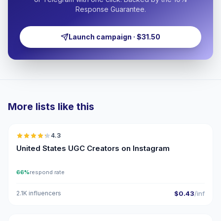
Response Guarantee.
Launch campaign · $31.50
More lists like this
🇺🇸
4.3
UGC
ER
United States UGC Creators on Instagram
66%
respond rate
2.1K influencers
$0.43
/inf
🇺🇸