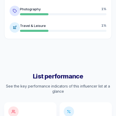
Photography
1%
Travel & Leisure
1%
List performance
See the key performance indicators of this influencer list at a
glance