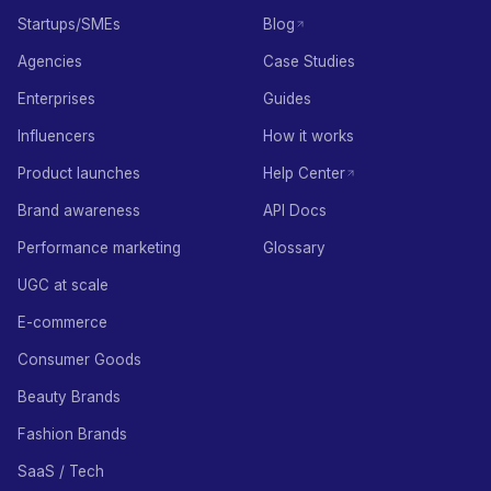
Startups/SMEs
Blog
Agencies
Case Studies
Enterprises
Guides
Influencers
How it works
Product launches
Help Center
Brand awareness
API Docs
Performance marketing
Glossary
UGC at scale
E-commerce
Consumer Goods
Beauty Brands
Fashion Brands
SaaS / Tech