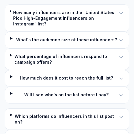
How many influencers are in the "United States
Pico High-Engagement Influencers on
Instagram" list?
What's the audience size of these influencers?
What percentage of influencers respond to
campaign offers?
How much does it cost to reach the full list?
Will I see who's on the list before I pay?
Which platforms do influencers in this list post
on?