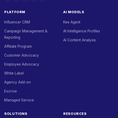
PLATFORM
AI MODELS
Influencer CRM
Kee Agent
Campaign Management &
AI Intelligence Profiles
Reporting
AI Content Analysis
Affiliate Program
Customer Advocacy
Employee Advocacy
White Label
Agency Add-on
Escrow
Managed Service
SOLUTIONS
RESOURCES