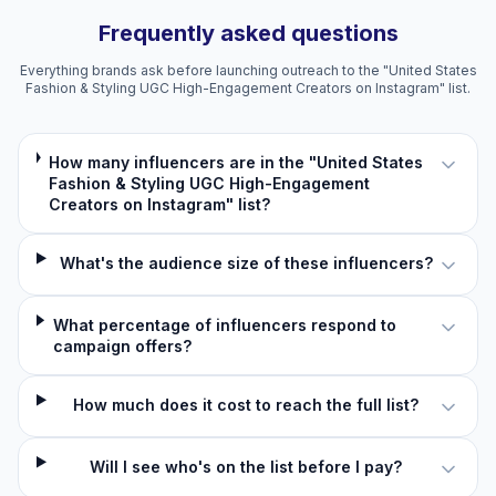
Frequently asked questions
Everything brands ask before launching outreach to the "United States
Fashion & Styling UGC High-Engagement Creators on Instagram" list.
How many influencers are in the "United States
Fashion & Styling UGC High-Engagement
Creators on Instagram" list?
What's the audience size of these influencers?
What percentage of influencers respond to
campaign offers?
How much does it cost to reach the full list?
Will I see who's on the list before I pay?