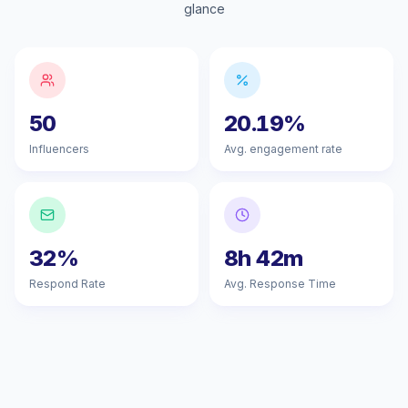
glance
50
20.19%
Influencers
Avg. engagement rate
32%
8h 42m
Respond Rate
Avg. Response Time