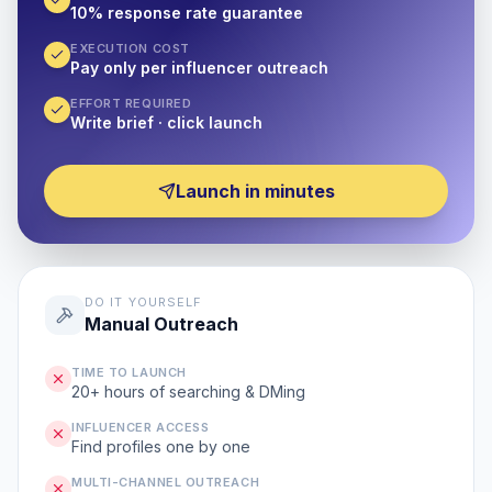
10% response rate guarantee
EXECUTION COST
Pay only per influencer outreach
EFFORT REQUIRED
Write brief · click launch
Launch in minutes
DO IT YOURSELF
Manual Outreach
TIME TO LAUNCH
20+ hours of searching & DMing
INFLUENCER ACCESS
Find profiles one by one
MULTI-CHANNEL OUTREACH