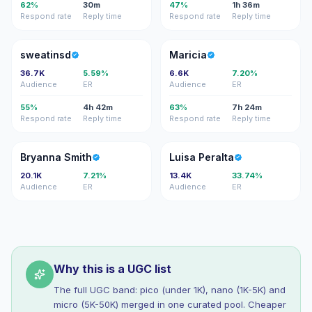
62%
30m
47%
1h 36m
Respond rate
Reply time
Respond rate
Reply time
S
M
sweatinsd
Maricia
36.7K
5.59%
6.6K
7.20%
Audience
ER
Audience
ER
55%
4h 42m
63%
7h 24m
Respond rate
Reply time
Respond rate
Reply time
BS
LP
Bryanna Smith
Luisa Peralta
20.1K
7.21%
13.4K
33.74%
Audience
ER
Audience
ER
Why this is a UGC list
The full UGC band: pico (under 1K), nano (1K-5K) and
micro (5K-50K) merged in one curated pool. Cheaper