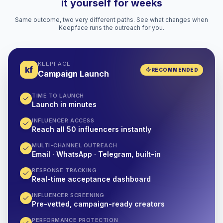
it yourself for weeks
Same outcome, two very different paths. See what changes when
Keepface runs the outreach for you.
KEEPFACE
kf
RECOMMENDED
Campaign Launch
TIME TO LAUNCH
Launch in minutes
INFLUENCER ACCESS
Reach all 50 influencers instantly
MULTI-CHANNEL OUTREACH
Email · WhatsApp · Telegram, built-in
RESPONSE TRACKING
Real-time acceptance dashboard
INFLUENCER SCREENING
Pre-vetted, campaign-ready creators
PERFORMANCE PROTECTION