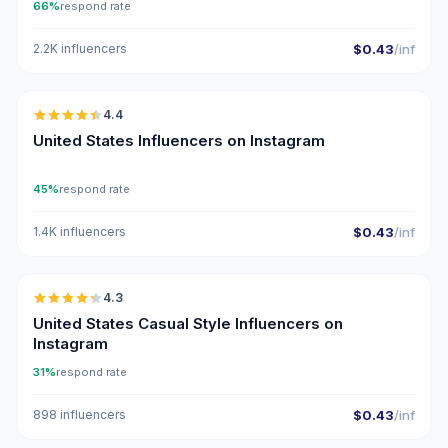
66%
respond rate
2.2K influencers
$0.43
/inf
🇺🇸
4.4
ER
United States Influencers on Instagram
45%
respond rate
1.4K influencers
$0.43
/inf
🇺🇸
4.3
ER
United States Casual Style Influencers on
Instagram
31%
respond rate
898 influencers
$0.43
/inf
🇺🇸