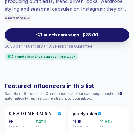
producing outfit edits, trend-driven looks, wardrobe
Top-tier engagement
(20.2% avg ER),
styling and seasonal capsules on Instagram; they drive
engaged audiences convert better, so we
high engagement with shoppable posts, styling
Read more
price accordingly.
tutorials and relatable visuals that convert. Outreach-
ready for brand partnerships with verified
Launch campaign · $28.00
engagement.
$0.56 per influencer
· 10% Response Guarantee
17 brands launched outreach this week
Featured influencers in this list
Sample of 6 from this 50-influencer list. Your campaign reaches
50
automatically, replies come straight to your inbox.
DE
J
D E S I G N E R M A N A O L A
jocelynaker
8K
7.27%
19.1K
14.01%
Audience
ER
Audience
ER