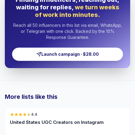
waiting for replies,
we turn weeks
of work into minutes.
Reach all 50 influencers in this list via email, WhatsApp,
or Telegram with one click. Backed by the 10%
Response Guarantee.
Launch campaign · $28.00
More lists like this
🇺🇸
4.4
UGC
ER
United States UGC Creators on Instagram