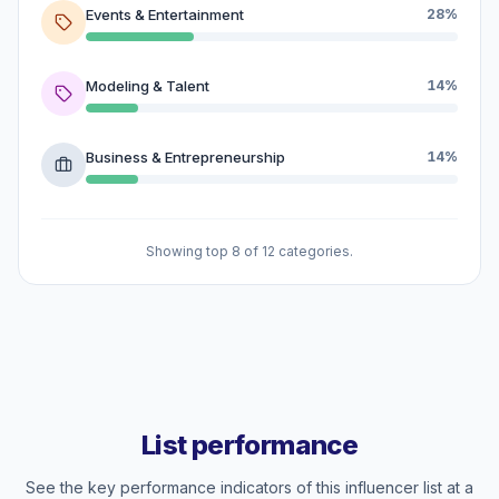
Events & Entertainment
28%
Modeling & Talent
14%
Business & Entrepreneurship
14%
Showing top 8 of 12 categories.
List performance
See the key performance indicators of this influencer list at a