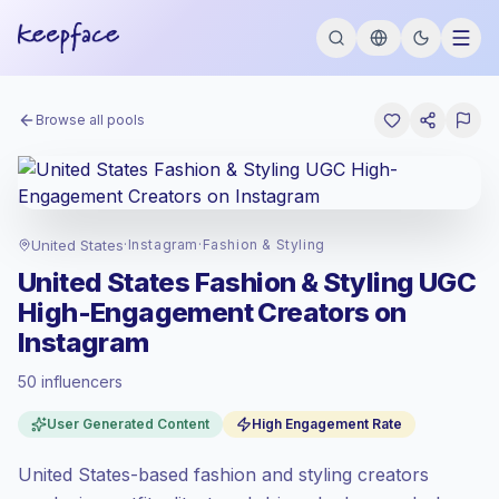
Browse all pools
United States
·
Instagram
·
Fashion & Styling
United States Fashion & Styling UGC
High-Engagement Creators on
Instagram
50 influencers
Premium market
, outreach in US is priced
User Generated Content
High Engagement Rate
at the premium market rate set by
Keepface.
United States-based fashion and styling creators
Mixed reach
, bigger audiences = more
value per contact.