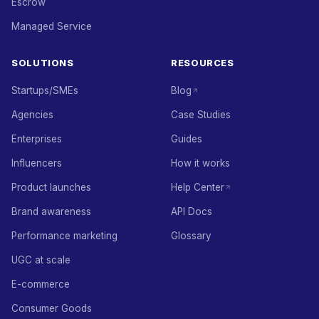
Escrow
Managed Service
SOLUTIONS
RESOURCES
Startups/SMEs
Blog
Agencies
Case Studies
Enterprises
Guides
Influencers
How it works
Product launches
Help Center
Brand awareness
API Docs
Performance marketing
Glossary
UGC at scale
E-commerce
Consumer Goods