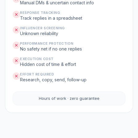
Manual DMs & uncertain contact info
RESPONSE TRACKING
Track replies in a spreadsheet
INFLUENCER SCREENING
Unknown reliability
PERFORMANCE PROTECTION
No safety net if no one replies
EXECUTION COST
Hidden cost of time & effort
EFFORT REQUIRED
Research, copy, send, follow-up
Hours of work · zero guarantee