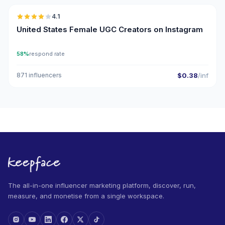
4.1
UGC
United States Female UGC Creators on Instagram
58%
respond rate
871 influencers
$0.38
/inf
The all-in-one influencer marketing platform, discover, run,
measure, and monetise from a single workspace.