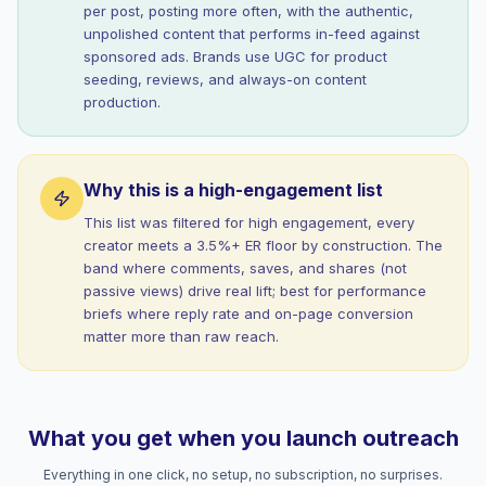
per post, posting more often, with the authentic,
unpolished content that performs in-feed against
sponsored ads. Brands use UGC for product
seeding, reviews, and always-on content
production.
Why this is a high-engagement list
This list was filtered for high engagement, every
creator meets a 3.5%+ ER floor by construction. The
band where comments, saves, and shares (not
passive views) drive real lift; best for performance
briefs where reply rate and on-page conversion
matter more than raw reach.
What you get when you launch outreach
Everything in one click, no setup, no subscription, no surprises.