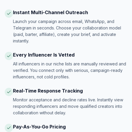
Instant Multi-Channel Outreach
Launch your campaign across email, WhatsApp, and
Telegram in seconds. Choose your collaboration model
(paid, barter, affiliate), create your brief, and activate
instantly.
Every Influencer Is Vetted
All influencers in our niche lists are manually reviewed and
verified. You connect only with serious, campaign-ready
influencers, not cold profiles.
Real-Time Response Tracking
Monitor acceptance and decline rates live. Instantly view
responding influencers and move qualified creators into
collaboration without delay.
Pay-As-You-Go Pricing