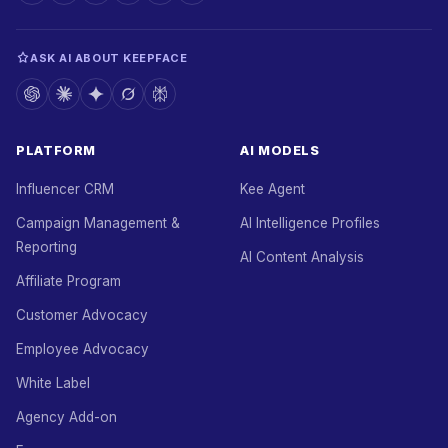
ASK AI ABOUT KEEPFACE
PLATFORM
AI MODELS
Influencer CRM
Kee Agent
Campaign Management &
AI Intelligence Profiles
Reporting
AI Content Analysis
Affiliate Program
Customer Advocacy
Employee Advocacy
White Label
Agency Add-on