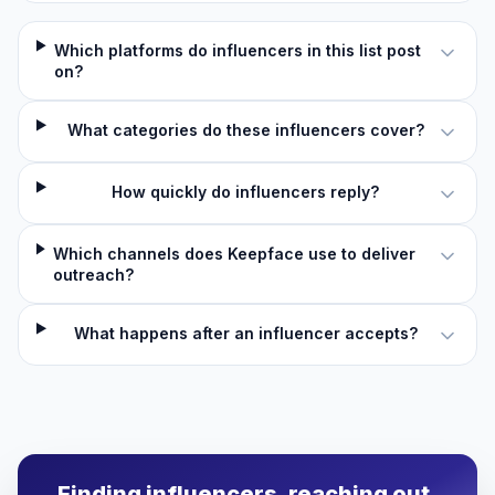
Which platforms do influencers in this list post
on?
What categories do these influencers cover?
How quickly do influencers reply?
Which channels does Keepface use to deliver
outreach?
What happens after an influencer accepts?
Finding influencers, reaching out,