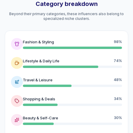
Category breakdown
Beyond their primary categories, these influencers also belong to
specialized niche clusters.
Fashion & Styling
98%
Lifestyle & Daily Life
74%
Travel & Leisure
48%
Shopping & Deals
34%
Beauty & Self-Care
30%