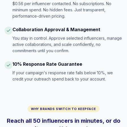
$0.56 per influencer contacted. No subscriptions. No
minimum spend. No hidden fees. Just transparent,
performance-driven pricing.
Collaboration Approval & Management
You stay in control. Approve selected influencers, manage
active collaborations, and scale confidently, no
commitments until you confirm.
10% Response Rate Guarantee
If your campaign's response rate falls below 10%, we
credit your outreach spend back to your account.
WHY BRANDS SWITCH TO KEEPFACE
Reach all 50 influencers in minutes, or do