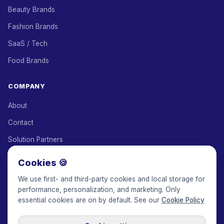
Beauty Brands
Fashion Brands
SaaS / Tech
Food Brands
COMPANY
About
Contact
Solution Partners
Affiliate Program
Cookies 🍪
Pricing
We use first- and third-party cookies and local storage for
performance, personalization, and marketing. Only
Keepface for AI
essential cookies are on by default. See our
Cookie Policy