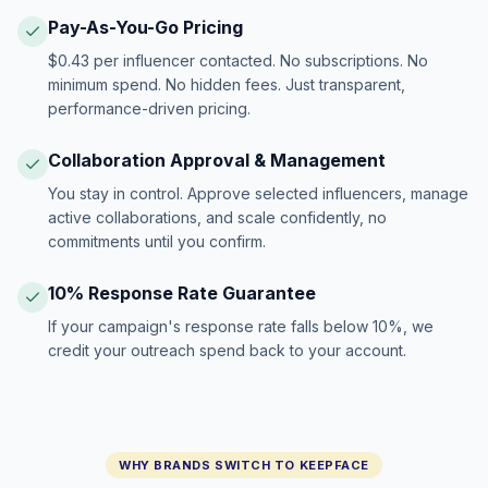
Pay-As-You-Go Pricing
$0.43 per influencer contacted. No subscriptions. No
minimum spend. No hidden fees. Just transparent,
performance-driven pricing.
Collaboration Approval & Management
You stay in control. Approve selected influencers, manage
active collaborations, and scale confidently, no
commitments until you confirm.
10% Response Rate Guarantee
If your campaign's response rate falls below 10%, we
credit your outreach spend back to your account.
WHY BRANDS SWITCH TO KEEPFACE