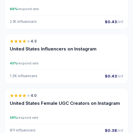
66%
respond rate
2.1K influencers
$0.43
/inf
🇺🇸
4.3
ER
United States Influencers on Instagram
45%
respond rate
1.3K influencers
$0.43
/inf
🇺🇸
4.0
UGC
United States Female UGC Creators on Instagram
58%
respond rate
811 influencers
$0.38
/inf