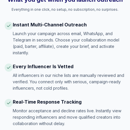
Everything in one click, no setup, no subscription, no surprises.
Instant Multi-Channel Outreach
Launch your campaign across email, WhatsApp, and
Telegram in seconds. Choose your collaboration model
(paid, barter, affiliate), create your brief, and activate
instantly.
Every Influencer Is Vetted
All influencers in our niche lists are manually reviewed and
verified. You connect only with serious, campaign-ready
influencers, not cold profiles.
Real-Time Response Tracking
Monitor acceptance and decline rates live. Instantly view
responding influencers and move qualified creators into
collaboration without delay.