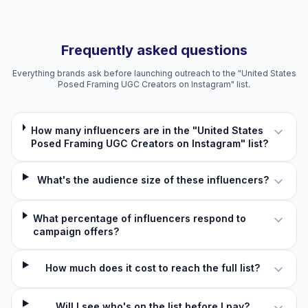
Frequently asked questions
Everything brands ask before launching outreach to the "United States
Posed Framing UGC Creators on Instagram" list.
How many influencers are in the "United States
Posed Framing UGC Creators on Instagram" list?
What's the audience size of these influencers?
What percentage of influencers respond to
campaign offers?
How much does it cost to reach the full list?
Will I see who's on the list before I pay?