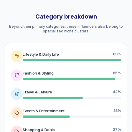
Category breakdown
Beyond their primary categories, these influencers also belong to
specialized niche clusters.
Lifestyle & Daily Life
69%
Fashion & Styling
65%
Travel & Leisure
42%
Events & Entertainment
33%
Shopping & Deals
27%