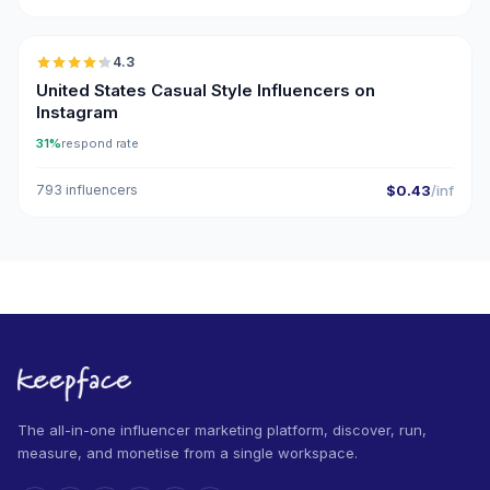
🇺🇸
4.3
ER
United States Casual Style Influencers on
Instagram
31%
respond rate
793 influencers
$0.43
/inf
The all-in-one influencer marketing platform, discover, run,
measure, and monetise from a single workspace.