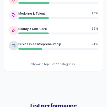
Modeling & Talent
26%
Beauty & Self-Care
26%
Business & Entrepreneurship
21%
Showing top 8 of 12 categories.
List performance