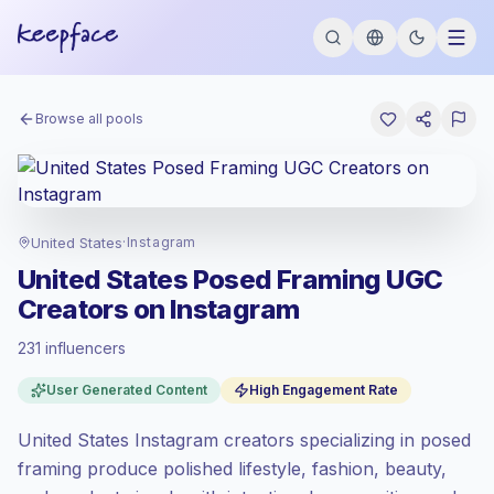
Browse all pools
United States
·
Instagram
United States Posed Framing UGC
Creators on Instagram
231 influencers
Premium market
, outreach in US is priced
User Generated Content
High Engagement Rate
at the premium market rate set by
Keepface.
United States Instagram creators specializing in posed
Mixed reach
, bigger audiences = more
value per contact.
framing produce polished lifestyle, fashion, beauty,
Healthy engagement
(3.8% avg ER),