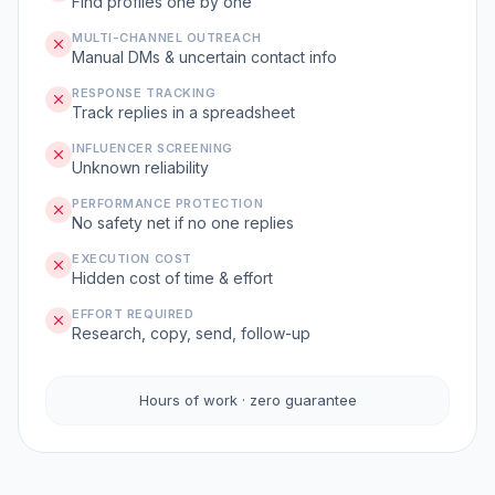
Find profiles one by one
MULTI-CHANNEL OUTREACH
Manual DMs & uncertain contact info
RESPONSE TRACKING
Track replies in a spreadsheet
INFLUENCER SCREENING
Unknown reliability
PERFORMANCE PROTECTION
No safety net if no one replies
EXECUTION COST
Hidden cost of time & effort
EFFORT REQUIRED
Research, copy, send, follow-up
Hours of work · zero guarantee