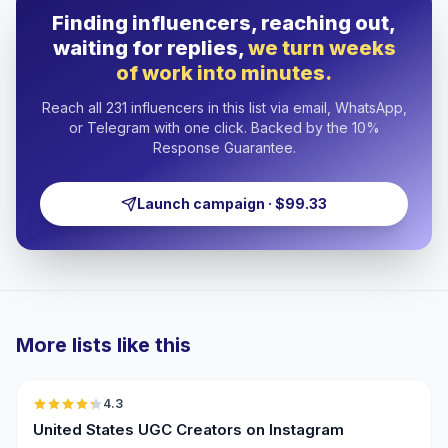
Finding influencers, reaching out,
waiting for replies,
we turn weeks
of work into minutes.
Reach all 231 influencers in this list via email, WhatsApp,
or Telegram with one click. Backed by the 10%
Response Guarantee.
Launch campaign · $99.33
More lists like this
🇺🇸
4.3
UGC
ER
United States UGC Creators on Instagram