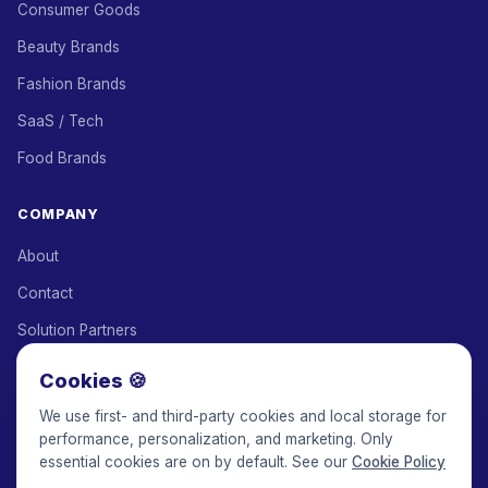
Consumer Goods
Beauty Brands
Fashion Brands
SaaS / Tech
Food Brands
COMPANY
About
Contact
Solution Partners
Affiliate Program
Cookies 🍪
Pricing
We use first- and third-party cookies and local storage for
performance, personalization, and marketing. Only
Keepface for AI
essential cookies are on by default. See our
Cookie Policy