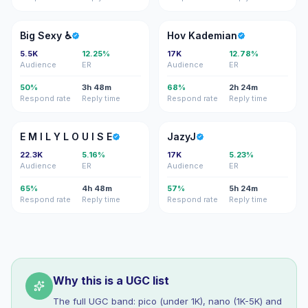
BS
HK
Big Sexy ♿️
Hov Kademian
5.5K
12.25%
17K
12.78%
Audience
ER
Audience
ER
50%
3h 48m
68%
2h 24m
Respond rate
Reply time
Respond rate
Reply time
EM
J
E M I L Y L O U I S E
JazyJ
22.3K
5.16%
17K
5.23%
Audience
ER
Audience
ER
65%
4h 48m
57%
5h 24m
Respond rate
Reply time
Respond rate
Reply time
Why this is a UGC list
The full UGC band: pico (under 1K), nano (1K-5K) and