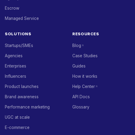
Escrow
Managed Service
SOLUTIONS
RESOURCES
Startups/SMEs
Blog
Agencies
Case Studies
Enterprises
Guides
Influencers
How it works
Product launches
Help Center
Brand awareness
API Docs
Performance marketing
Glossary
UGC at scale
E-commerce