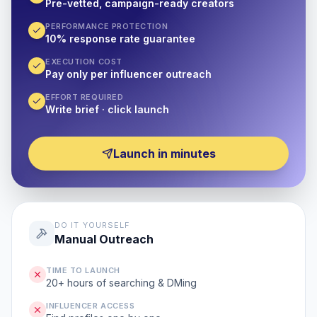
Pre-vetted, campaign-ready creators
PERFORMANCE PROTECTION
10% response rate guarantee
EXECUTION COST
Pay only per influencer outreach
EFFORT REQUIRED
Write brief · click launch
Launch in minutes
DO IT YOURSELF
Manual Outreach
TIME TO LAUNCH
20+ hours of searching & DMing
INFLUENCER ACCESS