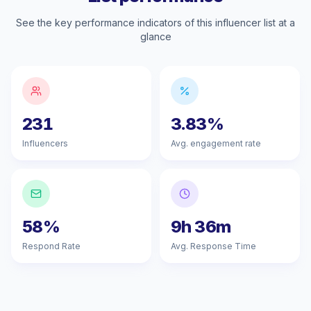
See the key performance indicators of this influencer list at a
glance
231
3.83%
Influencers
Avg. engagement rate
58%
9h 36m
Respond Rate
Avg. Response Time