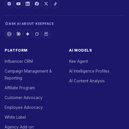
ASK AI ABOUT KEEPFACE
PLATFORM
AI MODELS
Influencer CRM
Kee Agent
Campaign Management &
AI Intelligence Profiles
Reporting
AI Content Analysis
Affiliate Program
Customer Advocacy
Employee Advocacy
White Label
Agency Add-on