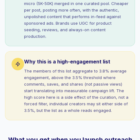
micro (5K-50K) merged in one curated pool. Cheaper
per post, posting more often, with the authentic,
unpolished content that performs in-feed against
sponsored ads. Brands use UGC for product
seeding, reviews, and always-on content
production.
Why this is a high-engagement list
The members of this list aggregate to 3.8% average
engagement, above the 3.5% threshold where
comments, saves, and shares (not passive views)
start translating into measurable campaign lift. The
high score here is a side effect of the curation, not a
forced filter, individual creators may sit either side of
3.5%, but the list as a whole reads engaged.
What you get when you launch outreach