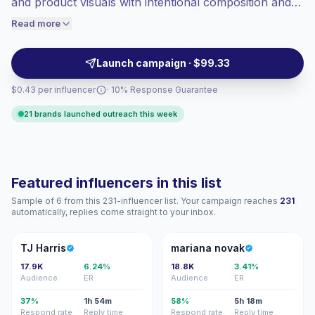
and product visuals with intentional composition and
engaged audiences convert better, so we
camera-ready posing. Brands can outreach for clean
Read more
price accordingly.
sponsored posts, reusable assets, and audience-
aligned visual storytelling with verified engagement.
Launch campaign · $99.33
$0.43 per influencer
· 10% Response Guarantee
21 brands launched outreach this week
Featured influencers in this list
Sample of 6 from this 231-influencer list. Your campaign reaches
231
automatically, replies come straight to your inbox.
TH
MN
TJ Harris
mariana novak
17.9K
6.24%
18.8K
3.41%
Audience
ER
Audience
ER
37%
1h 54m
58%
5h 18m
Respond rate
Reply time
Respond rate
Reply time