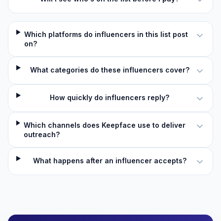
Which platforms do influencers in this list post
on?
What categories do these influencers cover?
How quickly do influencers reply?
Which channels does Keepface use to deliver
outreach?
What happens after an influencer accepts?