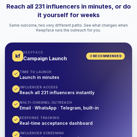
Reach all 231 influencers in minutes, or do
it yourself for weeks
Same outcome, two very different paths. See what changes when
Keepface runs the outreach for you.
KEEPFACE
kf
RECOMMENDED
Campaign Launch
TIME TO LAUNCH
Launch in minutes
INFLUENCER ACCESS
Reach all 231 influencers instantly
MULTI-CHANNEL OUTREACH
Email · WhatsApp · Telegram, built-in
RESPONSE TRACKING
Real-time acceptance dashboard
INFLUENCER SCREENING