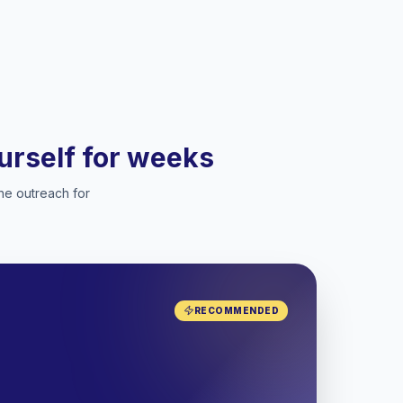
ourself for weeks
he outreach for
RECOMMENDED