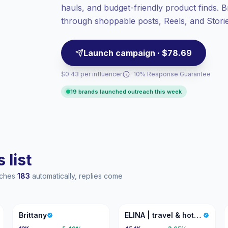
hauls, and budget-friendly product finds.
Healthy engagement
(4.4% avg ER),
engaged audiences convert better, so we
through shoppable posts, Reels, and Stories
price accordingly.
ready.
Launch campaign · $78.69
$0.43 per influencer
· 10% Response Guarantee
19 brands launched outreach this week
 list
eaches
183
automatically, replies come
B
E|
Brittany
ELINA | travel & hotel creator | LA