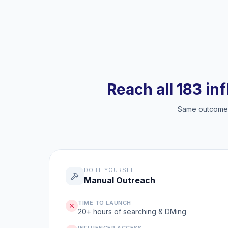
Reach all 183 in
Same outcome, 
DO IT YOURSELF
Manual Outreach
TIME TO LAUNCH
20+ hours of searching & DMing