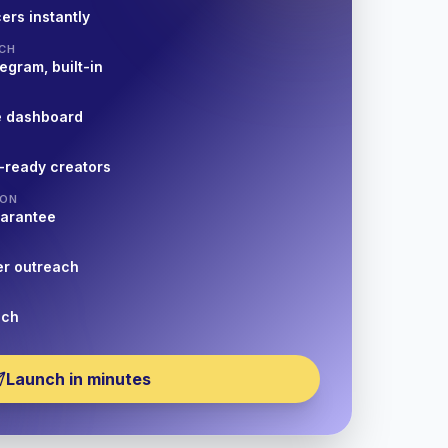
ers instantly
CH
egram, built-in
e dashboard
-ready creators
ION
uarantee
er outreach
nch
Launch in minutes