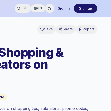
Sign in
Sign up
EN
⌘K
Save
Share
Report
 Shopping &
ators on
ate
us on shopping tips, sale alerts, promo codes,