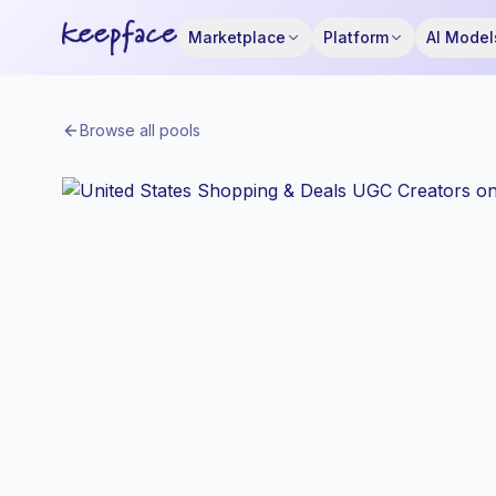
Marketplace
Platform
AI Model
Browse all pools