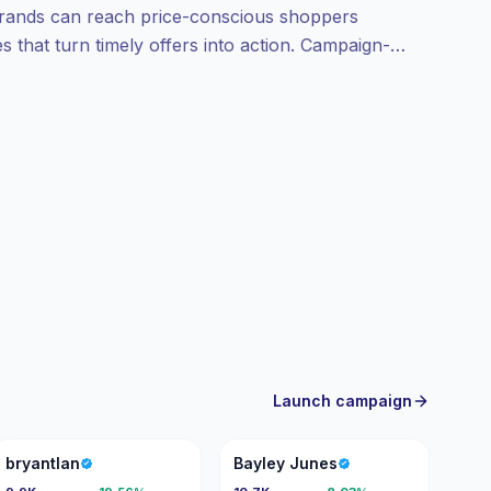
 Brands can reach price-conscious shoppers
 that turn timely offers into action. Campaign-
Launch campaign
B
BJ
bryantlan
Bayley Junes