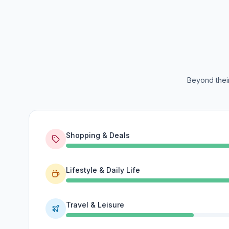
Beyond their
Shopping & Deals
Lifestyle & Daily Life
Travel & Leisure