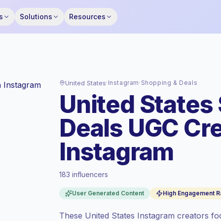
s
Solutions
Resources
United States
·
Instagram
·
Shopping & Deals
United States
Deals UGC Cre
Instagram
183 influencers
Premium market
, outreach in US is priced
at the premium market rate set by
User Generated Content
High Engagement R
Keepface.
Mixed reach
, bigger audiences = more
These United States Instagram creators foc
value per contact.