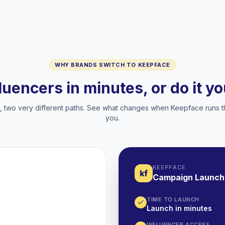
WHY BRANDS SWITCH TO KEEPFACE
fluencers in minutes, or do it y
two very different paths. See what changes when Keepface runs t
you.
KEEPFACE
kf
Campaign Launch
TIME TO LAUNCH
Launch in minutes
INFLUENCER ACCESS