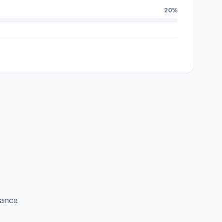
20%
lance