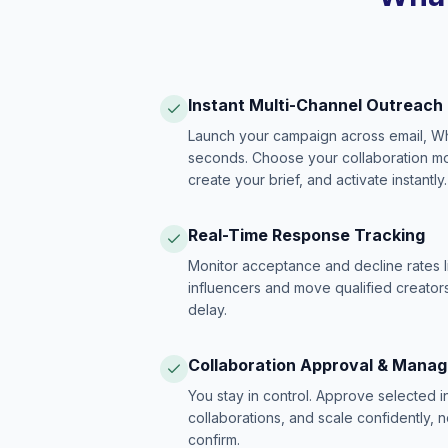
Instant Multi-Channel Outreach
Launch your campaign across email, W
seconds. Choose your collaboration model
create your brief, and activate instantly.
Real-Time Response Tracking
Monitor acceptance and decline rates l
influencers and move qualified creators
delay.
Collaboration Approval & Mana
You stay in control. Approve selected 
collaborations, and scale confidently, 
confirm.