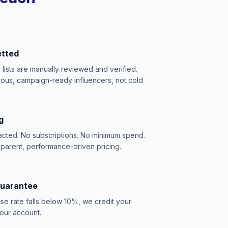
etted
e lists are manually reviewed and verified.
ious, campaign-ready influencers, not cold
g
acted. No subscriptions. No minimum spend.
sparent, performance-driven pricing.
Guarantee
se rate falls below 10%, we credit your
our account.