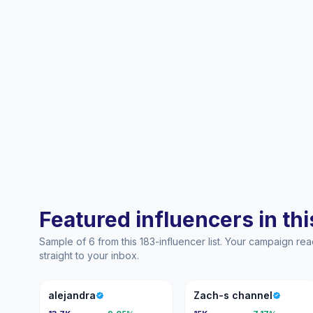
Featured influencers in this
Sample of 6 from this 183-influencer list. Your campaign r
straight to your inbox.
A
ZC
alejandra
Zach-s channel