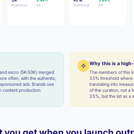
12K
5.49%
45.1K
3.65%
Audience
ER
Audience
ER
Why this is a high
) and micro (5K-50K) merged
The members of this 
re often, with the authentic,
3.5% threshold where 
t sponsored ads. Brands use
translating into measur
 content production.
of the curation, not a f
3.5%, but the list as 
 you get when you launch out