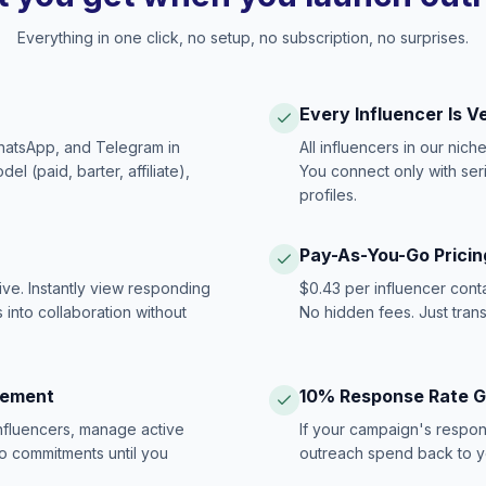
Everything in one click, no setup, no subscription, no surprises.
Every Influencer Is V
hatsApp, and Telegram in
All influencers in our nich
 (paid, barter, affiliate),
You connect only with ser
profiles.
Pay-As-You-Go Pricin
ive. Instantly view responding
$0.43 per influencer cont
 into collaboration without
No hidden fees. Just tran
gement
10% Response Rate 
influencers, manage active
If your campaign's respon
no commitments until you
outreach spend back to y