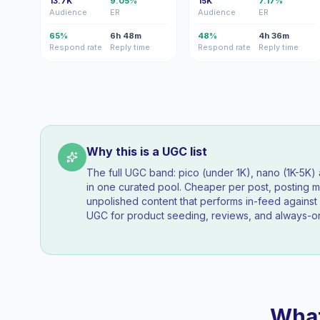
13.7K
9.05%
15K
7.17%
Audience
ER
Audience
ER
65%
6h 48m
48%
4h 36m
Respond rate
Reply time
Respond rate
Reply time
Why this is a UGC list
The full UGC band: pico (under 1K), nano (1K-5K
in one curated pool. Cheaper per post, posting mo
unpolished content that performs in-feed agains
UGC for product seeding, reviews, and always-on
What