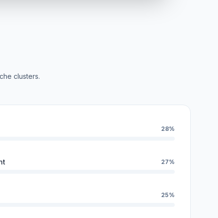
che clusters.
28%
nt
27%
25%