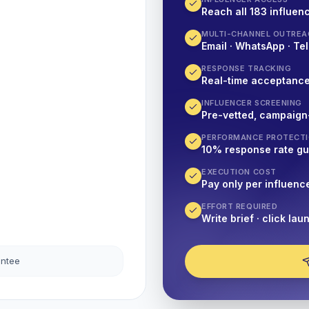
Reach all 183 influenc
MULTI-CHANNEL OUTREA
Email · WhatsApp · Tel
RESPONSE TRACKING
Real-time acceptanc
INFLUENCER SCREENING
Pre-vetted, campaign
PERFORMANCE PROTECT
10% response rate g
EXECUTION COST
Pay only per influenc
EFFORT REQUIRED
Write brief · click lau
antee