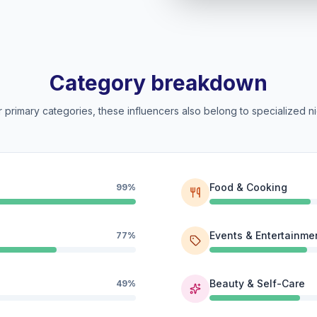
Category breakdown
 primary categories, these influencers also belong to specialized ni
Food & Cooking
99%
Events & Entertainme
77%
Beauty & Self-Care
49%