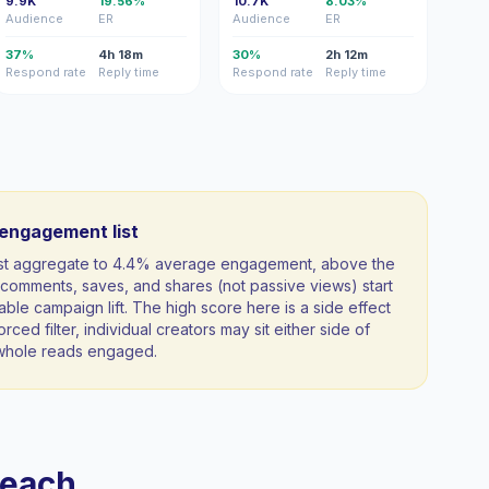
9.9K
19.56%
10.7K
8.03%
Audience
ER
Audience
ER
37%
4h 18m
30%
2h 12m
Respond rate
Reply time
Respond rate
Reply time
-engagement list
list aggregate to 4.4% average engagement, above the
comments, saves, and shares (not passive views) start
able campaign lift. The high score here is a side effect
orced filter, individual creators may sit either side of
a whole reads engaged.
reach