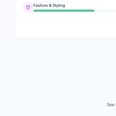
Fashion & Styling
See 