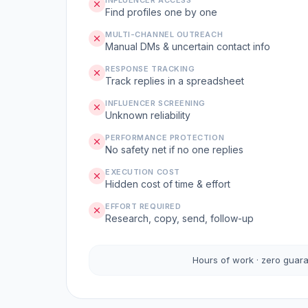
INFLUENCER ACCESS
Find profiles one by one
MULTI-CHANNEL OUTREACH
Manual DMs & uncertain contact info
RESPONSE TRACKING
Track replies in a spreadsheet
INFLUENCER SCREENING
Unknown reliability
PERFORMANCE PROTECTION
No safety net if no one replies
EXECUTION COST
Hidden cost of time & effort
EFFORT REQUIRED
Research, copy, send, follow-up
Hours of work · zero guar