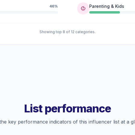
Parenting & Kids
46%
Showing top 8 of 12 categories.
List performance
the key performance indicators of this influencer list at a g