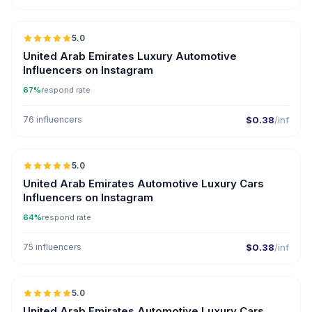
🇦🇪
5.0
ER
United Arab Emirates Luxury Automotive
Influencers on Instagram
67%
respond rate
76 influencers
$0.38
/inf
🇦🇪
5.0
ER
United Arab Emirates Automotive Luxury Cars
Influencers on Instagram
64%
respond rate
75 influencers
$0.38
/inf
🇦🇪
5.0
ER
United Arab Emirates Automotive Luxury Cars