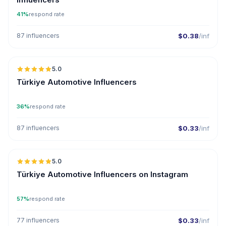
41%
respond rate
87 influencers
$0.38
/inf
🇹🇷
5.0
ER
Türkiye Automotive Influencers
36%
respond rate
87 influencers
$0.33
/inf
🇹🇷
5.0
ER
Türkiye Automotive Influencers on Instagram
57%
respond rate
77 influencers
$0.33
/inf