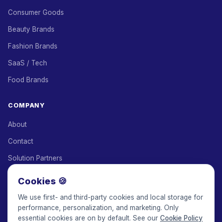
Consumer Goods
Beauty Brands
Fashion Brands
SaaS / Tech
Food Brands
COMPANY
About
Contact
Solution Partners
Affiliate Program
Cookies 🍪
Pricing
We use first- and third-party cookies and local storage for
performance, personalization, and marketing. Only
Keepface for AI
essential cookies are on by default. See our
Cookie Policy