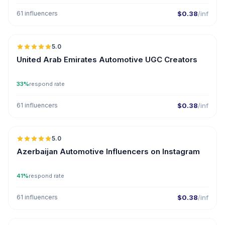
61 influencers
$0.38
/inf
🇦🇪
5.0
UGC
ER
United Arab Emirates Automotive UGC Creators
33%
respond rate
61 influencers
$0.38
/inf
🇦🇿
5.0
ER
Azerbaijan Automotive Influencers on Instagram
41%
respond rate
61 influencers
$0.38
/inf
🇦🇪