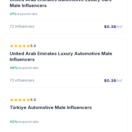
Male Influencers
31%
respond rate
72 influencers
$0.38
/inf
🇦🇪
5.0
ER
United Arab Emirates Luxury Automotive Male
Influencers
46%
respond rate
72 influencers
$0.38
/inf
🇹🇷
5.0
ER
Türkiye Automotive Male Influencers
40%
respond rate