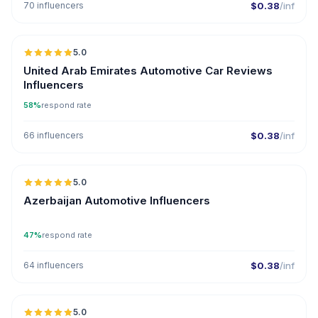
70 influencers
$0.38
/inf
🇦🇪
5.0
ER
United Arab Emirates Automotive Car Reviews
Influencers
58%
respond rate
66 influencers
$0.38
/inf
🇦🇿
5.0
ER
Azerbaijan Automotive Influencers
47%
respond rate
64 influencers
$0.38
/inf
🇦🇪
5.0
ER