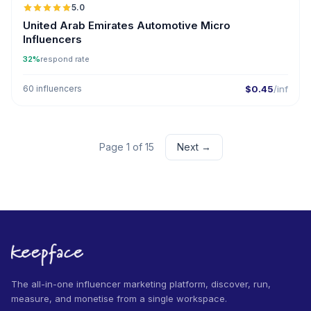
5.0
UGC
ER
United Arab Emirates Automotive Micro
Influencers
32%
respond rate
60 influencers
$0.45
/inf
Page 1 of 15
Next →
The all-in-one influencer marketing platform, discover, run,
measure, and monetise from a single workspace.