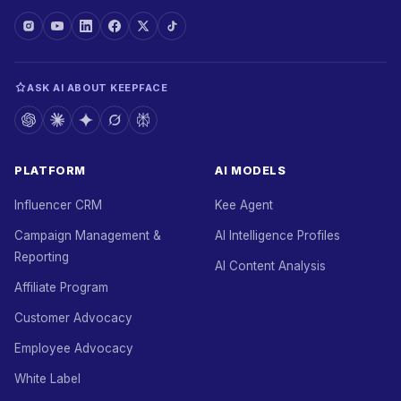
ASK AI ABOUT KEEPFACE
PLATFORM
AI MODELS
Influencer CRM
Kee Agent
Campaign Management &
AI Intelligence Profiles
Reporting
AI Content Analysis
Affiliate Program
Customer Advocacy
Employee Advocacy
White Label