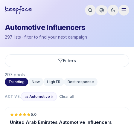
Automotive Influencers
297 lists · filter to find your next campaign
Filters
297 pools
Trending
New
High ER
Best response
ACTIVE:
🚗 Automotive
Clear all
🇦🇪
5.0
ER
United Arab Emirates Automotive Influencers