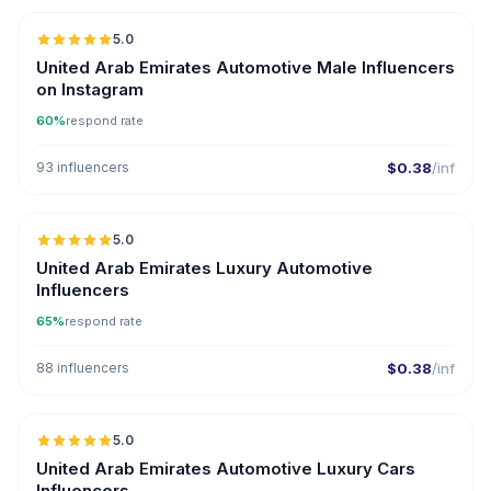
5.0
ER
United Arab Emirates Automotive Male Influencers
on Instagram
60%
respond rate
93 influencers
$0.38
/inf
🇦🇪
5.0
ER
United Arab Emirates Luxury Automotive
Influencers
65%
respond rate
88 influencers
$0.38
/inf
🇦🇪
5.0
ER
United Arab Emirates Automotive Luxury Cars
Influencers