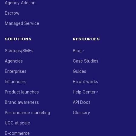
Agency Add-on
Escrow
Managed Service
SOLUTIONS
RESOURCES
Startups/SMEs
Blog
Agencies
Case Studies
Enterprises
Guides
Influencers
How it works
Product launches
Help Center
Brand awareness
API Docs
Performance marketing
Glossary
UGC at scale
E-commerce