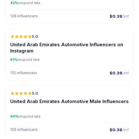
42%
respond rate
128 influencers
$0.38
/inf
🇦🇪
5.0
ER
United Arab Emirates Automotive Influencers on
Instagram
61%
respond rate
110 influencers
$0.38
/inf
🇦🇪
5.0
ER
United Arab Emirates Automotive Male Influencers
44%
respond rate
105 influencers
$0.38
/inf
🇦🇪