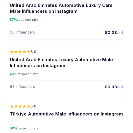
United Arab Emirates Automotive Luxury Cars
Male Influencers on Instagram
57%
respond rate
63 influencers
$0.38
/inf
🇦🇪
5.0
ER
United Arab Emirates Luxury Automotive Male
Influencers on Instagram
63%
respond rate
63 influencers
$0.38
/inf
🇹🇷
5.0
ER
Türkiye Automotive Male Influencers on Instagram
50%
respond rate