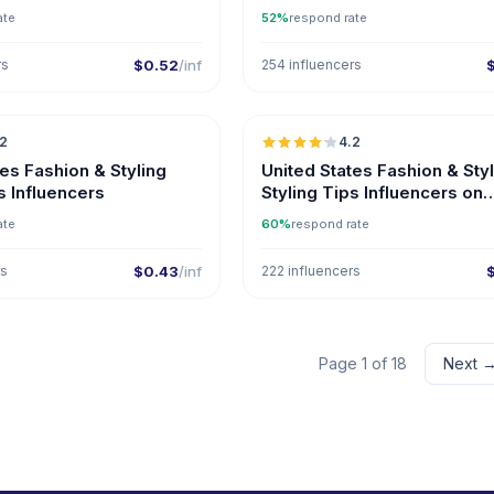
ate
52%
respond rate
rs
$0.52
/inf
254 influencers
🇺🇸
.2
4.2
ER
tes Fashion & Styling
United States Fashion & Sty
s Influencers
Styling Tips Influencers on
Instagram
ate
60%
respond rate
rs
$0.43
/inf
222 influencers
Page 1 of 18
Next 