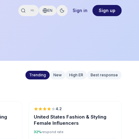
Sign in
Sign up
EN
⌘K
Trending
New
High ER
Best response
🇺🇸
🇺🇸
4.2
ER
ling
United States Fashion & Styling
Female Influencers
32%
respond rate