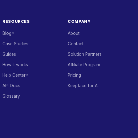
RESOURCES
COMPANY
Blog
About
Case Studies
Contact
Guides
Solution Partners
How it works
Affiliate Program
Help Center
Pricing
API Docs
Keepface for AI
Glossary