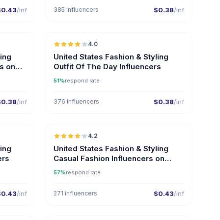
$0.43
/inf
385 influencers
$0.38
/inf
🇺🇸
🇺🇸
4.0
ling
United States Fashion & Styling
rs on
Outfit Of The Day Influencers
51%
respond rate
$0.38
/inf
376 influencers
$0.38
/inf
🇺🇸
🇺🇸
4.2
ER
ER
ling
United States Fashion & Styling
ers
Casual Fashion Influencers on
Instagram
57%
respond rate
$0.43
/inf
271 influencers
$0.43
/inf
🇺🇸
🇺🇸