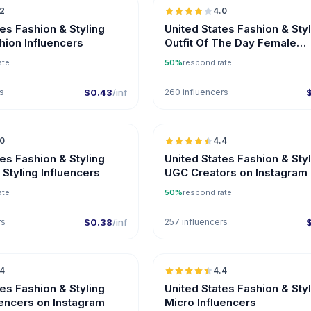
.2
4.0
ER
tes Fashion & Styling
United States Fashion & Sty
hion Influencers
Outfit Of The Day Female
Influencers
ate
50%
respond rate
rs
$0.43
/inf
260 influencers
🇺🇸
.0
4.4
UGC
tes Fashion & Styling
United States Fashion & Sty
Styling Influencers
UGC Creators on Instagram
ate
50%
respond rate
rs
$0.38
/inf
257 influencers
🇺🇸
.4
4.4
UGC
ER
UGC
tes Fashion & Styling
United States Fashion & Sty
uencers on Instagram
Micro Influencers