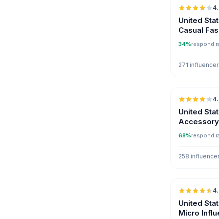
4
United Sta
Casual Fas
34%
respond r
271 influence
4
United Sta
Accessory 
68%
respond r
258 influence
4
United Sta
Micro Infl