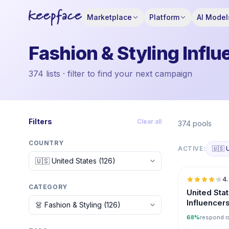
Marketplace
Platform
AI Model
Fashion & Styling Influ
374 lists · filter to find your next campaign
Filters
Clear all
374 pools
COUNTRY
ACTIVE:
🇺🇸 
4
CATEGORY
United Sta
Influencer
68%
respond r