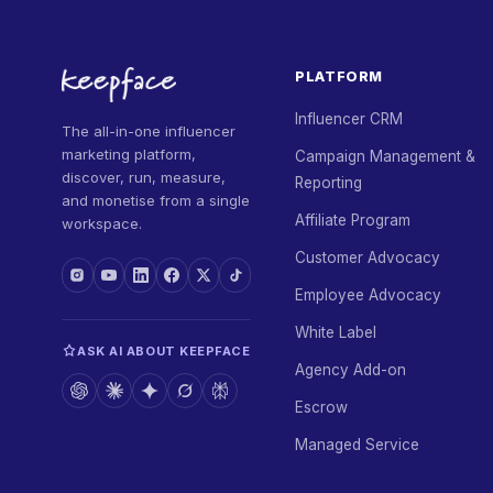
PLATFORM
Influencer CRM
The all-in-one influencer
marketing platform,
Campaign Management &
discover, run, measure,
Reporting
and monetise from a single
Affiliate Program
workspace.
Customer Advocacy
Employee Advocacy
White Label
ASK AI ABOUT KEEPFACE
Agency Add-on
Escrow
Managed Service