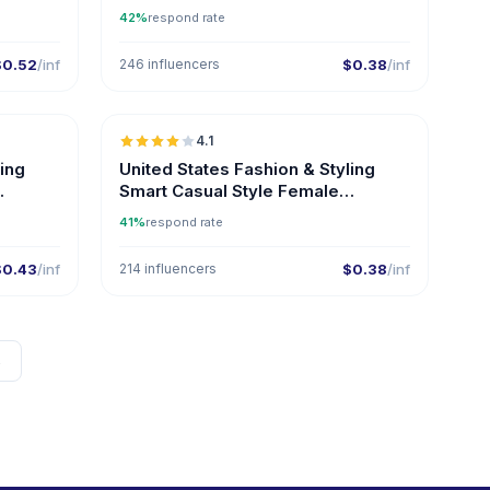
Influencers on Instagram
42%
respond rate
$0.52
/inf
246 influencers
$0.38
/inf
🇺🇸
🇺🇸
4.1
ER
ling
United States Fashion & Styling
Smart Casual Style Female
Influencers
41%
respond rate
$0.43
/inf
214 influencers
$0.38
/inf
→