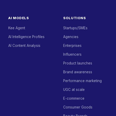
AI MODELS
SOLUTIONS
Kee Agent
Startups/SMEs
AI Intelligence Profiles
Agencies
AI Content Analysis
Enterprises
Influencers
Product launches
Brand awareness
Performance marketing
UGC at scale
E-commerce
Consumer Goods