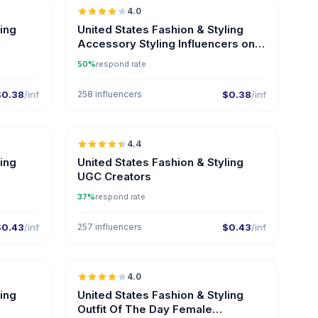
4.0
ling
United States Fashion & Styling
Accessory Styling Influencers on
Instagram
50%
respond rate
$0.38
/inf
258 influencers
$0.38
/inf
🇺🇸
🇺🇸
4.4
ER
UGC
ER
ling
United States Fashion & Styling
UGC Creators
37%
respond rate
$0.43
/inf
257 influencers
$0.43
/inf
🇺🇸
🇺🇸
4.0
ER
ling
United States Fashion & Styling
Outfit Of The Day Female