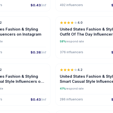
rs
$0.43
/inf
492 influencers
🇺🇸
.2
4.0
tes Fashion & Styling
United States Fashion & Sty
luencers on Instagram
Outfit Of The Day Influence
Instagram
te
58%
respond rate
rs
$0.38
/inf
376 influencers
🇺🇸
.2
4.2
ER
tes Fashion & Styling
United States Fashion & Sty
al Style Influencers on
Smart Casual Style Influenc
ate
41%
respond rate
rs
$0.43
/inf
286 influencers
🇺🇸