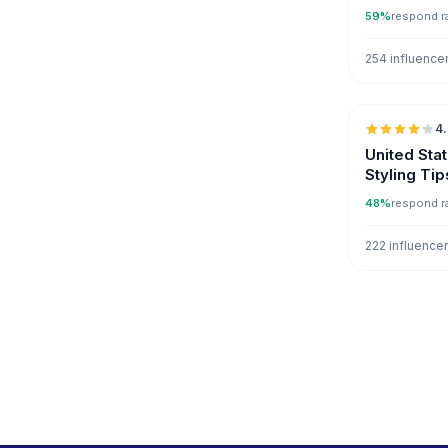
59%
respond r
254 influence
4
United Sta
Styling Tip
48%
respond r
222 influence