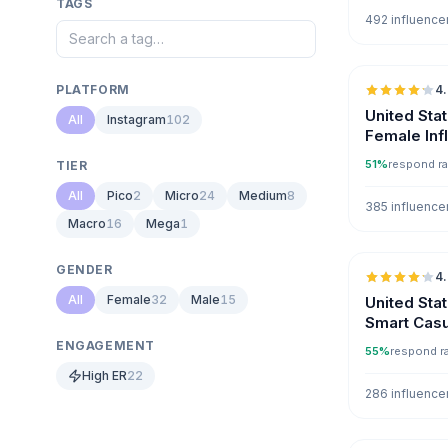
TAGS
492 influence
PLATFORM
4
United Sta
All
Instagram
102
Female Inf
51%
respond ra
TIER
All
Pico
2
Micro
24
Medium
8
385 influence
Macro
16
Mega
1
GENDER
4
All
Female
32
Male
15
United Sta
Smart Casu
Instagram
ENGAGEMENT
55%
respond r
High ER
22
286 influence