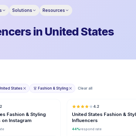
s
Solutions
Resources
encers in United States
United States
👗 Fashion & Styling
Clear all
🇺🇸
.2
4.2
ER
tes Fashion & Styling
United States Fashion & Sty
s on Instagram
Influencers
ate
44%
respond rate