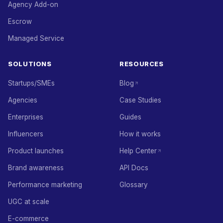
Agency Add-on
Escrow
Managed Service
SOLUTIONS
RESOURCES
Startups/SMEs
Blog
Agencies
Case Studies
Enterprises
Guides
Influencers
How it works
Product launches
Help Center
Brand awareness
API Docs
Performance marketing
Glossary
UGC at scale
E-commerce