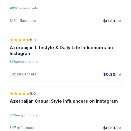
49%
respond rate
616 influencers
$0.33
/inf
🇦🇿
5.0
ER
Azerbaijan Lifestyle & Daily Life Influencers on
Instagram
37%
respond rate
582 influencers
$0.33
/inf
🇦🇿
5.0
ER
Azerbaijan Casual Style Influencers on Instagram
53%
respond rate
547 influencers
$0.33
/inf