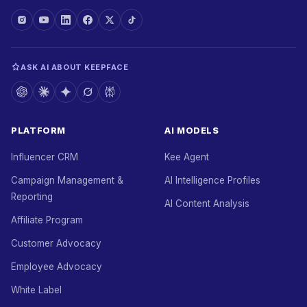
ASK AI ABOUT KEEPFACE
PLATFORM
AI MODELS
Influencer CRM
Kee Agent
Campaign Management &
AI Intelligence Profiles
Reporting
AI Content Analysis
Affiliate Program
Customer Advocacy
Employee Advocacy
White Label