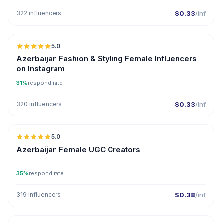
322 influencers
$0.33
/inf
🇦🇿
5.0
ER
Azerbaijan Fashion & Styling Female Influencers
on Instagram
31%
respond rate
320 influencers
$0.33
/inf
🇦🇿
5.0
UGC
ER
Azerbaijan Female UGC Creators
35%
respond rate
319 influencers
$0.38
/inf
🇦🇿