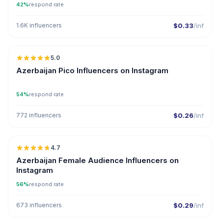
42%
respond rate
1.6K influencers
$0.33
/inf
🇦🇿
5.0
UGC
ER
Azerbaijan Pico Influencers on Instagram
54%
respond rate
772 influencers
$0.26
/inf
🇦🇿
4.7
ER
Azerbaijan Female Audience Influencers on
Instagram
56%
respond rate
673 influencers
$0.29
/inf
🇦🇿