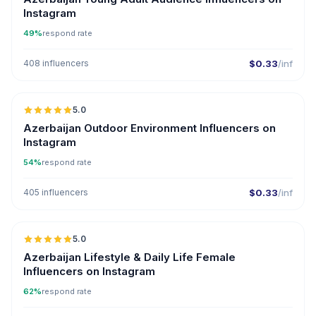
Instagram
49%
respond rate
408 influencers
$0.33
/inf
🇦🇿
5.0
ER
Azerbaijan Outdoor Environment Influencers on
Instagram
54%
respond rate
405 influencers
$0.33
/inf
🇦🇿
5.0
ER
Azerbaijan Lifestyle & Daily Life Female
Influencers on Instagram
62%
respond rate