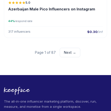
5.0
UGC
ER
Azerbaijan Male Pico Influencers on Instagram
44%
respond rate
317 influencers
$0.30
/inf
Page 1 of 87
Next →
The all-in-one influencer marketing platform, discover, run,
measure, and monetise from a single workspace.