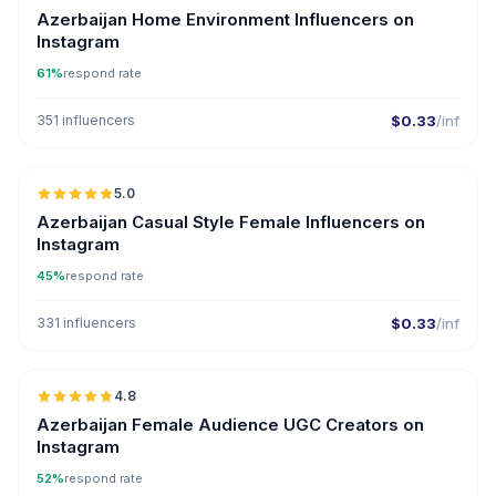
Azerbaijan Home Environment Influencers on
Instagram
61%
respond rate
351 influencers
$0.33
/inf
🇦🇿
5.0
ER
Azerbaijan Casual Style Female Influencers on
Instagram
45%
respond rate
331 influencers
$0.33
/inf
🇦🇿
4.8
UGC
ER
Azerbaijan Female Audience UGC Creators on
Instagram
52%
respond rate