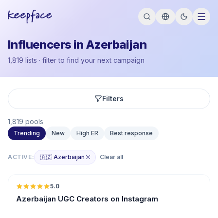
Influencers in Azerbaijan
1,819 lists · filter to find your next campaign
Filters
1,819 pools
Trending
New
High ER
Best response
ACTIVE:
🇦🇿 Azerbaijan
Clear all
🇦🇿
5.0
UGC
ER
Azerbaijan UGC Creators on Instagram