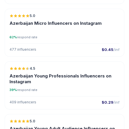
🇦🇿
5.0
UGC
ER
Azerbaijan Micro Influencers on Instagram
62%
respond rate
477 influencers
$0.45
/inf
🇦🇿
4.5
ER
Azerbaijan Young Professionals Influencers on
Instagram
39%
respond rate
409 influencers
$0.29
/inf
🇦🇿
5.0
ER
Azerbaijan Young Adult Audience Influencers on