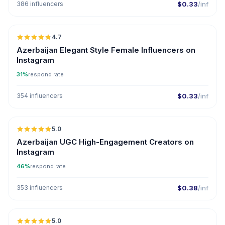
386 influencers
$0.33
/inf
🇦🇿
4.7
ER
Azerbaijan Elegant Style Female Influencers on
Instagram
31%
respond rate
354 influencers
$0.33
/inf
🇦🇿
5.0
UGC
ER
Azerbaijan UGC High-Engagement Creators on
Instagram
46%
respond rate
353 influencers
$0.38
/inf
🇦🇿
5.0
ER