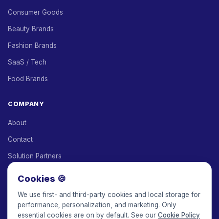
Consumer Goods
Beauty Brands
Fashion Brands
SaaS / Tech
Food Brands
COMPANY
About
Contact
Solution Partners
Affiliate Program
Cookies 🍪
Pricing
We use first- and third-party cookies and local storage for
performance, personalization, and marketing. Only
Keepface for AI
essential cookies are on by default. See our
Cookie Policy