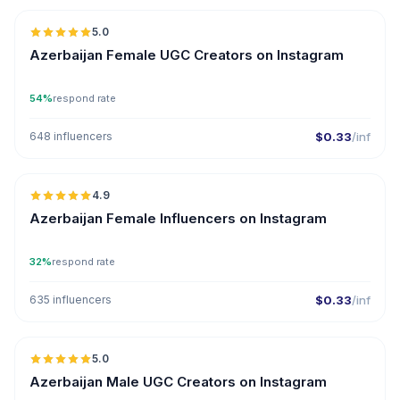
5.0
UGC
ER
Azerbaijan Female UGC Creators on Instagram
54%
respond rate
648 influencers
$0.33
/inf
🇦🇿
4.9
ER
Azerbaijan Female Influencers on Instagram
32%
respond rate
635 influencers
$0.33
/inf
🇦🇿
5.0
UGC
ER
Azerbaijan Male UGC Creators on Instagram