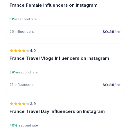
France Female Influencers on Instagram
31%
respond rate
26 influencers
$0.38
/inf
🇫🇷
4.0
France Travel Vlogs Influencers on Instagram
59%
respond rate
25 influencers
$0.38
/inf
🇫🇷
3.9
France Travel Day Influencers on Instagram
40%
respond rate