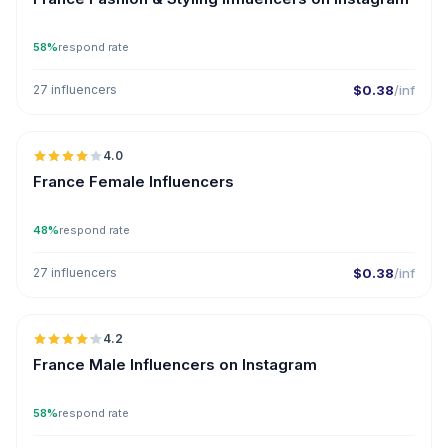
58%
respond rate
27 influencers
$0.38
/inf
🇫🇷
4.0
France Female Influencers
48%
respond rate
27 influencers
$0.38
/inf
🇫🇷
4.2
ER
France Male Influencers on Instagram
58%
respond rate