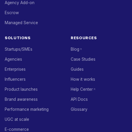
Agency Add-on
Escrow
Managed Service
SOLUTIONS
RESOURCES
Startups/SMEs
Blog
Agencies
Case Studies
Enterprises
Guides
Influencers
How it works
Product launches
Help Center
Brand awareness
API Docs
Performance marketing
Glossary
UGC at scale
E-commerce