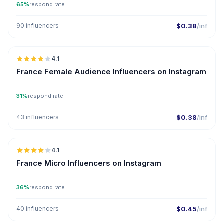
65%
respond rate
90 influencers
$0.38
/inf
🇫🇷
4.1
France Female Audience Influencers on Instagram
31%
respond rate
43 influencers
$0.38
/inf
🇫🇷
4.1
UGC
France Micro Influencers on Instagram
36%
respond rate
40 influencers
$0.45
/inf
🇫🇷