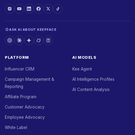
ASK AI ABOUT KEEPFACE
PLATFORM
AI MODELS
Influencer CRM
Kee Agent
Campaign Management &
AI Intelligence Profiles
Reporting
AI Content Analysis
Affiliate Program
Customer Advocacy
Employee Advocacy
White Label