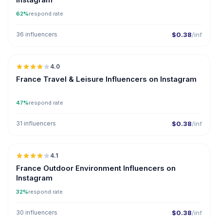
62%
respond rate
36 influencers
$0.38
/inf
🇫🇷
4.0
France Travel & Leisure Influencers on Instagram
47%
respond rate
31 influencers
$0.38
/inf
🇫🇷
4.1
France Outdoor Environment Influencers on
Instagram
32%
respond rate
30 influencers
$0.38
/inf