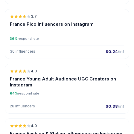
🇫🇷
3.7
UGC
France Pico Influencers on Instagram
36%
respond rate
30 influencers
$0.24
/inf
🇫🇷
4.0
UGC
France Young Adult Audience UGC Creators on
Instagram
64%
respond rate
28 influencers
$0.38
/inf
🇫🇷
4.0
France Fashion & Styling Influencers on Instagram