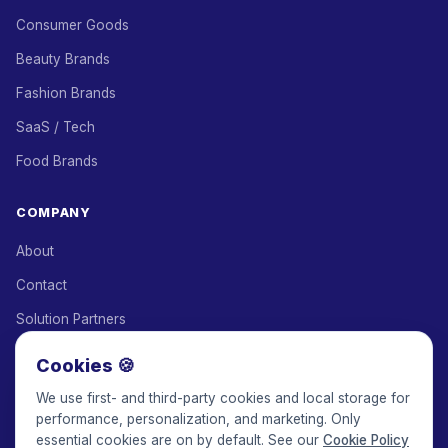
Consumer Goods
Beauty Brands
Fashion Brands
SaaS / Tech
Food Brands
COMPANY
About
Contact
Solution Partners
Affiliate Program
Cookies 🍪
Pricing
We use first- and third-party cookies and local storage for
performance, personalization, and marketing. Only
Keepface for AI
essential cookies are on by default. See our
Cookie Policy