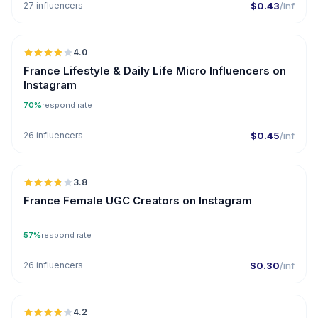
27 influencers
$0.43
/inf
🇫🇷
4.0
UGC
France Lifestyle & Daily Life Micro Influencers on
Instagram
70%
respond rate
26 influencers
$0.45
/inf
🇫🇷
3.8
UGC
France Female UGC Creators on Instagram
57%
respond rate
26 influencers
$0.30
/inf
🇫🇷
4.2