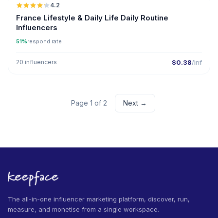
4.2
France Lifestyle & Daily Life Daily Routine
Influencers
51%
respond rate
20 influencers
$0.38
/inf
Page 1 of 2
Next →
The all-in-one influencer marketing platform, discover, run,
measure, and monetise from a single workspace.