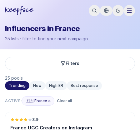
Influencers in France
25 lists · filter to find your next campaign
Filters
25 pools
Trending
New
High ER
Best response
ACTIVE:
🇫🇷 France
Clear all
🇫🇷
3.9
UGC
France UGC Creators on Instagram