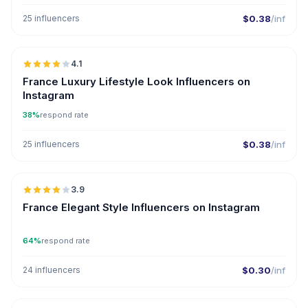
25 influencers
$0.38
/inf
🇫🇷
4.1
France Luxury Lifestyle Look Influencers on
Instagram
38%
respond rate
25 influencers
$0.38
/inf
🇫🇷
3.9
France Elegant Style Influencers on Instagram
64%
respond rate
24 influencers
$0.30
/inf
🇫🇷