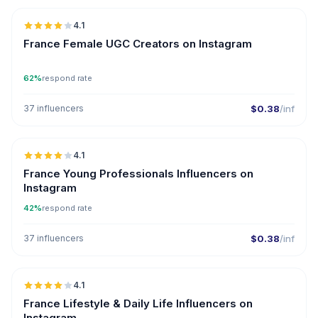
4.1
UGC
France Female UGC Creators on Instagram
62%
respond rate
37 influencers
$0.38
/inf
🇫🇷
4.1
France Young Professionals Influencers on
Instagram
42%
respond rate
37 influencers
$0.38
/inf
🇫🇷
4.1
France Lifestyle & Daily Life Influencers on
Instagram