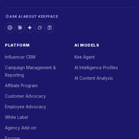
ASK AI ABOUT KEEPFACE
PLATFORM
AI MODELS
Influencer CRM
Kee Agent
Campaign Management &
AI Intelligence Profiles
Reporting
AI Content Analysis
Affiliate Program
Customer Advocacy
Employee Advocacy
White Label
Agency Add-on
Escrow