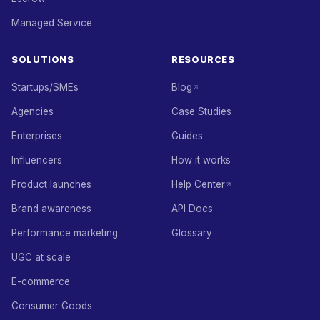
Managed Service
SOLUTIONS
RESOURCES
Startups/SMEs
Blog
Agencies
Case Studies
Enterprises
Guides
Influencers
How it works
Product launches
Help Center
Brand awareness
API Docs
Performance marketing
Glossary
UGC at scale
E-commerce
Consumer Goods