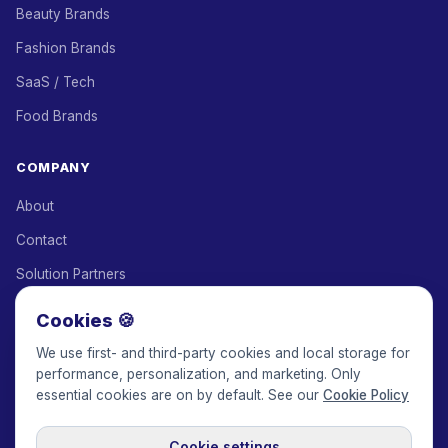
Beauty Brands
Fashion Brands
SaaS / Tech
Food Brands
COMPANY
About
Contact
Solution Partners
Affiliate Program
Cookies 🍪
Pricing
We use first- and third-party cookies and local storage for
performance, personalization, and marketing. Only
Keepface for AI
essential cookies are on by default. See our
Cookie Policy
Cookie settings