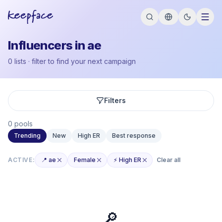
Influencers in ae
0 lists · filter to find your next campaign
Filters
0 pools
Trending
New
High ER
Best response
ACTIVE:
📍 ae
Female
⚡ High ER
Clear all
🔎