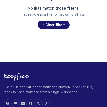
No lists match those filters.
Try removing a filter or browsing all lists.
Clear filters
The all-in-one influencer marketing platform, discover, run,
measure, and monetise from a single workspace.