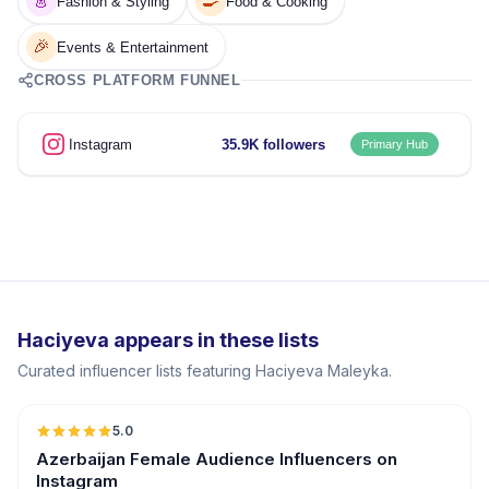
👗
🍳
Fashion & Styling
Food & Cooking
🎉
Events & Entertainment
CROSS PLATFORM FUNNEL
Instagram
35.9K followers
Primary Hub
Haciyeva appears in these lists
Curated influencer lists featuring Haciyeva Maleyka.
5.0
ER
Azerbaijan Female Audience Influencers on
Instagram