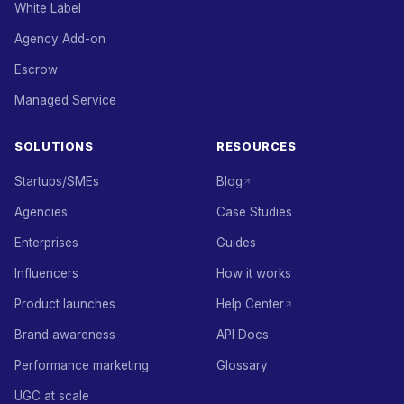
White Label
Agency Add-on
Escrow
Managed Service
SOLUTIONS
RESOURCES
Startups/SMEs
Blog
Agencies
Case Studies
Enterprises
Guides
Influencers
How it works
Product launches
Help Center
Brand awareness
API Docs
Performance marketing
Glossary
UGC at scale