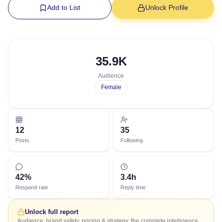
Add to List
Unlock Profile
35.9K
Audience
Female
12
35
Posts
Following
42%
3.4h
Respond rate
Reply time
Unlock full report
Audience, brand safety, pricing & strategy, the complete intelligence