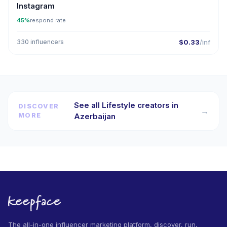
Instagram
45%
respond rate
330 influencers
$0.33
/inf
See all Lifestyle creators in
DISCOVER
→
MORE
Azerbaijan
The all-in-one influencer marketing platform, discover, run,