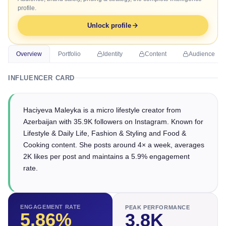
profile.
Unlock profile
Overview
Portfolio
Identity
Content
Audience
INFLUENCER CARD
Haciyeva Maleyka is a micro lifestyle creator from
Azerbaijan with 35.9K followers on Instagram. Known for
Lifestyle & Daily Life, Fashion & Styling and Food &
Cooking content. She posts around 4× a week, averages
2K likes per post and maintains a 5.9% engagement
rate.
ENGAGEMENT RATE
PEAK PERFORMANCE
5.86
%
3.8K