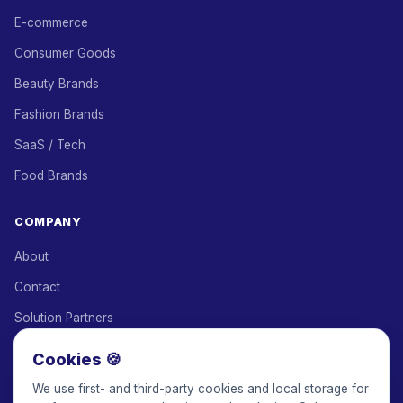
E-commerce
Consumer Goods
Beauty Brands
Fashion Brands
SaaS / Tech
Food Brands
COMPANY
About
Contact
Solution Partners
Affiliate Program
Cookies 🍪
Pricing
We use first- and third-party cookies and local storage for