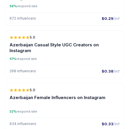
56%
respond rate
672 influencers
$0.29
/inf
5.0
ER
Azerbaijan Casual Style UGC Creators on
Instagram
41%
respond rate
268 influencers
$0.38
/inf
5.0
ER
Azerbaijan Female Influencers on Instagram
32%
respond rate
634 influencers
$0.33
/inf