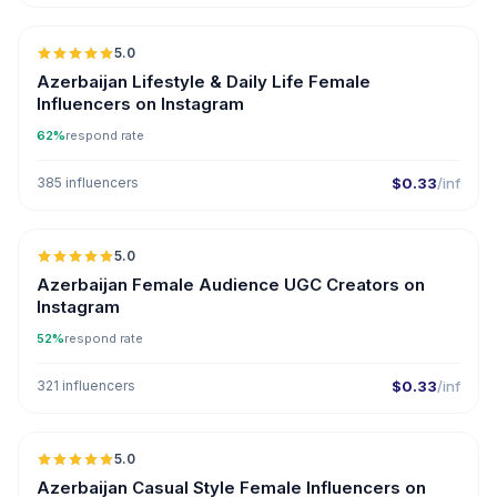
5.0
ER
Azerbaijan Lifestyle & Daily Life Female
Influencers on Instagram
62%
respond rate
385 influencers
$0.33
/inf
5.0
ER
Azerbaijan Female Audience UGC Creators on
Instagram
52%
respond rate
321 influencers
$0.33
/inf
5.0
ER
Azerbaijan Casual Style Female Influencers on