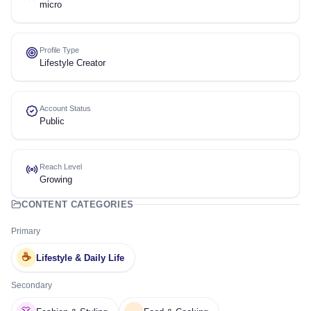
micro
Profile Type
Lifestyle Creator
Account Status
Public
Reach Level
Growing
CONTENT CATEGORIES
Primary
☕
Lifestyle & Daily Life
Secondary