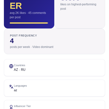
ER
likes on highest-performing
post
avg 2K likes · 45 comments
per post
POST FREQUENCY
4
posts per week · Video dominant
Countries
AZ · RU
Languages
az
Influencer Tier