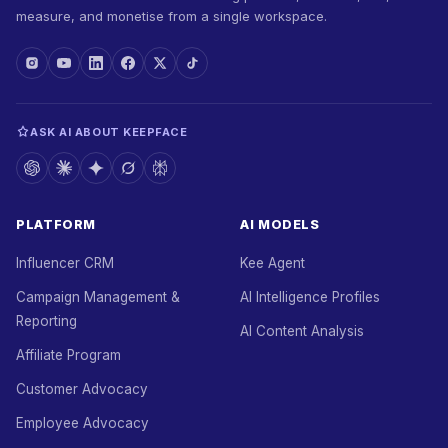
measure, and monetise from a single workspace.
ASK AI ABOUT KEEPFACE
PLATFORM
AI MODELS
Influencer CRM
Kee Agent
Campaign Management &
AI Intelligence Profiles
Reporting
AI Content Analysis
Affiliate Program
Customer Advocacy
Employee Advocacy