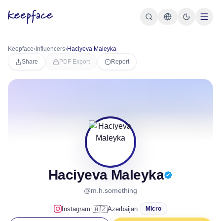
Keepface
›
Influencers
›
Haciyeva Maleyka
Share
PDF Export
Report
Haciyeva Maleyka
@m.h.something
·
🇦🇿
Instagram
Azerbaijan
Micro