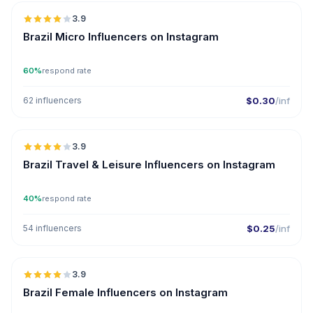
3.9
UGC
Brazil Micro Influencers on Instagram
60%
respond rate
62 influencers
$0.30
/inf
🇧🇷
3.9
Brazil Travel & Leisure Influencers on Instagram
40%
respond rate
54 influencers
$0.25
/inf
🇧🇷
3.9
Brazil Female Influencers on Instagram