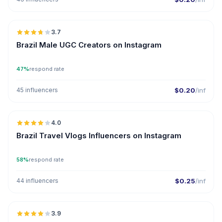
🇧🇷
3.7
UGC
Brazil Male UGC Creators on Instagram
47%
respond rate
45 influencers
$0.20
/inf
🇧🇷
4.0
Brazil Travel Vlogs Influencers on Instagram
58%
respond rate
44 influencers
$0.25
/inf
🇧🇷
3.9