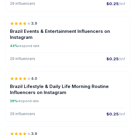
29 influencers
$0.25
/inf
🇧🇷
3.9
Brazil Events & Entertainment Influencers on
Instagram
44%
respond rate
29 influencers
$0.25
/inf
🇧🇷
4.0
Brazil Lifestyle & Daily Life Morning Routine
Influencers on Instagram
38%
respond rate
29 influencers
$0.25
/inf
🇧🇷
3.9