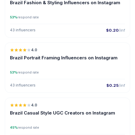
Brazil Fashion & Styling Influencers on Instagram
53%
respond rate
43 influencers
$0.20
/inf
🇧🇷
4.0
Brazil Portrait Framing Influencers on Instagram
53%
respond rate
43 influencers
$0.25
/inf
🇧🇷
4.0
UGC
Brazil Casual Style UGC Creators on Instagram
45%
respond rate