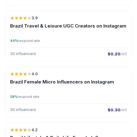
🇧🇷
3.9
UGC
Brazil Travel & Leisure UGC Creators on Instagram
44%
respond rate
30 influencers
$0.20
/inf
🇧🇷
4.0
UGC
Brazil Female Micro Influencers on Instagram
58%
respond rate
30 influencers
$0.30
/inf
🇧🇷
4.2
ER