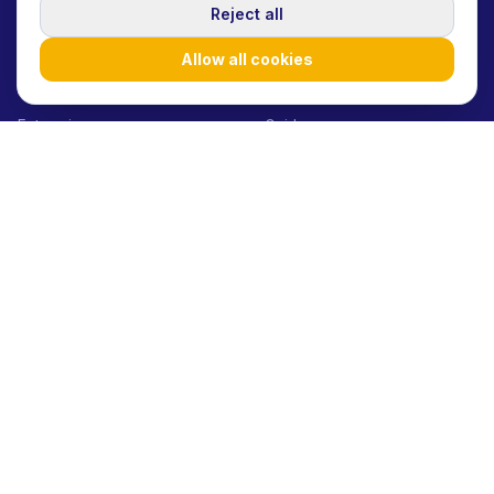
SOLUTIONS
RESOURCES
Reject all
Startups/SMEs
Blog
Allow all cookies
Agencies
Case Studies
Enterprises
Guides
Influencers
How it works
Product launches
Help Center
Brand awareness
API Docs
Performance marketing
Glossary
UGC at scale
E-commerce
Consumer Goods
Beauty Brands
Fashion Brands