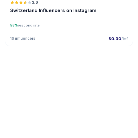
3.6
Switzerland Influencers on Instagram
55%
respond rate
16 influencers
$0.30
/inf