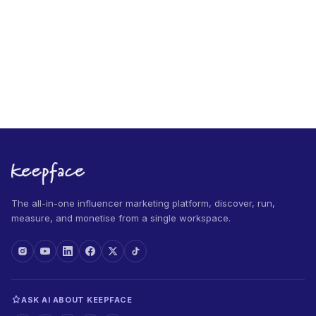
The all-in-one influencer marketing platform, discover, run,
measure, and monetise from a single workspace.
ASK AI ABOUT KEEPFACE