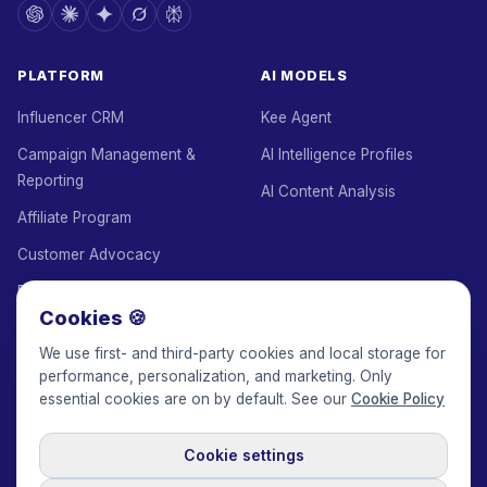
PLATFORM
AI MODELS
Influencer CRM
Kee Agent
Campaign Management &
AI Intelligence Profiles
Reporting
AI Content Analysis
Affiliate Program
Customer Advocacy
Employee Advocacy
Cookies 🍪
White Label
We use first- and third-party cookies and local storage for
Agency Add-on
performance, personalization, and marketing. Only
essential cookies are on by default. See our
Cookie Policy
Escrow
Managed Service
Cookie settings