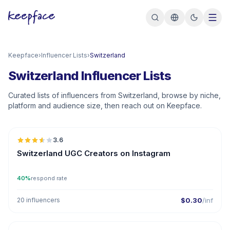
Keepface
›
Influencer Lists
›
Switzerland
Switzerland Influencer Lists
Curated lists of influencers from Switzerland, browse by niche,
platform and audience size, then reach out on Keepface.
🇨🇭
3.6
UGC
Switzerland UGC Creators on Instagram
40%
respond rate
20 influencers
$0.30
/inf
🇨🇭