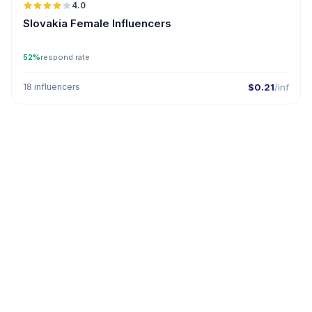
4.0
Slovakia Female Influencers
52%
respond rate
18 influencers
$0.21
/inf