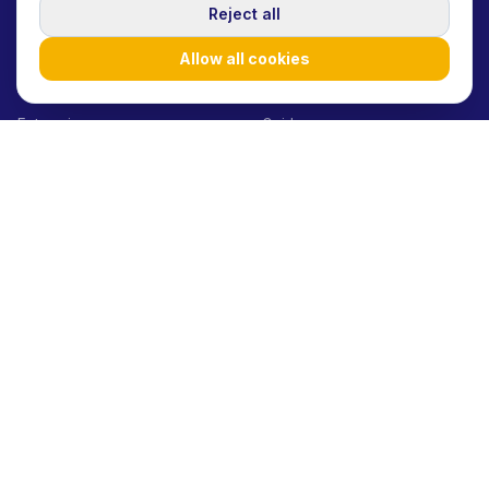
SOLUTIONS
RESOURCES
Reject all
Startups/SMEs
Blog
Allow all cookies
Agencies
Case Studies
Enterprises
Guides
Influencers
How it works
Product launches
Help Center
Brand awareness
API Docs
Performance marketing
Glossary
UGC at scale
E-commerce
Consumer Goods
Beauty Brands
Fashion Brands