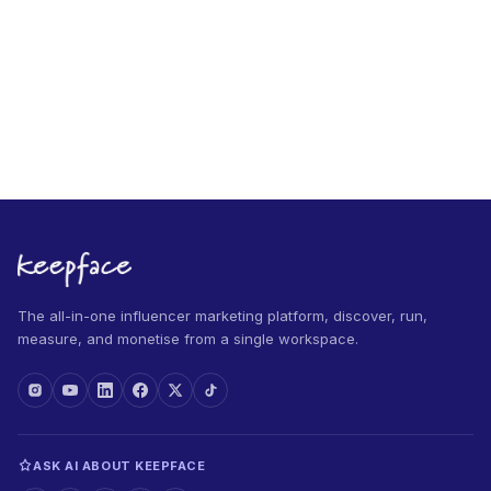
The all-in-one influencer marketing platform, discover, run,
measure, and monetise from a single workspace.
ASK AI ABOUT KEEPFACE