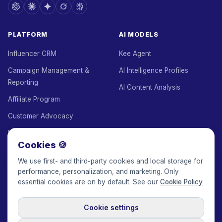
PLATFORM
AI MODELS
Influencer CRM
Kee Agent
Campaign Management &
AI Intelligence Profiles
Reporting
AI Content Analysis
Affiliate Program
Customer Advocacy
Employee Advocacy
Cookies 🍪
White Label
We use first- and third-party cookies and local storage for
Agency Add-on
performance, personalization, and marketing. Only
essential cookies are on by default. See our
Cookie Policy
Escrow
Managed Service
Cookie settings