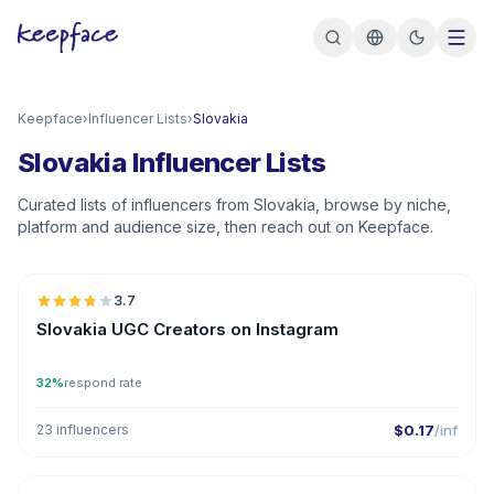
Keepface
›
Influencer Lists
›
Slovakia
Slovakia Influencer Lists
Curated lists of influencers from Slovakia, browse by niche,
platform and audience size, then reach out on Keepface.
🇸🇰
3.7
UGC
Slovakia UGC Creators on Instagram
32%
respond rate
23 influencers
$0.17
/inf
🇸🇰