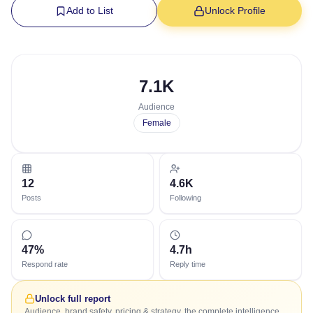
Add to List
Unlock Profile
7.1K
Audience
Female
12
4.6K
Posts
Following
47%
4.7h
Respond rate
Reply time
Unlock full report
Audience, brand safety, pricing & strategy, the complete intelligence