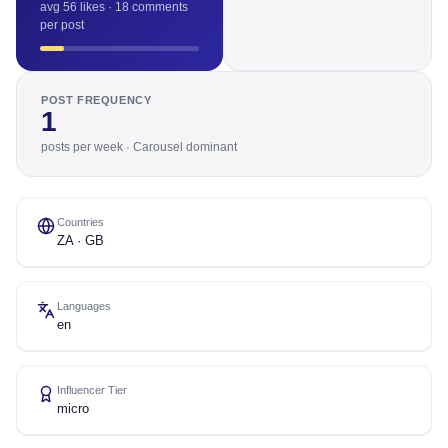
avg 56 likes · 18 comments
per post
POST FREQUENCY
1
posts per week · Carousel dominant
Countries
ZA · GB
Languages
en
Influencer Tier
micro