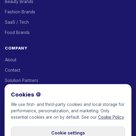
Beauty Brands
Fashion Brands
SaaS / Tech
Food Brands
COMPANY
About
Contact
Solution Partners
Affiliate Program
Cookies 🍪
Pricing
We use first- and third-party cookies and local storage for
performance, personalization, and marketing. Only
Keepface for AI
essential cookies are on by default. See our
Cookie Policy
Cookie settings