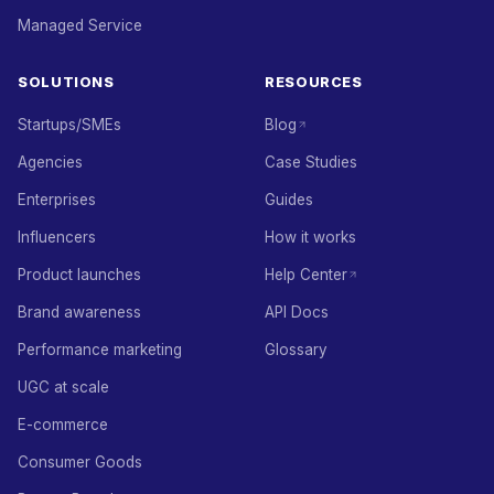
Managed Service
SOLUTIONS
RESOURCES
Startups/SMEs
Blog
Agencies
Case Studies
Enterprises
Guides
Influencers
How it works
Product launches
Help Center
Brand awareness
API Docs
Performance marketing
Glossary
UGC at scale
E-commerce
Consumer Goods