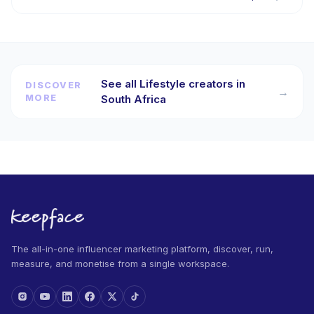
See all Lifestyle creators in
DISCOVER
→
MORE
South Africa
The all-in-one influencer marketing platform, discover, run,
measure, and monetise from a single workspace.