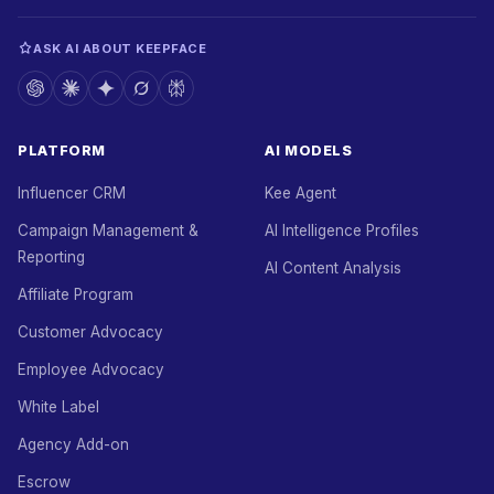
ASK AI ABOUT KEEPFACE
PLATFORM
AI MODELS
Influencer CRM
Kee Agent
Campaign Management &
AI Intelligence Profiles
Reporting
AI Content Analysis
Affiliate Program
Customer Advocacy
Employee Advocacy
White Label
Agency Add-on
Escrow