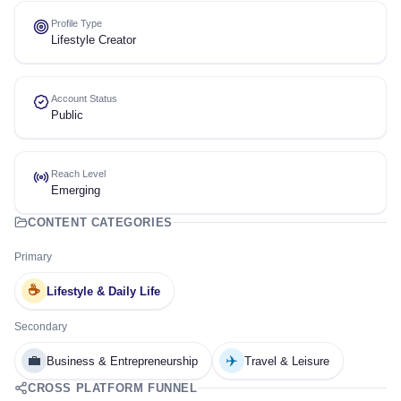
Profile Type
Lifestyle Creator
Account Status
Public
Reach Level
Emerging
CONTENT CATEGORIES
Primary
☕
Lifestyle & Daily Life
Secondary
💼
✈️
Business & Entrepreneurship
Travel & Leisure
CROSS PLATFORM FUNNEL