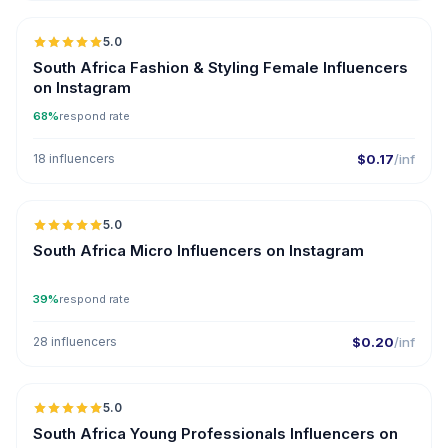
5.0
South Africa Fashion & Styling Female Influencers
on Instagram
68%
respond rate
18 influencers
$0.17
/inf
5.0
UGC
South Africa Micro Influencers on Instagram
39%
respond rate
28 influencers
$0.20
/inf
5.0
South Africa Young Professionals Influencers on