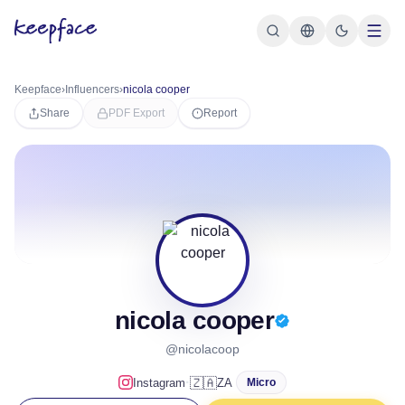
Keepface
›
Influencers
›
nicola cooper
Share
PDF Export
Report
nicola cooper
@nicolacoop
·
🇿🇦
Instagram
ZA
Micro