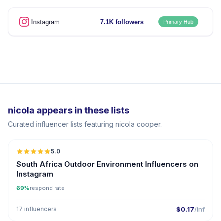
Instagram
7.1K followers
Primary Hub
nicola appears in these lists
Curated influencer lists featuring nicola cooper.
5.0
South Africa Outdoor Environment Influencers on
Instagram
69%
respond rate
17 influencers
$0.17
/inf