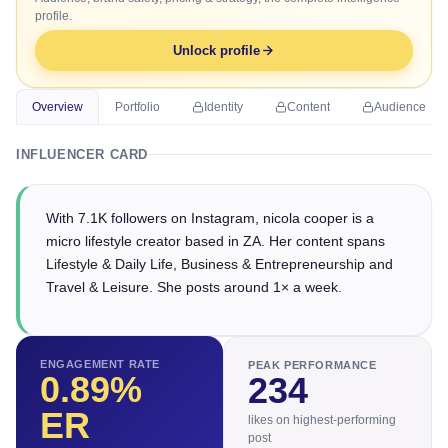
profile.
Unlock profile
Overview
Portfolio
Identity
Content
Audience
INFLUENCER CARD
With 7.1K followers on Instagram, nicola cooper is a
micro lifestyle creator based in ZA. Her content spans
Lifestyle & Daily Life, Business & Entrepreneurship and
Travel & Leisure. She posts around 1× a week.
ENGAGEMENT RATE
PEAK PERFORMANCE
0.89
%
234
ER
likes on highest-performing
post