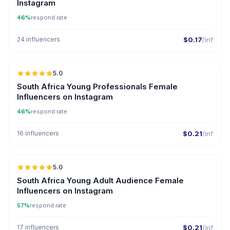
Instagram
46%
respond rate
24 influencers
$0.17
/inf
5.0
South Africa Young Professionals Female
Influencers on Instagram
46%
respond rate
16 influencers
$0.21
/inf
5.0
South Africa Young Adult Audience Female
Influencers on Instagram
57%
respond rate
17 influencers
$0.21
/inf