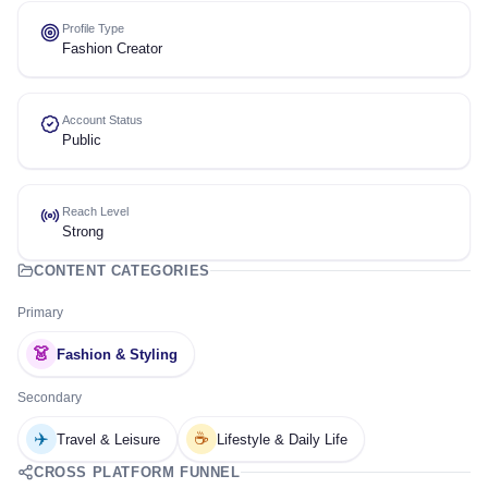
Profile Type
Fashion Creator
Account Status
Public
Reach Level
Strong
CONTENT CATEGORIES
Primary
👗
Fashion & Styling
Secondary
✈️
☕
Travel & Leisure
Lifestyle & Daily Life
CROSS PLATFORM FUNNEL