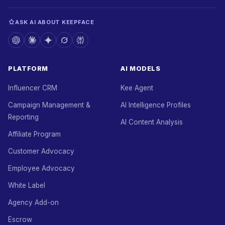
ASK AI ABOUT KEEPFACE
PLATFORM
AI MODELS
Influencer CRM
Kee Agent
Campaign Management &
AI Intelligence Profiles
Reporting
AI Content Analysis
Affiliate Program
Customer Advocacy
Employee Advocacy
White Label
Agency Add-on
Escrow