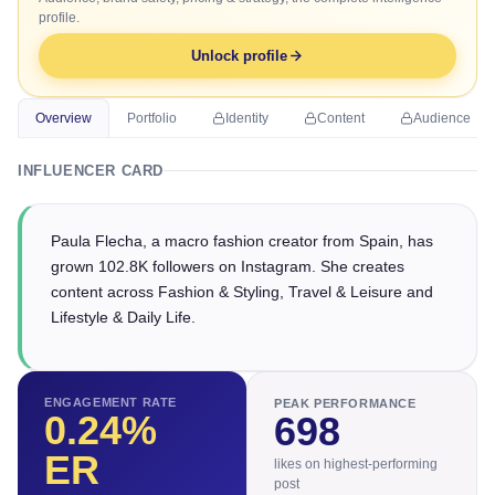
profile.
Unlock profile
Overview
Portfolio
Identity
Content
Audience
INFLUENCER CARD
Paula Flecha, a macro fashion creator from Spain, has
grown 102.8K followers on Instagram. She creates
content across Fashion & Styling, Travel & Leisure and
Lifestyle & Daily Life.
ENGAGEMENT RATE
PEAK PERFORMANCE
0.24
%
698
ER
likes on highest-performing
post