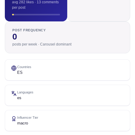
avg 282 likes · 13 comments
per post
POST FREQUENCY
0
posts per week · Carousel dominant
Countries
ES
Languages
es
Influencer Tier
macro