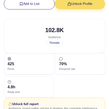
Add to List
Unlock Profile
102.8K
Audience
Female
425
70%
Posts
Respond rate
4.8h
Reply time
Unlock full report
Audience, brand safety, pricing & strategy, the complete intelligence