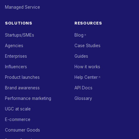
Managed Service
SOLUTIONS
RESOURCES
Startups/SMEs
Blog
Agencies
Case Studies
Enterprises
Guides
Influencers
How it works
Product launches
Help Center
Brand awareness
API Docs
Performance marketing
Glossary
UGC at scale
E-commerce
Consumer Goods