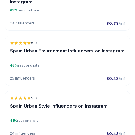
Instagram
63%
respond rate
18 influencers
$0.38
/inf
5.0
ER
Spain Urban Environment Influencers on Instagram
46%
respond rate
25 influencers
$0.43
/inf
5.0
ER
Spain Urban Style Influencers on Instagram
41%
respond rate
24 influencers
$0.43
/inf