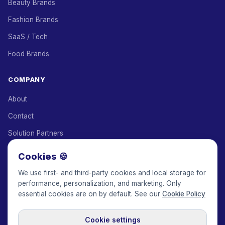
Beauty Brands
Fashion Brands
SaaS / Tech
Food Brands
COMPANY
About
Contact
Solution Partners
Affiliate Program
Cookies 🍪
Pricing
We use first- and third-party cookies and local storage for
performance, personalization, and marketing. Only
Keepface for AI
essential cookies are on by default. See our
Cookie Policy
Cookie settings