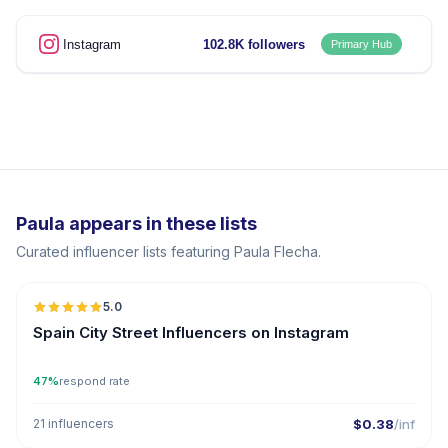
Instagram
102.8K followers
Primary Hub
Paula appears in these lists
Curated influencer lists featuring Paula Flecha.
5.0
Spain City Street Influencers on Instagram
47%
respond rate
21 influencers
$0.38
/inf