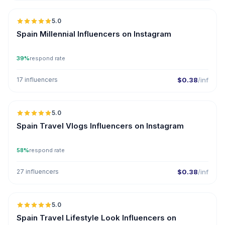
5.0
Spain Millennial Influencers on Instagram
39%
respond rate
17 influencers
$0.38
/inf
5.0
Spain Travel Vlogs Influencers on Instagram
58%
respond rate
27 influencers
$0.38
/inf
5.0
Spain Travel Lifestyle Look Influencers on