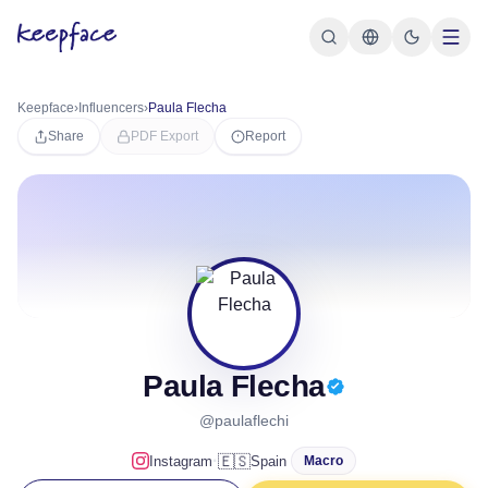
Keepface
›
Influencers
›
Paula Flecha
Share
PDF Export
Report
Paula Flecha
@paulaflechi
·
🇪🇸
Instagram
Spain
Macro