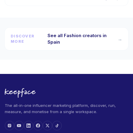
See all Fashion creators in
DISCOVER
→
MORE
Spain
The all-in-one influencer marketing platform, discover, run,
measure, and monetise from a single workspace.