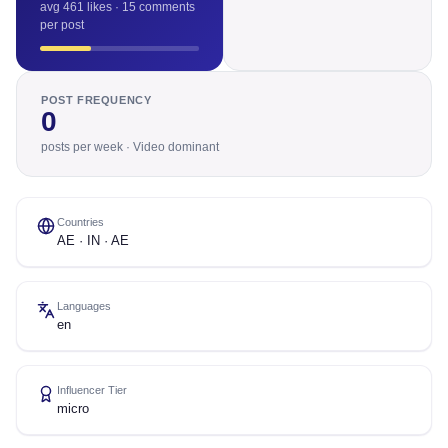
avg 461 likes · 15 comments
per post
POST FREQUENCY
0
posts per week · Video dominant
Countries
AE · IN · AE
Languages
en
Influencer Tier
micro