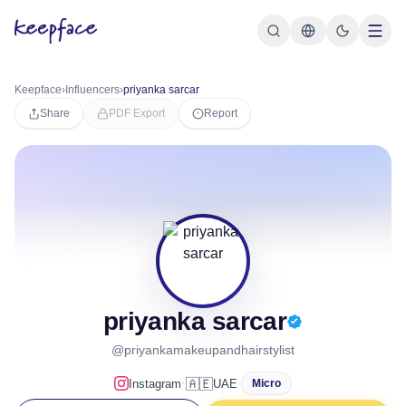
Keepface
›
Influencers
›
priyanka sarcar
Share
PDF Export
Report
priyanka sarcar
@priyankamakeupandhairstylist
·
🇦🇪
Instagram
UAE
Micro