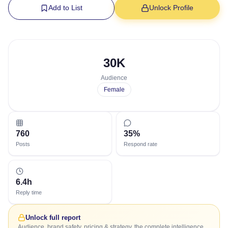
Add to List
Unlock Profile
30K
Audience
Female
760
35%
Posts
Respond rate
6.4h
Reply time
Unlock full report
Audience, brand safety, pricing & strategy, the complete intelligence