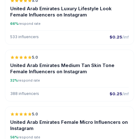
5.0
United Arab Emirates Luxury Lifestyle Look
Female Influencers on Instagram
66%
respond rate
533 influencers
$0.25
/inf
5.0
United Arab Emirates Medium Tan Skin Tone
Female Influencers on Instagram
32%
respond rate
388 influencers
$0.25
/inf
5.0
UGC
ER
United Arab Emirates Female Micro Influencers on
Instagram
56%
respond rate