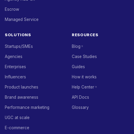
Escrow
Managed Service
SOLUTIONS
RESOURCES
Startups/SMEs
Blog
Agencies
Case Studies
Enterprises
Guides
Influencers
How it works
Product launches
Help Center
Brand awareness
API Docs
Performance marketing
Glossary
UGC at scale
E-commerce