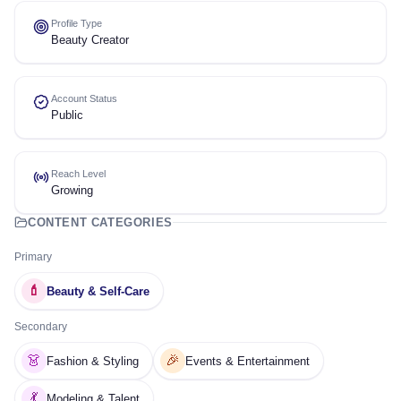
Profile Type
Beauty Creator
Account Status
Public
Reach Level
Growing
CONTENT CATEGORIES
Primary
💄
Beauty & Self-Care
Secondary
👗
🎉
Fashion & Styling
Events & Entertainment
💃
Modeling & Talent