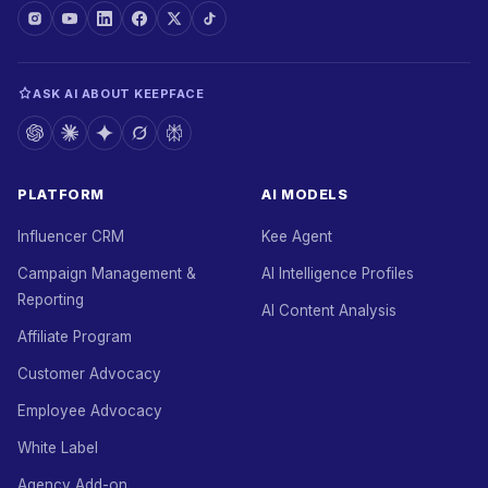
ASK AI ABOUT KEEPFACE
PLATFORM
AI MODELS
Influencer CRM
Kee Agent
Campaign Management &
AI Intelligence Profiles
Reporting
AI Content Analysis
Affiliate Program
Customer Advocacy
Employee Advocacy
White Label
Agency Add-on