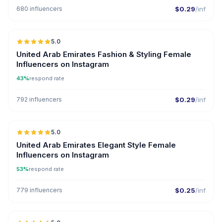
680 influencers
$0.29
/inf
5.0
ER
United Arab Emirates Fashion & Styling Female
Influencers on Instagram
43%
respond rate
792 influencers
$0.29
/inf
5.0
United Arab Emirates Elegant Style Female
Influencers on Instagram
53%
respond rate
779 influencers
$0.25
/inf