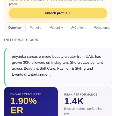
profile.
Unlock profile
Overview
Portfolio
Identity
Content
Audience
INFLUENCER CARD
priyanka sarcar, a micro beauty creator from UAE, has
grown 30K followers on Instagram. She creates content
across Beauty & Self-Care, Fashion & Styling and
Events & Entertainment.
ENGAGEMENT RATE
PEAK PERFORMANCE
1.90
%
1.4K
ER
likes on highest-performing
post