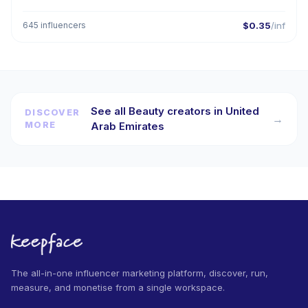
645 influencers
$0.35
/inf
See all Beauty creators in United
DISCOVER
→
MORE
Arab Emirates
The all-in-one influencer marketing platform, discover, run,
measure, and monetise from a single workspace.