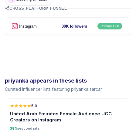
CROSS PLATFORM FUNNEL
Instagram
30K followers
Primary Hub
priyanka appears in these lists
Curated influencer lists featuring priyanka sarcar.
5.0
ER
United Arab Emirates Female Audience UGC
Creators on Instagram
39%
respond rate