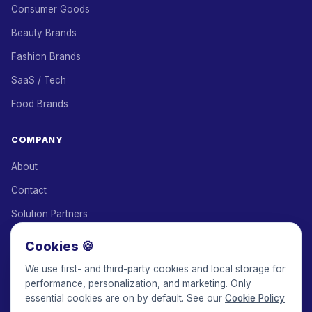
Consumer Goods
Beauty Brands
Fashion Brands
SaaS / Tech
Food Brands
COMPANY
About
Contact
Solution Partners
Affiliate Program
Cookies 🍪
Pricing
We use first- and third-party cookies and local storage for
performance, personalization, and marketing. Only
Keepface for AI
essential cookies are on by default. See our
Cookie Policy