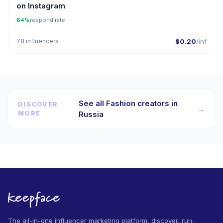
on Instagram
64%
respond rate
78 influencers
$0.20
/inf
See all Fashion creators in
DISCOVER
→
MORE
Russia
The all-in-one influencer marketing platform, discover, run,