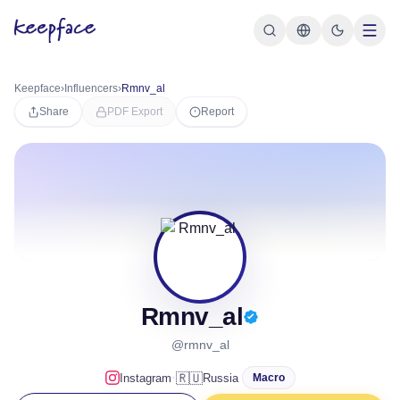
Keepface
›
Influencers
›
Rmnv_al
Share
PDF Export
Report
Rmnv_al
@rmnv_al
·
🇷🇺
Instagram
Russia
Macro