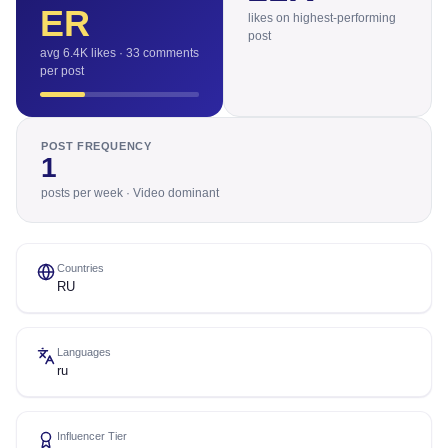
ER
likes on highest-performing
post
avg 6.4K likes · 33 comments
per post
POST FREQUENCY
1
posts per week · Video dominant
Countries
RU
Languages
ru
Influencer Tier