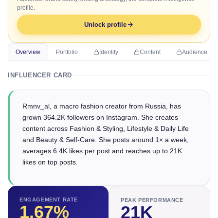
profile.
Unlock profile
Overview
Portfolio
Identity
Content
Audience
INFLUENCER CARD
Rmnv_al, a macro fashion creator from Russia, has
grown 364.2K followers on Instagram. She creates
content across Fashion & Styling, Lifestyle & Daily Life
and Beauty & Self-Care. She posts around 1× a week,
averages 6.4K likes per post and reaches up to 21K
likes on top posts.
ENGAGEMENT RATE
PEAK PERFORMANCE
1.67
%
21K