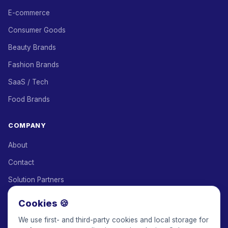
E-commerce
Consumer Goods
Beauty Brands
Fashion Brands
SaaS / Tech
Food Brands
COMPANY
About
Contact
Solution Partners
Affiliate Program
Cookies 🍪
Pricing
We use first- and third-party cookies and local storage for