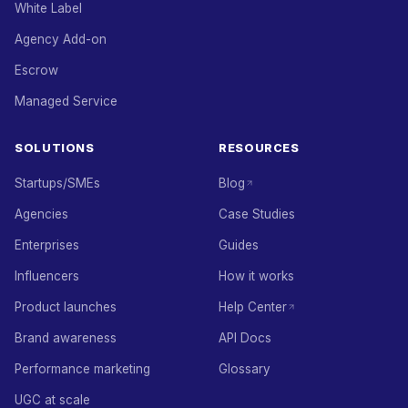
White Label
Agency Add-on
Escrow
Managed Service
SOLUTIONS
RESOURCES
Startups/SMEs
Blog
Agencies
Case Studies
Enterprises
Guides
Influencers
How it works
Product launches
Help Center
Brand awareness
API Docs
Performance marketing
Glossary
UGC at scale