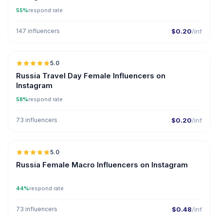
55%
respond rate
147 influencers
$0.20
/inf
5.0
Russia Travel Day Female Influencers on
Instagram
58%
respond rate
73 influencers
$0.20
/inf
5.0
Russia Female Macro Influencers on Instagram
44%
respond rate
73 influencers
$0.48
/inf