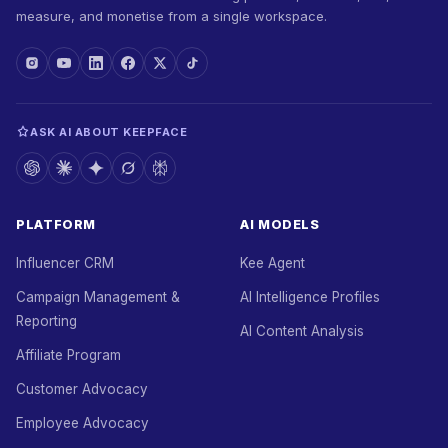
measure, and monetise from a single workspace.
ASK AI ABOUT KEEPFACE
PLATFORM
AI MODELS
Influencer CRM
Kee Agent
Campaign Management &
AI Intelligence Profiles
Reporting
AI Content Analysis
Affiliate Program
Customer Advocacy
Employee Advocacy