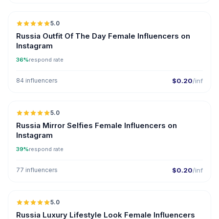
5.0
Russia Outfit Of The Day Female Influencers on
Instagram
36%
respond rate
84 influencers
$0.20
/inf
5.0
Russia Mirror Selfies Female Influencers on
Instagram
39%
respond rate
77 influencers
$0.20
/inf
5.0
Russia Luxury Lifestyle Look Female Influencers