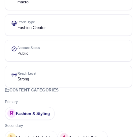
macro
Profile Type
Fashion Creator
Account Status
Public
Reach Level
Strong
CONTENT CATEGORIES
Primary
👗
Fashion & Styling
Secondary