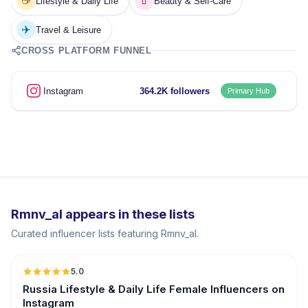
☕
💄
Lifestyle & Daily Life
Beauty & Self-Care
✈️
Travel & Leisure
CROSS PLATFORM FUNNEL
Instagram
364.2K followers
Primary Hub
Rmnv_al appears in these lists
Curated influencer lists featuring Rmnv_al.
5.0
Russia Lifestyle & Daily Life Female Influencers on
Instagram