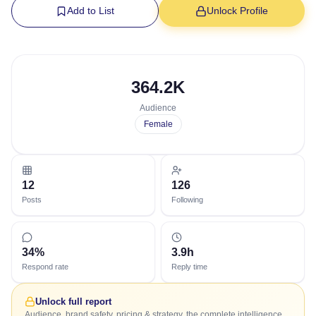
Add to List
Unlock Profile
364.2K
Audience
Female
12
126
Posts
Following
34%
3.9h
Respond rate
Reply time
Unlock full report
Audience, brand safety, pricing & strategy, the complete intelligence