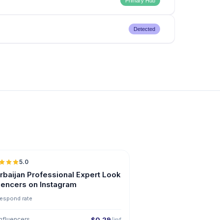
Primary Hub
Detected
5.0
ER
rbaijan Professional Expert Look
luencers on Instagram
respond rate
nfluencers
$0.29
/inf