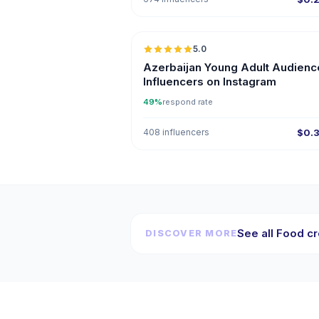
5.0
ER
Azerbaijan Young Adult Audienc
Influencers on Instagram
49%
respond rate
408 influencers
$0.
See all Food cr
DISCOVER MORE