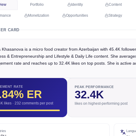
view
Portfolio
Identity
Content
rmance
Monetization
Opportunities
Strategy
CER CARD
 Khasanova is a micro food creator from Azerbaijan with 45.4K followe
ess & Entrepreneurship and Lifestyle & Daily Life content. She average
ement rate and reaches up to 32.4K likes on top posts. She is active a
EMENT RATE
PEAK PERFORMANCE
.84
% ER
32.4K
4K likes · 232 comments per post
likes on highest-performing post
ries
Langu