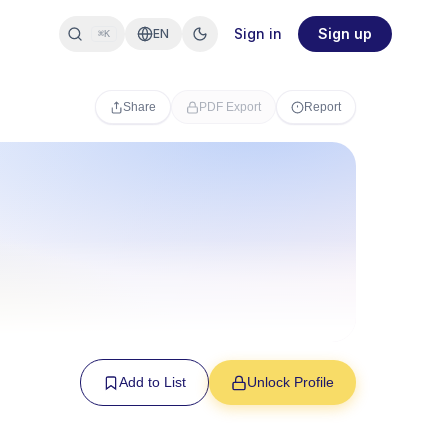
Sign in
Sign up
EN
⌘K
Share
PDF Export
Report
Add to List
Unlock Profile