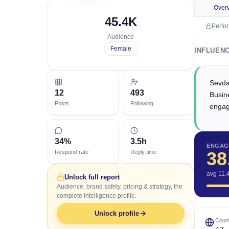
Over
45.4K
Perfo
Audience
Female
INFLUEN
Sevda
12
493
Busin
Posts
Following
engag
34%
3.5h
ENGAG
38
Respond rate
Reply time
avg 11.
Unlock full report
Audience, brand safety, pricing & strategy, the
complete intelligence profile.
Unlock profile
Count