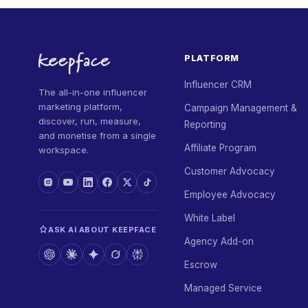
PLATFORM
Influencer CRM
The all-in-one influencer
marketing platform,
Campaign Management &
discover, run, measure,
Reporting
and monetise from a single
Affiliate Program
workspace.
Customer Advocacy
Employee Advocacy
White Label
ASK AI ABOUT KEEPFACE
Agency Add-on
Escrow
Managed Service