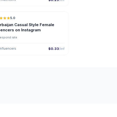
5.0
ER
rbaijan Casual Style Female
luencers on Instagram
respond rate
nfluencers
$0.33
/inf