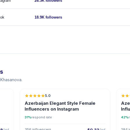
tagram
26.5K followers
tok
18.9K followers
ts
a Khasanova.
5.0
ER
Azerbaijan Elegant Style Female
Aze
Influencers on Instagram
Inf
31%
respond rate
42%
29
/inf
356 influencers
$0.33
/inf
284 i