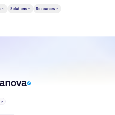
s
Solutions
Resources
anova
ro