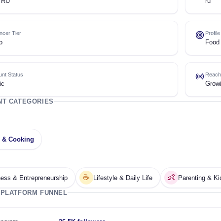
 RU
ru
encer Tier
Profil
o
Food 
nt Status
Reach
ic
Grow
NT CATEGORIES
 & Cooking
☕
👶
ess & Entrepreneurship
Lifestyle & Daily Life
Parenting & Ki
 PLATFORM FUNNEL