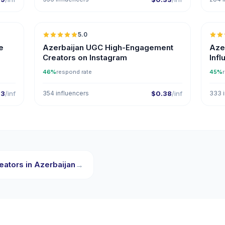
5.0
ER
e
Azerbaijan UGC High-Engagement
Aze
Creators on Instagram
Inf
46%
respond rate
45%
33
/inf
354 influencers
$0.38
/inf
333 i
eators in Azerbaijan
→