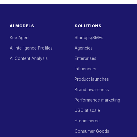
AI MODELS
SOLUTIONS
Kee Agent
Startups/SMEs
AI Intelligence Profiles
Agencies
AI Content Analysis
Enterprises
Influencers
Product launches
Brand awareness
Performance marketing
UGC at scale
E-commerce
Consumer Goods