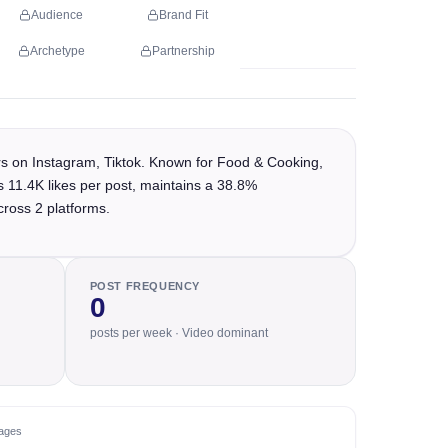
Audience
Brand Fit
Archetype
Partnership
rs on Instagram, Tiktok. Known for Food & Cooking,
s 11.4K likes per post, maintains a 38.8%
cross 2 platforms.
POST FREQUENCY
0
posts per week · Video dominant
ages