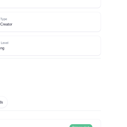
e Type
Creator
 Level
ing
ds