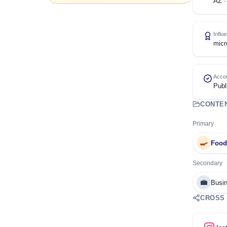
AZ ·
Influ
micr
Accou
Publ
CONTE
Primary
🍳
Food
Secondary
💼
Busin
CROSS