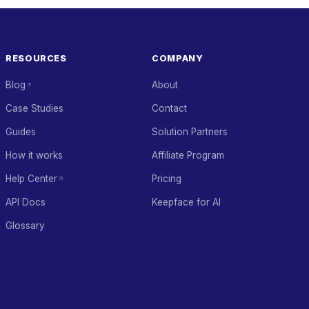
RESOURCES
COMPANY
Blog
About
Case Studies
Contact
Guides
Solution Partners
How it works
Affiliate Program
Help Center
Pricing
API Docs
Keepface for AI
Glossary