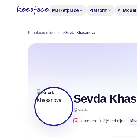
Marketplace
Platform
AI Model
Keepface
›
Influencers
›
Sevda Khasanova
Sevda Khas
@siivda
·
🇦🇿
Instagram
Azerbaijan
Mic