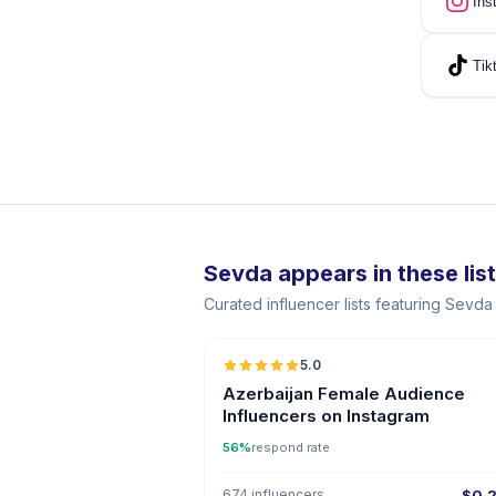
Ins
Tik
Sevda appears in these lis
Curated influencer lists featuring Sevd
5.0
ER
Azerbaijan Female Audience
Influencers on Instagram
56%
respond rate
674 influencers
$0.