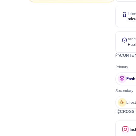
Influ
micr
Accou
Publ
CONTE
Primary
👗
Fash
Secondary
☕
Lifes
CROSS
Ins