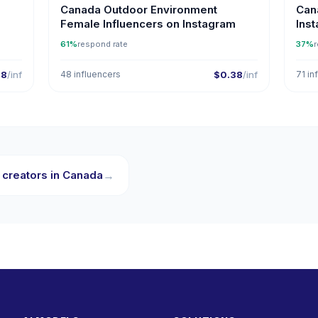
Canada Outdoor Environment
Can
Female Influencers on Instagram
Ins
61%
respond rate
37%
r
38
/inf
48 influencers
$0.38
/inf
71 in
 creators in Canada
→