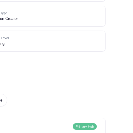
e Type
on Creator
 Level
ing
re
Primary Hub