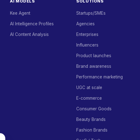
AI MODELS
SOLUTIONS
Kee Agent
Startups/SMEs
AI Intelligence Profiles
Agencies
AI Content Analysis
Enterprises
Influencers
Product launches
Brand awareness
Performance marketing
UGC at scale
E-commerce
Consumer Goods
Beauty Brands
Fashion Brands