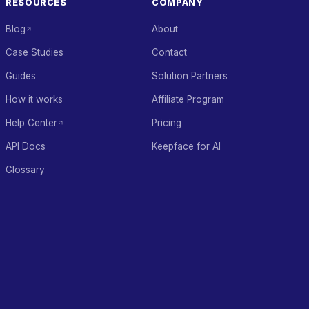
RESOURCES
COMPANY
Blog
About
Case Studies
Contact
Guides
Solution Partners
How it works
Affiliate Program
Help Center
Pricing
API Docs
Keepface for AI
Glossary