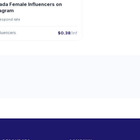
ada Female Influencers on
tagram
espond rate
fluencers
$0.38
/inf