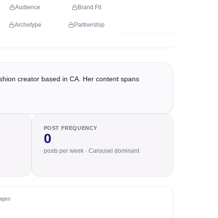
Audience
Brand Fit
Archetype
Partnership
shion creator based in CA. Her content spans
POST FREQUENCY
0
posts per week · Carousel dominant
ages