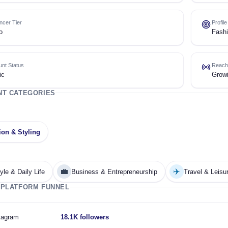
encer Tier
Profil
o
Fashi
nt Status
Reach
ic
Grow
NT CATEGORIES
ion & Styling
💼
✈️
tyle & Daily Life
Business & Entrepreneurship
Travel & Leisu
 PLATFORM FUNNEL
tagram
18.1K followers