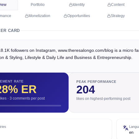
view
Portfolio
Identity
Content
rmance
Monetization
Opportunities
Strategy
CER CARD
18.1K followers on Instagram, www.theresalongo.com/blog is a micro fa
n & Styling, Lifestyle & Daily Life and Business & Entrepreneurship.
EMENT RATE
PEAK PERFORMANCE
28
% ER
204
likes · 3 comments per post
likes on highest-performing post
ries
Langu
en