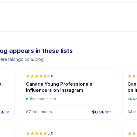
 appears in these lists
theresalongo.com/blog.
5.0
k
Canada Young Professionals
Cana
Influencers on Instagram
on 
60%
respond rate
40%
38
/inf
87 influencers
$0.38
/inf
34 in
5.0