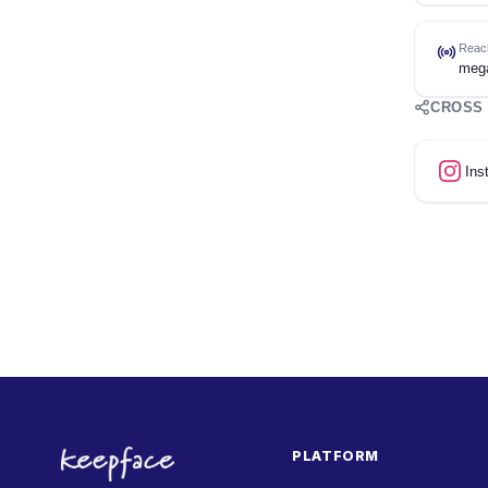
Reac
meg
CROSS
Ins
PLATFORM