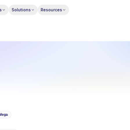
s
Solutions
Resources
Mega