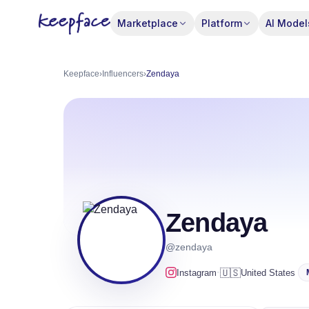
Marketplace
Platform
AI Model
Keepface
›
Influencers
›
Zendaya
Zendaya
@zendaya
·
🇺🇸
Instagram
United States