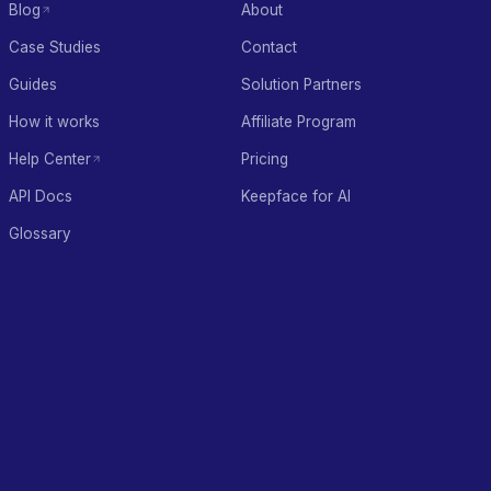
Blog
About
Case Studies
Contact
Guides
Solution Partners
How it works
Affiliate Program
Help Center
Pricing
API Docs
Keepface for AI
Glossary