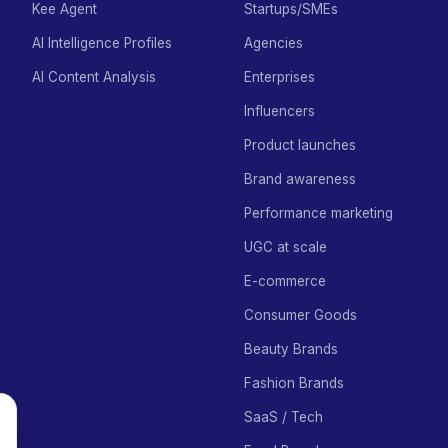
Kee Agent
Startups/SMEs
AI Intelligence Profiles
Agencies
AI Content Analysis
Enterprises
Influencers
Product launches
Brand awareness
Performance marketing
UGC at scale
E-commerce
Consumer Goods
Beauty Brands
Fashion Brands
SaaS / Tech