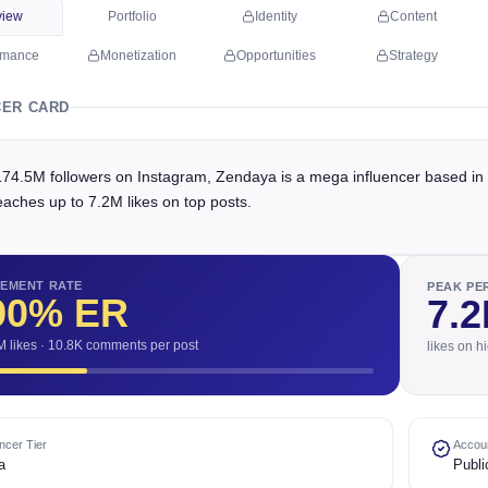
view
Portfolio
Identity
Content
rmance
Monetization
Opportunities
Strategy
CER CARD
174.5M followers on Instagram, Zendaya is a mega influencer based in 
eaches up to 7.2M likes on top posts.
EMENT RATE
PEAK P
90
% ER
7.
M likes · 10.8K comments per post
likes on h
encer Tier
Accoun
a
Publi