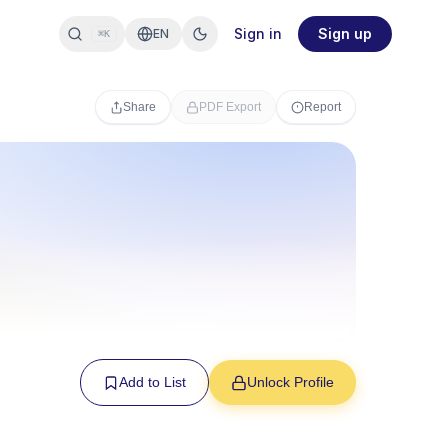
Sign in
Sign up
EN
⌘K
Share
PDF Export
Report
Add to List
Unlock Profile