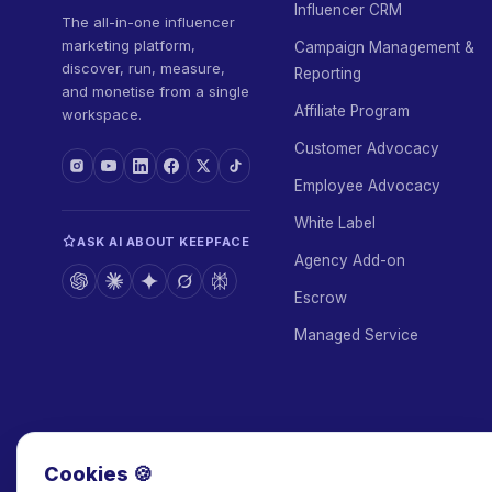
Influencer CRM
The all-in-one influencer
marketing platform,
Campaign Management &
discover, run, measure,
Reporting
and monetise from a single
Affiliate Program
workspace.
Customer Advocacy
Employee Advocacy
White Label
ASK AI ABOUT KEEPFACE
Agency Add-on
Escrow
Managed Service
Cookies 🍪