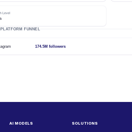
h Level
a
 PLATFORM FUNNEL
tagram
174.5M followers
AI MODELS
SOLUTIONS