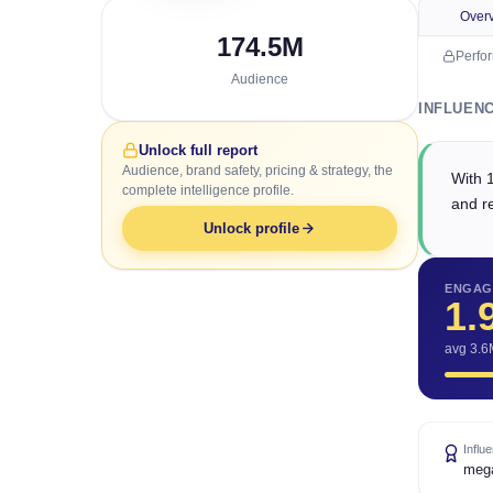
Over
174.5M
Perfo
Audience
INFLUEN
Unlock full report
Audience, brand safety, pricing & strategy, the
With 
complete intelligence profile.
and r
Unlock profile
ENGAG
1.
avg 3.6
Influ
meg