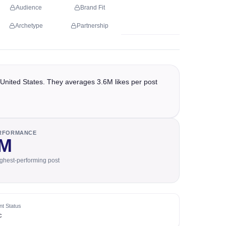
Audience
Brand Fit
Archetype
Partnership
United States. They averages 3.6M likes per post
ERFORMANCE
2M
ighest-performing post
t Status
c