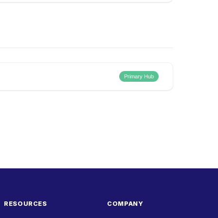
Primary Hub
RESOURCES
COMPANY