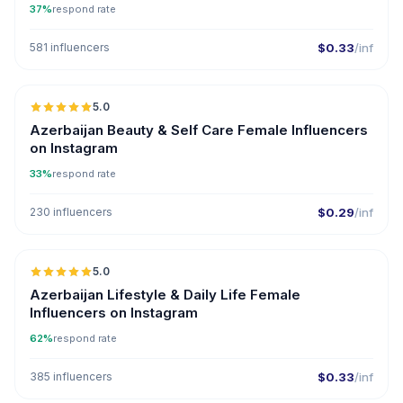
37%
respond rate
581 influencers
$0.33
/inf
5.0
ER
Azerbaijan Beauty & Self Care Female Influencers
on Instagram
33%
respond rate
230 influencers
$0.29
/inf
5.0
ER
Azerbaijan Lifestyle & Daily Life Female
Influencers on Instagram
62%
respond rate
385 influencers
$0.33
/inf