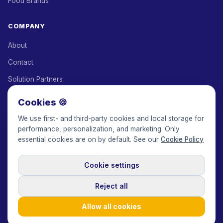
Food Brands
COMPANY
About
Contact
Solution Partners
Affiliate Program
Cookies 🍪
Pricing
We use first- and third-party cookies and local storage for
performance, personalization, and marketing. Only
Keepface for AI
essential cookies are on by default. See our
Cookie Policy
Cookie settings
© 2017-2026 Keepface Global, Inc.
Terms & Conditions
·
Privacy Policy
·
User Agreement
·
GDPR Policy
·
Cookie Policy
·
Reject all
Cookie settings
🇬🇧
English
USD
Allow all cookies