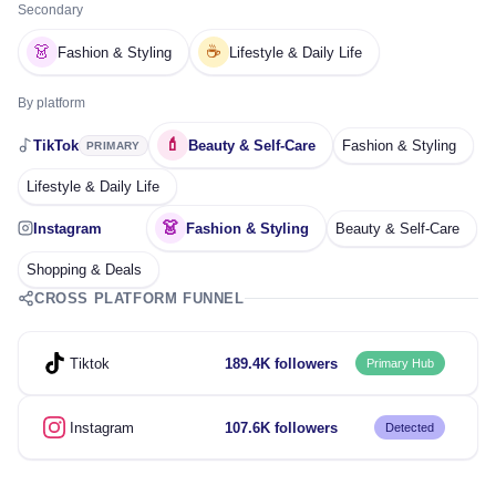
Secondary
👗
☕
Fashion & Styling
Lifestyle & Daily Life
By platform
💄
TikTok
Beauty & Self-Care
Fashion & Styling
PRIMARY
Lifestyle & Daily Life
👗
Instagram
Fashion & Styling
Beauty & Self-Care
Shopping & Deals
CROSS PLATFORM FUNNEL
Tiktok
189.4K followers
Primary Hub
Instagram
107.6K followers
Detected