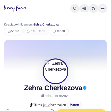
Keepface
›
Influencers
›
Zehra Cherkezova
Share
PDF Export
Report
Zehra Cherkezova
@zehracerkezova
·
🇦🇿
Tiktok
Azerbaijan
Macro