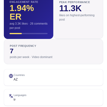
ENGAGEMENT RATE
PEAK PERFORMANCE
1.94
%
11.3K
ER
likes on highest-performing
post
avg 3.3K likes · 26 comments
per post
POST FREQUENCY
7
posts per week · Video dominant
Countries
AZ
Languages
tr