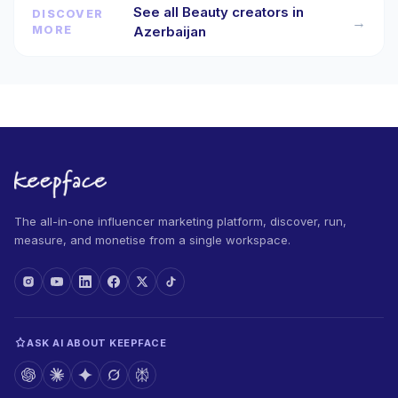
See all Beauty creators in
DISCOVER
→
MORE
Azerbaijan
The all-in-one influencer marketing platform, discover, run,
measure, and monetise from a single workspace.
ASK AI ABOUT KEEPFACE