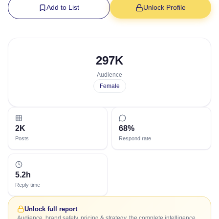
Add to List
Unlock Profile
297K
Audience
Female
2K
68%
Posts
Respond rate
5.2h
Reply time
Unlock full report
Audience, brand safety, pricing & strategy, the complete intelligence