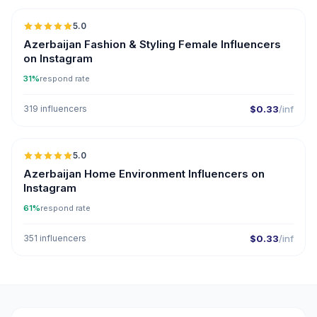
5.0
ER
Azerbaijan Fashion & Styling Female Influencers
on Instagram
31%
respond rate
319 influencers
$0.33
/inf
5.0
ER
Azerbaijan Home Environment Influencers on
Instagram
61%
respond rate
351 influencers
$0.33
/inf