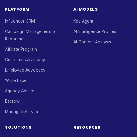
PLATFORM
AI MODELS
Influencer CRM
Kee Agent
Campaign Management &
AI Intelligence Profiles
Reporting
AI Content Analysis
Affiliate Program
Customer Advocacy
Employee Advocacy
White Label
Agency Add-on
Escrow
Managed Service
SOLUTIONS
RESOURCES