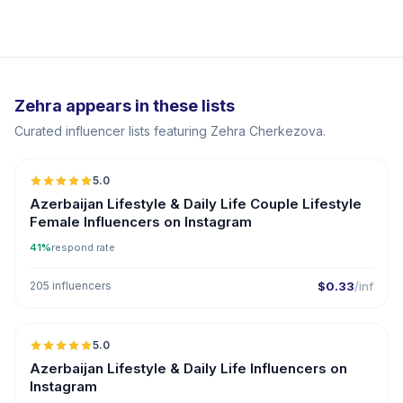
Zehra appears in these lists
Curated influencer lists featuring Zehra Cherkezova.
5.0
ER
Azerbaijan Lifestyle & Daily Life Couple Lifestyle
Female Influencers on Instagram
41%
respond rate
205 influencers
$0.33
/inf
5.0
ER
Azerbaijan Lifestyle & Daily Life Influencers on
Instagram