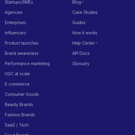
Startups/SMEs
Blog
Agencies
Case Studies
Enterprises
Guides
Influencers
How it works
Product launches
Help Center
Brand awareness
API Docs
Performance marketing
Glossary
UGC at scale
E-commerce
Consumer Goods
Beauty Brands
Fashion Brands
SaaS / Tech