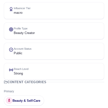
Influencer Tier
macro
Profile Type
Beauty Creator
Account Status
Public
Reach Level
Strong
CONTENT CATEGORIES
Primary
💄
Beauty & Self-Care