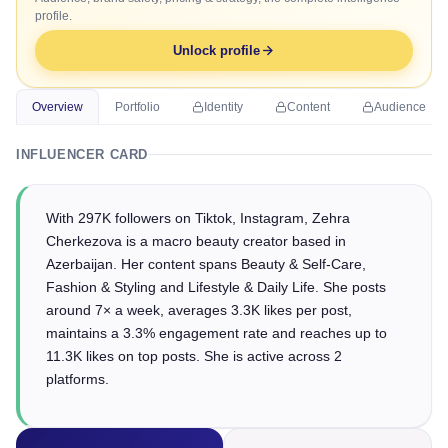
profile.
Unlock profile
Overview
Portfolio
Identity
Content
Audience
INFLUENCER CARD
With 297K followers on Tiktok, Instagram, Zehra
Cherkezova is a macro beauty creator based in
Azerbaijan. Her content spans Beauty & Self-Care,
Fashion & Styling and Lifestyle & Daily Life. She posts
around 7× a week, averages 3.3K likes per post,
maintains a 3.3% engagement rate and reaches up to
11.3K likes on top posts. She is active across 2
platforms.