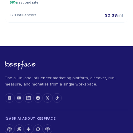
58%
respond rate
173 influencers
$0.38
/inf
The all-in-one influencer marketing platform, discover, run,
measure, and monetise from a single workspace.
ASK AI ABOUT KEEPFACE