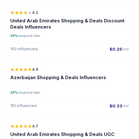
4.2
United Arab Emirates Shopping & Deals Discount
Deals Influencers
38%
respond rate
193 influencers
$0.25
/inf
🇦🇿
4.9
ER
Azerbaijan Shopping & Deals Influencers
38%
respond rate
191 influencers
$0.33
/inf
🇦🇪
4.7
UGC
ER
United Arab Emirates Shopping & Deals UGC