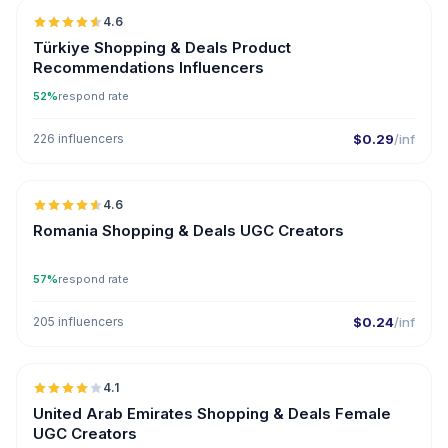
4.6
ER
Türkiye Shopping & Deals Product
Recommendations Influencers
52%
respond rate
226 influencers
$0.29
/inf
🇷🇴
4.6
UGC
ER
Romania Shopping & Deals UGC Creators
57%
respond rate
205 influencers
$0.24
/inf
🇦🇪
4.1
UGC
United Arab Emirates Shopping & Deals Female
UGC Creators