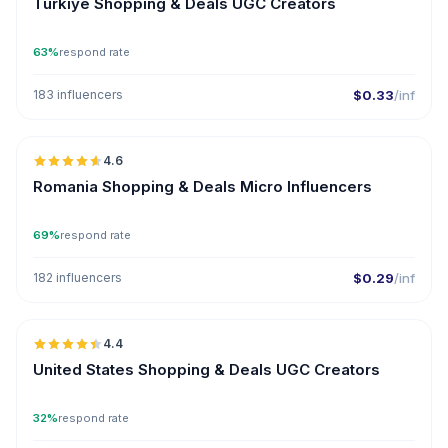
Türkiye Shopping & Deals UGC Creators
63%
respond rate
183 influencers
$0.33
/inf
🇷🇴
4.6
UGC
ER
Romania Shopping & Deals Micro Influencers
69%
respond rate
182 influencers
$0.29
/inf
🇺🇸
4.4
UGC
ER
United States Shopping & Deals UGC Creators
32%
respond rate