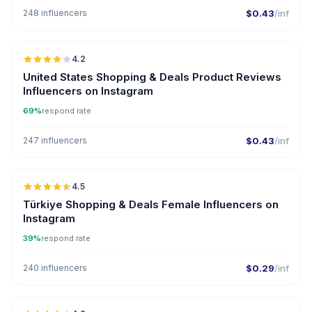
248 influencers
$0.43
/inf
🇺🇸
4.2
ER
United States Shopping & Deals Product Reviews
Influencers on Instagram
69%
respond rate
247 influencers
$0.43
/inf
🇹🇷
4.5
ER
Türkiye Shopping & Deals Female Influencers on
Instagram
39%
respond rate
240 influencers
$0.29
/inf
🇺🇸