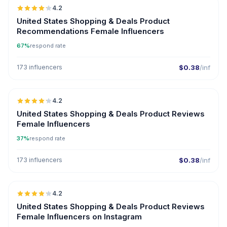
4.2
United States Shopping & Deals Product
Recommendations Female Influencers
67%
respond rate
173 influencers
$0.38
/inf
🇺🇸
4.2
United States Shopping & Deals Product Reviews
Female Influencers
37%
respond rate
173 influencers
$0.38
/inf
🇺🇸
4.2
United States Shopping & Deals Product Reviews
Female Influencers on Instagram