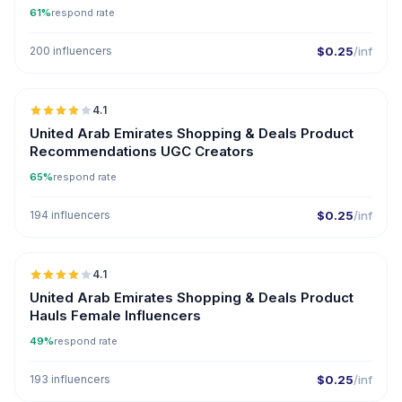
61%
respond rate
200 influencers
$0.25
/inf
🇦🇪
4.1
UGC
United Arab Emirates Shopping & Deals Product
Recommendations UGC Creators
65%
respond rate
194 influencers
$0.25
/inf
🇦🇪
4.1
United Arab Emirates Shopping & Deals Product
Hauls Female Influencers
49%
respond rate
193 influencers
$0.25
/inf
🇦🇪