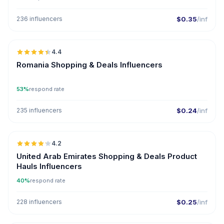
236 influencers
$0.35
/inf
🇷🇴
4.4
ER
Romania Shopping & Deals Influencers
53%
respond rate
235 influencers
$0.24
/inf
🇦🇪
4.2
United Arab Emirates Shopping & Deals Product
Hauls Influencers
40%
respond rate
228 influencers
$0.25
/inf
🇹🇷