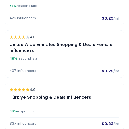
37%
respond rate
426 influencers
$0.29
/inf
🇦🇪
4.0
United Arab Emirates Shopping & Deals Female
Influencers
46%
respond rate
407 influencers
$0.25
/inf
🇹🇷
4.9
ER
Türkiye Shopping & Deals Influencers
39%
respond rate
337 influencers
$0.33
/inf
🇦🇪