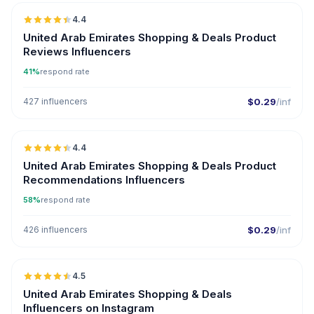
4.4
ER
United Arab Emirates Shopping & Deals Product
Reviews Influencers
41%
respond rate
427 influencers
$0.29
/inf
🇦🇪
4.4
ER
United Arab Emirates Shopping & Deals Product
Recommendations Influencers
58%
respond rate
426 influencers
$0.29
/inf
🇦🇪
4.5
ER
United Arab Emirates Shopping & Deals
Influencers on Instagram