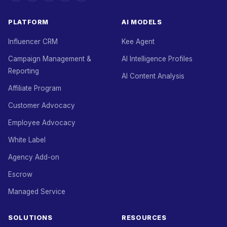
PLATFORM
AI MODELS
Influencer CRM
Kee Agent
Campaign Management &
AI Intelligence Profiles
Reporting
AI Content Analysis
Affiliate Program
Customer Advocacy
Employee Advocacy
White Label
Agency Add-on
Escrow
Managed Service
SOLUTIONS
RESOURCES