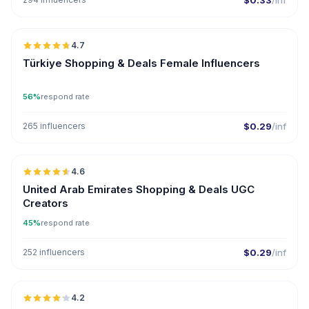
$0.33
/inf
🇹🇷
4.7
ER
Türkiye Shopping & Deals Female Influencers
56%
respond rate
265 influencers
$0.29
/inf
🇦🇪
4.6
UGC
ER
United Arab Emirates Shopping & Deals UGC
Creators
45%
respond rate
252 influencers
$0.29
/inf
🇺🇸
4.2
ER