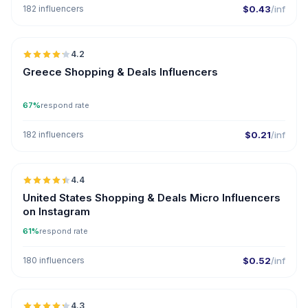
182 influencers
$0.43
/inf
🇬🇷
4.2
Greece Shopping & Deals Influencers
67%
respond rate
182 influencers
$0.21
/inf
🇺🇸
4.4
UGC
ER
United States Shopping & Deals Micro Influencers
on Instagram
61%
respond rate
180 influencers
$0.52
/inf
🇦🇪
4.3