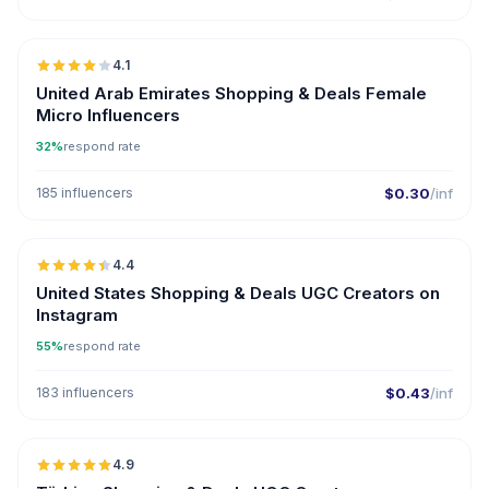
🇦🇪
4.1
UGC
United Arab Emirates Shopping & Deals Female
Micro Influencers
32%
respond rate
185 influencers
$0.30
/inf
🇺🇸
4.4
UGC
ER
United States Shopping & Deals UGC Creators on
Instagram
55%
respond rate
183 influencers
$0.43
/inf
🇹🇷
4.9
UGC
ER