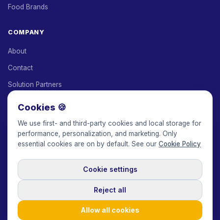
Food Brands
COMPANY
About
Contact
Solution Partners
Affiliate Program
Cookies 🍪
Pricing
We use first- and third-party cookies and local storage for
performance, personalization, and marketing. Only
Keepface for AI
essential cookies are on by default. See our
Cookie Policy
Cookie settings
© 2017-2026 Keepface Global, Inc.
Terms & Conditions
·
Privacy Policy
·
User Agreement
·
GDPR Policy
·
Cookie Policy
·
Reject all
Cookie settings
🇬🇧
English
USD
Allow all cookies