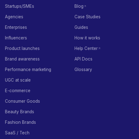
Startups/SMEs
Blog
Agencies
Case Studies
Enterprises
Guides
Influencers
How it works
Product launches
Help Center
Brand awareness
API Docs
Performance marketing
Glossary
UGC at scale
E-commerce
Consumer Goods
Beauty Brands
Fashion Brands
SaaS / Tech