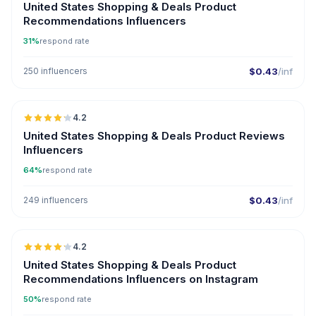
United States Shopping & Deals Product
Recommendations Influencers
31%
respond rate
250 influencers
$0.43
/inf
🇺🇸
4.2
ER
United States Shopping & Deals Product Reviews
Influencers
64%
respond rate
249 influencers
$0.43
/inf
🇺🇸
4.2
ER
United States Shopping & Deals Product
Recommendations Influencers on Instagram
50%
respond rate