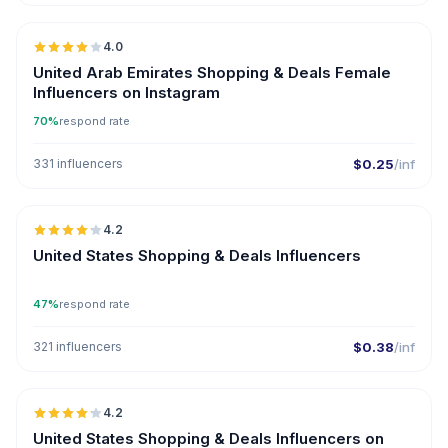
4.0
United Arab Emirates Shopping & Deals Female
Influencers on Instagram
70%
respond rate
331 influencers
$0.25
/inf
🇺🇸
4.2
United States Shopping & Deals Influencers
47%
respond rate
321 influencers
$0.38
/inf
🇺🇸
4.2
United States Shopping & Deals Influencers on