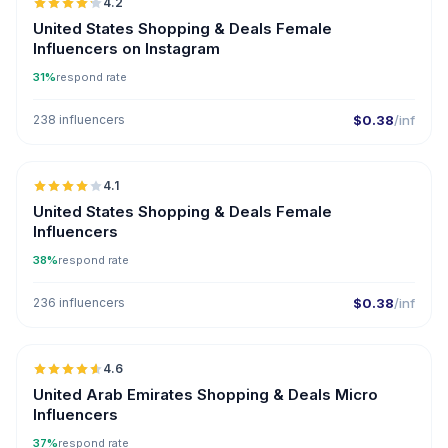
4.2
United States Shopping & Deals Female
Influencers on Instagram
31%
respond rate
238 influencers
$0.38
/inf
🇺🇸
4.1
United States Shopping & Deals Female
Influencers
38%
respond rate
236 influencers
$0.38
/inf
🇦🇪
4.6
UGC
ER
United Arab Emirates Shopping & Deals Micro
Influencers
37%
respond rate