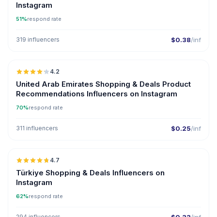
Instagram
51%
respond rate
319 influencers
$0.38
/inf
🇦🇪
4.2
United Arab Emirates Shopping & Deals Product
Recommendations Influencers on Instagram
70%
respond rate
311 influencers
$0.25
/inf
🇹🇷
4.7
ER
Türkiye Shopping & Deals Influencers on
Instagram
62%
respond rate
294 influencers