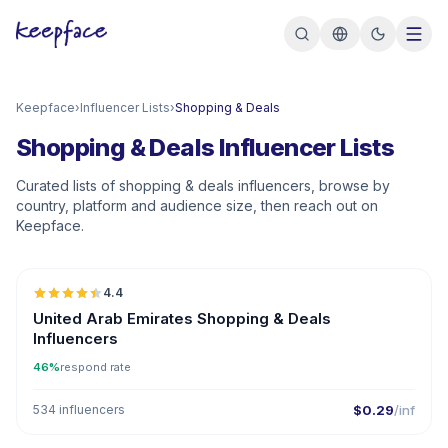
Keepface
›
Influencer Lists
›
Shopping & Deals
Shopping & Deals Influencer Lists
Curated lists of shopping & deals influencers, browse by
country, platform and audience size, then reach out on
Keepface.
🇦🇪
4.4
ER
United Arab Emirates Shopping & Deals
Influencers
46%
respond rate
534 influencers
$0.29
/inf
🇦🇪