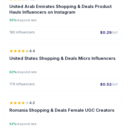
ER
United Arab Emirates Shopping & Deals Product
Hauls Influencers on Instagram
35%
respond rate
180 influencers
$0.29
/inf
🇺🇸
4.4
UGC
ER
United States Shopping & Deals Micro Influencers
50%
respond rate
179 influencers
$0.52
/inf
🇷🇴
4.2
UGC
Romania Shopping & Deals Female UGC Creators
32%
respond rate