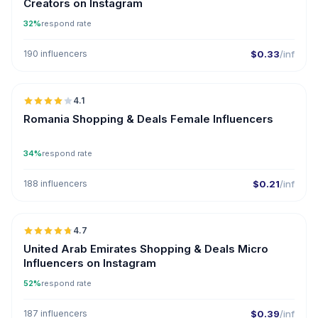
Creators on Instagram
32%
respond rate
190 influencers
$0.33
/inf
🇷🇴
4.1
Romania Shopping & Deals Female Influencers
34%
respond rate
188 influencers
$0.21
/inf
🇦🇪
4.7
UGC
ER
United Arab Emirates Shopping & Deals Micro
Influencers on Instagram
52%
respond rate
187 influencers
$0.39
/inf