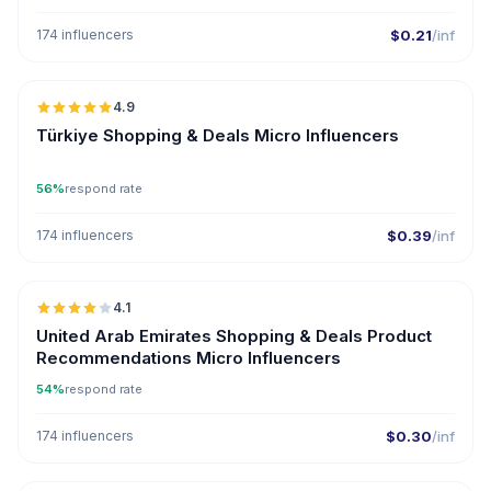
174 influencers
$0.21
/inf
🇹🇷
4.9
UGC
ER
Türkiye Shopping & Deals Micro Influencers
56%
respond rate
174 influencers
$0.39
/inf
🇦🇪
4.1
UGC
United Arab Emirates Shopping & Deals Product
Recommendations Micro Influencers
54%
respond rate
174 influencers
$0.30
/inf
🇺🇸