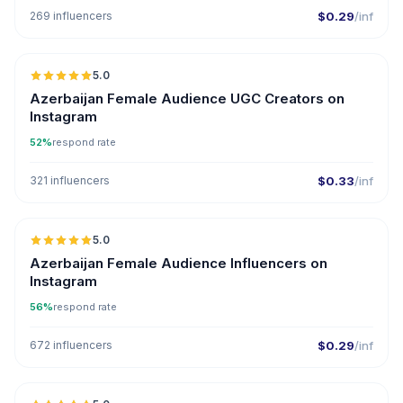
269 influencers
$0.29
/inf
5.0
ER
Azerbaijan Female Audience UGC Creators on
Instagram
52%
respond rate
321 influencers
$0.33
/inf
5.0
ER
Azerbaijan Female Audience Influencers on
Instagram
56%
respond rate
672 influencers
$0.29
/inf