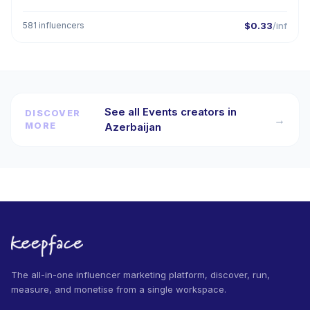
581 influencers
$0.33
/inf
See all Events creators in
DISCOVER
→
MORE
Azerbaijan
The all-in-one influencer marketing platform, discover, run,
measure, and monetise from a single workspace.