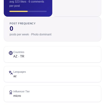
avg 323 likes · 6 comments
per post
POST FREQUENCY
0
posts per week · Photo dominant
Countries
AZ · TR
Languages
az
Influencer Tier
micro