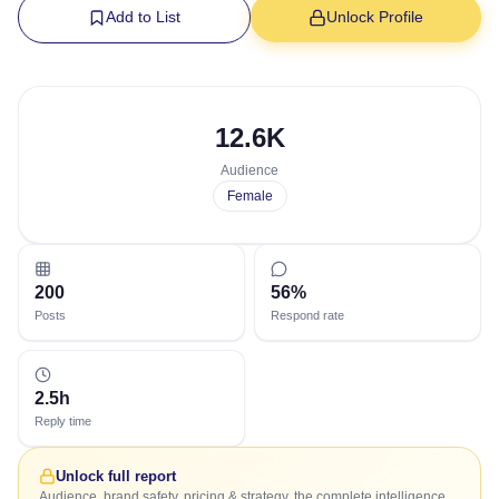
Add to List
Unlock Profile
12.6K
Audience
Female
200
56%
Posts
Respond rate
2.5h
Reply time
Unlock full report
Audience, brand safety, pricing & strategy, the complete intelligence