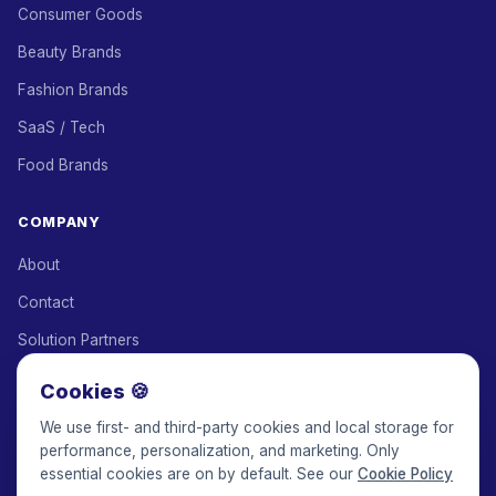
Consumer Goods
Beauty Brands
Fashion Brands
SaaS / Tech
Food Brands
COMPANY
About
Contact
Solution Partners
Affiliate Program
Cookies 🍪
Pricing
We use first- and third-party cookies and local storage for
performance, personalization, and marketing. Only
Keepface for AI
essential cookies are on by default. See our
Cookie Policy