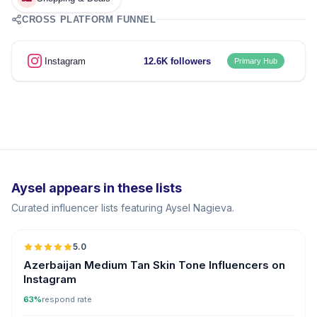
CROSS PLATFORM FUNNEL
Instagram
12.6K followers
Primary Hub
Aysel appears in these lists
Curated influencer lists featuring Aysel Nagieva.
5.0
ER
Azerbaijan Medium Tan Skin Tone Influencers on
Instagram
63%
respond rate