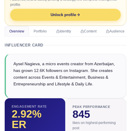
profile.
Unlock profile
Overview
Portfolio
Identity
Content
Audience
INFLUENCER CARD
Aysel Nagieva, a micro events creator from Azerbaijan,
has grown 12.6K followers on Instagram. She creates
content across Events & Entertainment, Business &
Entrepreneurship and Lifestyle & Daily Life.
ENGAGEMENT RATE
PEAK PERFORMANCE
2.92
%
845
ER
likes on highest-performing
post