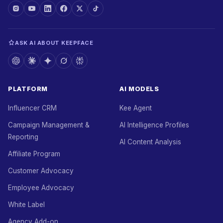
ASK AI ABOUT KEEPFACE
PLATFORM
AI MODELS
Influencer CRM
Kee Agent
Campaign Management &
AI Intelligence Profiles
Reporting
AI Content Analysis
Affiliate Program
Customer Advocacy
Employee Advocacy
White Label
Agency Add-on