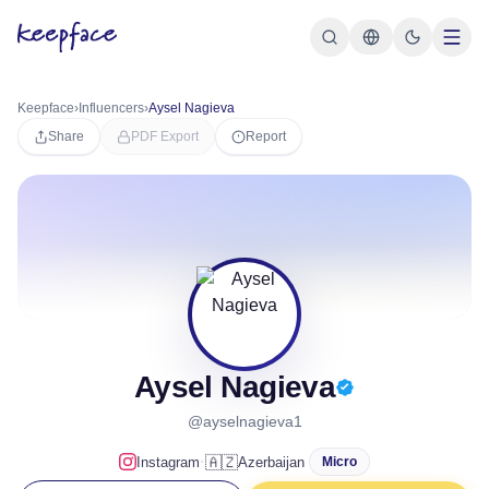
Keepface
›
Influencers
›
Aysel Nagieva
Share
PDF Export
Report
Aysel Nagieva
@ayselnagieva1
·
🇦🇿
Instagram
Azerbaijan
Micro