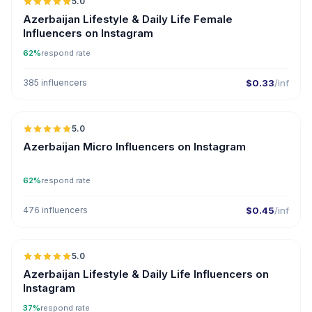
5.0
ER
Azerbaijan Lifestyle & Daily Life Female
Influencers on Instagram
62%
respond rate
385 influencers
$0.33
/inf
5.0
UGC
ER
Azerbaijan Micro Influencers on Instagram
62%
respond rate
476 influencers
$0.45
/inf
5.0
ER
Azerbaijan Lifestyle & Daily Life Influencers on
Instagram
37%
respond rate