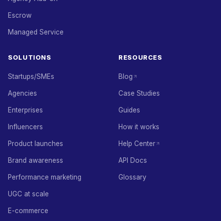
Escrow
Managed Service
SOLUTIONS
RESOURCES
Startups/SMEs
Blog
Agencies
Case Studies
Enterprises
Guides
Influencers
How it works
Product launches
Help Center
Brand awareness
API Docs
Performance marketing
Glossary
UGC at scale
E-commerce