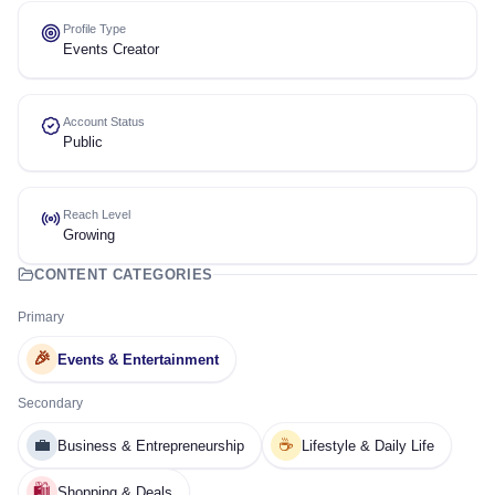
Profile Type
Events Creator
Account Status
Public
Reach Level
Growing
CONTENT CATEGORIES
Primary
🎉
Events & Entertainment
Secondary
💼
☕
Business & Entrepreneurship
Lifestyle & Daily Life
🛍️
Shopping & Deals