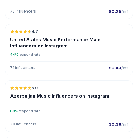
72 influencers
$0.25
/inf
🇺🇸
4.7
ER
United States Music Performance Male
Influencers on Instagram
44%
respond rate
71 influencers
$0.43
/inf
🇦🇿
5.0
ER
Azerbaijan Music Influencers on Instagram
69%
respond rate
70 influencers
$0.38
/inf
🇺🇸