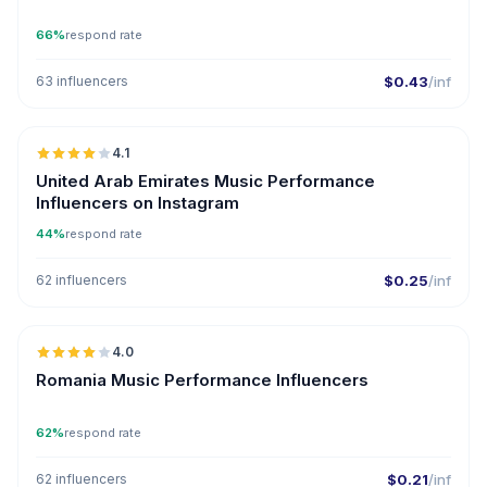
66%
respond rate
63 influencers
$0.43
/inf
🇦🇪
4.1
United Arab Emirates Music Performance
Influencers on Instagram
44%
respond rate
62 influencers
$0.25
/inf
🇷🇴
4.0
Romania Music Performance Influencers
62%
respond rate
62 influencers
$0.21
/inf