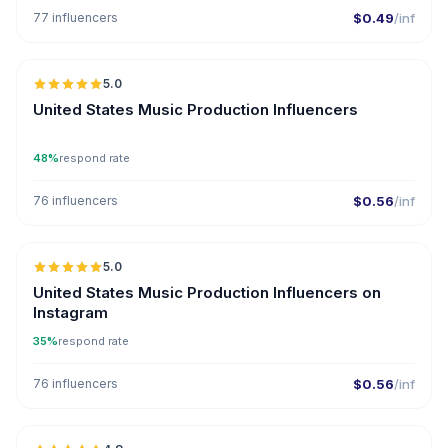
77 influencers
$0.49
/inf
🇺🇸
5.0
ER
United States Music Production Influencers
48%
respond rate
76 influencers
$0.56
/inf
🇺🇸
5.0
ER
United States Music Production Influencers on
Instagram
35%
respond rate
76 influencers
$0.56
/inf
🇺🇸