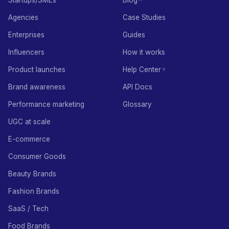
Startups/SMEs
Blog
Agencies
Case Studies
Enterprises
Guides
Influencers
How it works
Product launches
Help Center
Brand awareness
API Docs
Performance marketing
Glossary
UGC at scale
E-commerce
Consumer Goods
Beauty Brands
Fashion Brands
SaaS / Tech
Food Brands