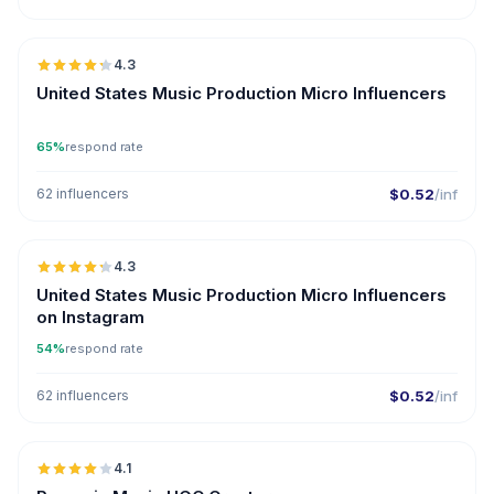
🇺🇸
4.3
UGC
ER
United States Music Production Micro Influencers
65%
respond rate
62 influencers
$0.52
/inf
🇺🇸
4.3
UGC
ER
United States Music Production Micro Influencers
on Instagram
54%
respond rate
62 influencers
$0.52
/inf
🇷🇴
4.1
UGC