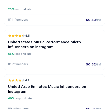
70%
respond rate
81 influencers
$0.43
/inf
🇺🇸
4.5
UGC
ER
United States Music Performance Micro
Influencers on Instagram
65%
respond rate
81 influencers
$0.52
/inf
🇦🇪
4.1
United Arab Emirates Music Influencers on
Instagram
49%
respond rate
80 influencers
$0.25
/inf