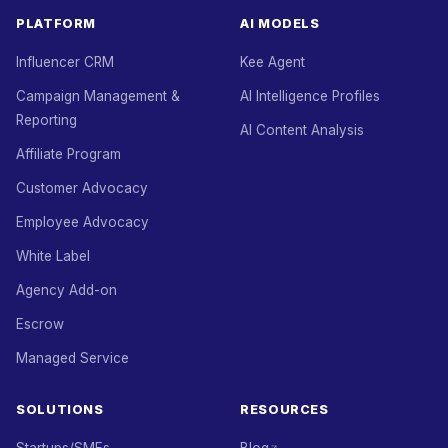
PLATFORM
AI MODELS
Influencer CRM
Kee Agent
Campaign Management &
AI Intelligence Profiles
Reporting
AI Content Analysis
Affiliate Program
Customer Advocacy
Employee Advocacy
White Label
Agency Add-on
Escrow
Managed Service
SOLUTIONS
RESOURCES