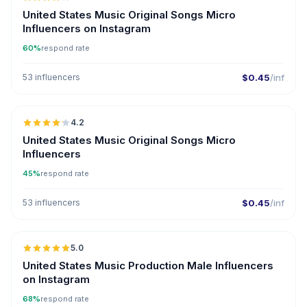
UGC
United States Music Original Songs Micro
Influencers on Instagram
60%
respond rate
53 influencers
$0.45
/inf
🇺🇸
4.2
UGC
United States Music Original Songs Micro
Influencers
45%
respond rate
53 influencers
$0.45
/inf
🇺🇸
5.0
ER
United States Music Production Male Influencers
on Instagram
68%
respond rate