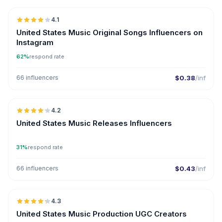
4.1
United States Music Original Songs Influencers on
Instagram
62%
respond rate
66 influencers
$0.38
/inf
🇺🇸
4.2
ER
United States Music Releases Influencers
31%
respond rate
66 influencers
$0.43
/inf
🇺🇸
4.3
UGC
ER
United States Music Production UGC Creators