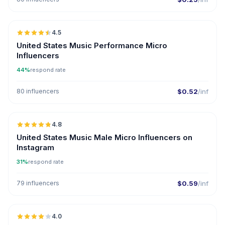
🇺🇸
4.5
UGC
ER
United States Music Performance Micro
Influencers
44%
respond rate
80 influencers
$0.52
/inf
🇺🇸
4.8
UGC
ER
United States Music Male Micro Influencers on
Instagram
31%
respond rate
79 influencers
$0.59
/inf
🇷🇴
4.0