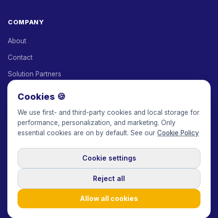
COMPANY
About
Contact
Solution Partners
Affiliate Program
Cookies 🍪
Pricing
We use first- and third-party cookies and local storage for
performance, personalization, and marketing. Only
Keepface for AI
essential cookies are on by default. See our
Cookie Policy
Cookie settings
© 2017-2026 Keepface Global, Inc.
Terms & Conditions
·
Privacy Policy
·
User Agreement
·
GDPR Policy
·
Cookie Policy
·
Reject all
Cookie settings
🇬🇧
English
USD
Allow all cookies