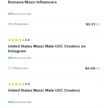
Romania Music Influencers
39%
respond rate
78 influencers
$0.21
/inf
🇺🇸
4.8
UGC
ER
United States Music Male UGC Creators on
Instagram
38%
respond rate
77 influencers
$0.49
/inf
🇺🇸
4.8
UGC
ER
United States Music Male UGC Creators
46%
respond rate