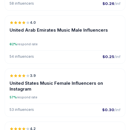
58 influencers
$0.26
/inf
🇦🇪
4.0
United Arab Emirates Music Male Influencers
62%
respond rate
54 influencers
$0.25
/inf
🇺🇸
3.9
United States Music Female Influencers on
Instagram
57%
respond rate
53 influencers
$0.30
/inf
🇺🇸
4.2