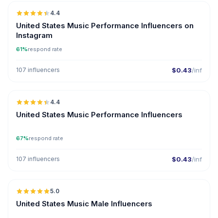
4.4
ER
United States Music Performance Influencers on
Instagram
61%
respond rate
107 influencers
$0.43
/inf
🇺🇸
4.4
ER
United States Music Performance Influencers
67%
respond rate
107 influencers
$0.43
/inf
🇺🇸
5.0
ER
United States Music Male Influencers