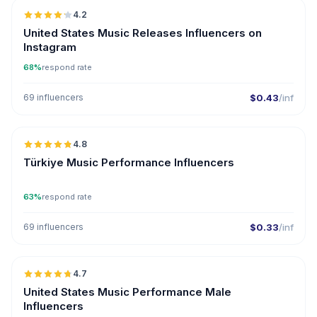
4.2
ER
United States Music Releases Influencers on
Instagram
68%
respond rate
69 influencers
$0.43
/inf
🇹🇷
4.8
ER
Türkiye Music Performance Influencers
63%
respond rate
69 influencers
$0.33
/inf
🇺🇸
4.7
ER
United States Music Performance Male
Influencers