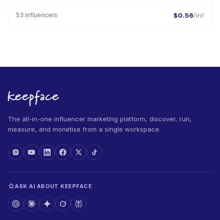
53 influencers
$0.56
/inf
The all-in-one influencer marketing platform, discover, run,
measure, and monetise from a single workspace.
ASK AI ABOUT KEEPFACE