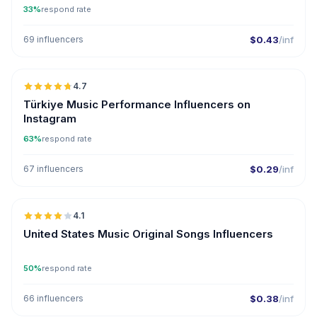
33%
respond rate
69 influencers
$0.43
/inf
🇹🇷
4.7
ER
Türkiye Music Performance Influencers on
Instagram
63%
respond rate
67 influencers
$0.29
/inf
🇺🇸
4.1
United States Music Original Songs Influencers
50%
respond rate
66 influencers
$0.38
/inf
🇺🇸