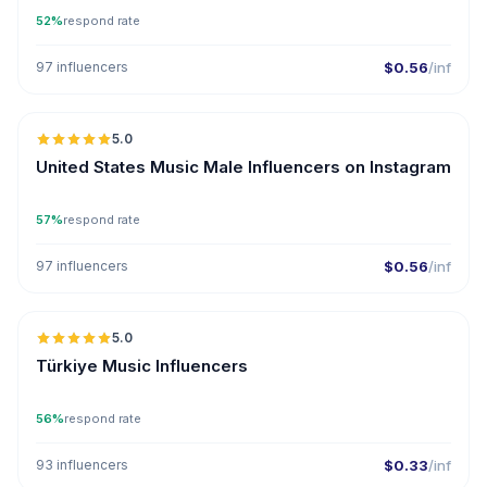
52%
respond rate
97 influencers
$0.56
/inf
🇺🇸
5.0
ER
United States Music Male Influencers on Instagram
57%
respond rate
97 influencers
$0.56
/inf
🇹🇷
5.0
ER
Türkiye Music Influencers
56%
respond rate
93 influencers
$0.33
/inf
🇦🇪