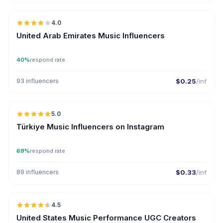
4.0
United Arab Emirates Music Influencers
40%
respond rate
93 influencers
$0.25
/inf
🇹🇷
5.0
ER
Türkiye Music Influencers on Instagram
69%
respond rate
89 influencers
$0.33
/inf
🇺🇸
4.5
UGC
ER
United States Music Performance UGC Creators