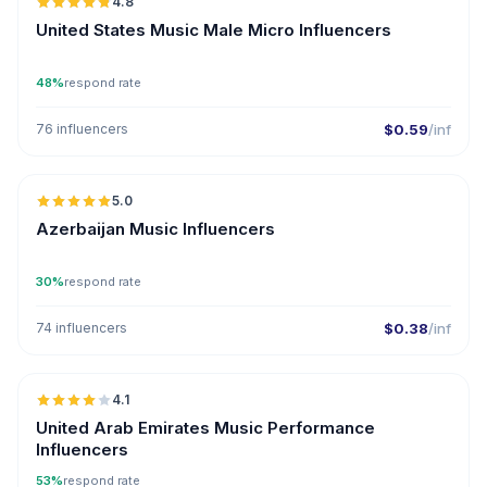
4.8
UGC
ER
United States Music Male Micro Influencers
48%
respond rate
76 influencers
$0.59
/inf
🇦🇿
5.0
ER
Azerbaijan Music Influencers
30%
respond rate
74 influencers
$0.38
/inf
🇦🇪
4.1
United Arab Emirates Music Performance
Influencers
53%
respond rate