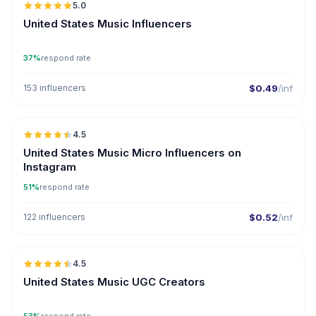
5.0
ER
United States Music Influencers
37%
respond rate
153 influencers
$0.49
/inf
🇺🇸
4.5
UGC
ER
United States Music Micro Influencers on
Instagram
51%
respond rate
122 influencers
$0.52
/inf
🇺🇸
4.5
UGC
ER
United States Music UGC Creators