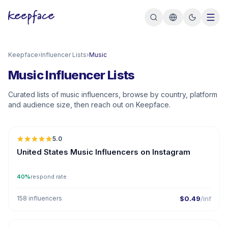
Keepface
›
Influencer Lists
›
Music
Music Influencer Lists
Curated lists of music influencers, browse by country, platform
and audience size, then reach out on Keepface.
🇺🇸
5.0
ER
United States Music Influencers on Instagram
40%
respond rate
158 influencers
$0.49
/inf
🇺🇸