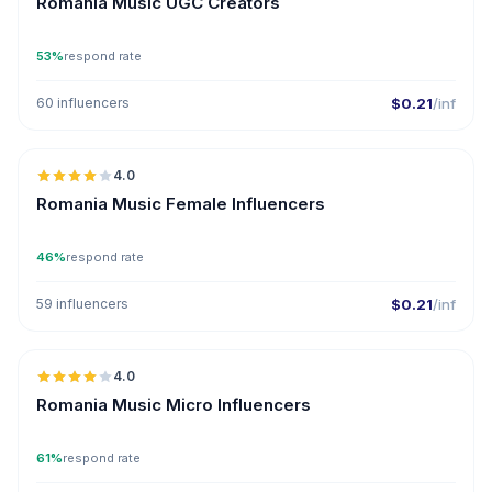
Romania Music UGC Creators
53%
respond rate
60 influencers
$0.21
/inf
🇷🇴
4.0
Romania Music Female Influencers
46%
respond rate
59 influencers
$0.21
/inf
🇷🇴
4.0
UGC
Romania Music Micro Influencers
61%
respond rate