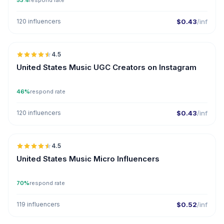
53%
respond rate
120 influencers
$0.43
/inf
🇺🇸
4.5
UGC
ER
United States Music UGC Creators on Instagram
46%
respond rate
120 influencers
$0.43
/inf
🇺🇸
4.5
UGC
ER
United States Music Micro Influencers
70%
respond rate
119 influencers
$0.52
/inf
🇺🇸