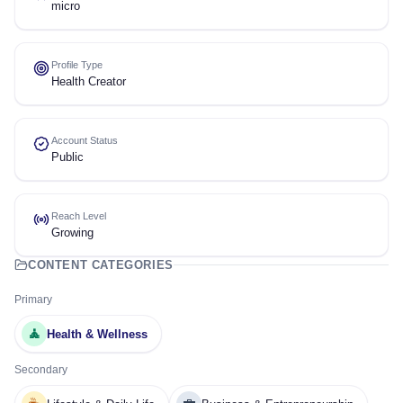
micro
Profile Type
Health Creator
Account Status
Public
Reach Level
Growing
CONTENT CATEGORIES
Primary
🧘
Health & Wellness
Secondary