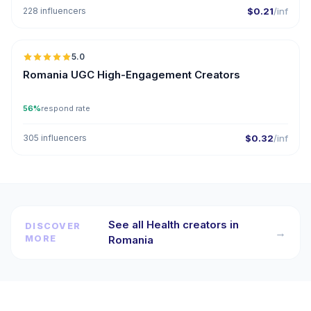
228 influencers
$0.21
/inf
5.0
ER
Romania UGC High-Engagement Creators
56%
respond rate
305 influencers
$0.32
/inf
See all Health creators in
DISCOVER
→
MORE
Romania