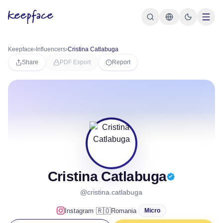
Keepface
›
Influencers
›
Cristina Catlabuga
Share
PDF Export
Report
Cristina Catlabuga
@cristina.catlabuga
·
🇷🇴
Instagram
Romania
Micro