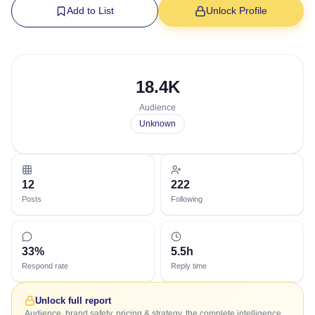
Add to List
Unlock Profile
18.4K
Audience
Unknown
12
222
Posts
Following
33%
5.5h
Respond rate
Reply time
Unlock full report
Audience, brand safety, pricing & strategy, the complete intelligence