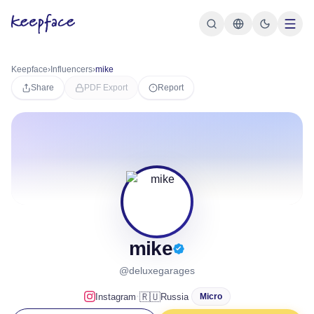
Keepface
›
Influencers
›
mike
Share
PDF Export
Report
mike
@deluxegarages
·
🇷🇺
Instagram
Russia
Micro