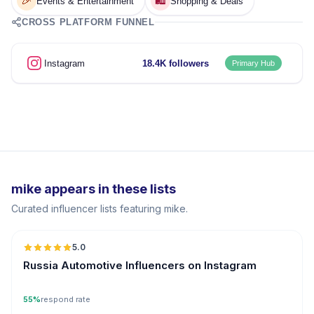
🎉
🛍️
Events & Entertainment
Shopping & Deals
CROSS PLATFORM FUNNEL
Instagram
18.4K followers
Primary Hub
mike appears in these lists
Curated influencer lists featuring mike.
5.0
ER
Russia Automotive Influencers on Instagram
55%
respond rate