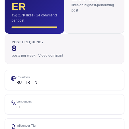
ER
likes on highest-performing
post
avg 2.7K likes · 24 comments
per post
POST FREQUENCY
8
posts per week · Video dominant
Countries
RU · TR · IN
Languages
ru
Influencer Tier