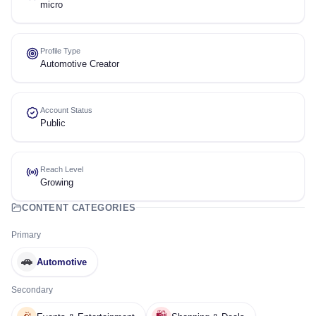
micro
Profile Type
Automotive Creator
Account Status
Public
Reach Level
Growing
CONTENT CATEGORIES
Primary
🚗
Automotive
Secondary