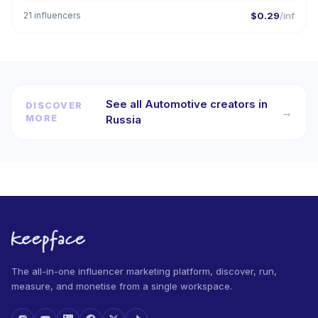
21 influencers
$0.29
/inf
See all Automotive creators in
DISCOVER
→
MORE
Russia
The all-in-one influencer marketing platform, discover, run,
measure, and monetise from a single workspace.