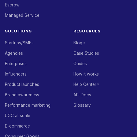
Escrow
Managed Service
SOLUTIONS
RESOURCES
Startups/SMEs
Blog
Agencies
Case Studies
Enterprises
Guides
Influencers
How it works
Product launches
Help Center
Brand awareness
API Docs
Performance marketing
Glossary
UGC at scale
E-commerce
Consumer Goods