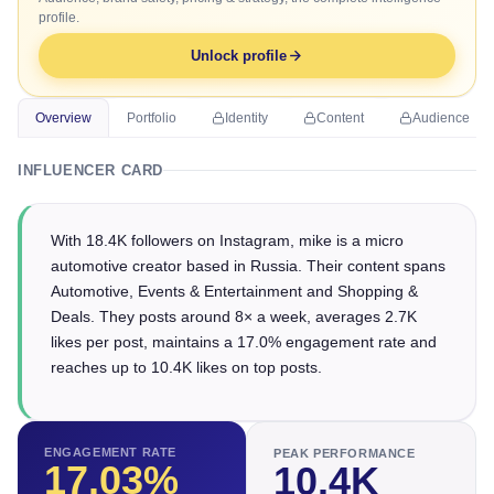
profile.
Unlock profile
Overview
Portfolio
Identity
Content
Audience
INFLUENCER CARD
With 18.4K followers on Instagram, mike is a micro
automotive creator based in Russia. Their content spans
Automotive, Events & Entertainment and Shopping &
Deals. They posts around 8× a week, averages 2.7K
likes per post, maintains a 17.0% engagement rate and
reaches up to 10.4K likes on top posts.
ENGAGEMENT RATE
PEAK PERFORMANCE
17.03
%
10.4K