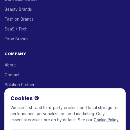
Beauty Brands
Fashion Brands
SaaS / Tech
Food Brands
COMPANY
About
Contact
Solution Partners
Affiliate Program
Cookies 🍪
Pricing
We use first- and third-party cookies and local storage for
performance, personalization, and marketing. Only
Keepface for AI
essential cookies are on by default. See our
Cookie Policy