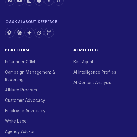
ASK AI ABOUT KEEPFACE
PLATFORM
AI MODELS
Influencer CRM
Kee Agent
Campaign Management &
AI Intelligence Profiles
Reporting
AI Content Analysis
Affiliate Program
Customer Advocacy
Employee Advocacy
White Label
Agency Add-on