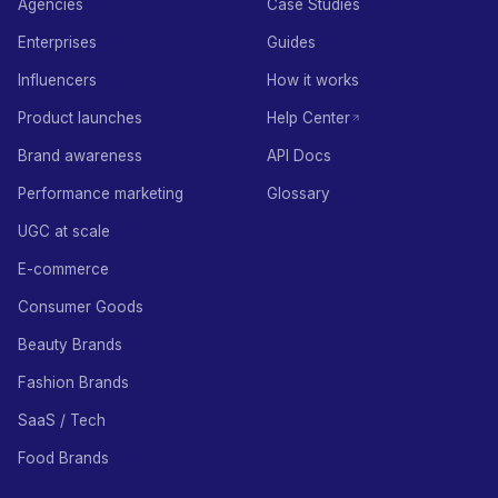
Agencies
Case Studies
Enterprises
Guides
Influencers
How it works
Product launches
Help Center
Brand awareness
API Docs
Performance marketing
Glossary
UGC at scale
E-commerce
Consumer Goods
Beauty Brands
Fashion Brands
SaaS / Tech
Food Brands