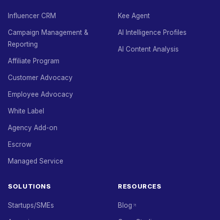
Influencer CRM
Kee Agent
Campaign Management &
AI Intelligence Profiles
Reporting
AI Content Analysis
Affiliate Program
Customer Advocacy
Employee Advocacy
White Label
Agency Add-on
Escrow
Managed Service
SOLUTIONS
RESOURCES
Startups/SMEs
Blog