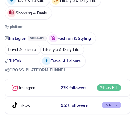
✈️
☕
Travel & Leisure
Lifestyle & Daily Life
🛍️
Shopping & Deals
By platform
👗
Instagram
Fashion & Styling
PRIMARY
Travel & Leisure
Lifestyle & Daily Life
✈️
TikTok
Travel & Leisure
CROSS PLATFORM FUNNEL
Instagram
23K followers
Primary Hub
Tiktok
2.2K followers
Detected