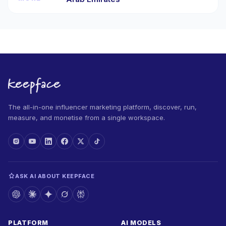
The all-in-one influencer marketing platform, discover, run,
measure, and monetise from a single workspace.
ASK AI ABOUT KEEPFACE
PLATFORM
AI MODELS