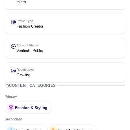
micro
Profile Type
Fashion Creator
Account Status
Verified · Public
Reach Level
Growing
CONTENT CATEGORIES
Primary
👗
Fashion & Styling
Secondary