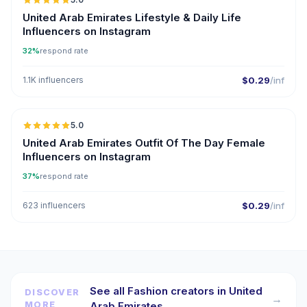
ER
United Arab Emirates Lifestyle & Daily Life
Influencers on Instagram
32%
respond rate
1.1K influencers
$0.29
/inf
5.0
ER
United Arab Emirates Outfit Of The Day Female
Influencers on Instagram
37%
respond rate
623 influencers
$0.29
/inf
See all Fashion creators in United
DISCOVER
→
MORE
Arab Emirates