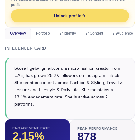
profile.
Unlock profile
Overview
Portfolio
Identity
Content
Audience
INFLUENCER CARD
bkosa.lfgeb@gmail.com, a micro fashion creator from
UAE, has grown 25.2K followers on Instagram, Tiktok.
She creates content across Fashion & Styling, Travel &
Leisure and Lifestyle & Daily Life. She maintains a
13.1% engagement rate. She is active across 2
platforms.
ENGAGEMENT RATE
PEAK PERFORMANCE
2.15
%
878