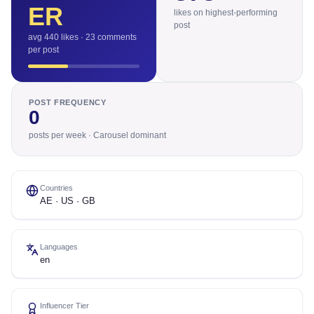
ER
likes on highest-performing
post
avg 440 likes · 23 comments
per post
POST FREQUENCY
0
posts per week · Carousel dominant
Countries
AE · US · GB
Languages
en
Influencer Tier