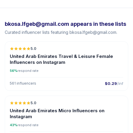
bkosa.lfgeb@gmail.com appears in these lists
Curated influencer lists featuring bkosa.lfgeb@gmail.com.
5.0
ER
United Arab Emirates Travel & Leisure Female
Influencers on Instagram
56%
respond rate
561 influencers
$0.29
/inf
5.0
UGC
ER
United Arab Emirates Micro Influencers on
Instagram
43%
respond rate