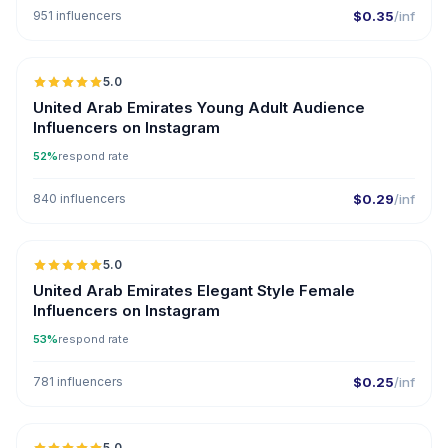
951 influencers
$0.35
/inf
5.0
ER
United Arab Emirates Young Adult Audience
Influencers on Instagram
52%
respond rate
840 influencers
$0.29
/inf
5.0
United Arab Emirates Elegant Style Female
Influencers on Instagram
53%
respond rate
781 influencers
$0.25
/inf
5.0