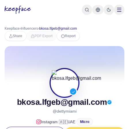
Keepface
›
Influencers
›
bkosa.lfgeb@gmail.com
Share
PDF Export
Report
bkosa.lfgeb@gmail.com
@dettymiami
·
🇦🇪
Instagram
UAE
Micro