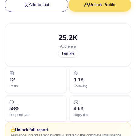
Add to List
Unlock Profile
25.2K
Audience
Female
12
1.1K
Posts
Following
58%
4.6h
Respond rate
Reply time
Unlock full report
Audience, brand safety, pricing & strategy, the complete intelligence