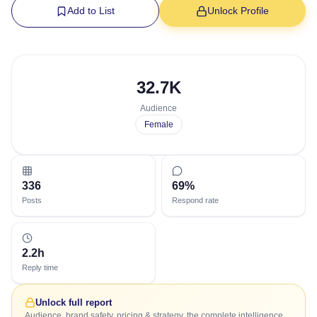
Add to List
Unlock Profile
32.7K
Audience
Female
336
69%
Posts
Respond rate
2.2h
Reply time
Unlock full report
Audience, brand safety, pricing & strategy, the complete intelligence