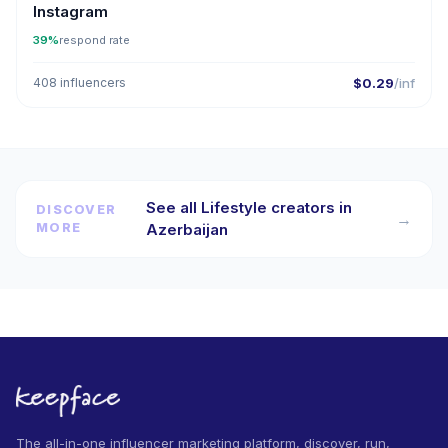
Instagram
39%
respond rate
408 influencers
$0.29
/inf
See all Lifestyle creators in
DISCOVER
→
MORE
Azerbaijan
The all-in-one influencer marketing platform, discover, run,