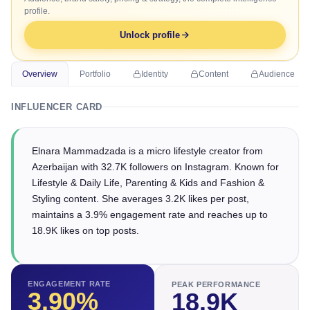
profile.
Unlock profile
Overview
Portfolio
Identity
Content
Audience
INFLUENCER CARD
Elnara Mammadzada is a micro lifestyle creator from
Azerbaijan with 32.7K followers on Instagram. Known for
Lifestyle & Daily Life, Parenting & Kids and Fashion &
Styling content. She averages 3.2K likes per post,
maintains a 3.9% engagement rate and reaches up to
18.9K likes on top posts.
ENGAGEMENT RATE
PEAK PERFORMANCE
3.90
%
18.9K