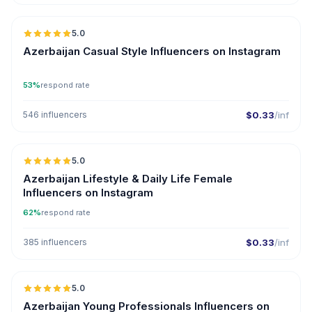
5.0
ER
Azerbaijan Casual Style Influencers on Instagram
53%
respond rate
546 influencers
$0.33
/inf
5.0
ER
Azerbaijan Lifestyle & Daily Life Female
Influencers on Instagram
62%
respond rate
385 influencers
$0.33
/inf
5.0
ER
Azerbaijan Young Professionals Influencers on