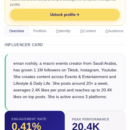
profile.
Unlock profile
Overview
Portfolio
Identity
Content
Audience
INFLUENCER CARD
eman roshdy, a macro events creator from Saudi Arabia,
has grown 1.1M followers on Tiktok, Instagram, Youtube.
She creates content across Events & Entertainment and
Lifestyle & Daily Life. She posts around 20× a week,
averages 2.4K likes per post and reaches up to 20.4K
likes on top posts. She is active across 3 platforms.
ENGAGEMENT RATE
PEAK PERFORMANCE
0.41
%
20.4K