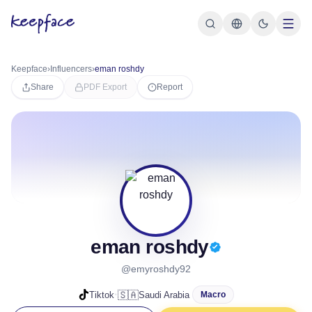
Keepface
›
Influencers
›
eman roshdy
Share
PDF Export
Report
eman roshdy
@emyroshdy92
·
🇸🇦
Tiktok
Saudi Arabia
Macro