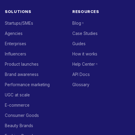
SOLUTIONS
RESOURCES
Startups/SMEs
Blog
Agencies
Case Studies
Enterprises
Guides
Influencers
How it works
Product launches
Help Center
Brand awareness
API Docs
Performance marketing
Glossary
UGC at scale
E-commerce
Consumer Goods
Beauty Brands