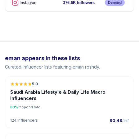
Instagram
376.6K followers
Detected
eman appears in these lists
Curated influencer lists featuring eman roshdy.
5.0
Saudi Arabia Lifestyle & Daily Life Macro
Influencers
63%
respond rate
124 influencers
$0.48
/inf