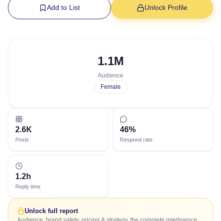
Add to List
Unlock Profile
1.1M
Audience
Female
2.6K
46%
Posts
Respond rate
1.2h
Reply time
Unlock full report
Audience, brand safety, pricing & strategy, the complete intelligence