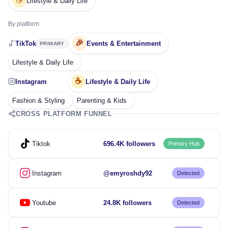
☕
Lifestyle & Daily Life
By platform
🎉
TikTok
Events & Entertainment
PRIMARY
Lifestyle & Daily Life
☕
Instagram
Lifestyle & Daily Life
Fashion & Styling
Parenting & Kids
CROSS PLATFORM FUNNEL
Tiktok
696.4K followers
Primary Hub
Instagram
@emyroshdy92
Detected
Youtube
24.8K followers
Detected