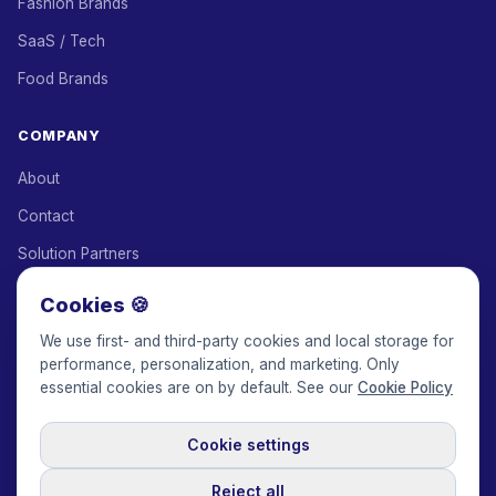
Fashion Brands
SaaS / Tech
Food Brands
COMPANY
About
Contact
Solution Partners
Affiliate Program
Cookies 🍪
Pricing
We use first- and third-party cookies and local storage for
performance, personalization, and marketing. Only
Keepface for AI
essential cookies are on by default. See our
Cookie Policy
Cookie settings
© 2017-2026 Keepface Global, Inc.
Terms & Conditions
·
Privacy Policy
·
User Agreement
·
GDPR Policy
·
Cookie Policy
·
Reject all