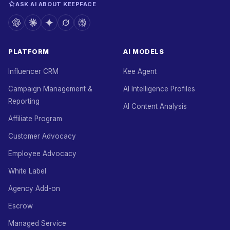
ASK AI ABOUT KEEPFACE
PLATFORM
AI MODELS
Influencer CRM
Kee Agent
Campaign Management &
AI Intelligence Profiles
Reporting
AI Content Analysis
Affiliate Program
Customer Advocacy
Employee Advocacy
White Label
Agency Add-on
Escrow
Managed Service