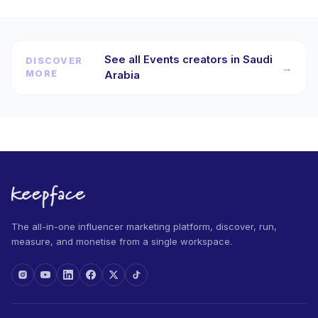
See all Events creators in Saudi
DISCOVER
→
MORE
Arabia
The all-in-one influencer marketing platform, discover, run,
measure, and monetise from a single workspace.