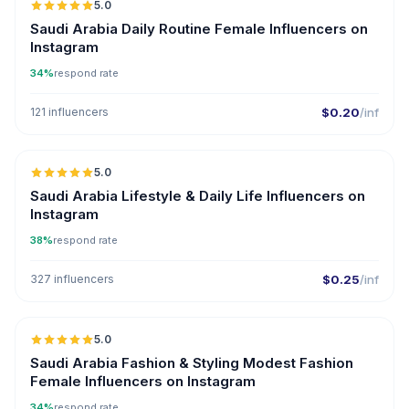
5.0
Saudi Arabia Daily Routine Female Influencers on
Instagram
34%
respond rate
121 influencers
$0.20
/inf
5.0
Saudi Arabia Lifestyle & Daily Life Influencers on
Instagram
38%
respond rate
327 influencers
$0.25
/inf
5.0
Saudi Arabia Fashion & Styling Modest Fashion
Female Influencers on Instagram
34%
respond rate