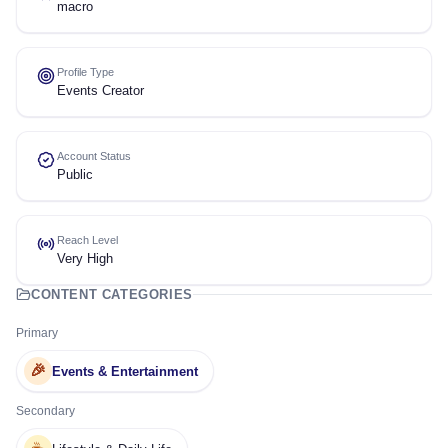
macro
Profile Type
Events Creator
Account Status
Public
Reach Level
Very High
CONTENT CATEGORIES
Primary
🎉
Events & Entertainment
Secondary