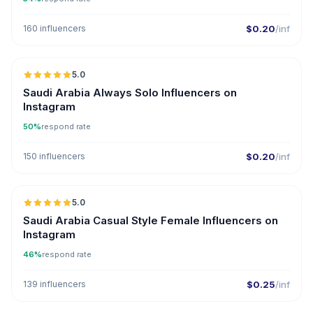
160 influencers
$0.20
/inf
5.0
Saudi Arabia Always Solo Influencers on
Instagram
50%
respond rate
150 influencers
$0.20
/inf
5.0
Saudi Arabia Casual Style Female Influencers on
Instagram
46%
respond rate
139 influencers
$0.25
/inf