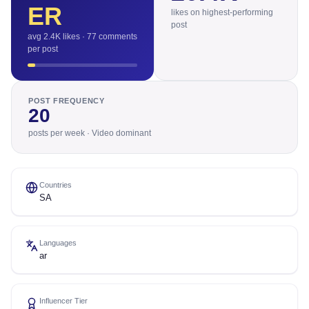
ER
likes on highest-performing
post
avg 2.4K likes · 77 comments
per post
POST FREQUENCY
20
posts per week · Video dominant
Countries
SA
Languages
ar
Influencer Tier