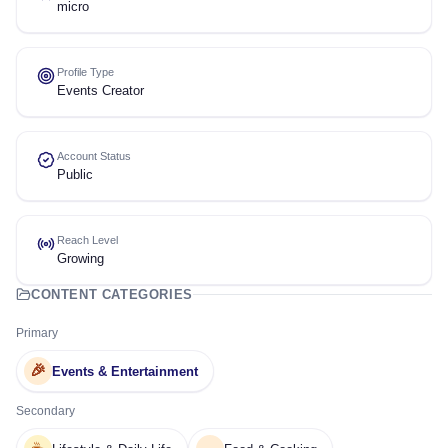
micro
Profile Type
Events Creator
Account Status
Public
Reach Level
Growing
CONTENT CATEGORIES
Primary
🎉
Events & Entertainment
Secondary