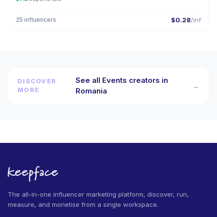
25 influencers
$0.28
/inf
See all Events creators in
DISCOVER
→
MORE
Romania
The all-in-one influencer marketing platform, discover, run,
measure, and monetise from a single workspace.