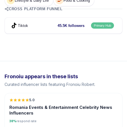
☕
🍳
Lifestyle & Daily Life
Food & Cooking
CROSS PLATFORM FUNNEL
Tiktok
45.5K followers
Primary Hub
Fronoiu appears in these lists
Curated influencer lists featuring Fronoiu Robert.
5.0
Romania Events & Entertainment Celebrity News
Influencers
38%
respond rate