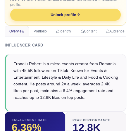
profile.
Unlock profile
Overview
Portfolio
Identity
Content
Audience
INFLUENCER CARD
Fronoiu Robert is a micro events creator from Romania
with 45.5K followers on Tiktok. Known for Events &
Entertainment, Lifestyle & Daily Life and Food & Cooking
content. He posts around 2× a week, averages 2.4K
likes per post, maintains a 6.4% engagement rate and
reaches up to 12.8K likes on top posts.
ENGAGEMENT RATE
PEAK PERFORMANCE
6.36
%
12.8K