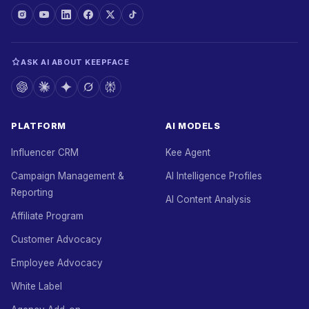
ASK AI ABOUT KEEPFACE
PLATFORM
AI MODELS
Influencer CRM
Kee Agent
Campaign Management &
AI Intelligence Profiles
Reporting
AI Content Analysis
Affiliate Program
Customer Advocacy
Employee Advocacy
White Label