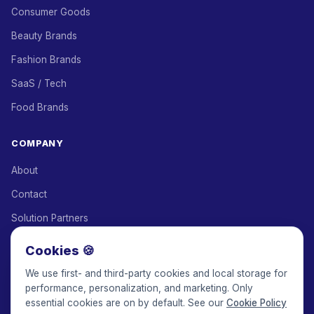
Consumer Goods
Beauty Brands
Fashion Brands
SaaS / Tech
Food Brands
COMPANY
About
Contact
Solution Partners
Affiliate Program
Cookies 🍪
Pricing
We use first- and third-party cookies and local storage for
performance, personalization, and marketing. Only
Keepface for AI
essential cookies are on by default. See our
Cookie Policy