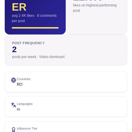
ER
likes on highest-performing
post
avg 2.4K likes · 8 comments
per post
POST FREQUENCY
2
posts per week · Video dominant
Countries
RO
Languages
ro
Influencer Tier