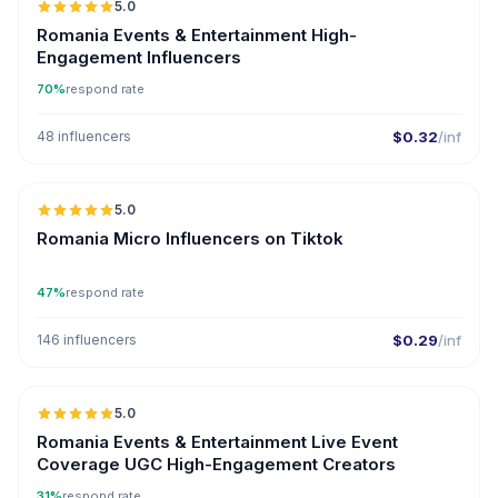
5.0
ER
Romania Events & Entertainment High-
Engagement Influencers
70%
respond rate
48 influencers
$0.32
/inf
5.0
UGC
ER
Romania Micro Influencers on Tiktok
47%
respond rate
146 influencers
$0.29
/inf
5.0
ER
Romania Events & Entertainment Live Event
Coverage UGC High-Engagement Creators
31%
respond rate