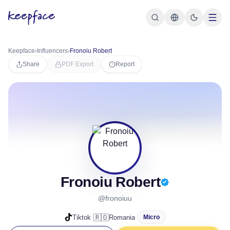
Keepface
›
Influencers
›
Fronoiu Robert
Share
PDF Export
Report
Fronoiu Robert
@fronoiuu
·
🇷🇴
Tiktok
Romania
Micro