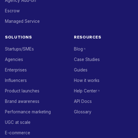
Agency Add-on
Escrow
Managed Service
SOLUTIONS
RESOURCES
Startups/SMEs
Blog
Agencies
Case Studies
Enterprises
Guides
Influencers
How it works
Product launches
Help Center
Brand awareness
API Docs
Performance marketing
Glossary
UGC at scale
E-commerce