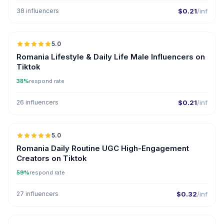
38 influencers
$0.21
/inf
5.0
Romania Lifestyle & Daily Life Male Influencers on
Tiktok
38%
respond rate
26 influencers
$0.21
/inf
5.0
ER
Romania Daily Routine UGC High-Engagement
Creators on Tiktok
59%
respond rate
27 influencers
$0.32
/inf