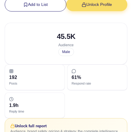
Add to List
Unlock Profile
45.5K
Audience
Male
192
61%
Posts
Respond rate
1.9h
Reply time
Unlock full report
Audience, brand safety, pricing & strategy, the complete intelligence