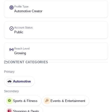
Profile Type
Automotive Creator
Account Status
Public
Reach Level
Growing
CONTENT CATEGORIES
Primary
🚗
Automotive
Secondary
⚽
🎉
Sports & Fitness
Events & Entertainment
🛍️
Shopping & Deals