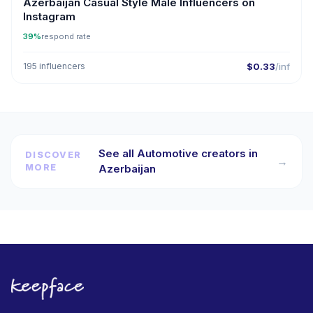
Azerbaijan Casual Style Male Influencers on
Instagram
39%
respond rate
195 influencers
$0.33
/inf
See all Automotive creators in
DISCOVER
→
MORE
Azerbaijan