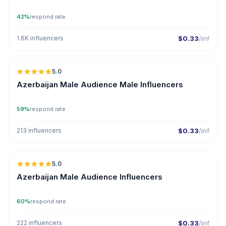
42%
respond rate
1.6K influencers
$0.33
/inf
5.0
ER
Azerbaijan Male Audience Male Influencers
59%
respond rate
213 influencers
$0.33
/inf
5.0
ER
Azerbaijan Male Audience Influencers
60%
respond rate
222 influencers
$0.33
/inf