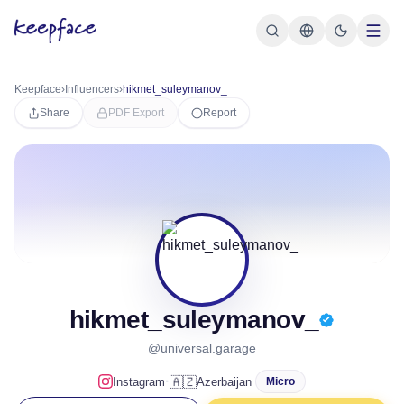
Keepface
›
Influencers
›
hikmet_suleymanov_
Share
PDF Export
Report
hikmet_suleymanov_
@universal.garage
·
🇦🇿
Instagram
Azerbaijan
Micro