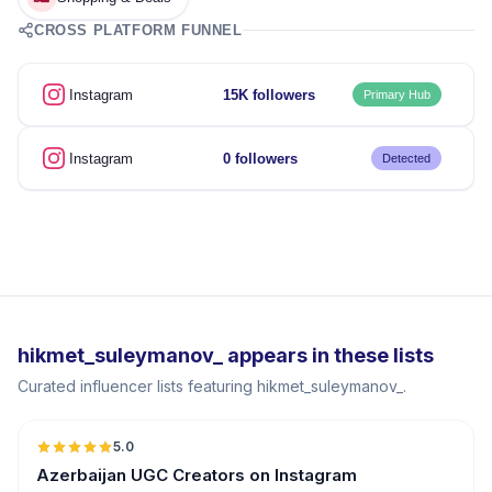
CROSS PLATFORM FUNNEL
Instagram
15K followers
Primary Hub
Instagram
0 followers
Detected
hikmet_suleymanov_ appears in these lists
Curated influencer lists featuring hikmet_suleymanov_.
5.0
ER
Azerbaijan UGC Creators on Instagram