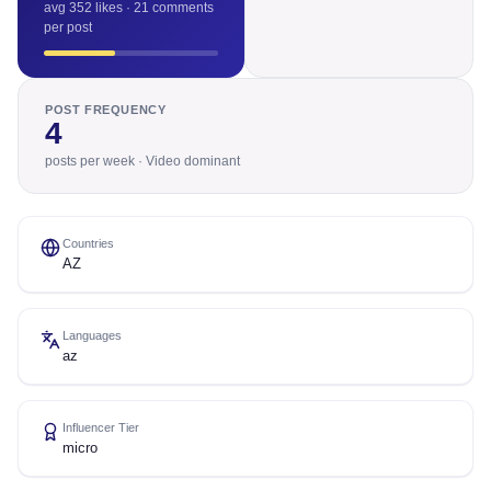
avg 352 likes · 21 comments
per post
POST FREQUENCY
4
posts per week · Video dominant
Countries
AZ
Languages
az
Influencer Tier
micro