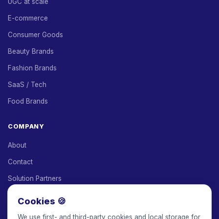
UGC at scale
E-commerce
Consumer Goods
Beauty Brands
Fashion Brands
SaaS / Tech
Food Brands
COMPANY
About
Contact
Solution Partners
Affiliate Program
Cookies 🍪
Pricing
We use first- and third-party cookies and local storage for