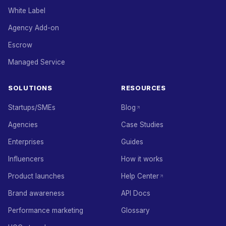
White Label
Agency Add-on
Escrow
Managed Service
SOLUTIONS
RESOURCES
Startups/SMEs
Blog
Agencies
Case Studies
Enterprises
Guides
Influencers
How it works
Product launches
Help Center
Brand awareness
API Docs
Performance marketing
Glossary