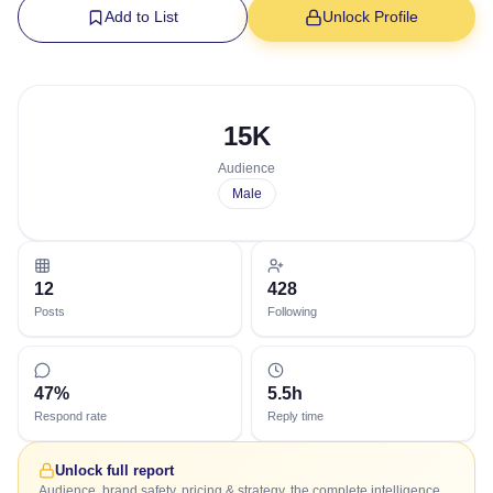
Add to List
Unlock Profile
15K
Audience
Male
12
428
Posts
Following
47%
5.5h
Respond rate
Reply time
Unlock full report
Audience, brand safety, pricing & strategy, the complete intelligence