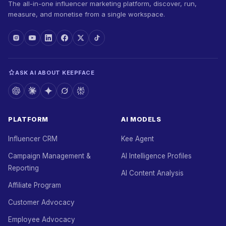
The all-in-one influencer marketing platform, discover, run,
measure, and monetise from a single workspace.
ASK AI ABOUT KEEPFACE
PLATFORM
AI MODELS
Influencer CRM
Kee Agent
Campaign Management &
AI Intelligence Profiles
Reporting
AI Content Analysis
Affiliate Program
Customer Advocacy
Employee Advocacy