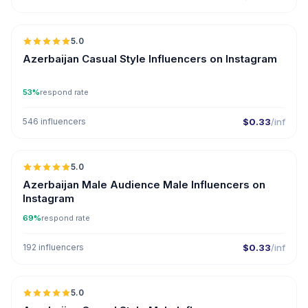
5.0
ER
Azerbaijan Casual Style Influencers on Instagram
53%
respond rate
546 influencers
$0.33
/inf
5.0
ER
Azerbaijan Male Audience Male Influencers on
Instagram
69%
respond rate
192 influencers
$0.33
/inf
5.0
ER