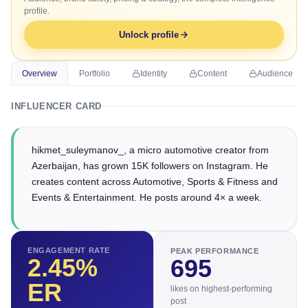
profile.
Unlock profile
Overview
Portfolio
Identity
Content
Audience
INFLUENCER CARD
hikmet_suleymanov_, a micro automotive creator from
Azerbaijan, has grown 15K followers on Instagram. He
creates content across Automotive, Sports & Fitness and
Events & Entertainment. He posts around 4× a week.
ENGAGEMENT RATE
PEAK PERFORMANCE
2.45
%
695
ER
likes on highest-performing
post