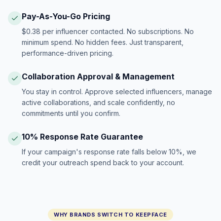
Pay-As-You-Go Pricing
$0.38 per influencer contacted. No subscriptions. No
minimum spend. No hidden fees. Just transparent,
performance-driven pricing.
Collaboration Approval & Management
You stay in control. Approve selected influencers, manage
active collaborations, and scale confidently, no
commitments until you confirm.
10% Response Rate Guarantee
If your campaign's response rate falls below 10%, we
credit your outreach spend back to your account.
WHY BRANDS SWITCH TO KEEPFACE