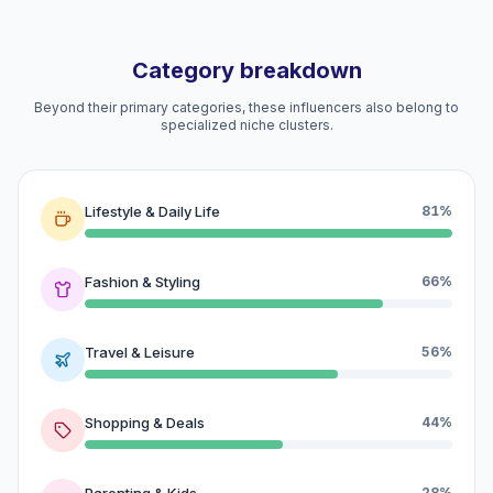
Category breakdown
Beyond their primary categories, these influencers also belong to
specialized niche clusters.
Lifestyle & Daily Life
81%
Fashion & Styling
66%
Travel & Leisure
56%
Shopping & Deals
44%
Parenting & Kids
28%