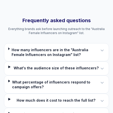
Frequently asked questions
Everything brands ask before launching outreach to the "Australia
Female Influencers on Instagram" list.
How many influencers are in the "Australia
Female Influencers on Instagram" list?
What's the audience size of these influencers?
What percentage of influencers respond to
campaign offers?
How much does it cost to reach the full list?