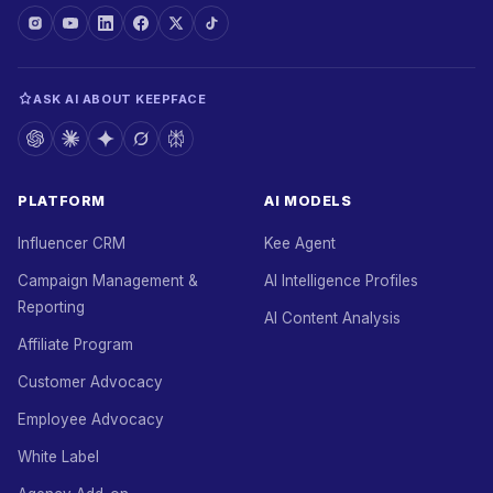
ASK AI ABOUT KEEPFACE
PLATFORM
AI MODELS
Influencer CRM
Kee Agent
Campaign Management &
AI Intelligence Profiles
Reporting
AI Content Analysis
Affiliate Program
Customer Advocacy
Employee Advocacy
White Label