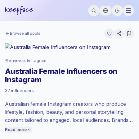
Browse all pools
Australia
·
Instagram
Australia Female Influencers on
Instagram
Premium market
, outreach in AU is priced
32 influencers
at the premium market rate set by
Keepface.
Australian female Instagram creators who produce
Mixed reach
, bigger audiences = more
value per contact.
lifestyle, fashion, beauty, and personal storytelling
Healthy engagement
(2.3% avg ER),
content tailored to engaged, local audiences. Brands
engaged audiences convert better, so we
should outreach for authentic UGC-style posts, styled
Read more
price accordingly.
photos, and relatable short-form Reels that drive