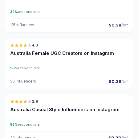
32%
respond rate
115 influencers
$0.38
/inf
🇦🇺
4.0
UGC
Australia Female UGC Creators on Instagram
56%
respond rate
56 influencers
$0.38
/inf
🇦🇺
3.9
Australia Casual Style Influencers on Instagram
55%
respond rate
45 influencers
$0.30
/inf