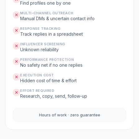
Find profiles one by one
MULTI-CHANNEL OUTREACH
Manual DMs & uncertain contact info
RESPONSE TRACKING
Track replies in a spreadsheet
INFLUENCER SCREENING
Unknown reliability
PERFORMANCE PROTECTION
No safety net if no one replies
EXECUTION COST
Hidden cost of time & effort
EFFORT REQUIRED
Research, copy, send, follow-up
Hours of work · zero guarantee