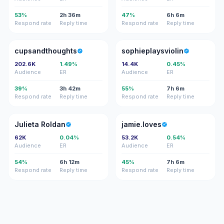
53%
2h 36m
47%
6h 6m
Respond rate
Reply time
Respond rate
Reply time
C
S
cupsandthoughts
sophieplaysviolin
202.6K
1.49%
14.4K
0.45%
Audience
ER
Audience
ER
39%
3h 42m
55%
7h 6m
Respond rate
Reply time
Respond rate
Reply time
JR
J
Julieta Roldan
jamie.loves
62K
0.04%
53.2K
0.54%
Audience
ER
Audience
ER
54%
6h 12m
45%
7h 6m
Respond rate
Reply time
Respond rate
Reply time