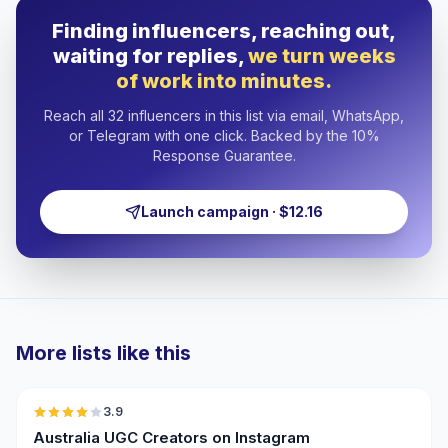
Finding influencers, reaching out,
waiting for replies,
we turn weeks
of work into minutes.
Reach all 32 influencers in this list via email, WhatsApp,
or Telegram with one click. Backed by the 10%
Response Guarantee.
Launch campaign · $12.16
More lists like this
🇦🇺
3.9
UGC
Australia UGC Creators on Instagram