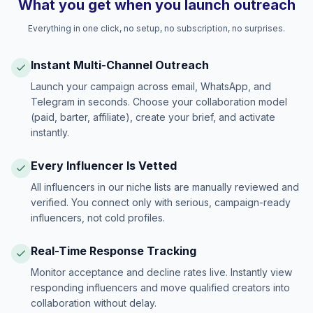
What you get when you launch outreach
Everything in one click, no setup, no subscription, no surprises.
Instant Multi-Channel Outreach
Launch your campaign across email, WhatsApp, and
Telegram in seconds. Choose your collaboration model
(paid, barter, affiliate), create your brief, and activate
instantly.
Every Influencer Is Vetted
All influencers in our niche lists are manually reviewed and
verified. You connect only with serious, campaign-ready
influencers, not cold profiles.
Real-Time Response Tracking
Monitor acceptance and decline rates live. Instantly view
responding influencers and move qualified creators into
collaboration without delay.