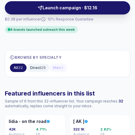
comments and saves. Campaign-ready with
Launch campaign · $12.16
measurable engagement.
$0.38 per influencer
· 10% Response Guarantee
4 brands launched outreach this week
BROWSE BY SPECIALTY
All
32
Direct
29
Men
3
Featured influencers in this list
Sample of 6 from this 32-influencer list. Your campaign reaches
32
automatically, replies come straight to your inbox.
L◦
[A
lídia ◦ on the road
[ AK ]
42K
4.71%
322.1K
2.82%
Audience
ER
Audience
ER