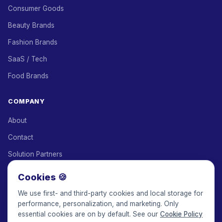
Consumer Goods
Beauty Brands
Fashion Brands
SaaS / Tech
Food Brands
COMPANY
About
Contact
Solution Partners
Affiliate Program
Cookies 🍪
Pricing
We use first- and third-party cookies and local storage for
performance, personalization, and marketing. Only
Keepface for AI
essential cookies are on by default. See our
Cookie Policy