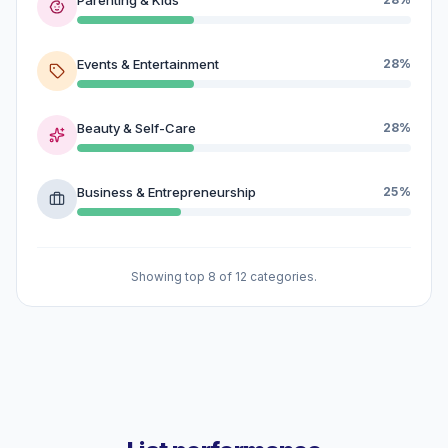
Events & Entertainment
28%
Beauty & Self-Care
28%
Business & Entrepreneurship
25%
Showing top 8 of 12 categories.