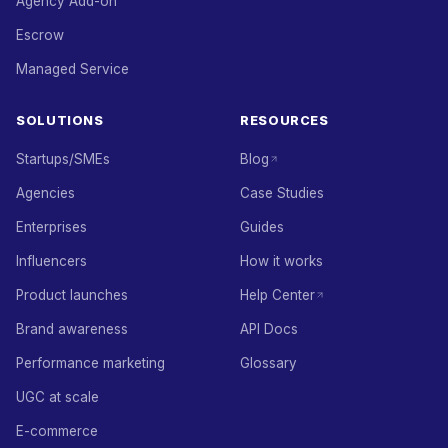
Agency Add-on
Escrow
Managed Service
SOLUTIONS
RESOURCES
Startups/SMEs
Blog
Agencies
Case Studies
Enterprises
Guides
Influencers
How it works
Product launches
Help Center
Brand awareness
API Docs
Performance marketing
Glossary
UGC at scale
E-commerce