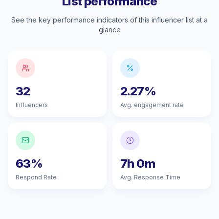
List performance
See the key performance indicators of this influencer list at a
glance
32
2.27%
Influencers
Avg. engagement rate
63%
7h 0m
Respond Rate
Avg. Response Time