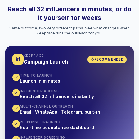
Reach all 32 influencers in minutes, or do
it yourself for weeks
Same outcome, two very different paths. See what changes when
Keepface runs the outreach for you.
KEEPFACE
kf
RECOMMENDED
Campaign Launch
TIME TO LAUNCH
Launch in minutes
INFLUENCER ACCESS
Reach all 32 influencers instantly
MULTI-CHANNEL OUTREACH
Email · WhatsApp · Telegram, built-in
RESPONSE TRACKING
Real-time acceptance dashboard
INFLUENCER SCREENING