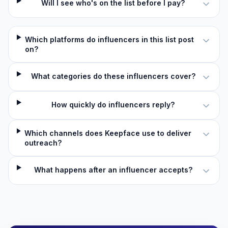
Will I see who's on the list before I pay?
Which platforms do influencers in this list post
on?
What categories do these influencers cover?
How quickly do influencers reply?
Which channels does Keepface use to deliver
outreach?
What happens after an influencer accepts?