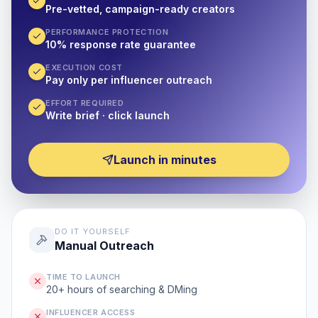
Pre-vetted, campaign-ready creators
PERFORMANCE PROTECTION
10% response rate guarantee
EXECUTION COST
Pay only per influencer outreach
EFFORT REQUIRED
Write brief · click launch
Launch in minutes
DO IT YOURSELF
Manual Outreach
TIME TO LAUNCH
20+ hours of searching & DMing
INFLUENCER ACCESS