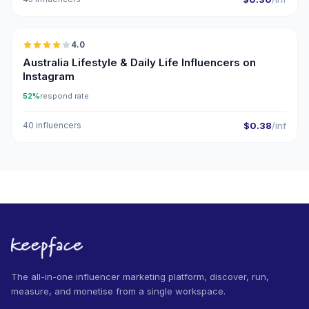
🇦🇺
4.0
Australia Lifestyle & Daily Life Influencers on
Instagram
52%
respond rate
40 influencers
$0.38
/inf
The all-in-one influencer marketing platform, discover, run,
measure, and monetise from a single workspace.