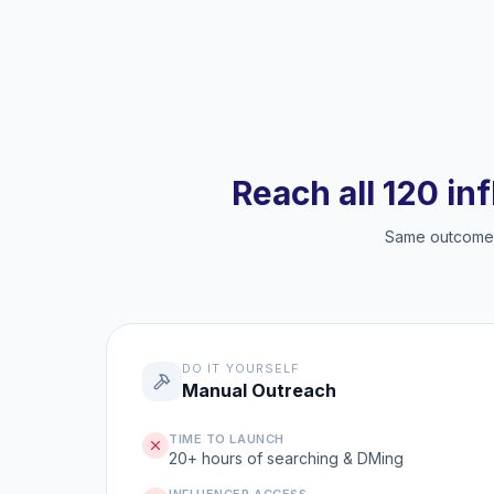
Reach all 120 in
Same outcome, 
DO IT YOURSELF
Manual Outreach
TIME TO LAUNCH
20+ hours of searching & DMing