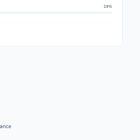
19%
lance