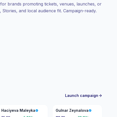
l for brands promoting tickets, venues, launches, or
 Stories, and local audience fit. Campaign-ready.
Launch campaign
HM
GZ
Haciyeva Maleyka
Gulnar Zeynalova