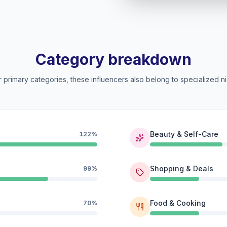
Category breakdown
 primary categories, these influencers also belong to specialized ni
Beauty & Self-Care
122%
Shopping & Deals
99%
Food & Cooking
70%