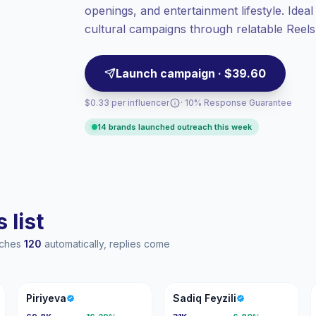
openings, and entertainment lifestyle. Idea
High engagement
(7.8% avg ER),
engaged audiences convert better, so we
cultural campaigns through relatable Reels,
price accordingly.
Launch campaign · $39.60
$0.33 per influencer
· 10% Response Guarantee
14 brands launched outreach this week
 list
eaches
120
automatically, replies come
P
SF
Piriyeva
Sadiq Feyzili