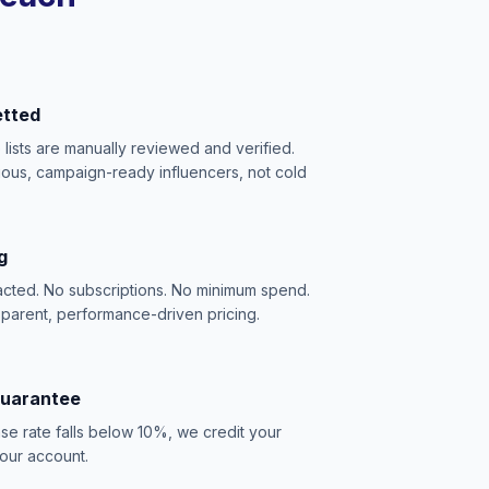
etted
e lists are manually reviewed and verified.
ious, campaign-ready influencers, not cold
g
acted. No subscriptions. No minimum spend.
sparent, performance-driven pricing.
Guarantee
se rate falls below 10%, we credit your
our account.