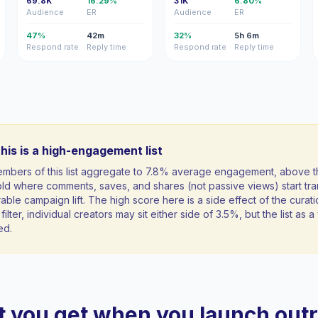
69.8K
16.29%
31K
6.80%
Audience
ER
Audience
ER
47%
42m
32%
5h 6m
Respond rate
Reply time
Respond rate
Reply time
his is a high-engagement list
mbers of this list aggregate to 7.8% average engagement, above 
ld where comments, saves, and shares (not passive views) start tran
ble campaign lift. The high score here is a side effect of the curati
filter, individual creators may sit either side of 3.5%, but the list as
ed.
 you get when you launch out