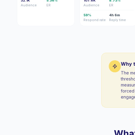
32.1K
5.36%
107.6K
8.73%
Audience
ER
Audience
ER
59%
4h 6m
Respond rate
Reply time
Why t
The me
thresho
measura
forced 
engag
What