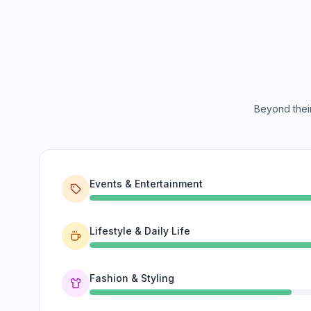
Beyond their
Events & Entertainment
Lifestyle & Daily Life
Fashion & Styling