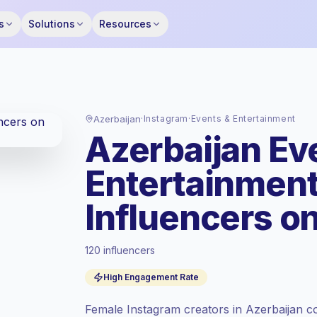
s
Solutions
Resources
Azerbaijan
·
Instagram
·
Events & Entertainment
Azerbaijan Ev
Entertainmen
Influencers o
120 influencers
Standard market
, outreach in AZ is priced
at the standard market rate set by
High Engagement Rate
Keepface.
Mixed reach
, bigger audiences = more
Female Instagram creators in Azerbaijan co
value per contact.