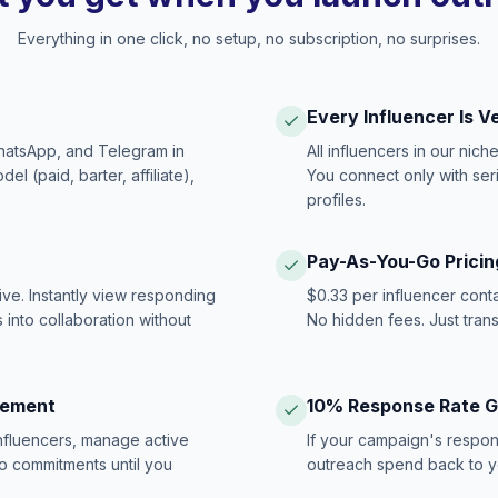
Everything in one click, no setup, no subscription, no surprises.
Every Influencer Is V
hatsApp, and Telegram in
All influencers in our nich
 (paid, barter, affiliate),
You connect only with ser
profiles.
Pay-As-You-Go Pricin
ive. Instantly view responding
$0.33 per influencer cont
 into collaboration without
No hidden fees. Just tran
gement
10% Response Rate 
influencers, manage active
If your campaign's respon
no commitments until you
outreach spend back to y