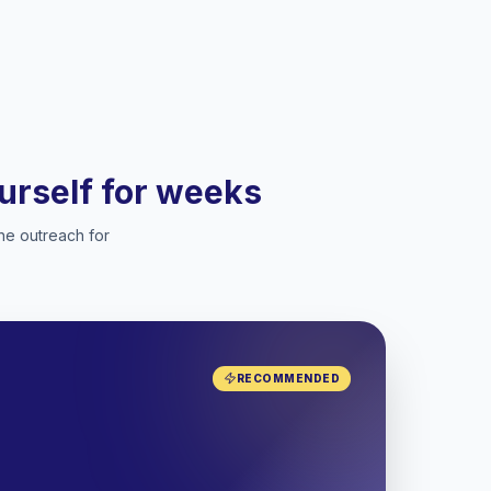
ourself for weeks
he outreach for
RECOMMENDED