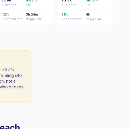
35.9K
5.86%
112.3K
38.16%
Audience
ER
Audience
ER
42%
3h 24m
51%
4h
Respond rate
Reply time
Respond rate
Reply time
the 3.5%
slating into
on, not a
 a whole reads
reach