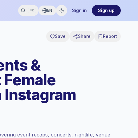
Sign in
Sign up
EN
⌘K
Save
Share
Report
ents &
t Female
n Instagram
vering event recaps, concerts, nightlife, venue