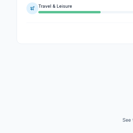
Travel & Leisure
See 