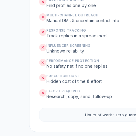
INFLUENCER ACCESS
Find profiles one by one
MULTI-CHANNEL OUTREACH
Manual DMs & uncertain contact info
RESPONSE TRACKING
Track replies in a spreadsheet
INFLUENCER SCREENING
Unknown reliability
PERFORMANCE PROTECTION
No safety net if no one replies
EXECUTION COST
Hidden cost of time & effort
EFFORT REQUIRED
Research, copy, send, follow-up
Hours of work · zero guar