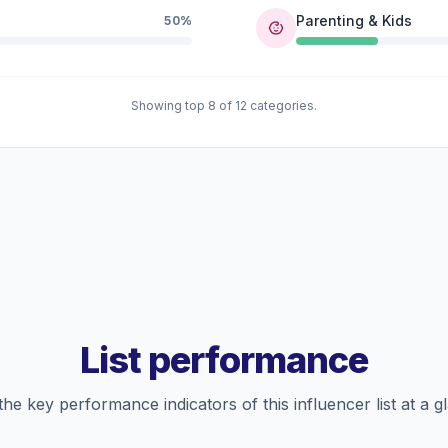
Parenting & Kids
50%
Showing top 8 of 12 categories.
List performance
the key performance indicators of this influencer list at a g