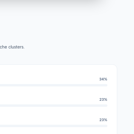
che clusters.
34%
23%
23%