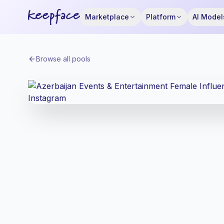
Marketplace
Platform
AI Model
Browse all pools