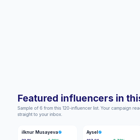
Featured influencers in this
Sample of 6 from this 120-influencer list. Your campaign r
straight to your inbox.
IM
A
ilknur Musayeva
Aysel