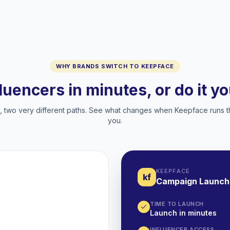
WHY BRANDS SWITCH TO KEEPFACE
fluencers in minutes, or do it y
two very different paths. See what changes when Keepface runs t
you.
KEEPFACE
kf
Campaign Launch
TIME TO LAUNCH
Launch in minutes
INFLUENCER ACCESS