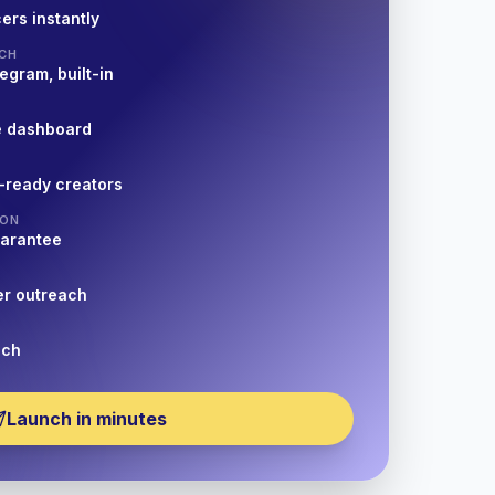
ers instantly
CH
egram, built-in
e dashboard
-ready creators
ION
uarantee
er outreach
nch
Launch in minutes