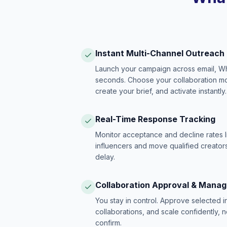
Instant Multi-Channel Outreach
Launch your campaign across email, W
seconds. Choose your collaboration model
create your brief, and activate instantly.
Real-Time Response Tracking
Monitor acceptance and decline rates l
influencers and move qualified creators
delay.
Collaboration Approval & Mana
You stay in control. Approve selected 
collaborations, and scale confidently, 
confirm.