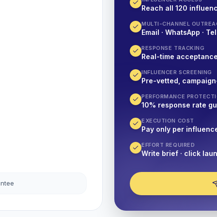
Reach all 120 influenc
MULTI-CHANNEL OUTREA
Email · WhatsApp · Tel
RESPONSE TRACKING
Real-time acceptanc
INFLUENCER SCREENING
Pre-vetted, campaign
PERFORMANCE PROTECT
10% response rate g
EXECUTION COST
Pay only per influenc
EFFORT REQUIRED
Write brief · click lau
antee