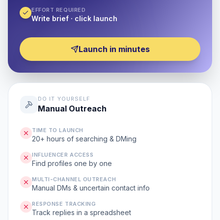
EFFORT REQUIRED
Write brief · click launch
Launch in minutes
DO IT YOURSELF
Manual Outreach
TIME TO LAUNCH
20+ hours of searching & DMing
INFLUENCER ACCESS
Find profiles one by one
MULTI-CHANNEL OUTREACH
Manual DMs & uncertain contact info
RESPONSE TRACKING
Track replies in a spreadsheet