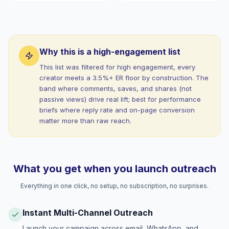
Why this is a high-engagement list
This list was filtered for high engagement, every
creator meets a 3.5%+ ER floor by construction. The
band where comments, saves, and shares (not
passive views) drive real lift; best for performance
briefs where reply rate and on-page conversion
matter more than raw reach.
What you get when you launch outreach
Everything in one click, no setup, no subscription, no surprises.
Instant Multi-Channel Outreach
Launch your campaign across email, WhatsApp, and