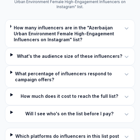
Urban Environment Female High-Engagement Influencers on
Instagram" list.
How many influencers are in the "Azerbaijan
Urban Environment Female High-Engagement
Influencers on Instagram" list?
What's the audience size of these influencers?
What percentage of influencers respond to
campaign offers?
How much does it cost to reach the full list?
Will I see who's on the list before I pay?
Which platforms do influencers in this list post