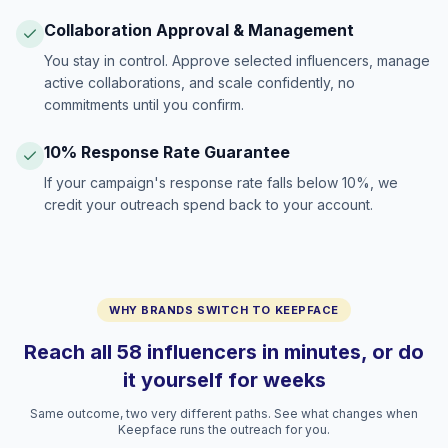
Collaboration Approval & Management
You stay in control. Approve selected influencers, manage
active collaborations, and scale confidently, no
commitments until you confirm.
10% Response Rate Guarantee
If your campaign's response rate falls below 10%, we
credit your outreach spend back to your account.
WHY BRANDS SWITCH TO KEEPFACE
Reach all 58 influencers in minutes, or do
it yourself for weeks
Same outcome, two very different paths. See what changes when
Keepface runs the outreach for you.