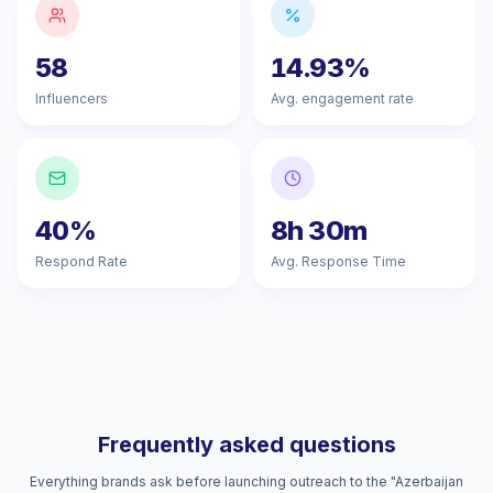
58
14.93%
Influencers
Avg. engagement rate
40%
8h 30m
Respond Rate
Avg. Response Time
Frequently asked questions
Everything brands ask before launching outreach to the "Azerbaijan