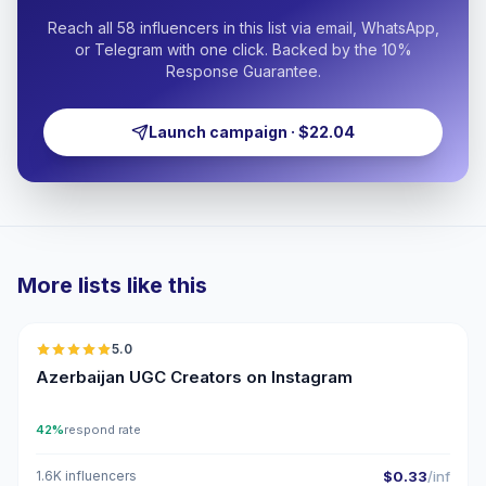
Reach all 58 influencers in this list via email, WhatsApp,
or Telegram with one click. Backed by the 10%
Response Guarantee.
Launch campaign · $22.04
More lists like this
🇦🇿
5.0
UGC
ER
Azerbaijan UGC Creators on Instagram
42%
respond rate
1.6K influencers
$0.33
/inf