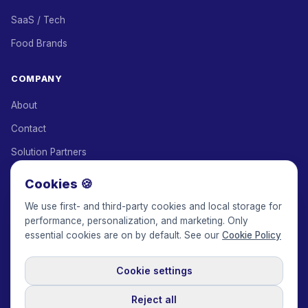
SaaS / Tech
Food Brands
COMPANY
About
Contact
Solution Partners
Affiliate Program
Cookies 🍪
Pricing
We use first- and third-party cookies and local storage for
performance, personalization, and marketing. Only
Keepface for AI
essential cookies are on by default. See our
Cookie Policy
Cookie settings
© 2017-2026 Keepface Global, Inc.
Terms & Conditions
·
Privacy Policy
·
User Agreement
·
GDPR Policy
·
Cookie Policy
·
Reject all
Cookie settings