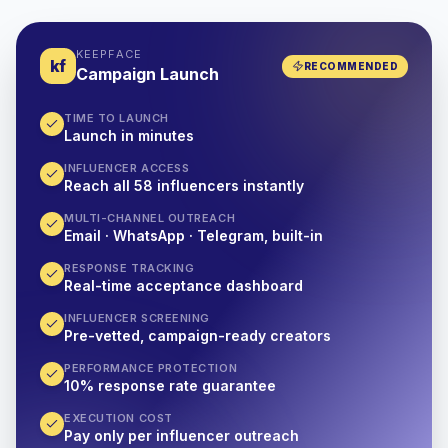
KEEPFACE
kf
RECOMMENDED
Campaign Launch
TIME TO LAUNCH
Launch in minutes
INFLUENCER ACCESS
Reach all 58 influencers instantly
MULTI-CHANNEL OUTREACH
Email · WhatsApp · Telegram, built-in
RESPONSE TRACKING
Real-time acceptance dashboard
INFLUENCER SCREENING
Pre-vetted, campaign-ready creators
PERFORMANCE PROTECTION
10% response rate guarantee
EXECUTION COST
Pay only per influencer outreach