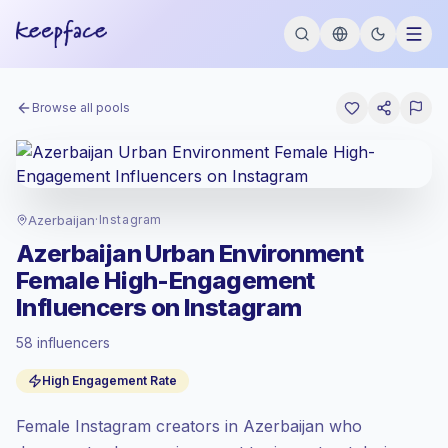
Browse all pools
Azerbaijan
·
Instagram
Azerbaijan Urban Environment
Female High-Engagement
Influencers on Instagram
58 influencers
Standard market
, outreach in AZ is priced
High Engagement Rate
at the standard market rate set by
Keepface.
Female Instagram creators in Azerbaijan who
Mixed reach
, bigger audiences = more
value per contact.