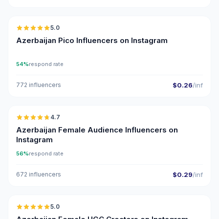
🇦🇿
5.0
UGC
ER
Azerbaijan Pico Influencers on Instagram
54%
respond rate
772 influencers
$0.26
/inf
🇦🇿
4.7
ER
Azerbaijan Female Audience Influencers on
Instagram
56%
respond rate
672 influencers
$0.29
/inf
🇦🇿
5.0
UGC
ER