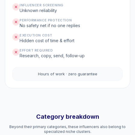
INFLUENCER SCREENING
Unknown reliability
PERFORMANCE PROTECTION
No safety net if no one replies
EXECUTION COST
Hidden cost of time & effort
EFFORT REQUIRED
Research, copy, send, follow-up
Hours of work · zero guarantee
Category breakdown
Beyond their primary categories, these influencers also belong to
specialized niche clusters.