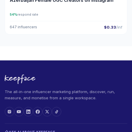
Azerbaijan Female UGC Creators on Instagram
54%
respond rate
647 influencers
$0.33
/inf
The all-in-one influencer marketing platform, discover, run,
measure, and monetise from a single workspace.