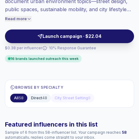
document urban environment topics—street design,
Top-tier engagement
(14.9% avg ER),
public spaces, sustainable mobility, and city lifestyle—
engaged audiences convert better, so we
through photo essays, reels, and on-the-ground
Read more
price accordingly.
reporting. They attract engaged local audiences
interested in civic issues and lifestyle visuals, making
Launch campaign · $22.04
them suitable for location-based campaigns and
$0.38 per influencer
· 10% Response Guarantee
advocacy partnerships with verified engagement.
16 brands launched outreach this week
BROWSE BY SPECIALTY
All
58
Direct
48
City Street Setting
8
Featured influencers in this list
Sample of 6 from this 58-influencer list. Your campaign reaches
58
automatically, replies come straight to your inbox.