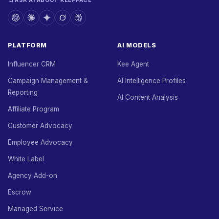
ASK AI ABOUT KEEPFACE
PLATFORM
AI MODELS
Influencer CRM
Kee Agent
Campaign Management &
AI Intelligence Profiles
Reporting
AI Content Analysis
Affiliate Program
Customer Advocacy
Employee Advocacy
White Label
Agency Add-on
Escrow
Managed Service