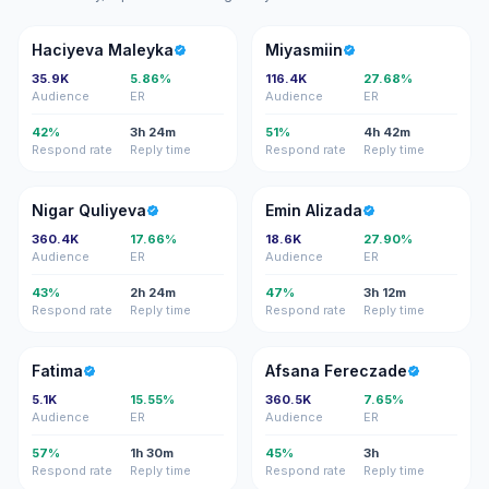
HM
M
Haciyeva Maleyka
Miyasmiin
35.9K
5.86%
116.4K
27.68%
Audience
ER
Audience
ER
42%
3h 24m
51%
4h 42m
Respond rate
Reply time
Respond rate
Reply time
NQ
EA
Nigar Quliyeva
Emin Alizada
360.4K
17.66%
18.6K
27.90%
Audience
ER
Audience
ER
43%
2h 24m
47%
3h 12m
Respond rate
Reply time
Respond rate
Reply time
F
AF
Fatima
Afsana Fereczade
5.1K
15.55%
360.5K
7.65%
Audience
ER
Audience
ER
57%
1h 30m
45%
3h
Respond rate
Reply time
Respond rate
Reply time