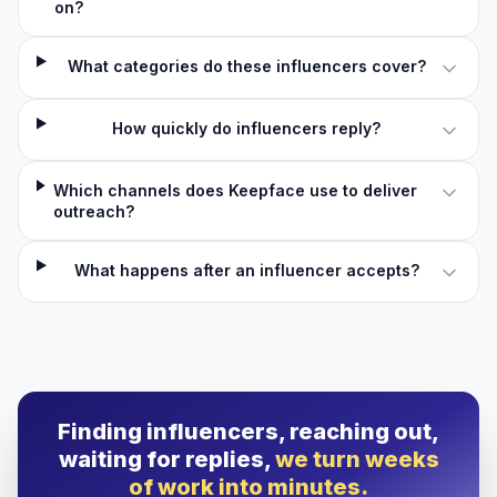
on?
What categories do these influencers cover?
How quickly do influencers reply?
Which channels does Keepface use to deliver
outreach?
What happens after an influencer accepts?
Finding influencers, reaching out,
waiting for replies,
we turn weeks
of work into minutes.