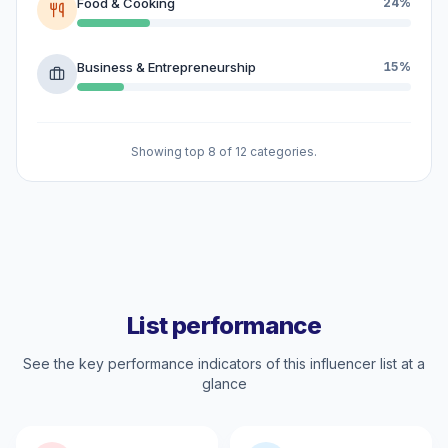
Food & Cooking
24%
Business & Entrepreneurship
15%
Showing top 8 of 12 categories.
List performance
See the key performance indicators of this influencer list at a
glance