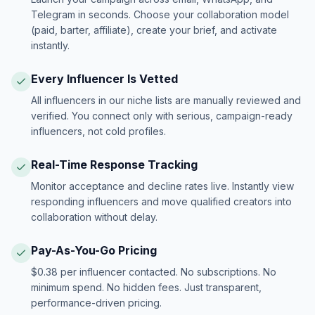
Telegram in seconds. Choose your collaboration model
(paid, barter, affiliate), create your brief, and activate
instantly.
Every Influencer Is Vetted
All influencers in our niche lists are manually reviewed and
verified. You connect only with serious, campaign-ready
influencers, not cold profiles.
Real-Time Response Tracking
Monitor acceptance and decline rates live. Instantly view
responding influencers and move qualified creators into
collaboration without delay.
Pay-As-You-Go Pricing
$0.38 per influencer contacted. No subscriptions. No
minimum spend. No hidden fees. Just transparent,
performance-driven pricing.