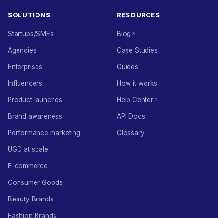
SOLUTIONS
RESOURCES
Startups/SMEs
Blog
Agencies
Case Studies
Enterprises
Guides
Influencers
How it works
Product launches
Help Center
Brand awareness
API Docs
Performance marketing
Glossary
UGC at scale
E-commerce
Consumer Goods
Beauty Brands
Fashion Brands