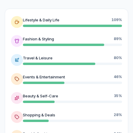
Lifestyle & Daily Life
109%
Fashion & Styling
89%
Travel & Leisure
80%
Events & Entertainment
46%
Beauty & Self-Care
35%
Shopping & Deals
28%