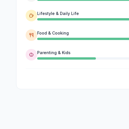
Lifestyle & Daily Life
Food & Cooking
Parenting & Kids