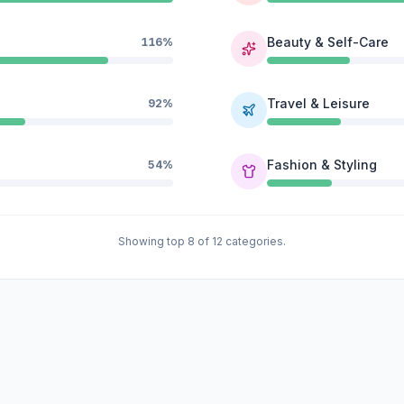
Beauty & Self-Care
116%
Travel & Leisure
92%
Fashion & Styling
54%
Showing top 8 of 12 categories.