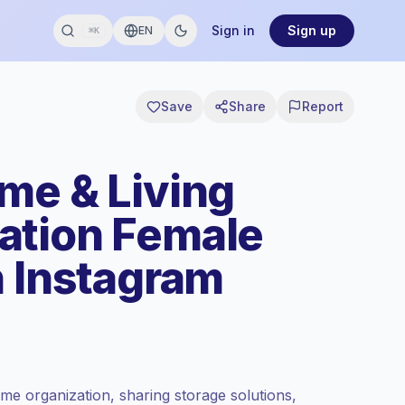
Sign in
Sign up
EN
⌘K
Save
Share
Report
me & Living
ation Female
n Instagram
e organization, sharing storage solutions,