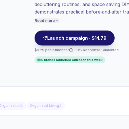
decluttering routines, and space‑saving DIY
value per contact.
demonstrates practical before‑and‑after tr
Healthy engagement
(3.8% avg ER),
audiences seeking tidy, functional interior
engaged audiences convert better, so we
Read more
price accordingly.
Launch campaign · $14.79
$0.29 per influencer
· 10% Response Guarantee
15 brands launched outreach this week
Organization
1
Organized Living
1