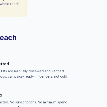
 a whole reads
reach
etted
e lists are manually reviewed and verified.
ious, campaign-ready influencers, not cold
g
acted. No subscriptions. No minimum spend.