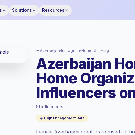
s
Solutions
Resources
Azerbaijan
·
Instagram
·
Home & Living
Azerbaijan Ho
Home Organiz
Influencers o
51 influencers
Standard market
, outreach in AZ is priced
High Engagement Rate
at the standard market rate set by
Keepface.
Female Azerbaijani creators focused on hom
Mixed reach
, bigger audiences = more