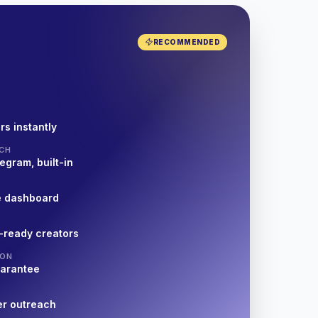
RECOMMENDED
rs instantly
CH
egram, built-in
e dashboard
-ready creators
ION
uarantee
er outreach