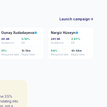
Launch campaign
GX
NH
Gunay Xudadayeva
Nərgiz Hüseyn
20.4K
0.10%
241.5K
2.67%
Audience
ER
Audience
ER
31%
1h 18m
64%
4h 48m
Respond rate
Reply time
Respond rate
Reply time
the 3.5%
slating into
on, not a