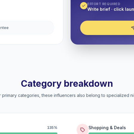
EFFORT REQUIRED
Write brief · click lau
antee
Category breakdown
 primary categories, these influencers also belong to specialized ni
Shopping & Deals
135%