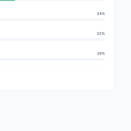
24%
22%
19%