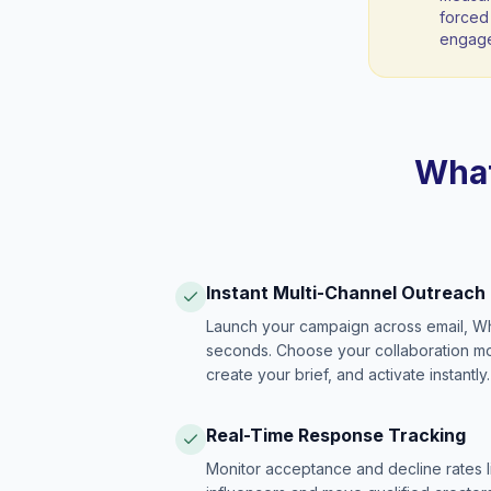
forced 
engag
What
Instant Multi-Channel Outreach
Launch your campaign across email, W
seconds. Choose your collaboration model
create your brief, and activate instantly.
Real-Time Response Tracking
Monitor acceptance and decline rates l