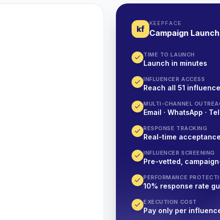
KEEPFACE
kf
Campaign Launch
TIME TO LAUNCH
Launch in minutes
INFLUENCER ACCESS
Reach all 51 influence
MULTI-CHANNEL OUTREA
Email · WhatsApp · Tel
RESPONSE TRACKING
Real-time acceptanc
INFLUENCER SCREENING
Pre-vetted, campaign
PERFORMANCE PROTECT
10% response rate g
EXECUTION COST
Pay only per influenc