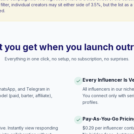
filter, individual creators may sit either side of 3.5%, but the list as
ed.
 you get when you launch out
Everything in one click, no setup, no subscription, no surprises.
Every Influencer Is V
hatsApp, and Telegram in
All influencers in our nich
 (paid, barter, affiliate),
You connect only with ser
profiles.
Pay-As-You-Go Pricin
ive. Instantly view responding
$0.29 per influencer cont