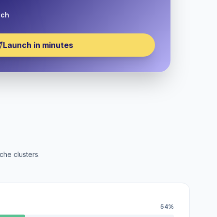
nch
Launch in minutes
che clusters.
54%