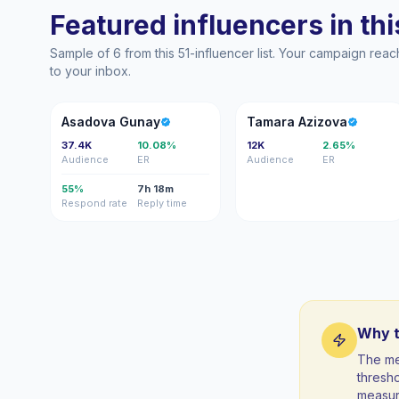
Featured influencers in this
Sample of 6 from this 51-influencer list. Your campaign rea
to your inbox.
AG
TA
Asadova Gunay
Tamara Azizova
37.4K
10.08%
12K
2.65%
Audience
ER
Audience
ER
55%
7h 18m
Respond rate
Reply time
Why t
The me
thresho
measura