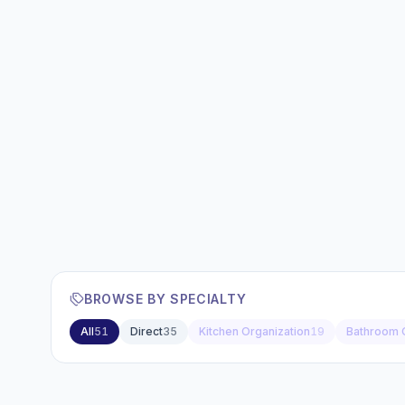
BROWSE BY SPECIALTY
All
51
Direct
35
Kitchen Organization
19
Bathroom 