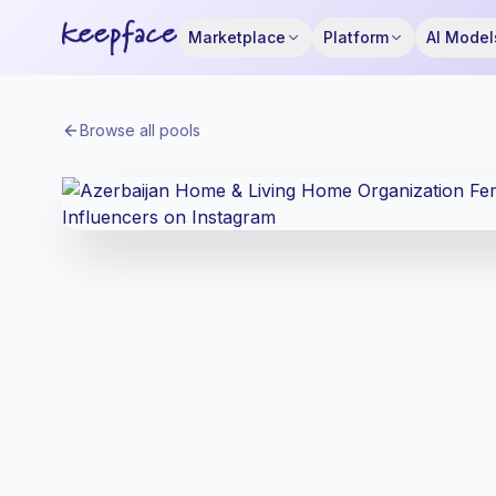
Marketplace
Platform
AI Model
Browse all pools