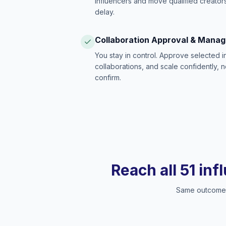
influencers and move qualified creators
delay.
Collaboration Approval & Mana
You stay in control. Approve selected 
collaborations, and scale confidently, 
confirm.
Reach all 51 inf
Same outcome, 