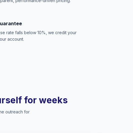
sparent, performance-driven pricing.
Guarantee
se rate falls below 10%, we credit your
our account.
ourself for weeks
he outreach for