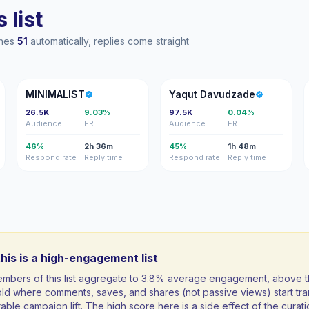
 list
ches
51
automatically, replies come straight
M
YD
MINIMALIST
Yaqut Davudzade
26.5K
9.03%
97.5K
0.04%
Audience
ER
Audience
ER
46%
2h 36m
45%
1h 48m
Respond rate
Reply time
Respond rate
Reply time
his is a high-engagement list
mbers of this list aggregate to 3.8% average engagement, above 
ld where comments, saves, and shares (not passive views) start tran
ble campaign lift. The high score here is a side effect of the curati