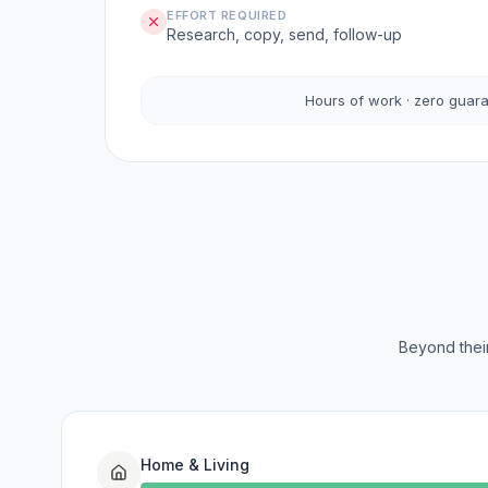
EFFORT REQUIRED
Research, copy, send, follow-up
Hours of work · zero guar
Beyond their
Home & Living