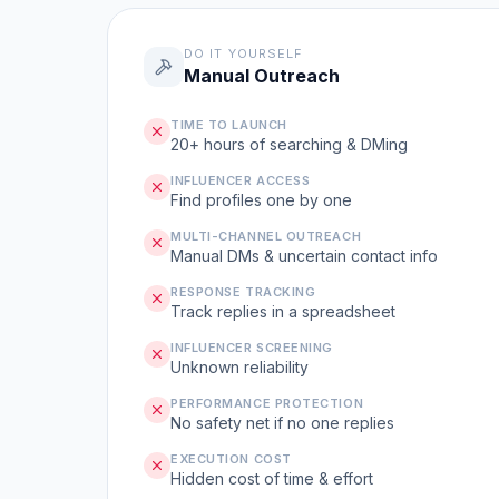
DO IT YOURSELF
Manual Outreach
TIME TO LAUNCH
20+ hours of searching & DMing
INFLUENCER ACCESS
Find profiles one by one
MULTI-CHANNEL OUTREACH
Manual DMs & uncertain contact info
RESPONSE TRACKING
Track replies in a spreadsheet
INFLUENCER SCREENING
Unknown reliability
PERFORMANCE PROTECTION
No safety net if no one replies
EXECUTION COST
Hidden cost of time & effort