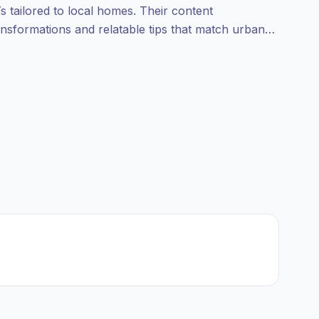
s tailored to local homes. Their content
ansformations and relatable tips that match urban
s—campaign‑ready with reliable audience fit.