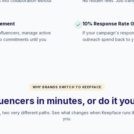
 into collaboration without
No hidden fees. Just tran
gement
10% Response Rate 
influencers, manage active
If your campaign's respon
no commitments until you
outreach spend back to y
WHY BRANDS SWITCH TO KEEPFACE
luencers in minutes, or do it y
two very different paths. See what changes when Keepface runs t
you.