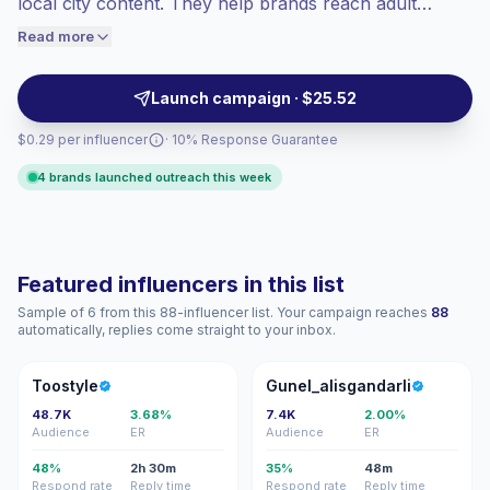
local city content. They help brands reach adult
engaged audiences convert better, so we
women with relatable posts, Reels, and Stories shaped
Read more
price accordingly.
around everyday routines, shopping habits, and
trusted recommendations. Campaign-ready.
Launch campaign · $25.52
$0.29 per influencer
· 10% Response Guarantee
4 brands launched outreach this week
Featured influencers in this list
Sample of 6 from this 88-influencer list. Your campaign reaches
88
automatically, replies come straight to your inbox.
T
G
Toostyle
Gunel_alisgandarli
48.7K
3.68%
7.4K
2.00%
Audience
ER
Audience
ER
48%
2h 30m
35%
48m
Respond rate
Reply time
Respond rate
Reply time