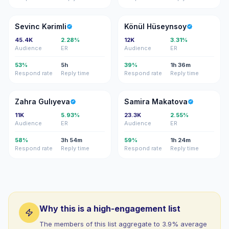
SK
KH
Sevinc Kərimli
Könül Hüseynsoy
45.4K
2.28%
12K
3.31%
Audience
ER
Audience
ER
53%
5h
39%
1h 36m
Respond rate
Reply time
Respond rate
Reply time
ZG
SM
Zahra Gulıyeva
Samira Makatova
11K
5.93%
23.3K
2.55%
Audience
ER
Audience
ER
58%
3h 54m
59%
1h 24m
Respond rate
Reply time
Respond rate
Reply time
Why this is a high-engagement list
The members of this list aggregate to 3.9% average