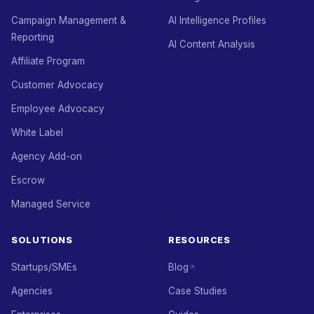
Campaign Management &
AI Intelligence Profiles
Reporting
AI Content Analysis
Affiliate Program
Customer Advocacy
Employee Advocacy
White Label
Agency Add-on
Escrow
Managed Service
SOLUTIONS
RESOURCES
Startups/SMEs
Blog
Agencies
Case Studies