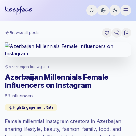
Browse all pools
Azerbaijan
·
Instagram
Azerbaijan Millennials Female
Influencers on Instagram
88 influencers
Standard market
, outreach in AZ is priced
High Engagement Rate
at the standard market rate set by
Keepface.
Female millennial Instagram creators in Azerbaijan
Mixed reach
, bigger audiences = more
value per contact.
sharing lifestyle, beauty, fashion, family, food, and
Healthy engagement
(3.9% avg ER),