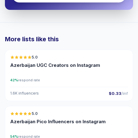
More lists like this
🇦🇿
5.0
UGC
ER
Azerbaijan UGC Creators on Instagram
42%
respond rate
1.6K influencers
$0.33
/inf
🇦🇿
5.0
UGC
ER
Azerbaijan Pico Influencers on Instagram
54%
respond rate