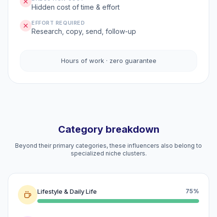
Hidden cost of time & effort
EFFORT REQUIRED
Research, copy, send, follow-up
Hours of work · zero guarantee
Category breakdown
Beyond their primary categories, these influencers also belong to
specialized niche clusters.
Lifestyle & Daily Life
75%