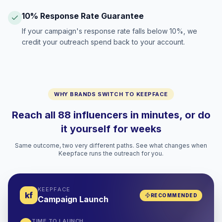
10% Response Rate Guarantee
If your campaign's response rate falls below 10%, we
credit your outreach spend back to your account.
WHY BRANDS SWITCH TO KEEPFACE
Reach all 88 influencers in minutes, or do
it yourself for weeks
Same outcome, two very different paths. See what changes when
Keepface runs the outreach for you.
KEEPFACE
kf
RECOMMENDED
Campaign Launch
TIME TO LAUNCH