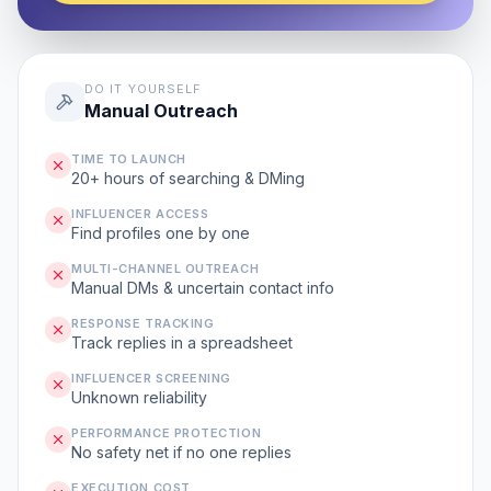
DO IT YOURSELF
Manual Outreach
TIME TO LAUNCH
20+ hours of searching & DMing
INFLUENCER ACCESS
Find profiles one by one
MULTI-CHANNEL OUTREACH
Manual DMs & uncertain contact info
RESPONSE TRACKING
Track replies in a spreadsheet
INFLUENCER SCREENING
Unknown reliability
PERFORMANCE PROTECTION
No safety net if no one replies
EXECUTION COST