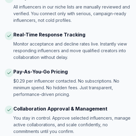
All influencers in our niche lists are manually reviewed and
verified. You connect only with serious, campaign-ready
influencers, not cold profiles.
Real-Time Response Tracking
Monitor acceptance and decline rates live. Instantly view
responding influencers and move qualified creators into
collaboration without delay.
Pay-As-You-Go Pricing
$0.29 per influencer contacted. No subscriptions. No
minimum spend. No hidden fees. Just transparent,
performance-driven pricing.
Collaboration Approval & Management
You stay in control. Approve selected influencers, manage
active collaborations, and scale confidently, no
commitments until you confirm.