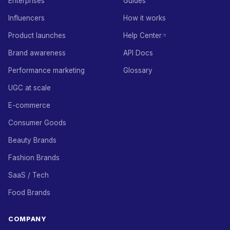
Enterprises
Guides
Influencers
How it works
Product launches
Help Center
Brand awareness
API Docs
Performance marketing
Glossary
UGC at scale
E-commerce
Consumer Goods
Beauty Brands
Fashion Brands
SaaS / Tech
Food Brands
COMPANY