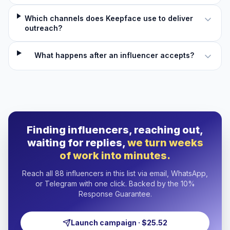
Which channels does Keepface use to deliver
outreach?
What happens after an influencer accepts?
Finding influencers, reaching out,
waiting for replies,
we turn weeks
of work into minutes.
Reach all 88 influencers in this list via email, WhatsApp,
or Telegram with one click. Backed by the 10%
Response Guarantee.
Launch campaign · $25.52