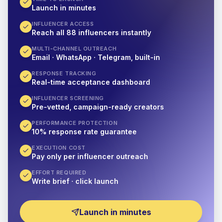
Launch in minutes
INFLUENCER ACCESS
Reach all 88 influencers instantly
MULTI-CHANNEL OUTREACH
Email · WhatsApp · Telegram, built-in
RESPONSE TRACKING
Real-time acceptance dashboard
INFLUENCER SCREENING
Pre-vetted, campaign-ready creators
PERFORMANCE PROTECTION
10% response rate guarantee
EXECUTION COST
Pay only per influencer outreach
EFFORT REQUIRED
Write brief · click launch
Launch in minutes