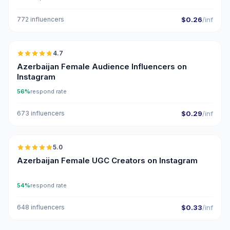
772 influencers
$0.26
/inf
🇦🇿
4.7
ER
Azerbaijan Female Audience Influencers on
Instagram
56%
respond rate
673 influencers
$0.29
/inf
🇦🇿
5.0
UGC
ER
Azerbaijan Female UGC Creators on Instagram
54%
respond rate
648 influencers
$0.33
/inf