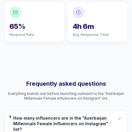
65%
4h 6m
Respond Rate
Avg. Response Time
Frequently asked questions
Everything brands ask before launching outreach to the "Azerbaijan
Millennials Female Influencers on Instagram" list.
How many influencers are in the "Azerbaijan
Millennials Female Influencers on Instagram"
list?