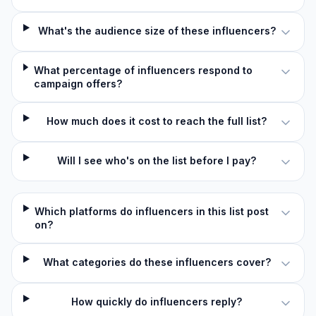
What's the audience size of these influencers?
What percentage of influencers respond to
campaign offers?
How much does it cost to reach the full list?
Will I see who's on the list before I pay?
Which platforms do influencers in this list post
on?
What categories do these influencers cover?
How quickly do influencers reply?