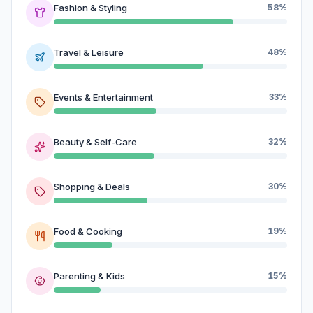
Fashion & Styling
58%
Travel & Leisure
48%
Events & Entertainment
33%
Beauty & Self-Care
32%
Shopping & Deals
30%
Food & Cooking
19%
Parenting & Kids
15%