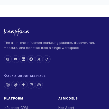
The all-in-one influencer marketing platform, discover, run,
measure, and monetise from a single workspace.
ASK AI ABOUT KEEPFACE
PLATFORM
AI MODELS
Influencer CRM
Kee Agent