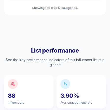
Showing top 8 of 12 categories.
List performance
See the key performance indicators of this influencer list at a
glance
88
3.90%
Influencers
Avg. engagement rate