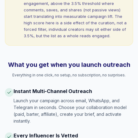
engagement, above the 3.5% threshold where
comments, saves, and shares (not passive views)
start translating into measurable campaign lift. The
high score here is a side effect of the curation, not a
forced filter, individual creators may sit either side of
3.5%, but the list as a whole reads engaged.
What you get when you launch outreach
Everything in one click, no setup, no subscription, no surprises.
Instant Multi-Channel Outreach
Launch your campaign across email, WhatsApp, and
Telegram in seconds. Choose your collaboration model
(paid, barter, affiliate), create your brief, and activate
instantly.
Every Influencer Is Vetted