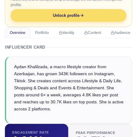
profile.
Unlock profile
Overview
Portfolio
Identity
Content
Audience
INFLUENCER CARD
Aydan Khalilzada, a macro lifestyle creator from
Azerbaijan, has grown 343K followers on Instagram,
Tiktok. She creates content across Lifestyle & Daily Life,
Shopping & Deals and Events & Entertainment. She
posts around 6× a week, averages 4.8K likes per post
and reaches up to 30.7K likes on top posts. She is active
across 2 platforms.
ENGAGEMENT RATE
PEAK PERFORMANCE