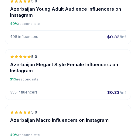
5.0
ER
Azerbaijan Young Adult Audience Influencers on
Instagram
49%
respond rate
408 influencers
$0.33
/inf
5.0
ER
Azerbaijan Elegant Style Female Influencers on
Instagram
31%
respond rate
355 influencers
$0.33
/inf
5.0
ER
Azerbaijan Macro Influencers on Instagram
40%
respond rate