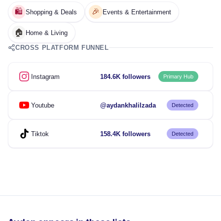
🛍️
🎉
Shopping & Deals
Events & Entertainment
🏠
Home & Living
CROSS PLATFORM FUNNEL
Instagram
184.6K followers
Primary Hub
Youtube
@aydankhalilzada
Detected
Tiktok
158.4K followers
Detected