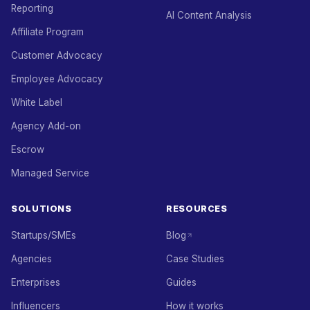
Reporting
AI Content Analysis
Affiliate Program
Customer Advocacy
Employee Advocacy
White Label
Agency Add-on
Escrow
Managed Service
SOLUTIONS
RESOURCES
Startups/SMEs
Blog
Agencies
Case Studies
Enterprises
Guides
Influencers
How it works