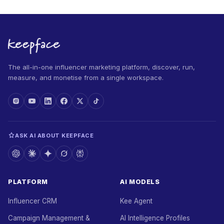
The all-in-one influencer marketing platform, discover, run,
measure, and monetise from a single workspace.
ASK AI ABOUT KEEPFACE
PLATFORM
AI MODELS
Influencer CRM
Kee Agent
Campaign Management &
AI Intelligence Profiles