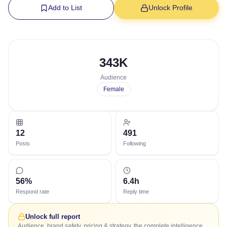
Add to List
Unlock Profile
343K
Audience
Female
12
491
Posts
Following
56%
6.4h
Respond rate
Reply time
Unlock full report
Audience, brand safety, pricing & strategy, the complete intelligence