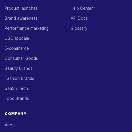
Product launches
Help Center
Brand awareness
API Docs
Performance marketing
Glossary
UGC at scale
E-commerce
Consumer Goods
Beauty Brands
Fashion Brands
SaaS / Tech
Food Brands
COMPANY
About