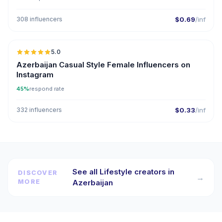
308 influencers
$0.69
/inf
5.0
ER
Azerbaijan Casual Style Female Influencers on
Instagram
45%
respond rate
332 influencers
$0.33
/inf
See all Lifestyle creators in
DISCOVER
→
MORE
Azerbaijan