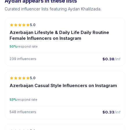
Aydan appears in these lists
Curated influencer lists featuring Aydan Khalilzada.
5.0
ER
Azerbaijan Lifestyle & Daily Life Daily Routine
Female Influencers on Instagram
50%
respond rate
239 influencers
$0.38
/inf
5.0
ER
Azerbaijan Casual Style Influencers on Instagram
53%
respond rate
548 influencers
$0.33
/inf