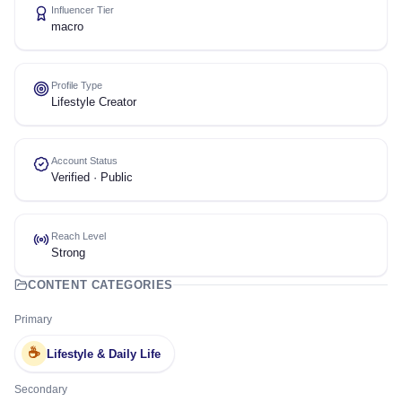
Influencer Tier
macro
Profile Type
Lifestyle Creator
Account Status
Verified · Public
Reach Level
Strong
CONTENT CATEGORIES
Primary
☕
Lifestyle & Daily Life
Secondary