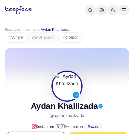
Keepface
›
Influencers
›
Aydan Khalilzada
Share
PDF Export
Report
Aydan Khalilzada
@aydankhalilzada
·
🇦🇿
Instagram
Azerbaijan
Macro