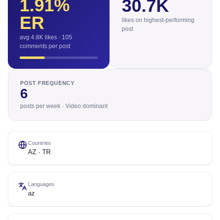
1.91
%
30.7K
ER
likes on highest-performing
post
avg 4.8K likes · 105
comments per post
POST FREQUENCY
6
posts per week · Video dominant
Countries
AZ · TR
Languages
az