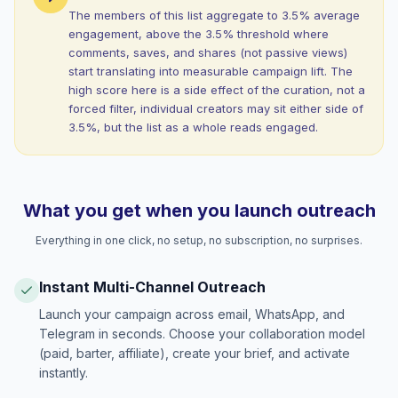
The members of this list aggregate to 3.5% average
engagement, above the 3.5% threshold where
comments, saves, and shares (not passive views)
start translating into measurable campaign lift. The
high score here is a side effect of the curation, not a
forced filter, individual creators may sit either side of
3.5%, but the list as a whole reads engaged.
What you get when you launch outreach
Everything in one click, no setup, no subscription, no surprises.
Instant Multi-Channel Outreach
Launch your campaign across email, WhatsApp, and
Telegram in seconds. Choose your collaboration model
(paid, barter, affiliate), create your brief, and activate
instantly.