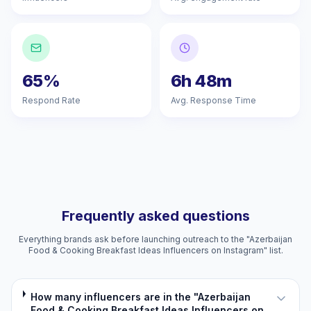
65%
6h 48m
Respond Rate
Avg. Response Time
Frequently asked questions
Everything brands ask before launching outreach to the "Azerbaijan
Food & Cooking Breakfast Ideas Influencers on Instagram" list.
How many influencers are in the "Azerbaijan
Food & Cooking Breakfast Ideas Influencers on