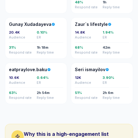
48%
1h
Respond rate
Reply time
GX
ZL
Gunay Xudadayeva
Zaur`s lifestyle
20.4K
0.10%
14.8K
1.94%
Audience
ER
Audience
ER
31%
1h 18m
68%
42m
Respond rate
Reply time
Respond rate
Reply time
E
SI
eatpraylove.baku
Seri ismayilov
10.6K
0.64%
12K
3.90%
Audience
ER
Audience
ER
63%
2h 54m
51%
2h 6m
Respond rate
Reply time
Respond rate
Reply time
Why this is a high-engagement list