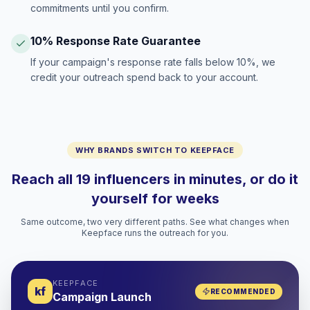
commitments until you confirm.
10% Response Rate Guarantee
If your campaign's response rate falls below 10%, we
credit your outreach spend back to your account.
WHY BRANDS SWITCH TO KEEPFACE
Reach all 19 influencers in minutes, or do it
yourself for weeks
Same outcome, two very different paths. See what changes when
Keepface runs the outreach for you.
KEEPFACE
kf
RECOMMENDED
Campaign Launch