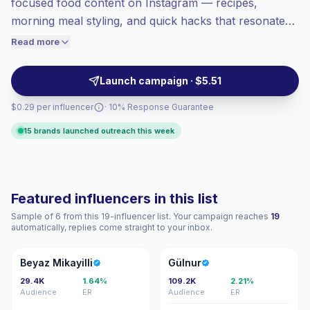
focused food content on Instagram — recipes,
Healthy engagement
(3.5% avg ER),
morning meal styling, and quick hacks that resonate
engaged audiences convert better, so we
with local tastes. Ideal for brands seeking high-quality
Read more
price accordingly.
visual food posts and lifestyle integrations that drive
engagement and purchase intent; campaign-ready
Launch campaign · $5.51
creators with proven audience fit.
$0.29 per influencer
· 10% Response Guarantee
15 brands launched outreach this week
Featured influencers in this list
Sample of 6 from this 19-influencer list. Your campaign reaches
19
automatically, replies come straight to your inbox.
BM
G
Beyaz Mikayilli
Gülnur
29.4K
1.64%
109.2K
2.21%
Audience
ER
Audience
ER