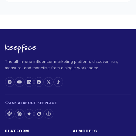
The all-in-one influencer marketing platform, discover, run,
measure, and monetise from a single workspace.
ASK AI ABOUT KEEPFACE
PLATFORM
AI MODELS