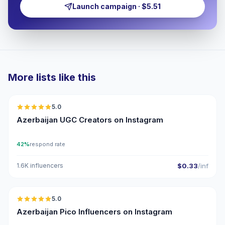
Launch campaign · $5.51
More lists like this
🇦🇿
5.0
UGC
ER
Azerbaijan UGC Creators on Instagram
42%
respond rate
1.6K influencers
$0.33
/inf
🇦🇿
5.0
UGC
ER
Azerbaijan Pico Influencers on Instagram