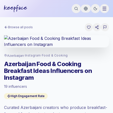
Browse all pools
Azerbaijan
·
Instagram
·
Food & Cooking
Azerbaijan Food & Cooking
Breakfast Ideas Influencers on
Instagram
19 influencers
Standard market
, outreach in AZ is priced
High Engagement Rate
at the standard market rate set by
Keepface.
Curated Azerbaijani creators who produce breakfast-
Mixed reach
, bigger audiences = more
value per contact.