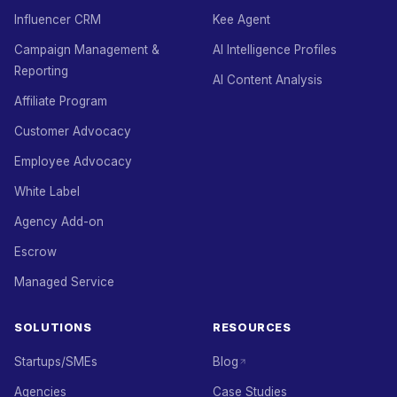
Influencer CRM
Kee Agent
Campaign Management &
AI Intelligence Profiles
Reporting
AI Content Analysis
Affiliate Program
Customer Advocacy
Employee Advocacy
White Label
Agency Add-on
Escrow
Managed Service
SOLUTIONS
RESOURCES
Startups/SMEs
Blog
Agencies
Case Studies