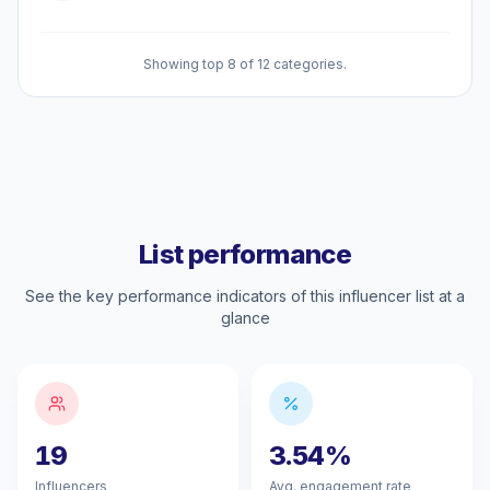
Showing top 8 of 12 categories.
List performance
See the key performance indicators of this influencer list at a
glance
19
3.54%
Influencers
Avg. engagement rate