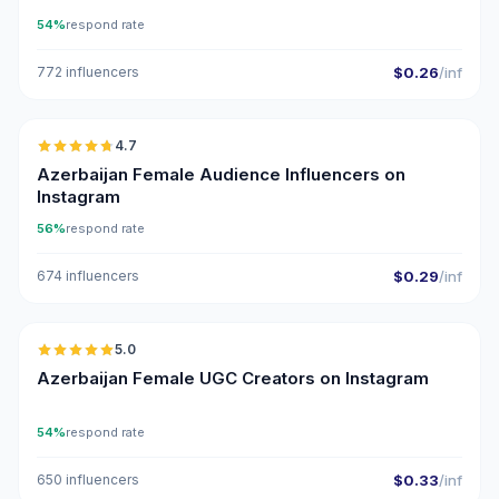
54%
respond rate
772 influencers
$0.26
/inf
🇦🇿
4.7
ER
Azerbaijan Female Audience Influencers on
Instagram
56%
respond rate
674 influencers
$0.29
/inf
🇦🇿
5.0
UGC
ER
Azerbaijan Female UGC Creators on Instagram
54%
respond rate
650 influencers
$0.33
/inf