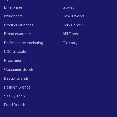
Enterprises
Guides
Influencers
How it works
Product launches
Help Center
Brand awareness
API Docs
Performance marketing
Glossary
UGC at scale
E-commerce
Consumer Goods
Beauty Brands
Fashion Brands
SaaS / Tech
Food Brands