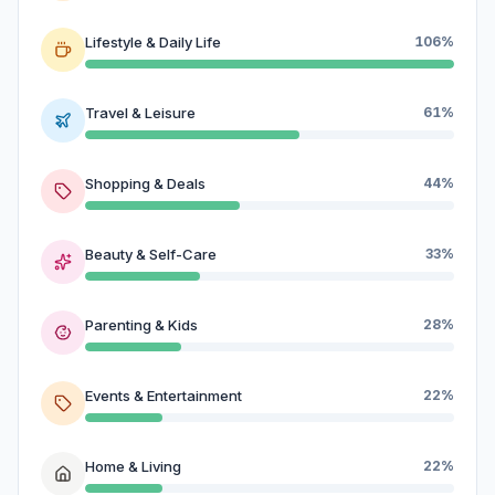
Lifestyle & Daily Life
106%
Travel & Leisure
61%
Shopping & Deals
44%
Beauty & Self-Care
33%
Parenting & Kids
28%
Events & Entertainment
22%
Home & Living
22%