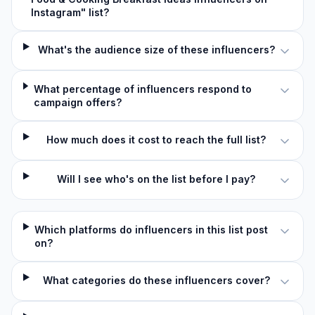
Instagram" list?
What's the audience size of these influencers?
What percentage of influencers respond to
campaign offers?
How much does it cost to reach the full list?
Will I see who's on the list before I pay?
Which platforms do influencers in this list post
on?
What categories do these influencers cover?