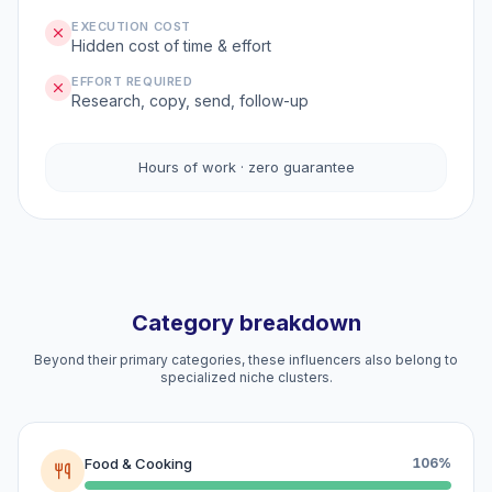
EXECUTION COST
Hidden cost of time & effort
EFFORT REQUIRED
Research, copy, send, follow-up
Hours of work · zero guarantee
Category breakdown
Beyond their primary categories, these influencers also belong to
specialized niche clusters.
Food & Cooking
106%