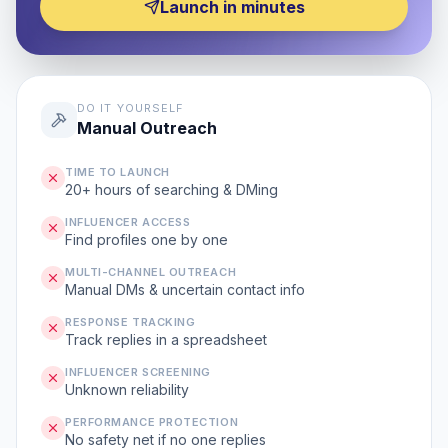
Launch in minutes
DO IT YOURSELF
Manual Outreach
TIME TO LAUNCH
20+ hours of searching & DMing
INFLUENCER ACCESS
Find profiles one by one
MULTI-CHANNEL OUTREACH
Manual DMs & uncertain contact info
RESPONSE TRACKING
Track replies in a spreadsheet
INFLUENCER SCREENING
Unknown reliability
PERFORMANCE PROTECTION
No safety net if no one replies