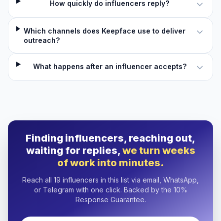
How quickly do influencers reply?
Which channels does Keepface use to deliver
outreach?
What happens after an influencer accepts?
Finding influencers, reaching out,
waiting for replies,
we turn weeks
of work into minutes.
Reach all 19 influencers in this list via email, WhatsApp,
or Telegram with one click. Backed by the 10%
Response Guarantee.