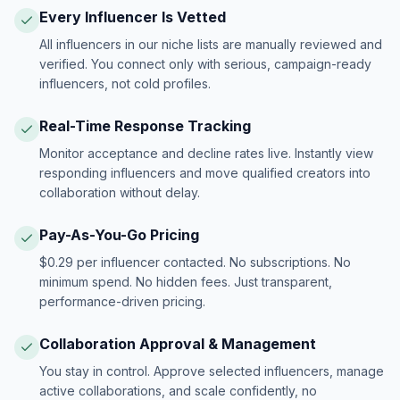
Every Influencer Is Vetted
All influencers in our niche lists are manually reviewed and
verified. You connect only with serious, campaign-ready
influencers, not cold profiles.
Real-Time Response Tracking
Monitor acceptance and decline rates live. Instantly view
responding influencers and move qualified creators into
collaboration without delay.
Pay-As-You-Go Pricing
$0.29 per influencer contacted. No subscriptions. No
minimum spend. No hidden fees. Just transparent,
performance-driven pricing.
Collaboration Approval & Management
You stay in control. Approve selected influencers, manage
active collaborations, and scale confidently, no