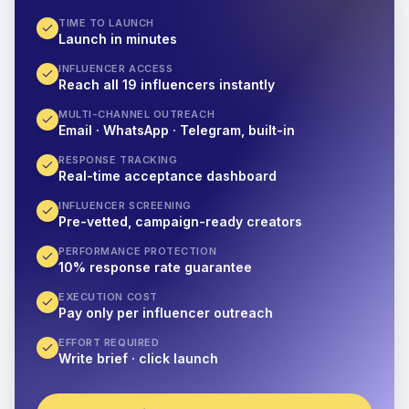
TIME TO LAUNCH
Launch in minutes
INFLUENCER ACCESS
Reach all 19 influencers instantly
MULTI-CHANNEL OUTREACH
Email · WhatsApp · Telegram, built-in
RESPONSE TRACKING
Real-time acceptance dashboard
INFLUENCER SCREENING
Pre-vetted, campaign-ready creators
PERFORMANCE PROTECTION
10% response rate guarantee
EXECUTION COST
Pay only per influencer outreach
EFFORT REQUIRED
Write brief · click launch