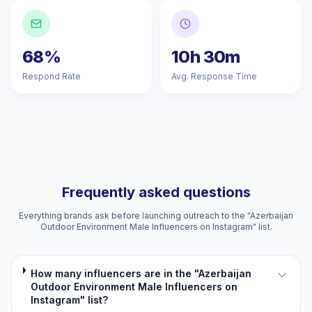
68%
10h 30m
Respond Rate
Avg. Response Time
Frequently asked questions
Everything brands ask before launching outreach to the "Azerbaijan
Outdoor Environment Male Influencers on Instagram" list.
How many influencers are in the "Azerbaijan
Outdoor Environment Male Influencers on
Instagram" list?