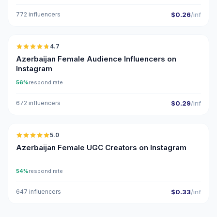
772 influencers
$0.26
/inf
🇦🇿
4.7
ER
Azerbaijan Female Audience Influencers on
Instagram
56%
respond rate
672 influencers
$0.29
/inf
🇦🇿
5.0
UGC
ER
Azerbaijan Female UGC Creators on Instagram
54%
respond rate
647 influencers
$0.33
/inf