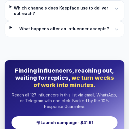
Which channels does Keepface use to deliver
outreach?
What happens after an influencer accepts?
Finding influencers, reaching out,
waiting for replies,
we turn weeks
of work into minutes.
Reach all 127 influencers in this list via email, WhatsApp,
or Telegram with one click. Backed by the 10%
Response Guarantee.
Launch campaign · $41.91