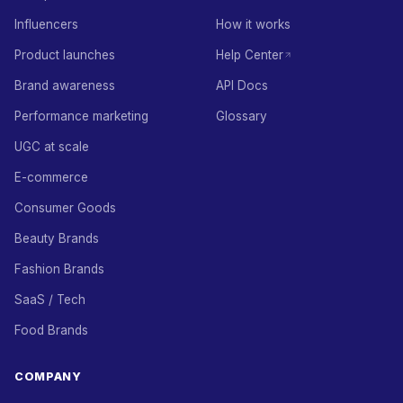
Influencers
How it works
Product launches
Help Center
Brand awareness
API Docs
Performance marketing
Glossary
UGC at scale
E-commerce
Consumer Goods
Beauty Brands
Fashion Brands
SaaS / Tech
Food Brands
COMPANY