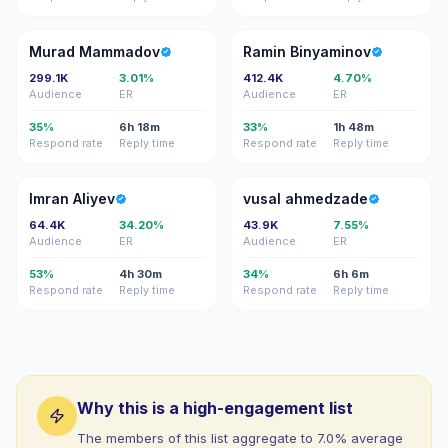
MM
RB
Murad Mammadov
Ramin Binyaminov
299.1K
3.01%
412.4K
4.70%
Audience
ER
Audience
ER
35%
6h 18m
33%
1h 48m
Respond rate
Reply time
Respond rate
Reply time
IA
VA
Imran Aliyev
vusal ahmedzade
64.4K
34.20%
43.9K
7.55%
Audience
ER
Audience
ER
53%
4h 30m
34%
6h 6m
Respond rate
Reply time
Respond rate
Reply time
Why this is a high-engagement list
The members of this list aggregate to 7.0% average