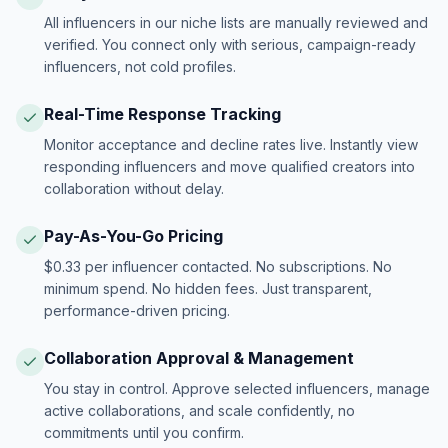
All influencers in our niche lists are manually reviewed and
verified. You connect only with serious, campaign-ready
influencers, not cold profiles.
Real-Time Response Tracking
Monitor acceptance and decline rates live. Instantly view
responding influencers and move qualified creators into
collaboration without delay.
Pay-As-You-Go Pricing
$0.33 per influencer contacted. No subscriptions. No
minimum spend. No hidden fees. Just transparent,
performance-driven pricing.
Collaboration Approval & Management
You stay in control. Approve selected influencers, manage
active collaborations, and scale confidently, no
commitments until you confirm.