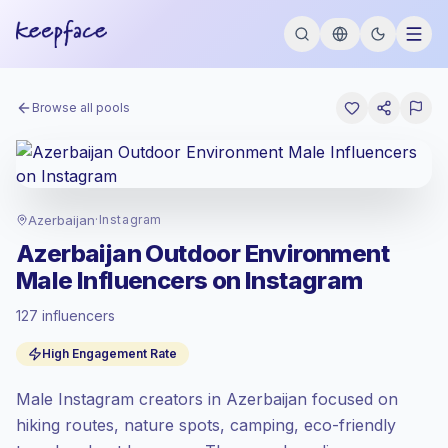
Browse all pools
Azerbaijan
·
Instagram
Azerbaijan Outdoor Environment
Male Influencers on Instagram
127 influencers
Standard market
, outreach in AZ is priced
High Engagement Rate
at the standard market rate set by
Keepface.
Male Instagram creators in Azerbaijan focused on
Mixed reach
, bigger audiences = more
value per contact.
hiking routes, nature spots, camping, eco-friendly
High engagement
(7.0% avg ER),