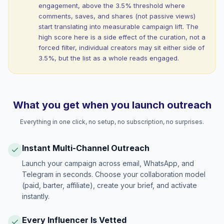
engagement, above the 3.5% threshold where
comments, saves, and shares (not passive views)
start translating into measurable campaign lift. The
high score here is a side effect of the curation, not a
forced filter, individual creators may sit either side of
3.5%, but the list as a whole reads engaged.
What you get when you launch outreach
Everything in one click, no setup, no subscription, no surprises.
Instant Multi-Channel Outreach
Launch your campaign across email, WhatsApp, and
Telegram in seconds. Choose your collaboration model
(paid, barter, affiliate), create your brief, and activate
instantly.
Every Influencer Is Vetted