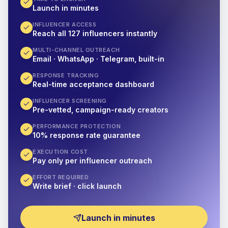
Launch in minutes
INFLUENCER ACCESS
Reach all 127 influencers instantly
MULTI-CHANNEL OUTREACH
Email · WhatsApp · Telegram, built-in
RESPONSE TRACKING
Real-time acceptance dashboard
INFLUENCER SCREENING
Pre-vetted, campaign-ready creators
PERFORMANCE PROTECTION
10% response rate guarantee
EXECUTION COST
Pay only per influencer outreach
EFFORT REQUIRED
Write brief · click launch
Launch in minutes