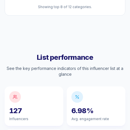
Showing top 8 of 12 categories.
List performance
See the key performance indicators of this influencer list at a
glance
127
6.98%
Influencers
Avg. engagement rate