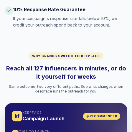
10% Response Rate Guarantee
If your campaign's response rate falls below 10%, we
credit your outreach spend back to your account.
WHY BRANDS SWITCH TO KEEPFACE
Reach all 127 influencers in minutes, or do
it yourself for weeks
Same outcome, two very different paths. See what changes when
Keepface runs the outreach for you.
KEEPFACE
kf
RECOMMENDED
Campaign Launch
TIME TO LAUNCH