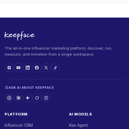
The all-in-one influencer marketing platform, discover, run,
measure, and monetise from a single workspace.
ASK AI ABOUT KEEPFACE
PLATFORM
AI MODELS
Influencer CRM
Kee Agent