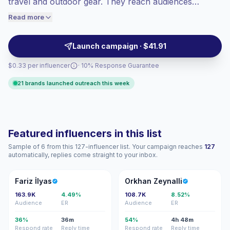
travel and outdoor gear. They reach audiences
engaged audiences convert better, so we
interested in local adventures and sustainable lifestyles
Read more
price accordingly.
with visual, practical content suited for tourism,
apparel, gear and environmental campaigns—
Launch campaign · $41.91
campaign-ready.
$0.33 per influencer
· 10% Response Guarantee
21 brands launched outreach this week
Featured influencers in this list
Sample of 6 from this 127-influencer list. Your campaign reaches
127
automatically, replies come straight to your inbox.
Fİ
OZ
Fariz İlyas
Orkhan Zeynalli
163.9K
4.49%
108.7K
8.52%
Audience
ER
Audience
ER
36%
36m
54%
4h 48m
Respond rate
Reply time
Respond rate
Reply time