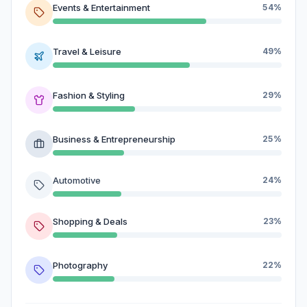
Events & Entertainment
54%
Travel & Leisure
49%
Fashion & Styling
29%
Business & Entrepreneurship
25%
Automotive
24%
Shopping & Deals
23%
Photography
22%