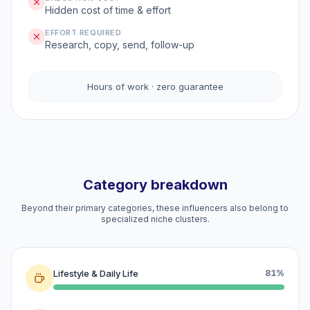
Hidden cost of time & effort
EFFORT REQUIRED
Research, copy, send, follow-up
Hours of work · zero guarantee
Category breakdown
Beyond their primary categories, these influencers also belong to
specialized niche clusters.
Lifestyle & Daily Life
81%