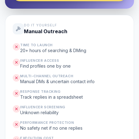
DO IT YOURSELF
Manual Outreach
TIME TO LAUNCH
20+ hours of searching & DMing
INFLUENCER ACCESS
Find profiles one by one
MULTI-CHANNEL OUTREACH
Manual DMs & uncertain contact info
RESPONSE TRACKING
Track replies in a spreadsheet
INFLUENCER SCREENING
Unknown reliability
PERFORMANCE PROTECTION
No safety net if no one replies
EXECUTION COST