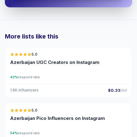
More lists like this
🇦🇿
5.0
UGC
ER
Azerbaijan UGC Creators on Instagram
42%
respond rate
1.6K influencers
$0.33
/inf
🇦🇿
5.0
UGC
ER
Azerbaijan Pico Influencers on Instagram
54%
respond rate