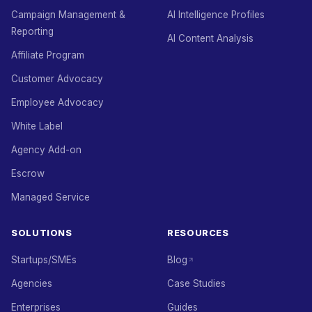
Campaign Management &
AI Intelligence Profiles
Reporting
AI Content Analysis
Affiliate Program
Customer Advocacy
Employee Advocacy
White Label
Agency Add-on
Escrow
Managed Service
SOLUTIONS
RESOURCES
Startups/SMEs
Blog
Agencies
Case Studies
Enterprises
Guides