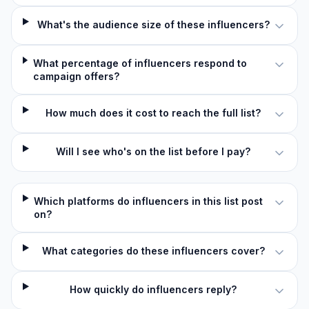
What's the audience size of these influencers?
What percentage of influencers respond to
campaign offers?
How much does it cost to reach the full list?
Will I see who's on the list before I pay?
Which platforms do influencers in this list post
on?
What categories do these influencers cover?
How quickly do influencers reply?