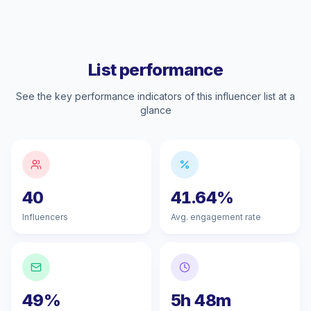
List performance
See the key performance indicators of this influencer list at a
glance
40
41.64%
Influencers
Avg. engagement rate
49%
5h 48m