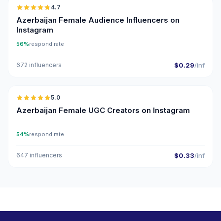
4.7
ER
Azerbaijan Female Audience Influencers on
Instagram
56%
respond rate
672 influencers
$0.29
/inf
🇦🇿
5.0
UGC
ER
Azerbaijan Female UGC Creators on Instagram
54%
respond rate
647 influencers
$0.33
/inf