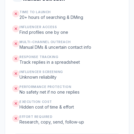
TIME TO LAUNCH
20+ hours of searching & DMing
INFLUENCER ACCESS
Find profiles one by one
MULTI-CHANNEL OUTREACH
Manual DMs & uncertain contact info
RESPONSE TRACKING
Track replies in a spreadsheet
INFLUENCER SCREENING
Unknown reliability
PERFORMANCE PROTECTION
No safety net if no one replies
EXECUTION COST
Hidden cost of time & effort
EFFORT REQUIRED
Research, copy, send, follow-up