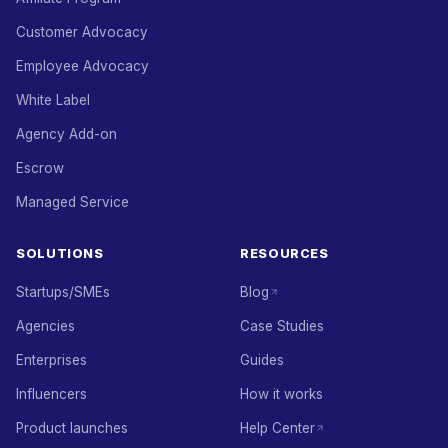
Customer Advocacy
Employee Advocacy
White Label
Agency Add-on
Escrow
Managed Service
SOLUTIONS
RESOURCES
Startups/SMEs
Blog
Agencies
Case Studies
Enterprises
Guides
Influencers
How it works
Product launches
Help Center