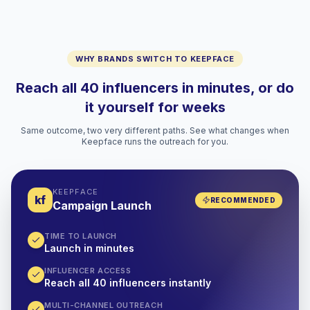
WHY BRANDS SWITCH TO KEEPFACE
Reach all 40 influencers in minutes, or do
it yourself for weeks
Same outcome, two very different paths. See what changes when
Keepface runs the outreach for you.
KEEPFACE
kf
RECOMMENDED
Campaign Launch
TIME TO LAUNCH
Launch in minutes
INFLUENCER ACCESS
Reach all 40 influencers instantly
MULTI-CHANNEL OUTREACH