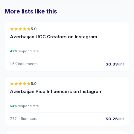
More lists like this
🇦🇿
5.0
UGC
ER
Azerbaijan UGC Creators on Instagram
42%
respond rate
1.6K influencers
$0.33
/inf
🇦🇿
5.0
UGC
ER
Azerbaijan Pico Influencers on Instagram
54%
respond rate
772 influencers
$0.26
/inf
🇦🇿