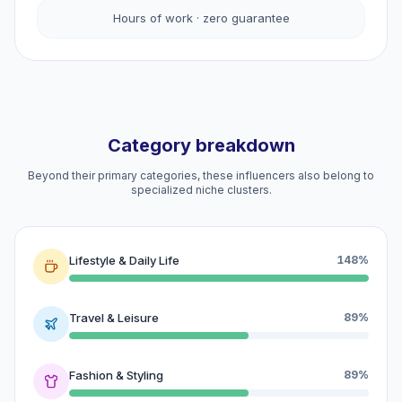
Hours of work · zero guarantee
Category breakdown
Beyond their primary categories, these influencers also belong to
specialized niche clusters.
Lifestyle & Daily Life
148%
Travel & Leisure
89%
Fashion & Styling
89%