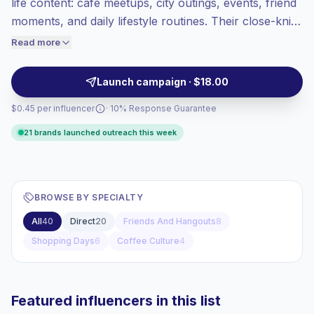
life content: café meetups, city outings, events, friend
Top-tier engagement
(41.6% avg ER),
moments, and daily lifestyle routines. Their close-knit
engaged audiences convert better, so we
audiences respond to authentic Reels and Stories,
Read more
price accordingly.
giving brands strong local fit and verified engagement.
Launch campaign · $18.00
$0.45 per influencer
· 10% Response Guarantee
21 brands launched outreach this week
BROWSE BY SPECIALTY
All
40
Direct
20
Friends And Hangouts
8
Shopping Days
6
Coffee Culture
4
Featured influencers in this list