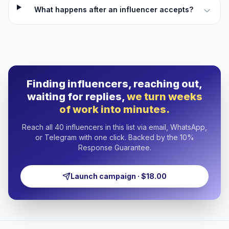
What happens after an influencer accepts?
Finding influencers, reaching out,
waiting for replies,
we turn weeks
of work into minutes.
Reach all 40 influencers in this list via email, WhatsApp,
or Telegram with one click. Backed by the 10%
Response Guarantee.
Launch campaign · $18.00