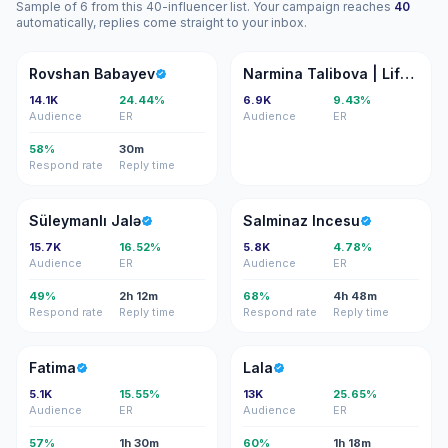
Sample of 6 from this 40-influencer list. Your campaign reaches
40
automatically, replies come straight to your inbox.
RB
NT
Rovshan Babayev
Narmina Talibova | Lifestyle & Travel creator
14.1K
24.44%
6.9K
9.43%
Audience
ER
Audience
ER
58%
30m
Respond rate
Reply time
SJ
SI
Süleymanlı Jalə
Salminaz Incesu
15.7K
16.52%
5.8K
4.78%
Audience
ER
Audience
ER
49%
2h 12m
68%
4h 48m
Respond rate
Reply time
Respond rate
Reply time
F
L
Fatima
Lala
5.1K
15.55%
13K
25.65%
Audience
ER
Audience
ER
57%
1h 30m
60%
1h 18m