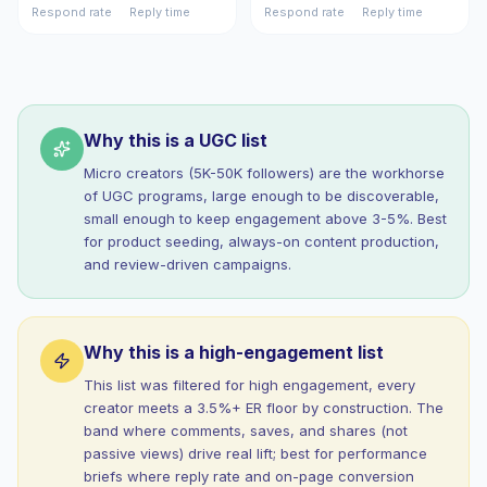
Respond rate
Reply time
Respond rate
Reply time
Why this is a UGC list
Micro creators (5K-50K followers) are the workhorse
of UGC programs, large enough to be discoverable,
small enough to keep engagement above 3-5%. Best
for product seeding, always-on content production,
and review-driven campaigns.
Why this is a high-engagement list
This list was filtered for high engagement, every
creator meets a 3.5%+ ER floor by construction. The
band where comments, saves, and shares (not
passive views) drive real lift; best for performance
briefs where reply rate and on-page conversion