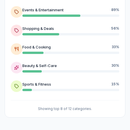
Events & Entertainment
89%
Shopping & Deals
56%
Food & Cooking
33%
Beauty & Self-Care
30%
Sports & Fitness
15%
Showing top 8 of 12 categories.