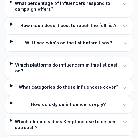
What percentage of influencers respond to
campaign offers?
How much does it cost to reach the full list?
Will I see who's on the list before I pay?
Which platforms do influencers in this list post
on?
What categories do these influencers cover?
How quickly do influencers reply?
Which channels does Keepface use to deliver
outreach?