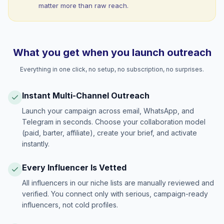
matter more than raw reach.
What you get when you launch outreach
Everything in one click, no setup, no subscription, no surprises.
Instant Multi-Channel Outreach
Launch your campaign across email, WhatsApp, and
Telegram in seconds. Choose your collaboration model
(paid, barter, affiliate), create your brief, and activate
instantly.
Every Influencer Is Vetted
All influencers in our niche lists are manually reviewed and
verified. You connect only with serious, campaign-ready
influencers, not cold profiles.