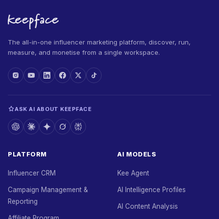
The all-in-one influencer marketing platform, discover, run,
measure, and monetise from a single workspace.
ASK AI ABOUT KEEPFACE
PLATFORM
AI MODELS
Influencer CRM
Kee Agent
Campaign Management &
AI Intelligence Profiles
Reporting
AI Content Analysis
Affiliate Program