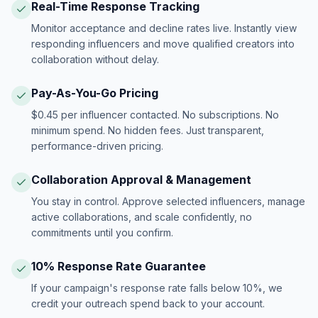
Real-Time Response Tracking
Monitor acceptance and decline rates live. Instantly view
responding influencers and move qualified creators into
collaboration without delay.
Pay-As-You-Go Pricing
$0.45 per influencer contacted. No subscriptions. No
minimum spend. No hidden fees. Just transparent,
performance-driven pricing.
Collaboration Approval & Management
You stay in control. Approve selected influencers, manage
active collaborations, and scale confidently, no
commitments until you confirm.
10% Response Rate Guarantee
If your campaign's response rate falls below 10%, we
credit your outreach spend back to your account.