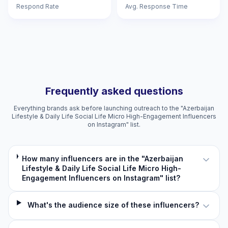
Respond Rate
Avg. Response Time
Frequently asked questions
Everything brands ask before launching outreach to the "Azerbaijan
Lifestyle & Daily Life Social Life Micro High-Engagement Influencers
on Instagram" list.
How many influencers are in the "Azerbaijan
Lifestyle & Daily Life Social Life Micro High-
Engagement Influencers on Instagram" list?
What's the audience size of these influencers?