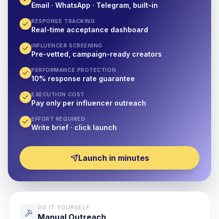
Email · WhatsApp · Telegram, built-in
RESPONSE TRACKING
Real-time acceptance dashboard
INFLUENCER SCREENING
Pre-vetted, campaign-ready creators
PERFORMANCE PROTECTION
10% response rate guarantee
EXECUTION COST
Pay only per influencer outreach
EFFORT REQUIRED
Write brief · click launch
Launch in minutes
DO IT YOURSELF
Manual Outreach