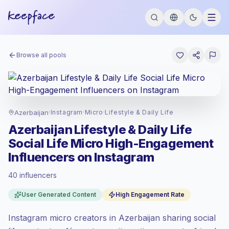
Browse all pools
Azerbaijan
·
Instagram
·
Micro
·
Lifestyle & Daily Life
Azerbaijan Lifestyle & Daily Life
Social Life Micro High-Engagement
Influencers on Instagram
40 influencers
Standard market
, outreach in AZ is priced
User Generated Content
High Engagement Rate
at the standard market rate set by
Keepface.
Instagram micro creators in Azerbaijan sharing social
Micro reach (5K-50K)
, bigger audiences =
more value per contact.