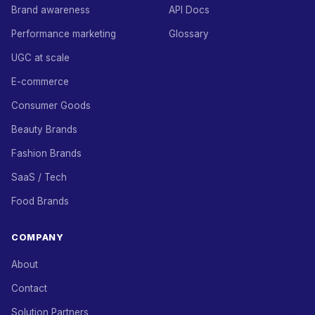
Brand awareness
API Docs
Performance marketing
Glossary
UGC at scale
E-commerce
Consumer Goods
Beauty Brands
Fashion Brands
SaaS / Tech
Food Brands
COMPANY
About
Contact
Solution Partners