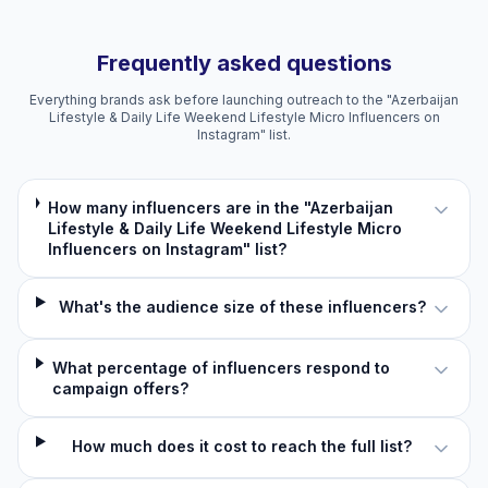
Frequently asked questions
Everything brands ask before launching outreach to the "Azerbaijan
Lifestyle & Daily Life Weekend Lifestyle Micro Influencers on
Instagram" list.
How many influencers are in the "Azerbaijan
Lifestyle & Daily Life Weekend Lifestyle Micro
Influencers on Instagram" list?
What's the audience size of these influencers?
What percentage of influencers respond to
campaign offers?
How much does it cost to reach the full list?