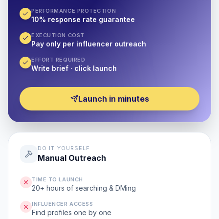
PERFORMANCE PROTECTION
10% response rate guarantee
EXECUTION COST
Pay only per influencer outreach
EFFORT REQUIRED
Write brief · click launch
Launch in minutes
DO IT YOURSELF
Manual Outreach
TIME TO LAUNCH
20+ hours of searching & DMing
INFLUENCER ACCESS
Find profiles one by one