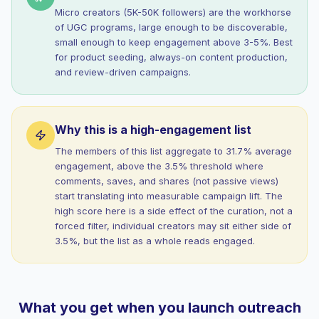
Micro creators (5K-50K followers) are the workhorse
of UGC programs, large enough to be discoverable,
small enough to keep engagement above 3-5%. Best
for product seeding, always-on content production,
and review-driven campaigns.
Why this is a high-engagement list
The members of this list aggregate to 31.7% average
engagement, above the 3.5% threshold where
comments, saves, and shares (not passive views)
start translating into measurable campaign lift. The
high score here is a side effect of the curation, not a
forced filter, individual creators may sit either side of
3.5%, but the list as a whole reads engaged.
What you get when you launch outreach