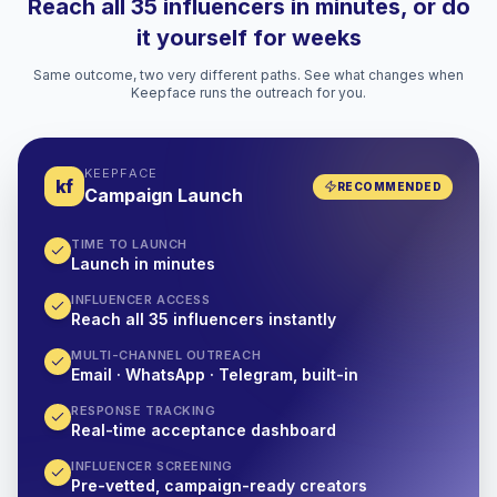
Reach all 35 influencers in minutes, or do
it yourself for weeks
Same outcome, two very different paths. See what changes when
Keepface runs the outreach for you.
KEEPFACE
kf
RECOMMENDED
Campaign Launch
TIME TO LAUNCH
Launch in minutes
INFLUENCER ACCESS
Reach all 35 influencers instantly
MULTI-CHANNEL OUTREACH
Email · WhatsApp · Telegram, built-in
RESPONSE TRACKING
Real-time acceptance dashboard
INFLUENCER SCREENING
Pre-vetted, campaign-ready creators