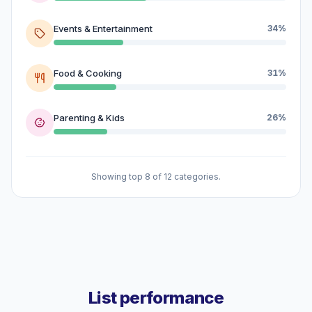
Events & Entertainment
34%
Food & Cooking
31%
Parenting & Kids
26%
Showing top 8 of 12 categories.
List performance