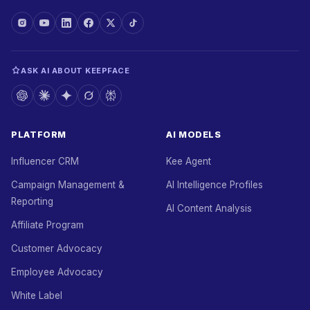
ASK AI ABOUT KEEPFACE
PLATFORM
AI MODELS
Influencer CRM
Kee Agent
Campaign Management &
AI Intelligence Profiles
Reporting
AI Content Analysis
Affiliate Program
Customer Advocacy
Employee Advocacy
White Label