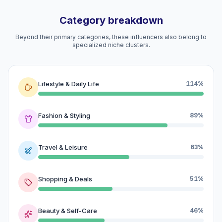
Category breakdown
Beyond their primary categories, these influencers also belong to
specialized niche clusters.
Lifestyle & Daily Life
114%
Fashion & Styling
89%
Travel & Leisure
63%
Shopping & Deals
51%
Beauty & Self-Care
46%