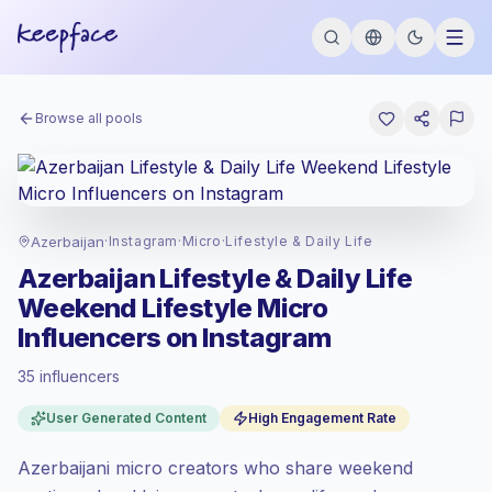
Browse all pools
Azerbaijan
·
Instagram
·
Micro
·
Lifestyle & Daily Life
Azerbaijan Lifestyle & Daily Life
Weekend Lifestyle Micro
Influencers on Instagram
35 influencers
Standard market
, outreach in AZ is priced
User Generated Content
High Engagement Rate
at the standard market rate set by
Keepface.
Azerbaijani micro creators who share weekend
Micro reach (5K-50K)
, bigger audiences =
more value per contact.