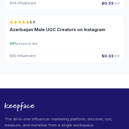
604 influencers
$0.33
/inf
🇦🇿
5.0
UGC
ER
Azerbaijan Male UGC Creators on Instagram
49%
respond rate
590 influencers
$0.33
/inf
The all-in-one influencer marketing platform, discover, run,
measure, and monetise from a single workspace.