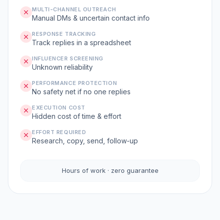
MULTI-CHANNEL OUTREACH
Manual DMs & uncertain contact info
RESPONSE TRACKING
Track replies in a spreadsheet
INFLUENCER SCREENING
Unknown reliability
PERFORMANCE PROTECTION
No safety net if no one replies
EXECUTION COST
Hidden cost of time & effort
EFFORT REQUIRED
Research, copy, send, follow-up
Hours of work · zero guarantee