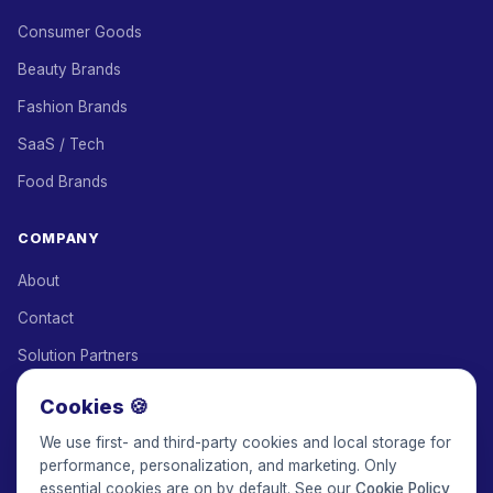
Consumer Goods
Beauty Brands
Fashion Brands
SaaS / Tech
Food Brands
COMPANY
About
Contact
Solution Partners
Affiliate Program
Cookies 🍪
Pricing
We use first- and third-party cookies and local storage for
performance, personalization, and marketing. Only
Keepface for AI
essential cookies are on by default. See our
Cookie Policy