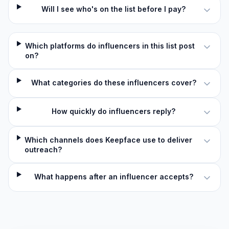
Will I see who's on the list before I pay?
Which platforms do influencers in this list post
on?
What categories do these influencers cover?
How quickly do influencers reply?
Which channels does Keepface use to deliver
outreach?
What happens after an influencer accepts?