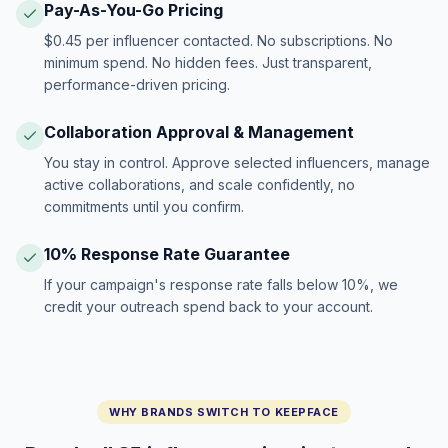
Pay-As-You-Go Pricing
$0.45 per influencer contacted. No subscriptions. No
minimum spend. No hidden fees. Just transparent,
performance-driven pricing.
Collaboration Approval & Management
You stay in control. Approve selected influencers, manage
active collaborations, and scale confidently, no
commitments until you confirm.
10% Response Rate Guarantee
If your campaign's response rate falls below 10%, we
credit your outreach spend back to your account.
WHY BRANDS SWITCH TO KEEPFACE