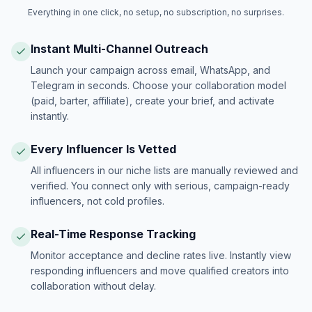
Everything in one click, no setup, no subscription, no surprises.
Instant Multi-Channel Outreach
Launch your campaign across email, WhatsApp, and
Telegram in seconds. Choose your collaboration model
(paid, barter, affiliate), create your brief, and activate
instantly.
Every Influencer Is Vetted
All influencers in our niche lists are manually reviewed and
verified. You connect only with serious, campaign-ready
influencers, not cold profiles.
Real-Time Response Tracking
Monitor acceptance and decline rates live. Instantly view
responding influencers and move qualified creators into
collaboration without delay.