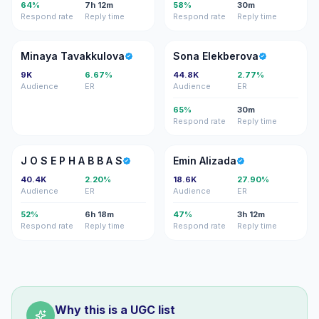
64%
7h 12m
58%
30m
Respond rate
Reply time
Respond rate
Reply time
MT
SE
Minaya Tavakkulova
Sona Elekberova
9K
6.67%
44.8K
2.77%
Audience
ER
Audience
ER
65%
30m
Respond rate
Reply time
JO
EA
J O S E P H A B B A S
Emin Alizada
40.4K
2.20%
18.6K
27.90%
Audience
ER
Audience
ER
52%
6h 18m
47%
3h 12m
Respond rate
Reply time
Respond rate
Reply time
Why this is a UGC list