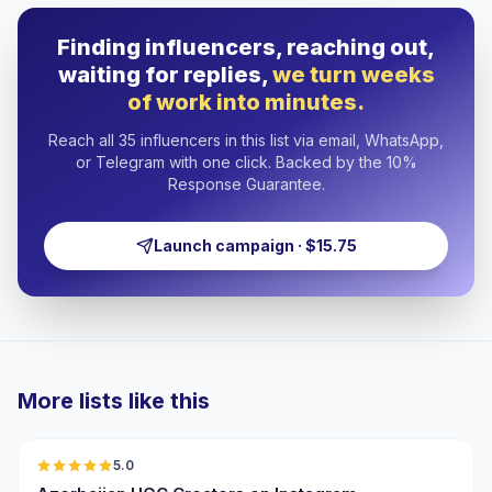
Finding influencers, reaching out,
waiting for replies,
we turn weeks
of work into minutes.
Reach all 35 influencers in this list via email, WhatsApp,
or Telegram with one click. Backed by the 10%
Response Guarantee.
Launch campaign · $15.75
More lists like this
🇦🇿
5.0
UGC
ER