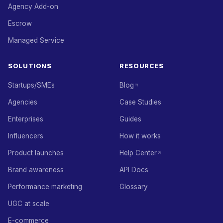
Agency Add-on
Escrow
Managed Service
SOLUTIONS
RESOURCES
Startups/SMEs
Blog
Agencies
Case Studies
Enterprises
Guides
Influencers
How it works
Product launches
Help Center
Brand awareness
API Docs
Performance marketing
Glossary
UGC at scale
E-commerce