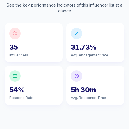
See the key performance indicators of this influencer list at a
glance
35
31.73%
Influencers
Avg. engagement rate
54%
5h 30m
Respond Rate
Avg. Response Time