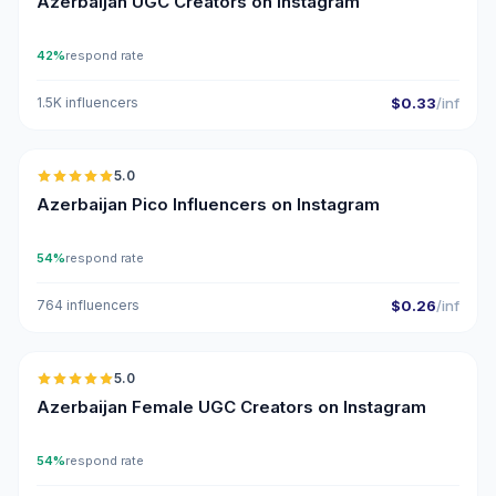
Azerbaijan UGC Creators on Instagram
42%
respond rate
1.5K influencers
$0.33
/inf
🇦🇿
5.0
UGC
ER
Azerbaijan Pico Influencers on Instagram
54%
respond rate
764 influencers
$0.26
/inf
🇦🇿
5.0
UGC
ER
Azerbaijan Female UGC Creators on Instagram
54%
respond rate