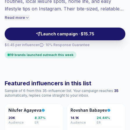
routines, local leisure spots, home life, and easy
Top-tier engagement
(31.7% avg ER),
lifestyle tips on Instagram. Their bite-sized, relatable
engaged audiences convert better, so we
posts drive consistent saves and comments from
Read more
price accordingly.
engaged local audiences, ideal for brands seeking
authentic weekend-focused content. Campaign-ready
Launch campaign · $15.75
with proven engagement.
$0.45 per influencer
· 10% Response Guarantee
19 brands launched outreach this week
Featured influencers in this list
Sample of 6 from this 35-influencer list. Your campaign reaches
35
automatically, replies come straight to your inbox.
NA
RB
Nilufer Agayeva
Rovshan Babayev
20K
8.37%
14.1K
24.44%
Audience
ER
Audience
ER