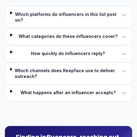
Which platforms do influencers in this list post
on?
What categories do these influencers cover?
How quickly do influencers reply?
Which channels does Keepface use to deliver
outreach?
What happens after an influencer accepts?