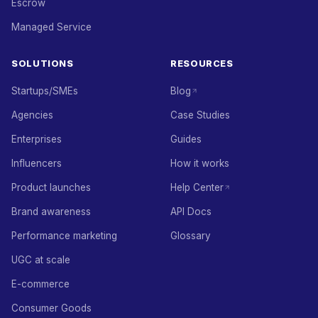
Escrow
Managed Service
SOLUTIONS
RESOURCES
Startups/SMEs
Blog
Agencies
Case Studies
Enterprises
Guides
Influencers
How it works
Product launches
Help Center
Brand awareness
API Docs
Performance marketing
Glossary
UGC at scale
E-commerce
Consumer Goods