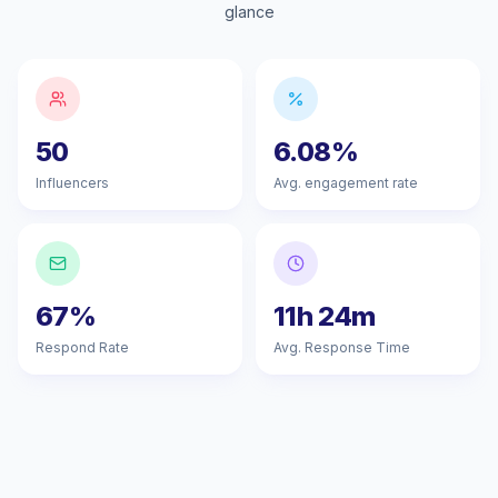
glance
50
6.08%
Influencers
Avg. engagement rate
67%
11h 24m
Respond Rate
Avg. Response Time