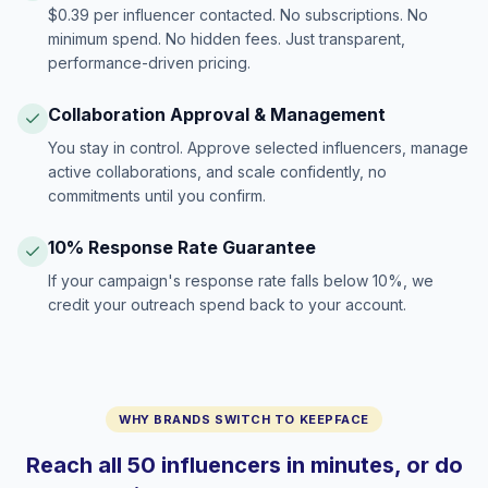
$0.39 per influencer contacted. No subscriptions. No
minimum spend. No hidden fees. Just transparent,
performance-driven pricing.
Collaboration Approval & Management
You stay in control. Approve selected influencers, manage
active collaborations, and scale confidently, no
commitments until you confirm.
10% Response Rate Guarantee
If your campaign's response rate falls below 10%, we
credit your outreach spend back to your account.
WHY BRANDS SWITCH TO KEEPFACE
Reach all 50 influencers in minutes, or do