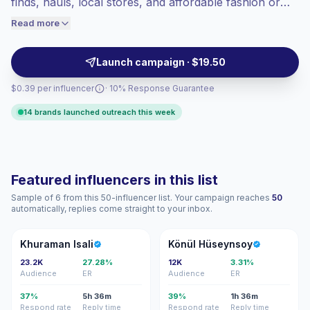
finds, hauls, local stores, and affordable fashion or
audiences convert better, so we price
beauty picks. They fit brands that need relatable deal-
Read more
accordingly.
led Reels and Stories for budget-conscious shoppers,
campaign-ready.
Launch campaign · $19.50
$0.39 per influencer
· 10% Response Guarantee
14 brands launched outreach this week
Featured influencers in this list
Sample of 6 from this 50-influencer list. Your campaign reaches
50
automatically, replies come straight to your inbox.
KI
KH
Khuraman Isali
Könül Hüseynsoy
23.2K
27.28%
12K
3.31%
Audience
ER
Audience
ER
37%
5h 36m
39%
1h 36m
Respond rate
Reply time
Respond rate
Reply time