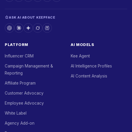
ASK AI ABOUT KEEPFACE
PLATFORM
AI MODELS
Influencer CRM
Kee Agent
Campaign Management &
AI Intelligence Profiles
Reporting
AI Content Analysis
Affiliate Program
Customer Advocacy
Employee Advocacy
White Label
Agency Add-on