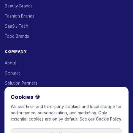
Beauty Brands
Fashion Brands
SaaS / Tech
Food Brands
COMPANY
About
Contact
Solution Partners
Affiliate Program
Cookies 🍪
Pricing
We use first- and third-party cookies and local storage for
performance, personalization, and marketing. Only
Keepface for AI
essential cookies are on by default. See our
Cookie Policy