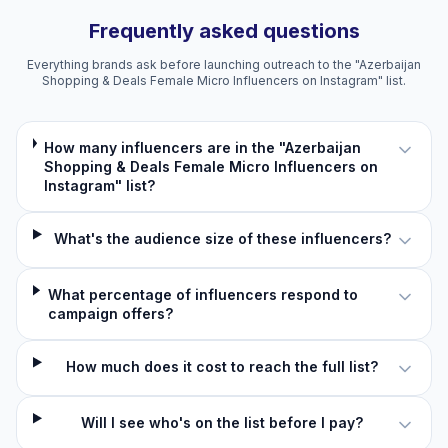
Frequently asked questions
Everything brands ask before launching outreach to the "Azerbaijan
Shopping & Deals Female Micro Influencers on Instagram" list.
How many influencers are in the "Azerbaijan
Shopping & Deals Female Micro Influencers on
Instagram" list?
What's the audience size of these influencers?
What percentage of influencers respond to
campaign offers?
How much does it cost to reach the full list?
Will I see who's on the list before I pay?