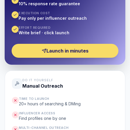
10% response rate guarantee
EXECUTION COST
Pay only per influencer outreach
EFFORT REQUIRED
Write brief · click launch
Launch in minutes
DO IT YOURSELF
Manual Outreach
TIME TO LAUNCH
20+ hours of searching & DMing
INFLUENCER ACCESS
Find profiles one by one
MULTI-CHANNEL OUTREACH