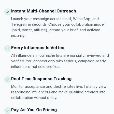
Instant Multi-Channel Outreach
Launch your campaign across email, WhatsApp, and
Telegram in seconds. Choose your collaboration model
(paid, barter, affiliate), create your brief, and activate
instantly.
Every Influencer Is Vetted
All influencers in our niche lists are manually reviewed and
verified. You connect only with serious, campaign-ready
influencers, not cold profiles.
Real-Time Response Tracking
Monitor acceptance and decline rates live. Instantly view
responding influencers and move qualified creators into
collaboration without delay.
Pay-As-You-Go Pricing