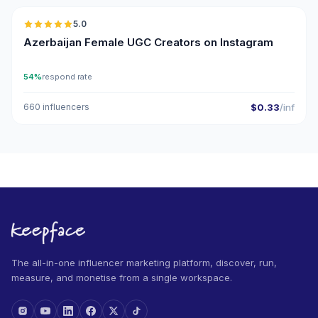
5.0
UGC
ER
Azerbaijan Female UGC Creators on Instagram
54%
respond rate
660 influencers
$0.33
/inf
The all-in-one influencer marketing platform, discover, run,
measure, and monetise from a single workspace.