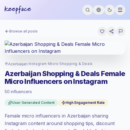
Browse all pools
Azerbaijan
·
Instagram
·
Micro
·
Shopping & Deals
Azerbaijan Shopping & Deals Female
Micro Influencers on Instagram
50 influencers
Standard market
, outreach in AZ is priced
User Generated Content
High Engagement Rate
at the standard market rate set by
Keepface.
Female micro influencers in Azerbaijan sharing
Micro reach (5K-50K)
, bigger audiences =
more value per contact.
Instagram content around shopping tips, discount
High engagement
(6.1% avg ER), engaged