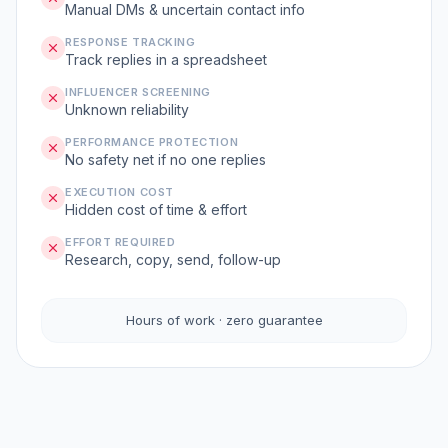
Manual DMs & uncertain contact info
RESPONSE TRACKING
Track replies in a spreadsheet
INFLUENCER SCREENING
Unknown reliability
PERFORMANCE PROTECTION
No safety net if no one replies
EXECUTION COST
Hidden cost of time & effort
EFFORT REQUIRED
Research, copy, send, follow-up
Hours of work · zero guarantee