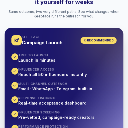
it yourself for weeks
Same outcome, two very different paths. See what changes when
Keepface runs the outreach for you.
KEEPFACE
kf
RECOMMENDED
Campaign Launch
TIME TO LAUNCH
Launch in minutes
INFLUENCER ACCESS
Reach all 50 influencers instantly
MULTI-CHANNEL OUTREACH
Email · WhatsApp · Telegram, built-in
RESPONSE TRACKING
Real-time acceptance dashboard
INFLUENCER SCREENING
Pre-vetted, campaign-ready creators
PERFORMANCE PROTECTION