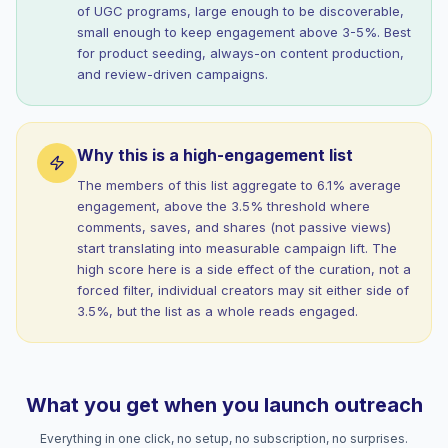
of UGC programs, large enough to be discoverable,
small enough to keep engagement above 3-5%. Best
for product seeding, always-on content production,
and review-driven campaigns.
Why this is a high-engagement list
The members of this list aggregate to 6.1% average
engagement, above the 3.5% threshold where
comments, saves, and shares (not passive views)
start translating into measurable campaign lift. The
high score here is a side effect of the curation, not a
forced filter, individual creators may sit either side of
3.5%, but the list as a whole reads engaged.
What you get when you launch outreach
Everything in one click, no setup, no subscription, no surprises.