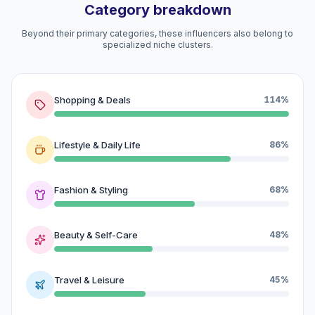
Category breakdown
Beyond their primary categories, these influencers also belong to
specialized niche clusters.
Shopping & Deals
114%
Lifestyle & Daily Life
86%
Fashion & Styling
68%
Beauty & Self-Care
48%
Travel & Leisure
45%