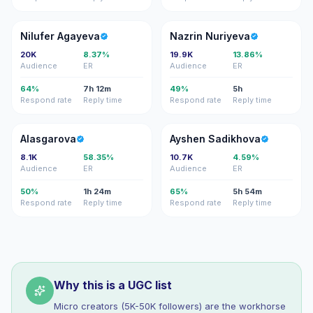
NA
NN
Nilufer Agayeva
Nazrin Nuriyeva
20K
8.37%
19.9K
13.86%
Audience
ER
Audience
ER
64%
7h 12m
49%
5h
Respond rate
Reply time
Respond rate
Reply time
A
AS
Alasgarova
Ayshen Sadikhova
8.1K
58.35%
10.7K
4.59%
Audience
ER
Audience
ER
50%
1h 24m
65%
5h 54m
Respond rate
Reply time
Respond rate
Reply time
Why this is a UGC list
Micro creators (5K-50K followers) are the workhorse