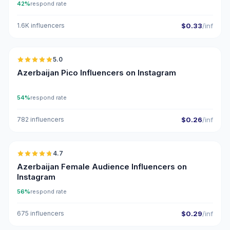
42%
respond rate
1.6K influencers
$0.33
/inf
🇦🇿
5.0
UGC
ER
Azerbaijan Pico Influencers on Instagram
54%
respond rate
782 influencers
$0.26
/inf
🇦🇿
4.7
ER
Azerbaijan Female Audience Influencers on
Instagram
56%
respond rate
675 influencers
$0.29
/inf
🇦🇿