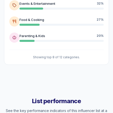
Events & Entertainment
32%
Food & Cooking
27%
Parenting & Kids
20%
Showing top 8 of 12 categories.
List performance
See the key performance indicators of this influencer list at a