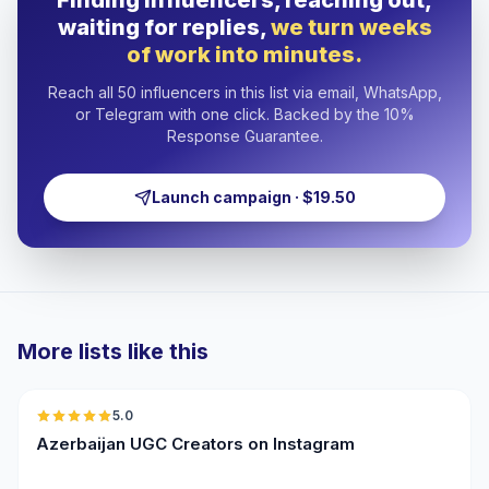
Finding influencers, reaching out,
waiting for replies,
we turn weeks
of work into minutes.
Reach all 50 influencers in this list via email, WhatsApp,
or Telegram with one click. Backed by the 10%
Response Guarantee.
Launch campaign · $19.50
More lists like this
🇦🇿
5.0
UGC
ER
Azerbaijan UGC Creators on Instagram