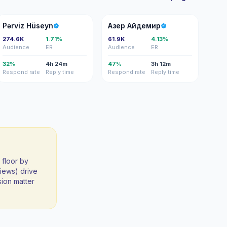
PH
АА
Pərviz Hüseyn
Азер Айдемир
274.6K
1.71%
61.9K
4.13%
Audience
ER
Audience
ER
32%
4h 24m
47%
3h 12m
Respond rate
Reply time
Respond rate
Reply time
 floor by
iews) drive
sion matter