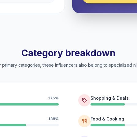
Category breakdown
 primary categories, these influencers also belong to specialized ni
Shopping & Deals
175%
Food & Cooking
138%