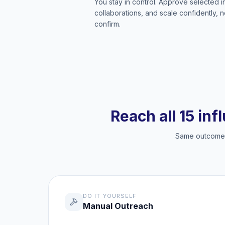
You stay in control. Approve selected 
collaborations, and scale confidently, 
confirm.
Reach all 15 inf
Same outcome, 
DO IT YOURSELF
Manual Outreach