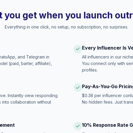
 you get when you launch out
Everything in one click, no setup, no subscription, no surprises.
Every Influencer Is V
hatsApp, and Telegram in
All influencers in our nich
 (paid, barter, affiliate),
You connect only with ser
profiles.
Pay-As-You-Go Pricin
ive. Instantly view responding
$0.38 per influencer cont
 into collaboration without
No hidden fees. Just tran
gement
10% Response Rate 