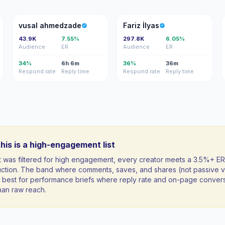
VA
Fİ
vusal ahmedzade
Fariz İlyas
43.9K
7.55%
297.8K
6.05%
Audience
ER
Audience
ER
34%
6h 6m
36%
36m
Respond rate
Reply time
Respond rate
Reply time
his is a high-engagement list
st was filtered for high engagement, every creator meets a 3.5%+ ER
uction. The band where comments, saves, and shares (not passive v
ft; best for performance briefs where reply rate and on-page conver
han raw reach.