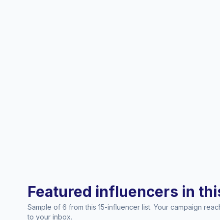
Featured influencers in this
Sample of 6 from this 15-influencer list. Your campaign rea
to your inbox.