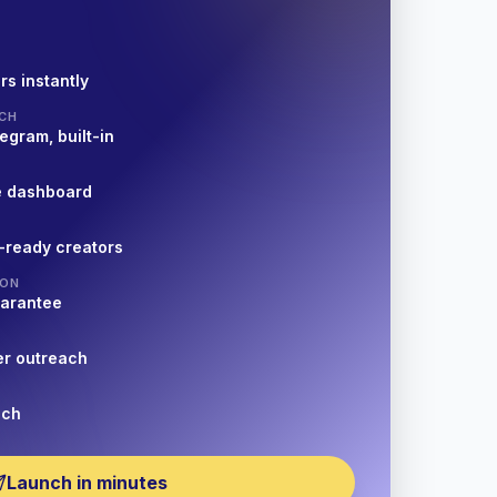
rs instantly
CH
egram, built-in
e dashboard
-ready creators
ION
uarantee
er outreach
nch
Launch in minutes