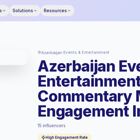
s
Solutions
Resources
Azerbaijan
·
Events & Entertainment
Azerbaijan Ev
Entertainment
Commentary M
Engagement I
15 influencers
Standard market
, outreach in AZ is priced
High Engagement Rate