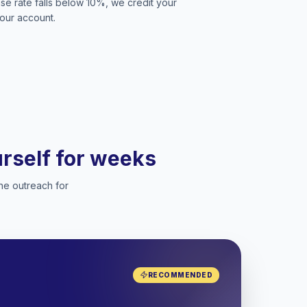
se rate falls below 10%, we credit your
our account.
ourself for weeks
he outreach for
RECOMMENDED