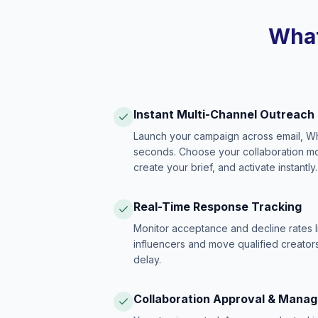
What
Instant Multi-Channel Outreach
Launch your campaign across email, W
seconds. Choose your collaboration model
create your brief, and activate instantly.
Real-Time Response Tracking
Monitor acceptance and decline rates l
influencers and move qualified creators
delay.
Collaboration Approval & Mana