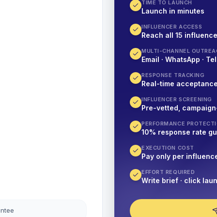
TIME TO LAUNCH
Launch in minutes
INFLUENCER ACCESS
Reach all 15 influence
MULTI-CHANNEL OUTREA
Email · WhatsApp · Tel
RESPONSE TRACKING
Real-time acceptanc
INFLUENCER SCREENING
Pre-vetted, campaign
PERFORMANCE PROTECT
10% response rate g
EXECUTION COST
Pay only per influenc
EFFORT REQUIRED
Write brief · click lau
antee