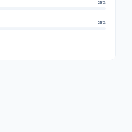
25%
25%