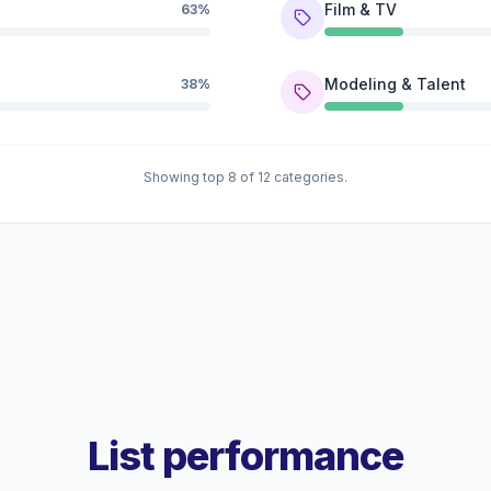
Film & TV
63%
Modeling & Talent
38%
Showing top 8 of 12 categories.
List performance