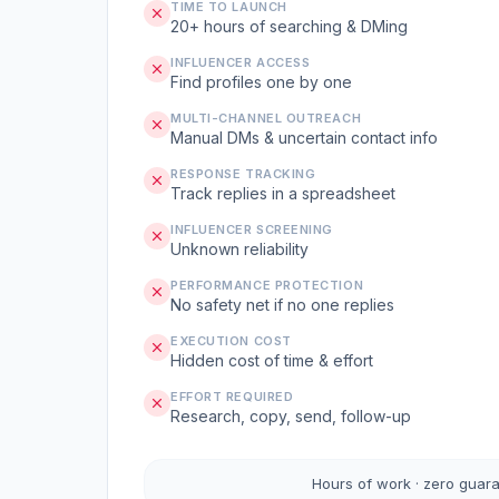
TIME TO LAUNCH
20+ hours of searching & DMing
INFLUENCER ACCESS
Find profiles one by one
MULTI-CHANNEL OUTREACH
Manual DMs & uncertain contact info
RESPONSE TRACKING
Track replies in a spreadsheet
INFLUENCER SCREENING
Unknown reliability
PERFORMANCE PROTECTION
No safety net if no one replies
EXECUTION COST
Hidden cost of time & effort
EFFORT REQUIRED
Research, copy, send, follow-up
Hours of work · zero guar