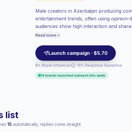
at the standard market rate set by
Keepface.
Male creators in Azerbaijan producing com
Mixed reach
, bigger audiences = more
entertainment trends, often using opinion
value per contact.
audiences show high interaction and shareab
Top-tier engagement
(14.9% avg ER),
engaged viewers — campaign-ready.
engaged audiences convert better, so we
Read more
price accordingly.
Launch campaign · $5.70
$0.38 per influencer
· 10% Response Guarantee
14 brands launched outreach this week
 list
ches
15
automatically, replies come straight