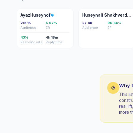
A
HS
AyazHuseynof
Huseynali Shakhverdiyev
212.1K
5.67%
27.8K
90.60%
Audience
ER
Audience
ER
43%
4h 18m
Respond rate
Reply time
Why t
This li
constr
real li
more t