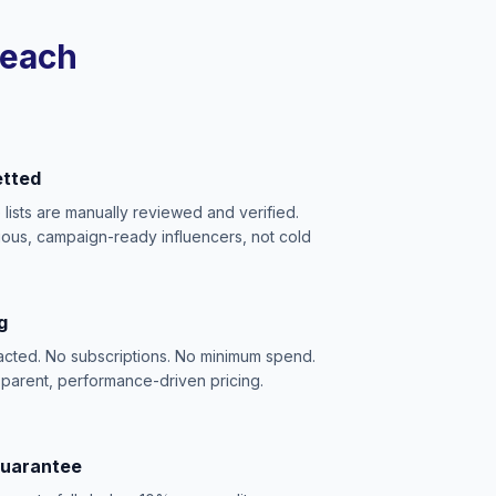
reach
etted
e lists are manually reviewed and verified.
ious, campaign-ready influencers, not cold
g
acted. No subscriptions. No minimum spend.
sparent, performance-driven pricing.
Guarantee