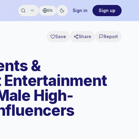
Sign in
Sign up
EN
⌘K
Save
Share
Report
ents &
 Entertainment
ale High-
nfluencers