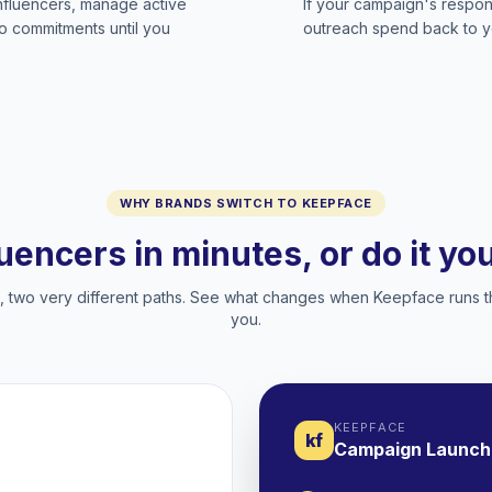
influencers, manage active
If your campaign's respon
no commitments until you
outreach spend back to y
WHY BRANDS SWITCH TO KEEPFACE
luencers in minutes, or do it y
two very different paths. See what changes when Keepface runs t
you.
KEEPFACE
kf
Campaign Launch