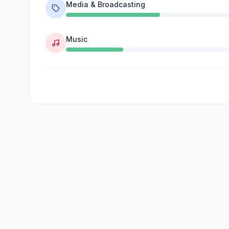
Media & Broadcasting
Music