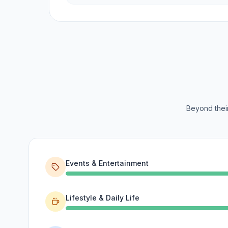
Beyond their
Events & Entertainment
Lifestyle & Daily Life