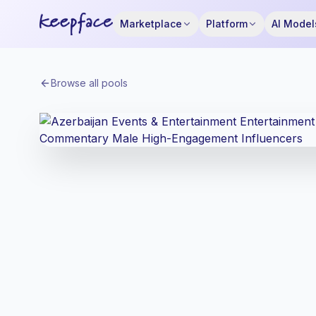
Marketplace
Platform
AI Model
Browse all pools