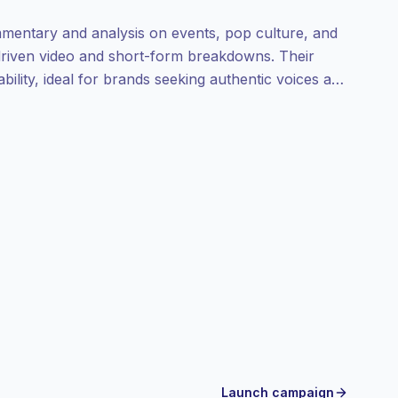
mentary and analysis on events, pop culture, and
-driven video and short-form breakdowns. Their
ility, ideal for brands seeking authentic voices and
Launch campaign