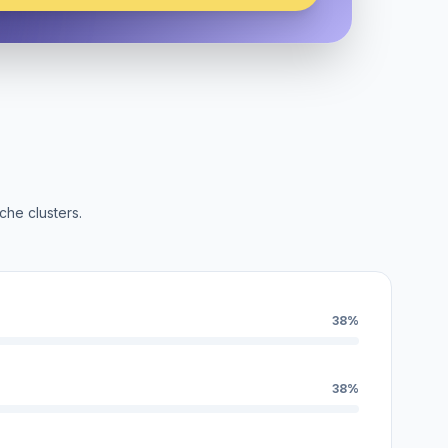
che clusters.
38%
38%