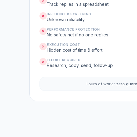
Track replies in a spreadsheet
INFLUENCER SCREENING
Unknown reliability
PERFORMANCE PROTECTION
No safety net if no one replies
EXECUTION COST
Hidden cost of time & effort
EFFORT REQUIRED
Research, copy, send, follow-up
Hours of work · zero guar