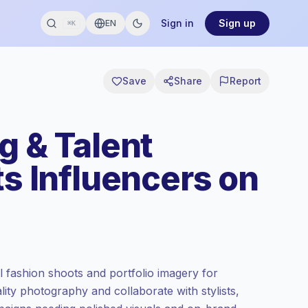
Sign in
Sign up
EN
⌘K
Save
Share
Report
g & Talent
ts Influencers on
al fashion shoots and portfolio imagery for
ity photography and collaborate with stylists,