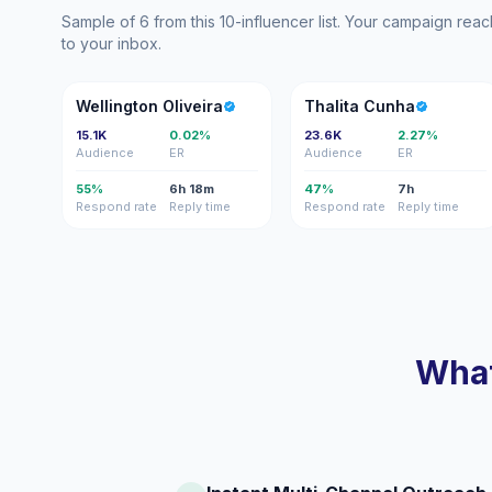
Sample of 6 from this 10-influencer list. Your campaign rea
to your inbox.
WO
TC
Wellington Oliveira
Thalita Cunha
15.1K
0.02%
23.6K
2.27%
Audience
ER
Audience
ER
55%
6h 18m
47%
7h
Respond rate
Reply time
Respond rate
Reply time
What