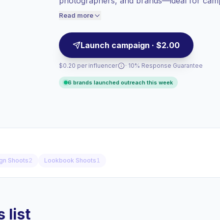
photographers, and brands—ideal for camp
Lower engagement
(1.2% avg ER),
aesthetics. Campaign-ready with proven au
engaged audiences convert better, so we
Read more
price accordingly.
Launch campaign · $2.00
$0.20 per influencer
· 10% Response Guarantee
6 brands launched outreach this week
gn Shoots
2
Lookbook Shoots
1
 list