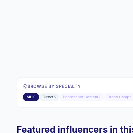
BROWSE BY SPECIALTY
All
10
Direct
5
Photoshoot Content
7
Brand Campai
Featured influencers in this