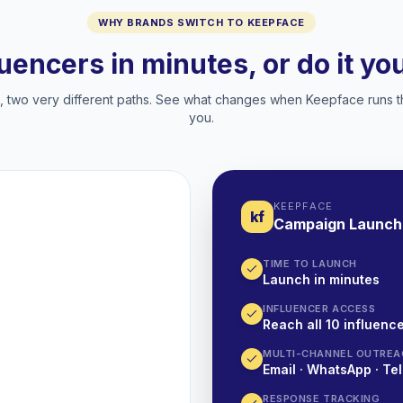
WHY BRANDS SWITCH TO KEEPFACE
luencers in minutes, or do it y
two very different paths. See what changes when Keepface runs t
you.
KEEPFACE
kf
Campaign Launch
TIME TO LAUNCH
Launch in minutes
INFLUENCER ACCESS
Reach all 10 influence
MULTI-CHANNEL OUTREA
Email · WhatsApp · Tel
RESPONSE TRACKING