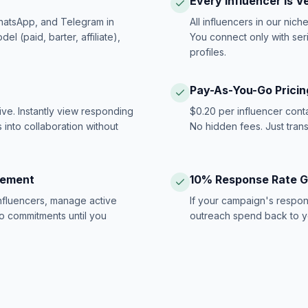
Every Influencer Is V
hatsApp, and Telegram in
All influencers in our nich
 (paid, barter, affiliate),
You connect only with ser
profiles.
Pay-As-You-Go Pricin
ive. Instantly view responding
$0.20 per influencer cont
 into collaboration without
No hidden fees. Just tran
gement
10% Response Rate 
influencers, manage active
If your campaign's respon
no commitments until you
outreach spend back to y