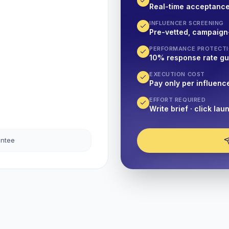
Real-time acceptanc
INFLUENCER SCREENING
Pre-vetted, campaign
PERFORMANCE PROTECT
10% response rate g
EXECUTION COST
Pay only per influenc
EFFORT REQUIRED
Write brief · click lau
antee