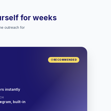
ourself for weeks
he outreach for
RECOMMENDED
rs instantly
CH
egram, built-in