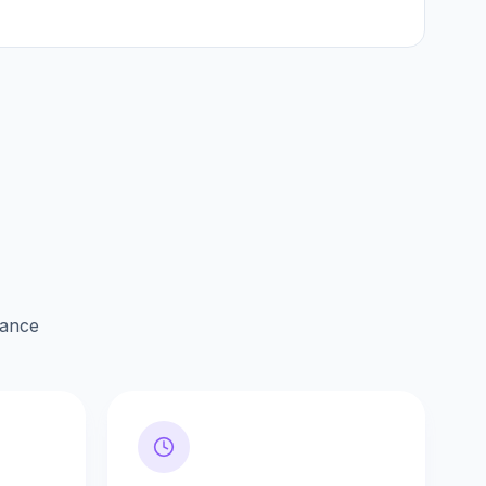
lance