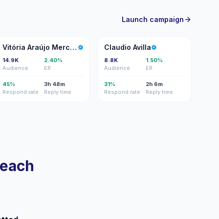
Launch campaign
VA
CA
Vitória Araújo Mercado
Claudio Avilla
14.9K
2.40%
8.8K
1.50%
Audience
ER
Audience
ER
45%
3h 48m
31%
2h 6m
Respond rate
Reply time
Respond rate
Reply time
reach