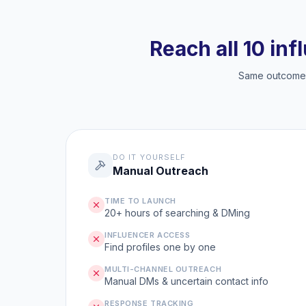
Reach all 10 inf
Same outcome, 
DO IT YOURSELF
Manual Outreach
TIME TO LAUNCH
20+ hours of searching & DMing
INFLUENCER ACCESS
Find profiles one by one
MULTI-CHANNEL OUTREACH
Manual DMs & uncertain contact info
RESPONSE TRACKING