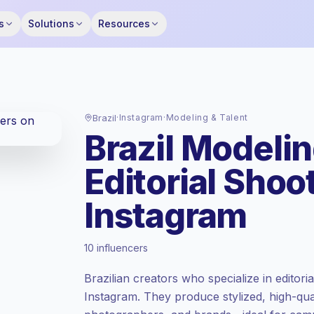
s
Solutions
Resources
Brazil
·
Instagram
·
Modeling & Talent
Brazil Modelin
Editorial Shoo
Instagram
Emerging market
, outreach in BR is priced
10 influencers
at the emerging market rate set by
Keepface.
Brazilian creators who specialize in editori
Mixed reach
, bigger audiences = more
Instagram. They produce stylized, high-qual
value per contact.