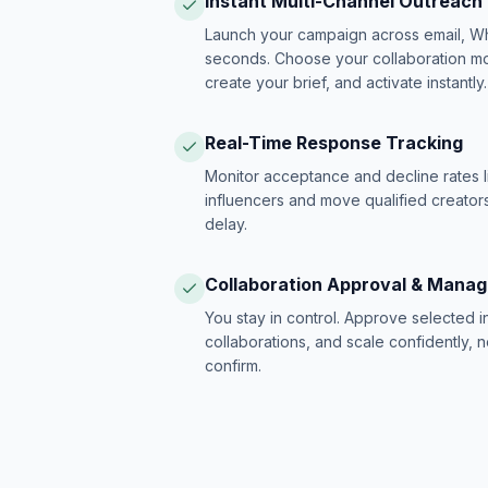
Instant Multi-Channel Outreach
Launch your campaign across email, W
seconds. Choose your collaboration model
create your brief, and activate instantly.
Real-Time Response Tracking
Monitor acceptance and decline rates l
influencers and move qualified creators
delay.
Collaboration Approval & Mana
You stay in control. Approve selected 
collaborations, and scale confidently, 
confirm.