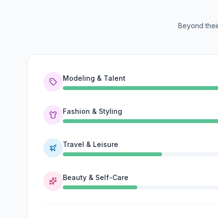
Beyond their
Modeling & Talent
Fashion & Styling
Travel & Leisure
Beauty & Self-Care