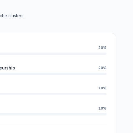
che clusters.
20%
eurship
20%
10%
10%