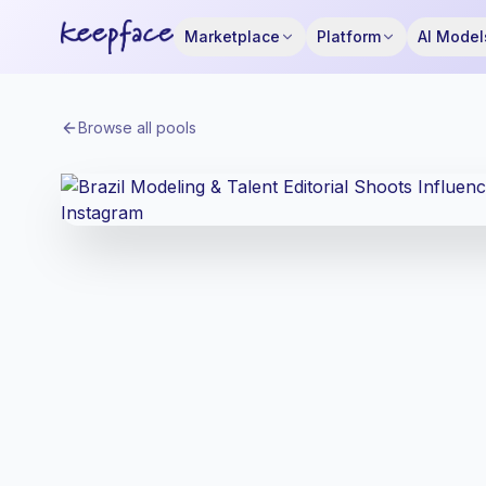
Marketplace
Platform
AI Model
Browse all pools