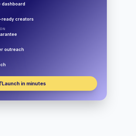
e dashboard
-ready creators
ION
uarantee
er outreach
nch
Launch in minutes