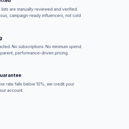
etted
e lists are manually reviewed and verified.
ious, campaign-ready influencers, not cold
g
acted. No subscriptions. No minimum spend.
sparent, performance-driven pricing.
Guarantee
se rate falls below 10%, we credit your
our account.