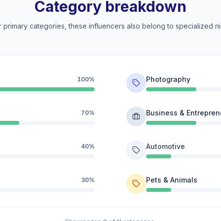
Category breakdown
 primary categories, these influencers also belong to specialized ni
Photography
100%
Business & Entrepren
70%
Automotive
40%
Pets & Animals
30%