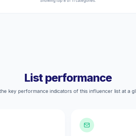
Showing top 8 of 11 categories.
List performance
the key performance indicators of this influencer list at a g