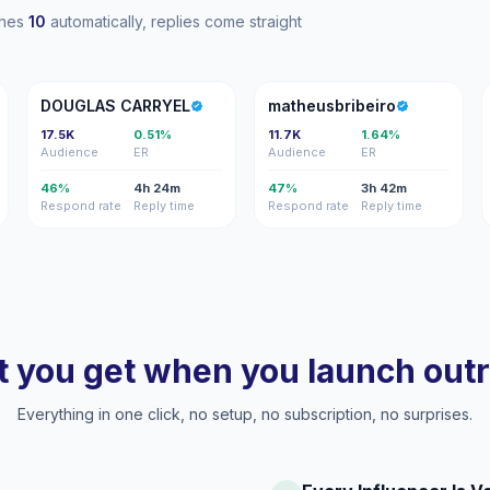
ches
10
automatically, replies come straight
DC
M
DOUGLAS CARRYEL
matheusbribeiro
17.5K
0.51%
11.7K
1.64%
Audience
ER
Audience
ER
46%
4h 24m
47%
3h 42m
Respond rate
Reply time
Respond rate
Reply time
 you get when you launch out
Everything in one click, no setup, no subscription, no surprises.