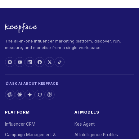
The all-in-one influencer marketing platform, discover, run,
measure, and monetise from a single workspace.
ASK AI ABOUT KEEPFACE
PLATFORM
AI MODELS
Influencer CRM
Kee Agent
Campaign Management &
AI Intelligence Profiles