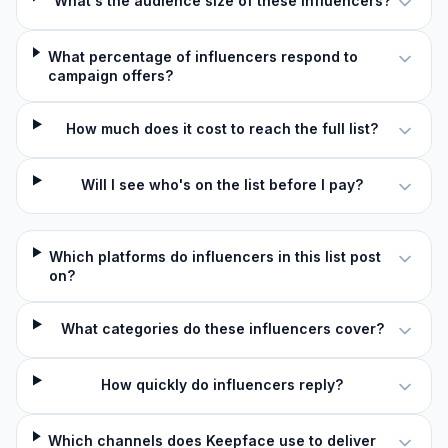
What's the audience size of these influencers?
What percentage of influencers respond to
campaign offers?
How much does it cost to reach the full list?
Will I see who's on the list before I pay?
Which platforms do influencers in this list post
on?
What categories do these influencers cover?
How quickly do influencers reply?
Which channels does Keepface use to deliver