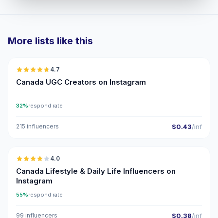
More lists like this
🇨🇦
4.7
UGC
ER
Canada UGC Creators on Instagram
32%
respond rate
215 influencers
$0.43
/inf
🇨🇦
4.0
Canada Lifestyle & Daily Life Influencers on
Instagram
55%
respond rate
99 influencers
$0.38
/inf