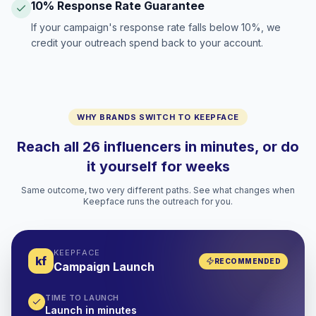
10% Response Rate Guarantee
If your campaign's response rate falls below 10%, we
credit your outreach spend back to your account.
WHY BRANDS SWITCH TO KEEPFACE
Reach all 26 influencers in minutes, or do
it yourself for weeks
Same outcome, two very different paths. See what changes when
Keepface runs the outreach for you.
KEEPFACE
kf
RECOMMENDED
Campaign Launch
TIME TO LAUNCH
Launch in minutes