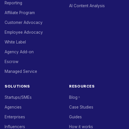
Reporting
AI Content Analysis
Affiliate Program
Customer Advocacy
Employee Advocacy
White Label
Agency Add-on
Escrow
Managed Service
SOLUTIONS
RESOURCES
Startups/SMEs
Blog
Agencies
Case Studies
Enterprises
Guides
Influencers
How it works