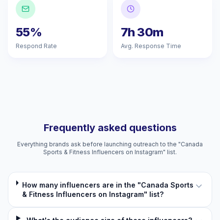
55%
7h 30m
Respond Rate
Avg. Response Time
Frequently asked questions
Everything brands ask before launching outreach to the "Canada
Sports & Fitness Influencers on Instagram" list.
How many influencers are in the "Canada Sports
& Fitness Influencers on Instagram" list?