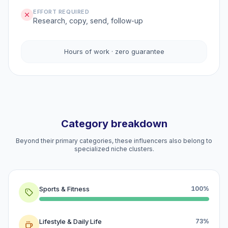
EFFORT REQUIRED
Research, copy, send, follow-up
Hours of work · zero guarantee
Category breakdown
Beyond their primary categories, these influencers also belong to
specialized niche clusters.
Sports & Fitness
100%
Lifestyle & Daily Life
73%