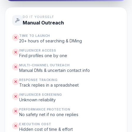
DO IT YOURSELF
Manual Outreach
TIME TO LAUNCH
20+ hours of searching & DMing
INFLUENCER ACCESS
Find profiles one by one
MULTI-CHANNEL OUTREACH
Manual DMs & uncertain contact info
RESPONSE TRACKING
Track replies in a spreadsheet
INFLUENCER SCREENING
Unknown reliability
PERFORMANCE PROTECTION
No safety net if no one replies
EXECUTION COST
Hidden cost of time & effort