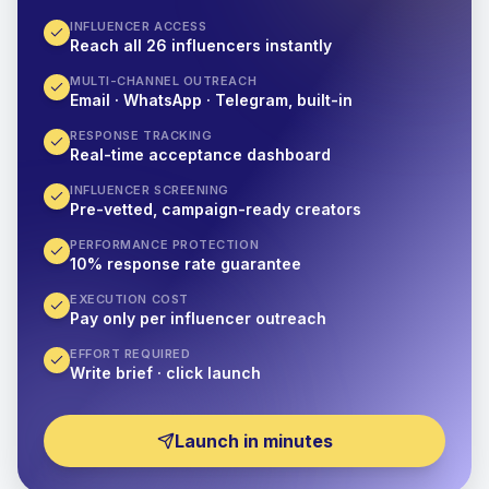
INFLUENCER ACCESS
Reach all 26 influencers instantly
MULTI-CHANNEL OUTREACH
Email · WhatsApp · Telegram, built-in
RESPONSE TRACKING
Real-time acceptance dashboard
INFLUENCER SCREENING
Pre-vetted, campaign-ready creators
PERFORMANCE PROTECTION
10% response rate guarantee
EXECUTION COST
Pay only per influencer outreach
EFFORT REQUIRED
Write brief · click launch
Launch in minutes