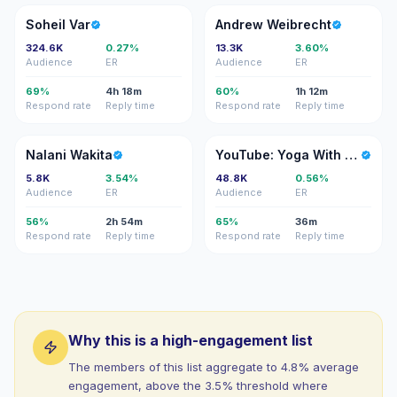
SV
AW
Soheil Var
Andrew Weibrecht
324.6K
0.27%
13.3K
3.60%
Audience
ER
Audience
ER
69%
4h 18m
60%
1h 12m
Respond rate
Reply time
Respond rate
Reply time
NW
YY
Nalani Wakita
YouTube: Yoga With Bird
5.8K
3.54%
48.8K
0.56%
Audience
ER
Audience
ER
56%
2h 54m
65%
36m
Respond rate
Reply time
Respond rate
Reply time
Why this is a high-engagement list
The members of this list aggregate to 4.8% average
engagement, above the 3.5% threshold where