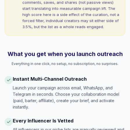
comments, saves, and shares (not passive views)
start translating into measurable campaign lift. The
high score here is a side effect of the curation, not a
forced filter, individual creators may sit either side of
3.5%, but the list as a whole reads engaged.
What you get when you launch outreach
Everything in one click, no setup, no subscription, no surprises.
Instant Multi-Channel Outreach
Launch your campaign across email, WhatsApp, and
Telegram in seconds. Choose your collaboration model
(paid, barter, affiliate), create your brief, and activate
instantly.
Every Influencer Is Vetted
All influencers in our niche lists are manually reviewed and