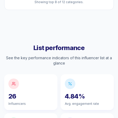
Showing top 8 of 12 categories.
List performance
See the key performance indicators of this influencer list at a
glance
26
4.84%
Influencers
Avg. engagement rate