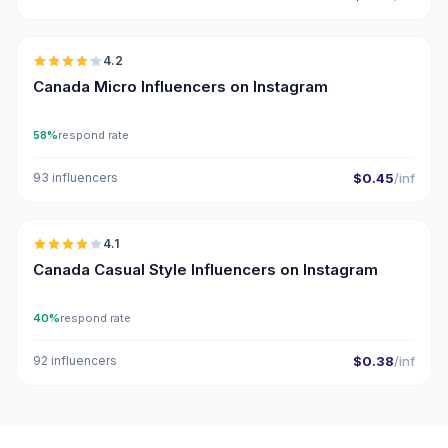
🇨🇦
4.2
UGC
Canada Micro Influencers on Instagram
58%
respond rate
93 influencers
$0.45
/inf
🇨🇦
4.1
Canada Casual Style Influencers on Instagram
40%
respond rate
92 influencers
$0.38
/inf