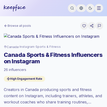
Browse all pools
Canada
·
Instagram
·
Sports & Fitness
Canada Sports & Fitness Influencers
on Instagram
26 influencers
Premium market
, outreach in CA is priced
High Engagement Rate
at the premium market rate set by
Keepface.
Creators in Canada producing sports and fitness
Mixed reach
, bigger audiences = more
value per contact.
content on Instagram, including trainers, athletes, and
Healthy engagement
(4.8% avg ER),
workout coaches who share training routines,
engaged audiences convert better, so we