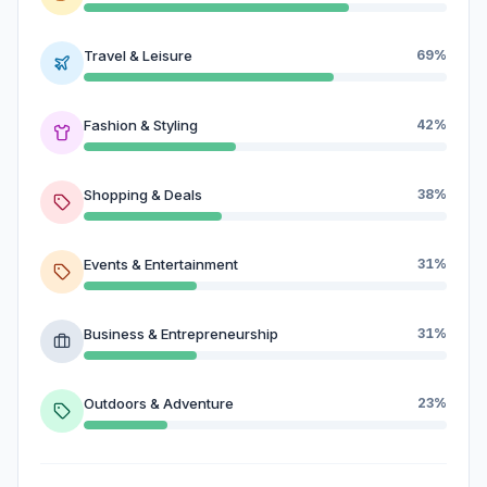
Travel & Leisure
69%
Fashion & Styling
42%
Shopping & Deals
38%
Events & Entertainment
31%
Business & Entrepreneurship
31%
Outdoors & Adventure
23%