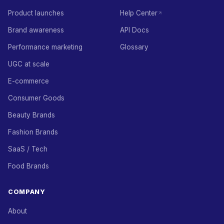
Product launches
Help Center
Brand awareness
API Docs
Performance marketing
Glossary
UGC at scale
E-commerce
Consumer Goods
Beauty Brands
Fashion Brands
SaaS / Tech
Food Brands
COMPANY
About