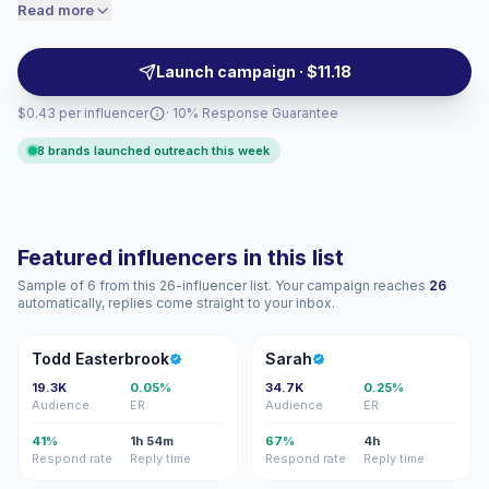
performance tips, and athletic lifestyle posts. Brands
Read more
price accordingly.
should outreach for active, fitness-focused audiences
and high-shareable visual content; campaign-ready
Launch campaign · $11.18
creators with verified engagement.
$0.43 per influencer
· 10% Response Guarantee
8 brands launched outreach this week
Featured influencers in this list
Sample of 6 from this 26-influencer list. Your campaign reaches
26
automatically, replies come straight to your inbox.
TE
S
Todd Easterbrook
Sarah
19.3K
0.05%
34.7K
0.25%
Audience
ER
Audience
ER
41%
1h 54m
67%
4h
Respond rate
Reply time
Respond rate
Reply time