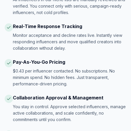
verified. You connect only with serious, campaign-ready
influencers, not cold profiles.
Real-Time Response Tracking
Monitor acceptance and decline rates live. Instantly view
responding influencers and move qualified creators into
collaboration without delay.
Pay-As-You-Go Pricing
$0.43 per influencer contacted. No subscriptions. No
minimum spend. No hidden fees. Just transparent,
performance-driven pricing.
Collaboration Approval & Management
You stay in control. Approve selected influencers, manage
active collaborations, and scale confidently, no
commitments until you confirm.