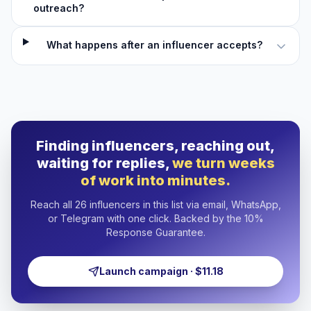
outreach?
What happens after an influencer accepts?
Finding influencers, reaching out,
waiting for replies,
we turn weeks
of work into minutes.
Reach all 26 influencers in this list via email, WhatsApp,
or Telegram with one click. Backed by the 10%
Response Guarantee.
Launch campaign · $11.18